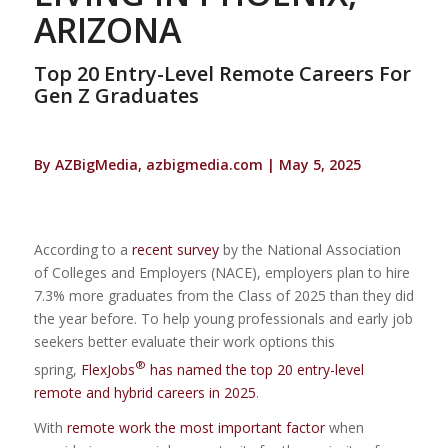
ARIZONA
Top 20 Entry-Level Remote Careers For
Gen Z Graduates
By AZBigMedia, azbigmedia.com | May 5, 2025
According to a
recent survey
by the National Association
of Colleges and Employers (NACE), employers plan to hire
7.3% more graduates from the Class of 2025 than they did
the year before. To help young professionals and early job
seekers better evaluate their work options this
®
spring,
FlexJobs
has named the top 20 entry-level
remote and hybrid careers in 2025
.
With
remote work the most important factor
when