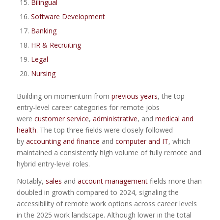
Bilingual
Software Development
Banking
HR & Recruiting
Legal
Nursing
Building on momentum from
previous years
, the top
entry-level career categories for remote jobs
were
customer service
,
administrative
, and
medical and
health
. The top three fields were closely followed
by
accounting and finance
and
computer and IT
, which
maintained a consistently high volume of fully remote and
hybrid entry-level roles.
Notably,
sales
and
account management
fields more than
doubled in growth compared to 2024, signaling the
accessibility of remote work options across career levels
in the 2025 work landscape. Although lower in the total