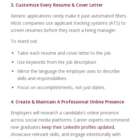
3. Customize Every Resume & Cover Letter
Generic applications rarely make it past automated filters.
Most companies use applicant tracking systems (ATS) to
screen resumes before they reach a hiring manager.
To stand out:
Tailor each resume and cover letter to the job.
Use keywords from the job description.
Mirror the language the employer uses to describe
skills and responsibilities.
Focus on accomplishments, not just duties.
4. Create & Maintain A Professional Online Presence
Employers will research a candidate’s online presence
across social media platforms. Career experts recommend
new graduates
keep their LinkedIn profiles updated
,
showcase relevant skills, and engage intentionally with