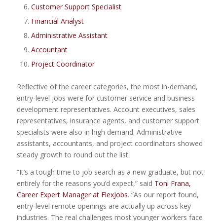
Customer Support Specialist
Financial Analyst
Administrative Assistant
Accountant
Project Coordinator
Reflective of the career categories, the most in-demand,
entry-level jobs were for customer service and business
development representatives. Account executives, sales
representatives, insurance agents, and customer support
specialists were also in high demand. Administrative
assistants, accountants, and project coordinators showed
steady growth to round out the list.
“It’s a tough time to job search as a new graduate, but not
entirely for the reasons you’d expect,” said
Toni Frana,
Career Expert Manager at FlexJobs
. “As our report found,
entry-level remote openings are actually up across key
industries. The real challenges most younger workers face