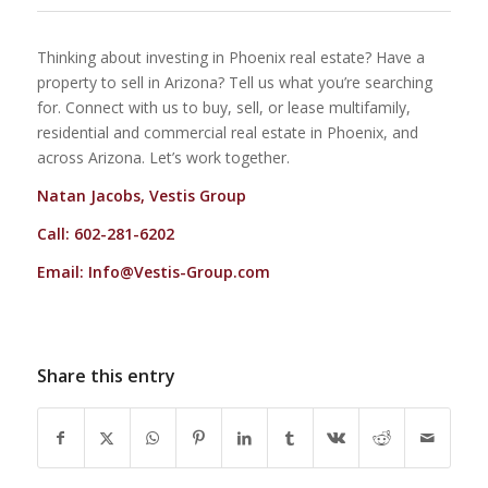
Thinking about investing in Phoenix real estate? Have a
property to sell in Arizona? Tell us what you’re searching
for. Connect with us to buy, sell, or lease multifamily,
residential and commercial real estate in Phoenix, and
across Arizona. Let’s work together.
Natan Jacobs, Vestis Group
Call: 602-281-6202
Email:
Info@Vestis-Group.com
Share this entry