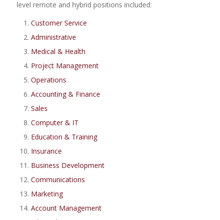
level remote and hybrid positions included:
Customer Service
Administrative
Medical & Health
Project Management
Operations
Accounting & Finance
Sales
Computer & IT
Education & Training
Insurance
Business Development
Communications
Marketing
Account Management