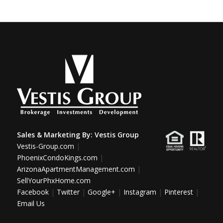
Sales & Marketing By:
Vestis Group
Vestis-Group.com
|
PhoenixCondoKings.com
|
ArizonaApartmentManagement.com
|
SellYourPhxHome.com
Facebook
|
Twitter
|
Google+
|
Instagram
|
Pinterest
|
Email Us