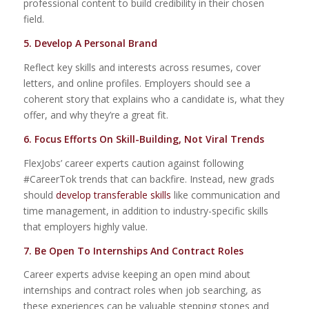
professional content to build credibility in their chosen
field.
5. Develop A Personal Brand
Reflect key skills and interests across resumes, cover
letters, and online profiles. Employers should see a
coherent story that explains who a candidate is, what they
offer, and why they’re a great fit.
6. Focus Efforts On Skill-Building, Not Viral Trends
FlexJobs’ career experts caution against following
#CareerTok trends that can backfire. Instead, new grads
should
develop transferable skills
like communication and
time management, in addition to industry-specific skills
that employers highly value.
7. Be Open To Internships And Contract Roles
Career experts advise keeping an open mind about
internships and contract roles when job searching, as
these experiences can be valuable stepping stones and