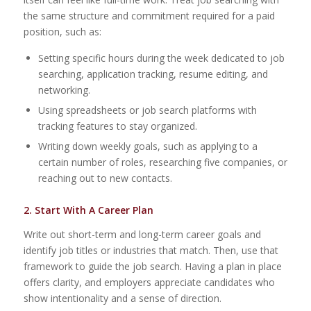
the same structure and commitment required for a paid
position, such as:
Setting specific hours during the week dedicated to job
searching, application tracking, resume editing, and
networking.
Using spreadsheets or job search platforms with
tracking features to stay organized.
Writing down weekly goals, such as applying to a
certain number of roles, researching five companies, or
reaching out to new contacts.
2. Start With A Career Plan
Write out short-term and long-term career goals and
identify job titles or industries that match. Then, use that
framework to guide the job search. Having a plan in place
offers clarity, and employers appreciate candidates who
show intentionality and a sense of direction.