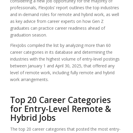
considering a new job opportunity for the majority of
professionals, FlexJobs’ report outlines the top industries
and in-demand roles for remote and hybrid work, as well
as key advice from career experts on how Gen Z
graduates can practice career readiness ahead of
graduation season.
FlexJobs compiled the list by analyzing more than 60
career categories in its database and determining the
industries with the highest volume of entry-level postings
between January 1 and April 30, 2025, that offered any
level of remote work, including fully remote and hybrid
work arrangements.
Top 20 Career Categories
for Entry-Level Remote &
Hybrid Jobs
The top 20 career categories that posted the most entry-