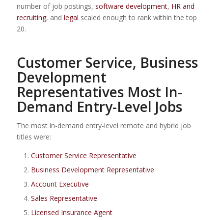
number of job postings,
software development
,
HR and
recruiting
, and
legal
scaled enough to rank within the top
20.
Customer Service, Business
Development
Representatives Most In-
Demand Entry-Level Jobs
The most in-demand entry-level remote and hybrid job
titles were:
Customer Service Representative
Business Development Representative
Account Executive
Sales Representative
Licensed Insurance Agent