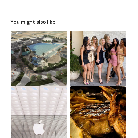
You might also like