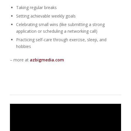
Taking regular breaks
Setting achievable weekly goals
Celebrating small wins (like submitting a strong
application or scheduling a networking call)
Practicing self-care through exercise, sleep, and
hobbies
– more at
azbigmedia.com