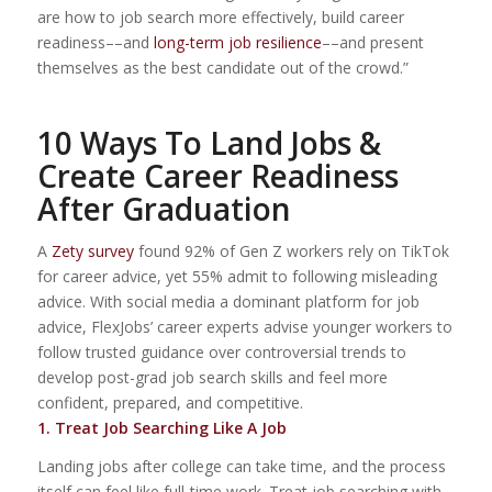
are how to job search more effectively, build career
readiness––and
long-term job resilience
––and present
themselves as the best candidate out of the crowd.”
10 Ways To Land Jobs &
Create Career Readiness
After Graduation
A
Zety
survey
found 92% of Gen Z workers rely on TikTok
for career advice, yet 55% admit to following misleading
advice. With social media a dominant platform for job
advice, FlexJobs’ career experts advise younger workers to
follow trusted guidance over controversial trends to
develop post-grad job search skills and feel more
confident, prepared, and competitive.
1. Treat Job Searching Like A Job
Landing jobs after college can take time, and the process
itself can feel like full-time work. Treat job searching with