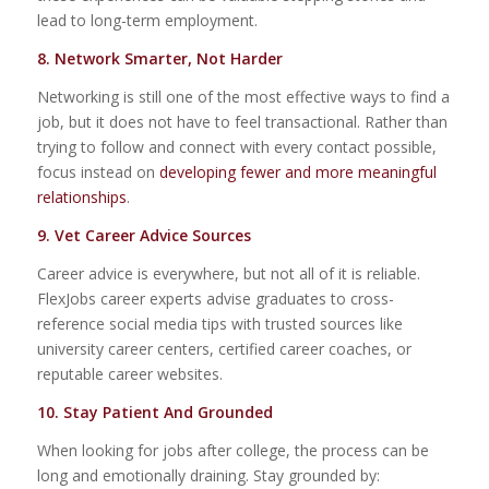
lead to long-term employment.
8. N
etwork Smarter, Not Harder
Networking is still one of the most effective ways to find a
job, but it does not have to feel transactional. Rather than
trying to follow and connect with every contact possible,
focus instead on
developing fewer and more meaningful
relationships
.
9. Vet Career Advice Sources
Career advice is everywhere, but not all of it is reliable.
FlexJobs career experts advise graduates to cross-
reference social media tips with trusted sources like
university career centers, certified career coaches, or
reputable career websites.
10. Stay Patient And Grounded
When looking for jobs after college, the process can be
long and emotionally draining. Stay grounded by: