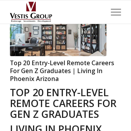
Top 20 Entry-Level Remote Careers
For Gen Z Graduates | Living In
Phoenix Arizona
TOP 20 ENTRY-LEVEL
REMOTE CAREERS FOR
GEN Z GRADUATES
LIVING IN PHOENIX,