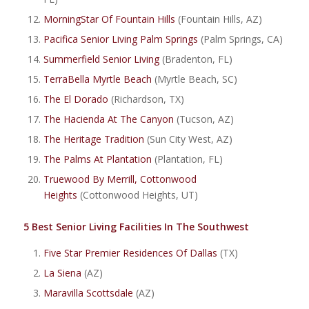
MorningStar Of Fountain Hills
(Fountain Hills, AZ)
Pacifica Senior Living Palm Springs
(Palm Springs, CA)
Summerfield Senior Living
(Bradenton, FL)
TerraBella Myrtle Beach
(Myrtle Beach, SC)
The El Dorado
(Richardson, TX)
The Hacienda At The Canyon
(Tucson, AZ)
The Heritage Tradition
(Sun City West, AZ)
The Palms At Plantation
(Plantation, FL)
Truewood By Merrill, Cottonwood
Heights
(Cottonwood Heights, UT)
5 Best Senior Living Facilities In The Southwest
Five Star Premier Residences Of Dallas
(TX)
La Siena
(AZ)
Maravilla Scottsdale
(AZ)