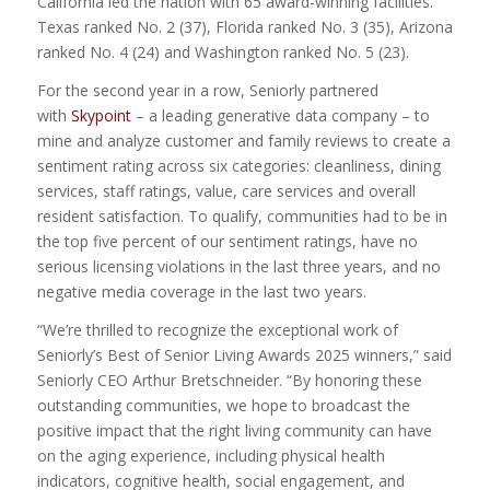
California led the nation with 65 award-winning facilities.
Texas ranked No. 2 (37), Florida ranked No. 3 (35), Arizona
ranked No. 4 (24) and Washington ranked No. 5 (23).
For the second year in a row, Seniorly partnered
with
Skypoint
– a leading generative data company – to
mine and analyze customer and family reviews to create a
sentiment rating across six categories: cleanliness, dining
services, staff ratings, value, care services and overall
resident satisfaction. To qualify, communities had to be in
the top five percent of our sentiment ratings, have no
serious licensing violations in the last three years, and no
negative media coverage in the last two years.
“We’re thrilled to recognize the exceptional work of
Seniorly’s Best of Senior Living Awards 2025 winners,” said
Seniorly CEO Arthur Bretschneider. “By honoring these
outstanding communities, we hope to broadcast the
positive impact that the right living community can have
on the aging experience, including physical health
indicators, cognitive health, social engagement, and