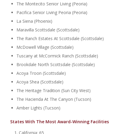
The Montecito Senior Living (Peoria)
Pacifica Senior Living Peoria (Peoria)
La Siena (Phoenix)
Maravilla Scottsdale (Scottsdale)
The Ranch Estates At Scottsdale (Scottsdale)
McDowell Village (Scottsdale)
Tuscany at McCormick Ranch (Scottsdale)
Brookdale North Scottsdale (Scottsdale)
Acoya Troon (Scottsdale)
Acoya Shea (Scottsdale)
The Heritage Tradition (Sun City West)
The Hacienda At The Canyon (Tucson)
Amber Lights (Tucson)
States With The Most Award-Winning Facilities
California: 65