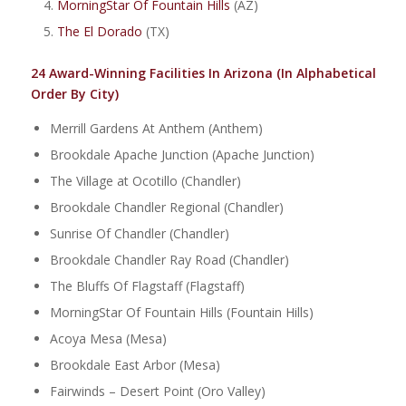
MorningStar Of Fountain Hills
(AZ)
The El Dorado
(TX)
24 Award-Winning Facilities In Arizona (In Alphabetical
Order By City)
Merrill Gardens At Anthem (Anthem)
Brookdale Apache Junction (Apache Junction)
The Village at Ocotillo (Chandler)
Brookdale Chandler Regional (Chandler)
Sunrise Of Chandler (Chandler)
Brookdale Chandler Ray Road (Chandler)
The Bluffs Of Flagstaff (Flagstaff)
MorningStar Of Fountain Hills (Fountain Hills)
Acoya Mesa (Mesa)
Brookdale East Arbor (Mesa)
Fairwinds – Desert Point (Oro Valley)