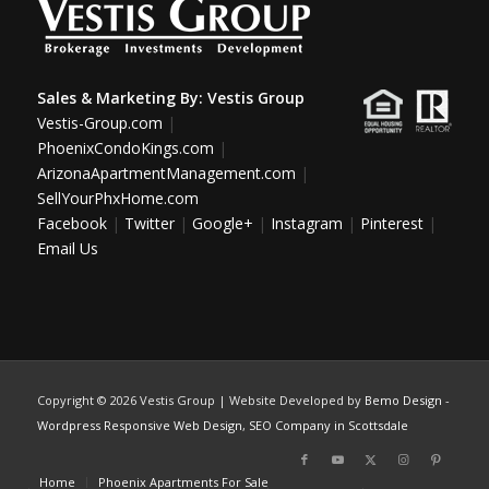
Sales & Marketing By:
Vestis Group
Vestis-Group.com
|
PhoenixCondoKings.com
|
ArizonaApartmentManagement.com
|
SellYourPhxHome.com
Facebook
|
Twitter
|
Google+
|
Instagram
|
Pinterest
|
Email Us
Copyright ©
2026 Vestis Group | Website Developed by
Bemo Design
-
Wordpress Responsive Web Design
,
SEO Company in Scottsdale
Home
Phoenix Apartments For Sale