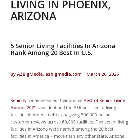
LIVING IN PHOENIX,
ARIZONA
5 Senior Living Facilities In Arizona
Rank Among 20 Best In U.S.
By AZBigMedia, azbigmedia.com | March 20, 2025
Seniorly
today released their annual
Best of Senior Living
Awards 2025
and identified the 336 best senior living
facilities in America after analyzing 500,000 online
customer reviews across 60,000 facilities. Five senior living
facilities in Arizona were named among the 20 best
facilities in America – more than any other state. Arizona