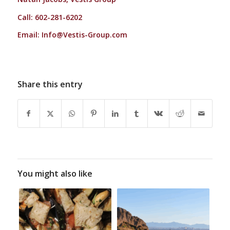
Call: 602-281-6202
Email:
Info@Vestis-Group.com
Share this entry
You might also like