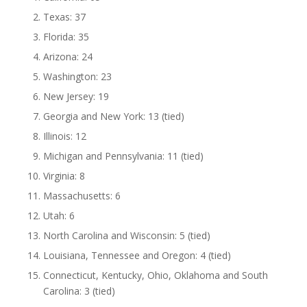
Texas: 37
Florida: 35
Arizona: 24
Washington: 23
New Jersey: 19
Georgia and New York: 13 (tied)
Illinois: 12
Michigan and Pennsylvania: 11 (tied)
Virginia: 8
Massachusetts: 6
Utah: 6
North Carolina and Wisconsin: 5 (tied)
Louisiana, Tennessee and Oregon: 4 (tied)
Connecticut, Kentucky, Ohio, Oklahoma and South
Carolina: 3 (tied)