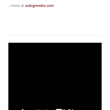
– more at
azbigmedia.com