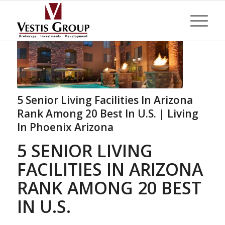
5 Senior Living Facilities In Arizona
Rank Among 20 Best In U.S. | Living
In Phoenix Arizona
5 SENIOR LIVING
FACILITIES IN ARIZONA
RANK AMONG 20 BEST
IN U.S.