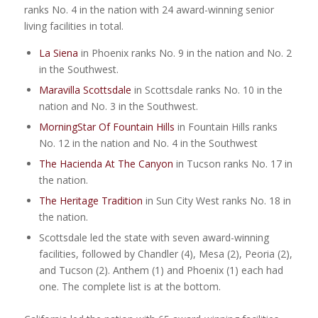
ranks No. 4 in the nation with 24 award-winning senior
living facilities in total.
La Siena
in Phoenix ranks No. 9 in the nation and No. 2
in the Southwest.
Maravilla Scottsdale
in Scottsdale ranks No. 10 in the
nation and No. 3 in the Southwest.
MorningStar Of Fountain Hills
in Fountain Hills ranks
No. 12 in the nation and No. 4 in the Southwest
The Hacienda At The Canyon
in Tucson ranks No. 17 in
the nation.
The Heritage Tradition
in Sun City West ranks No. 18 in
the nation.
Scottsdale led the state with seven award-winning
facilities, followed by Chandler (4), Mesa (2), Peoria (2),
and Tucson (2). Anthem (1) and Phoenix (1) each had
one. The complete list is at the bottom.