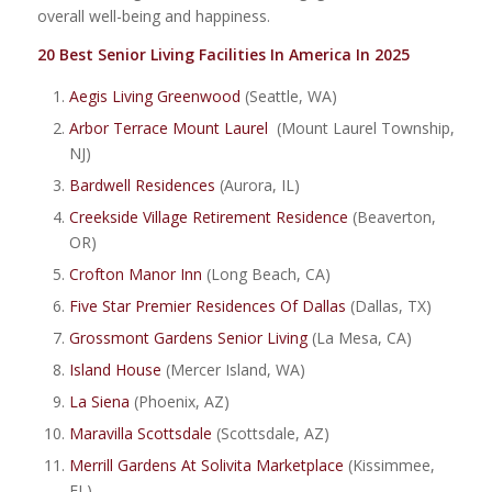
overall well-being and happiness.
20 Best Senior Living Facilities In America In 2025
Aegis Living Greenwood
(Seattle, WA)
Arbor Terrace Mount Laurel
(Mount Laurel Township,
NJ)
Bardwell Residences
(Aurora, IL)
Creekside Village Retirement Residence
(Beaverton,
OR)
Crofton Manor Inn
(Long Beach, CA)
Five Star Premier Residences Of Dallas
(Dallas, TX)
Grossmont Gardens Senior Living
(La Mesa, CA)
Island House
(Mercer Island, WA)
La Siena
(Phoenix, AZ)
Maravilla Scottsdale
(Scottsdale, AZ)
Merrill Gardens At Solivita Marketplace
(Kissimmee,
FL)