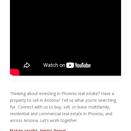
Thinking about investing in Phoenix real estate? Have a
property to sell in Arizona? Tell us what you’re searching
for. Connect with us to buy, sell, or lease multifamily,
residential and commercial real estate in Phoenix, and
across Arizona. Let’s work together.
Natan Jacobs, Vestis Group