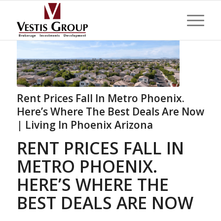
Rent Prices Fall In Metro Phoenix.
Here’s Where The Best Deals Are Now
| Living In Phoenix Arizona
RENT PRICES FALL IN
METRO PHOENIX.
HERE’S WHERE THE
BEST DEALS ARE NOW