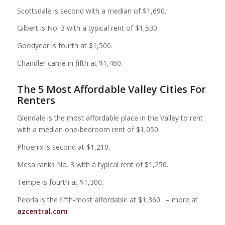
Scottsdale is second with a median of $1,690.
Gilbert is No. 3 with a typical rent of $1,530.
Goodyear is fourth at $1,500.
Chandler came in fifth at $1,460.
The 5 Most Affordable Valley Cities For
Renters
Glendale is the most affordable place in the Valley to rent
with a median one-bedroom rent of $1,050.
Phoenix is second at $1,210.
Mesa ranks No. 3 with a typical rent of $1,250.
Tempe is fourth at $1,300.
Peoria is the fifth-most affordable at $1,360. – more at
azcentral.com