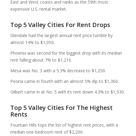
East and West coasts and ranks as the 59th most
expensive U.S. rental market.
Top 5 Valley Cities For Rent Drops
Glendale had the largest annual rent price tumble by
almost 14% to $1,050.
Phoenix was second for the biggest drop with its median
rent falling about 7% to $1,210.
Mesa was No. 3 with a 5.3% decrease to $1,250.
Peoria came in fourth with an almost 5% dip to $1,360.
Gilbert came in at No. 5 with its rent down 4.3% to $1,530.
Top 5 Valley Cities For The Highest
Rents
Fountain Hills tops the list of highest rent prices, with a
median one-bedroom rent of $2,200.