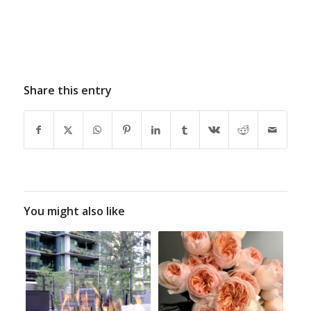
Share this entry
You might also like