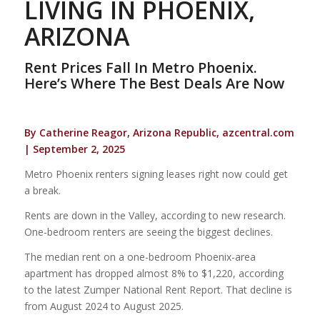
LIVING IN PHOENIX,
ARIZONA
Rent Prices Fall In Metro Phoenix.
Here’s Where The Best Deals Are Now
By Catherine Reagor, Arizona Republic, azcentral.com
| September 2, 2025
Metro Phoenix renters signing leases right now could get
a break.
Rents are down in the Valley, according to new research.
One-bedroom renters are seeing the biggest declines.
The median rent on a one-bedroom Phoenix-area
apartment has dropped almost 8% to $1,220, according
to the latest Zumper National Rent Report. That decline is
from August 2024 to August 2025.