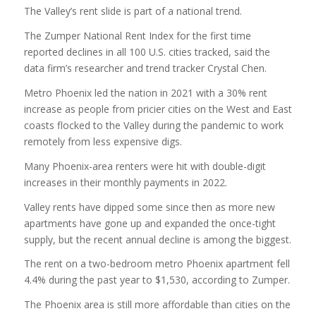
The Valley’s rent slide is part of a national trend.
The Zumper National Rent Index for the first time
reported declines in all 100 U.S. cities tracked, said the
data firm’s researcher and trend tracker Crystal Chen.
Metro Phoenix led the nation in 2021 with a 30% rent
increase as people from pricier cities on the West and East
coasts flocked to the Valley during the pandemic to work
remotely from less expensive digs.
Many Phoenix-area renters were hit with double-digit
increases in their monthly payments in 2022.
Valley rents have dipped some since then as more new
apartments have gone up and expanded the once-tight
supply, but the recent annual decline is among the biggest.
The rent on a two-bedroom metro Phoenix apartment fell
4.4% during the past year to $1,530, according to Zumper.
The Phoenix area is still more affordable than cities on the