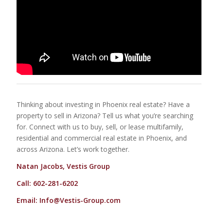
Thinking about investing in Phoenix real estate? Have a
property to sell in Arizona? Tell us what you’re searching
for. Connect with us to buy, sell, or lease multifamily,
residential and commercial real estate in Phoenix, and
across Arizona. Let’s work together.
Natan Jacobs, Vestis Group
Call: 602-281-6202
Email:
Info@Vestis-Group.com