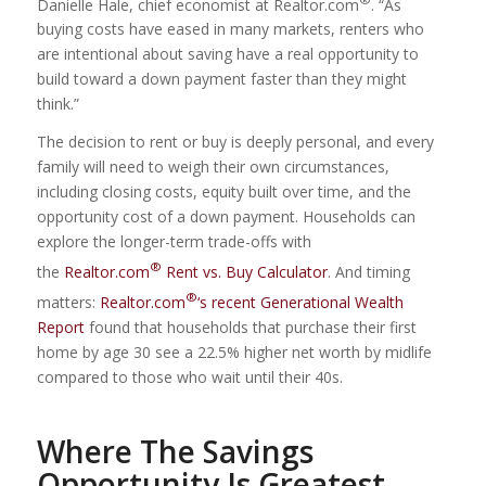
Danielle Hale, chief economist at Realtor.com
. “As
buying costs have eased in many markets, renters who
are intentional about saving have a real opportunity to
build toward a down payment faster than they might
think.”
The decision to rent or buy is deeply personal, and every
family will need to weigh their own circumstances,
including closing costs, equity built over time, and the
opportunity cost of a down payment. Households can
explore the longer-term trade-offs with
®
the
Realtor.com
Rent vs. Buy Calculator
. And timing
®
matters:
Realtor.com
‘s recent Generational Wealth
Report
found that households that purchase their first
home by age 30 see a 22.5% higher net worth by midlife
compared to those who wait until their 40s.
Where The Savings
Opportunity Is Greatest