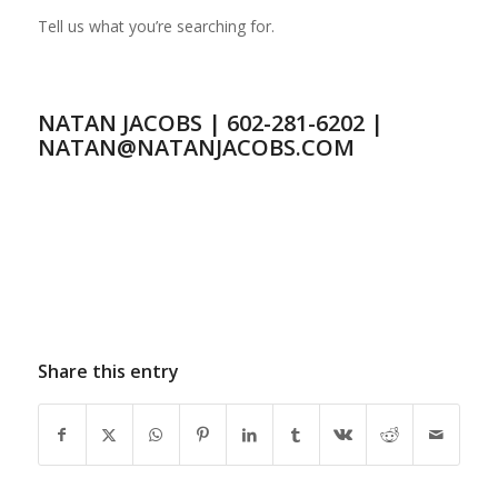
Tell us what you’re searching for.
NATAN JACOBS | 602-281-6202 |
NATAN@NATANJACOBS.COM
Share this entry