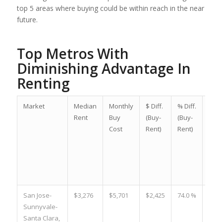
top 5 areas where buying could be within reach in the near
future.
Top Metros With
Diminishing Advantage In
Renting
Market
Median
Monthly
$ Diff.
% Diff.
$Diff
Rent
Buy
(Buy-
(Buy-
(Buy
Cost
Rent)
Rent)
Rent
Mar
202
vs.
202
San Jose-
$3,276
$5,701
$2,425
74.0 %
-$42
Sunnyvale-
Santa Clara,