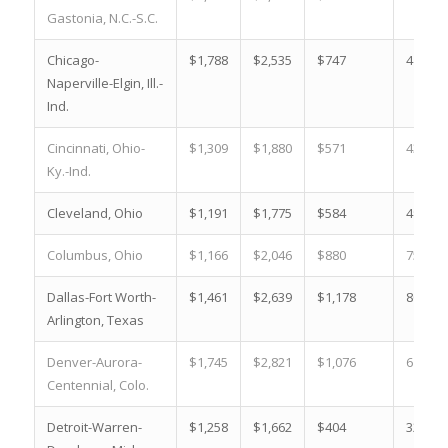
Gastonia, N.C.-S.C.
Chicago-
$1,788
$2,535
$747
41.8 %
Naperville-Elgin, Ill.-
Ind.
Cincinnati, Ohio-
$1,309
$1,880
$571
43.6 %
Ky.-Ind.
Cleveland, Ohio
$1,191
$1,775
$584
49.0 %
Columbus, Ohio
$1,166
$2,046
$880
75.5 %
Dallas-Fort Worth-
$1,461
$2,639
$1,178
80.6 %
Arlington, Texas
Denver-Aurora-
$1,745
$2,821
$1,076
61.7 %
Centennial, Colo.
Detroit-Warren-
$1,258
$1,662
$404
32.1 %