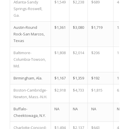
Atlanta-Sandy
$1,549
$2,238
$689
44.5 %
Springs-Roswell,
Ga.
Austin-Round
$1,361
$3,080
$1,719
126.3 
Rock-San Marcos,
Texas
Baltimore-
$1,808
$2,014
$206
11.4 %
Columbia-Towson,
Md.
Birmingham, Ala.
$1,167
$1,359
$192
16.5 %
Boston-Cambridge-
$2,918
$4,733
$1,815
62.2 %
Newton, Mass.-N.H.
Buffalo-
NA
NA
NA
NA
Cheektowaga, N.Y.
Charlotte-Concord-
$1,494
$2,137
$643
43.0 %