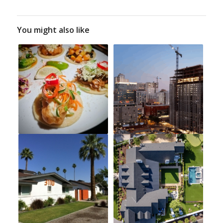
You might also like