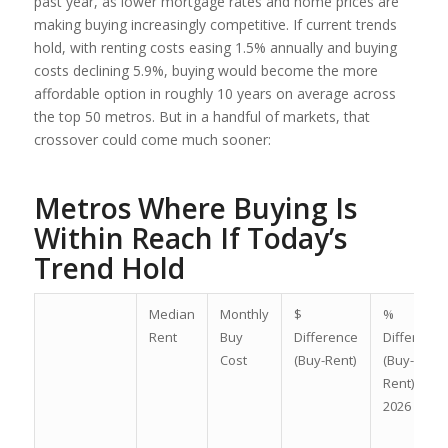
past year, as lower mortgage rates and home prices are
making buying increasingly competitive. If current trends
hold, with renting costs easing 1.5% annually and buying
costs declining 5.9%, buying would become the more
affordable option in roughly 10 years on average across
the top 50 metros. But in a handful of markets, that
crossover could come much sooner:
Metros Where Buying Is
Within Reach If Today’s
Trend Hold
Median
Monthly
$
%
Rent
Buy
Difference
Difference
Cost
(Buy-Rent)
(Buy-
Rent)/Rent
2026