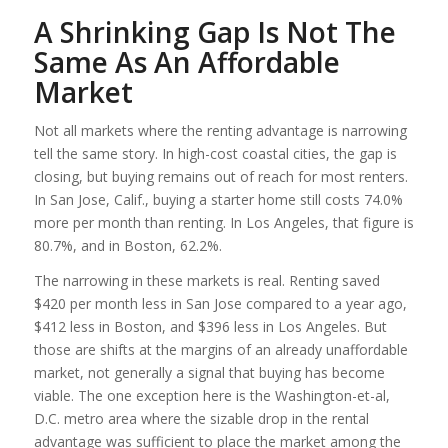
A Shrinking Gap Is Not The
Same As An Affordable
Market
Not all markets where the renting advantage is narrowing
tell the same story. In high-cost coastal cities, the gap is
closing, but buying remains out of reach for most renters.
In San Jose, Calif., buying a starter home still costs 74.0%
more per month than renting. In Los Angeles, that figure is
80.7%, and in Boston, 62.2%.
The narrowing in these markets is real. Renting saved
$420 per month less in San Jose compared to a year ago,
$412 less in Boston, and $396 less in Los Angeles. But
those are shifts at the margins of an already unaffordable
market, not generally a signal that buying has become
viable. The one exception here is the Washington-et-al,
D.C. metro area where the sizable drop in the rental
advantage was sufficient to place the market among the