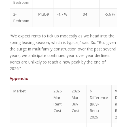
Bedroom
2-
$1,859
-1.7 %
34
-5.6 %
Bedroom
“We expect rents to tick up modestly as we head into the
spring leasing season, which is typical,” said Xu. “But given
the surge in multifamily construction over the past several
years, we anticipate continued year-over-year declines.
Rents are unlikely to reach a new peak by the end of
2026.”
Appendix
Market
2026
2026
$
%
Mar
Mar
Difference
Differ
Rent
Buy
(Buy-
(Buy-
Cost
Cost
Rent),
Rent)/
2026
2026