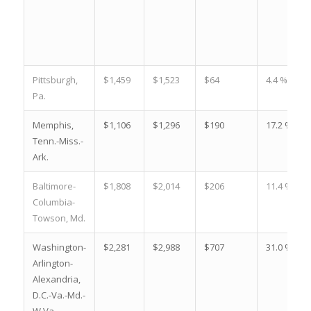
Pittsburgh,
$1,459
$1,523
$64
4.4 %
Pa.
Memphis,
$1,106
$1,296
$190
17.2 %
Tenn.-Miss.-
Ark.
Baltimore-
$1,808
$2,014
$206
11.4 %
Columbia-
Towson, Md.
Washington-
$2,281
$2,988
$707
31.0 %
Arlington-
Alexandria,
D.C.-Va.-Md.-