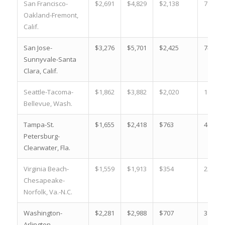
San Francisco-
$2,691
$4,829
$2,138
79.5 %
Oakland-Fremont,
Calif.
San Jose-
$3,276
$5,701
$2,425
74.0 %
Sunnyvale-Santa
Clara, Calif.
Seattle-Tacoma-
$1,862
$3,882
$2,020
108.5 
Bellevue, Wash.
Tampa-St.
$1,655
$2,418
$763
46.1 %
Petersburg-
Clearwater, Fla.
Virginia Beach-
$1,559
$1,913
$354
22.7 %
Chesapeake-
Norfolk, Va.-N.C.
Washington-
$2,281
$2,988
$707
31.0 %
Arlington-