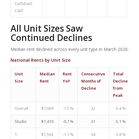
Carlsbad,
Calif.
All Unit Sizes Saw
Continued Declines
Median rent declined across every unit type in March 2026:
National Rents by Unit Size
Unit
Median
Rent
Consecutive
Total
R
Size
Rent
YoY
Months of
Decline
C
Decline
from
–
Peak
7
Overall
$1,669
-1.5 %
32
-5.4 %
Studio
$1,410
-0.7 %
31
-5.1 %
1-
$1,563
-1.1 %
34
-5.8 %