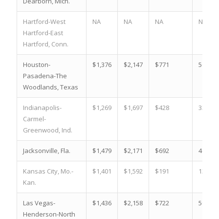
Dearborn, Mich.
Hartford-West
NA
NA
NA
NA
Hartford-East
Hartford, Conn.
Houston-
$1,376
$2,147
$771
56.0 %
Pasadena-The
Woodlands, Texas
Indianapolis-
$1,269
$1,697
$428
33.7 %
Carmel-
Greenwood, Ind.
Jacksonville, Fla.
$1,479
$2,171
$692
46.8 %
Kansas City, Mo.-
$1,401
$1,592
$191
13.6 %
Kan.
Las Vegas-
$1,436
$2,158
$722
50.3 %
Henderson-North