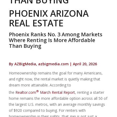
PHOENIX ARIZONA
REAL ESTATE
Phoenix Ranks No. 3 Among Markets
Where Renting Is More Affordable
Than Buying
By AZBigMedia, azbigmedia.com | April 20, 2026
Homeownership remains the goal for many Americans,
and right now, the rental market is quietly making that
dream more attainable. According to
®
the
Realtor.com
March Rental Report
, renting a starter
home remains the more affordable option across all 50 of
the largest U.S. metros, with an average monthly savings
of $920 compared to buying. For renters with
homeownership in their sights, that gap is not just a