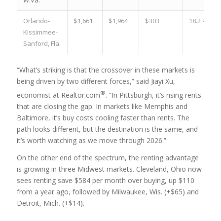
W.Va.
Orlando-
$1,661
$1,964
$303
18.2 %
Kissimmee-
Sanford, Fla.
“What’s striking is that the crossover in these markets is
being driven by two different forces,” said Jiayi Xu,
®
economist at Realtor.com
. “In Pittsburgh, it’s rising rents
that are closing the gap. In markets like Memphis and
Baltimore, it’s buy costs cooling faster than rents. The
path looks different, but the destination is the same, and
it’s worth watching as we move through 2026.”
On the other end of the spectrum, the renting advantage
is growing in three Midwest markets. Cleveland, Ohio now
sees renting save $584 per month over buying, up $110
from a year ago, followed by Milwaukee, Wis. (+$65) and
Detroit, Mich. (+$14).