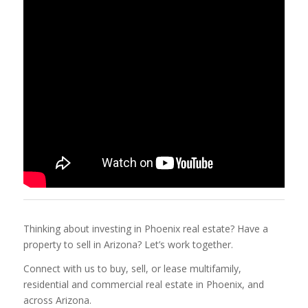
Thinking about investing in Phoenix real estate? Have a
property to sell in Arizona? Let’s work together.
Connect with us to buy, sell, or lease multifamily,
residential and commercial real estate in Phoenix, and
across Arizona.