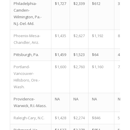
Philadelphia-
$1,727
$2,339
$612
35.4 %
Camden-
Wilmington, Pa.-
N.J.-Del.-Md.
Phoenix-Mesa-
$1,435
$2,627
$1,192
83.1 %
Chandler, Ariz.
Pittsburgh, Pa.
$1,459
$1,523
$64
4.4 %
Portland-
$1,600
$2,760
$1,160
72.5 %
Vancouver-
Hillsboro, Ore.-
Wash.
Providence-
NA
NA
NA
NA
Warwick, R.I.-Mass.
Raleigh-Cary, N.C.
$1,428
$2,274
$846
59.2 %
Richmond, Va.
$1,527
$2,378
$851
55.7 %