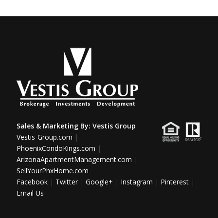
Sales & Marketing By:
Vestis Group
Vestis-Group.com
|
PhoenixCondoKings.com
|
ArizonaApartmentManagement.com
|
SellYourPhxHome.com
Facebook
|
Twitter
|
Google+
|
Instagram
|
Pinterest
|
Email Us