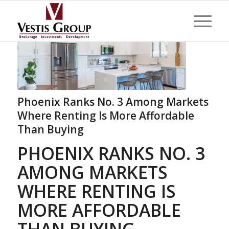
Phoenix Ranks No. 3 Among Markets
Where Renting Is More Affordable
Than Buying
PHOENIX RANKS NO. 3
AMONG MARKETS
WHERE RENTING IS
MORE AFFORDABLE
THAN BUYING