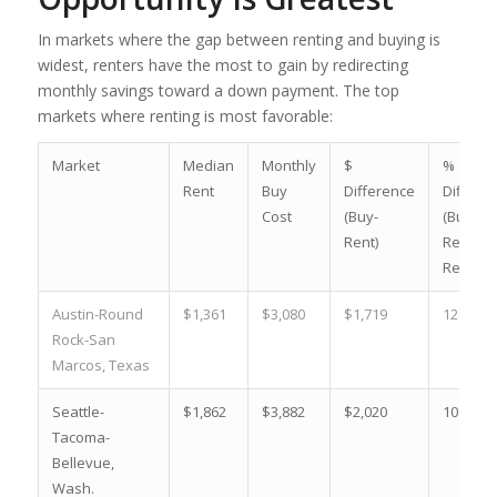
In markets where the gap between renting and buying is
widest, renters have the most to gain by redirecting
monthly savings toward a down payment. The top
markets where renting is most favorable:
Market
Median
Monthly
$
%
Rent
Buy
Difference
Differe
Cost
(Buy-
(Buy-
Rent)
Rent)/
Rent, 2
Austin-Round
$1,361
$3,080
$1,719
126.3 %
Rock-San
Marcos, Texas
Seattle-
$1,862
$3,882
$2,020
108.5 %
Tacoma-
Bellevue,
Wash.