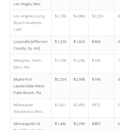
Las Vegas, Nev.
Los Angeles-Long
$2,760
$4,986
$2,226
80.7 %
Beach-Anaheim,
Calif.
Louisville/Jefferson
$1,220
$1,624
$404
33.1 %
County, Ky.-Ind.
Memphis, Tenn-
$1,106
$1,296
$190
17.2 %
Miss.-Ark.
Miami-Fort
$2,254
$2,998
$744
33.0 %
Lauderdale-West
Palm Beach, Fla.
Milwaukee-
$1,621
$2,493
$872
53.8 %
Waukesha, Wiss.
Minneapolis-St.
$1,492
$2,299
$807
54.1 %