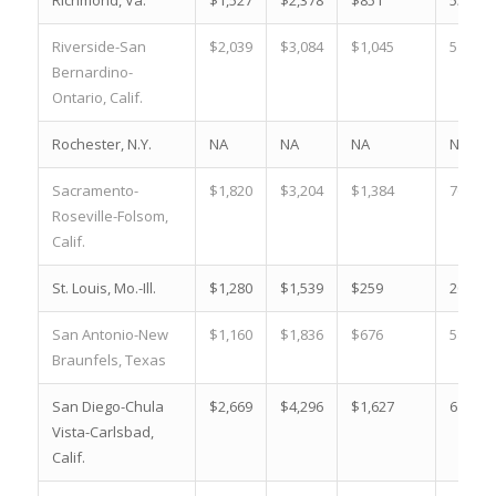
Riverside-San
$2,039
$3,084
$1,045
51.3 %
Bernardino-
Ontario, Calif.
Rochester, N.Y.
NA
NA
NA
NA
Sacramento-
$1,820
$3,204
$1,384
76.0 %
Roseville-Folsom,
Calif.
St. Louis, Mo.-Ill.
$1,280
$1,539
$259
20.2 %
San Antonio-New
$1,160
$1,836
$676
58.3 %
Braunfels, Texas
San Diego-Chula
$2,669
$4,296
$1,627
61.0 %
Vista-Carlsbad,
Calif.