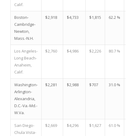
Calif.
Boston-
$2,918
$4,733
$1,815
62.2 %
-$41
Cambridge-
Newton,
Mass.-N.H.
Los Angeles-
$2,760
$4,986
$2,226
80.7 %
-$39
Long Beach-
Anaheim,
Calif.
Washington-
$2,281
$2,988
$707
31.0 %
-$33
Arlington-
Alexandria,
D.C.-Va.-Md.-
W.Va.
San Diego-
$2,669
$4,296
$1,627
61.0 %
-$31
Chula Vista-