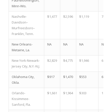
Paul-Bloomington,
Minn-Wis.
Nashville-
$1,477
$2,596
$1,119
75.8 %
Davidson–
Murfreesboro–
Franklin, Tenn.
New Orleans-
NA
NA
NA
NA
Metairie, La.
New York-Newark-
$2,829
$4,775
$1,946
68.8 %
Jersey City, N.Y.-N.J.
Oklahoma City,
$917
$1,470
$553
60.3 %
Okla.
Orlando-
$1,661
$1,964
$303
18.2 %
Kissimmee-
Sanford, Fla.