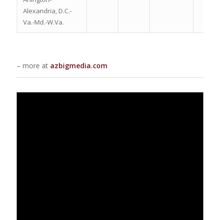
Alexandria, D.C.-
Va.-Md.-W.Va.
– more at
azbigmedia.com