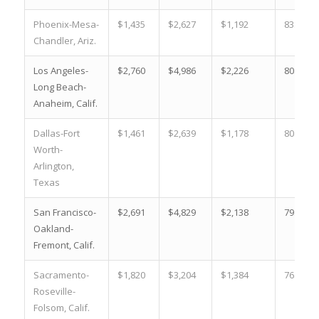
Phoenix-Mesa-
$1,435
$2,627
$1,192
83.1 %
Chandler, Ariz.
Los Angeles-
$2,760
$4,986
$2,226
80.7 %
Long Beach-
Anaheim, Calif.
Dallas-Fort
$1,461
$2,639
$1,178
80.6 %
Worth-
Arlington,
Texas
San Francisco-
$2,691
$4,829
$2,138
79.5 %
Oakland-
Fremont, Calif.
Sacramento-
$1,820
$3,204
$1,384
76.0 %
Roseville-
Folsom, Calif.