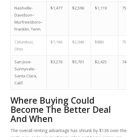
Nashville-
$1,477
$2,596
$1,119
75.8 %
Davidson–
Murfreesboro–
Franklin, Tenn.
Columbus,
$1,166
$2,046
$880
75.5 %
Ohio
San Jose-
$3,276
$5,701
$2,425
74.0 %
Sunnyvale-
Santa Clara,
Calif.
Where Buying Could
Become The Better Deal
And When
The overall renting advantage has shrunk by $136 over the