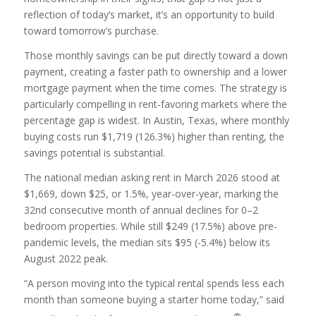
reflection of today’s market, it’s an opportunity to build
toward tomorrow’s purchase.
Those monthly savings can be put directly toward a down
payment, creating a faster path to ownership and a lower
mortgage payment when the time comes. The strategy is
particularly compelling in rent-favoring markets where the
percentage gap is widest. In Austin, Texas, where monthly
buying costs run $1,719 (126.3%) higher than renting, the
savings potential is substantial.
The national median asking rent in March 2026 stood at
$1,669, down $25, or 1.5%, year-over-year, marking the
32nd consecutive month of annual declines for 0–2
bedroom properties. While still $249 (17.5%) above pre-
pandemic levels, the median sits $95 (-5.4%) below its
August 2022 peak.
“A person moving into the typical rental spends less each
month than someone buying a starter home today,” said
®