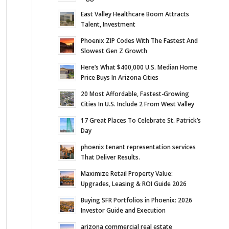
East Valley Healthcare Boom Attracts
Talent, Investment
Phoenix ZIP Codes With The Fastest And
Slowest Gen Z Growth
Here’s What $400,000 U.S. Median Home
Price Buys In Arizona Cities
20 Most Affordable, Fastest-Growing
Cities In U.S. Include 2 From West Valley
17 Great Places To Celebrate St. Patrick’s
Day
phoenix tenant representation services
That Deliver Results.
Maximize Retail Property Value:
Upgrades, Leasing & ROI Guide 2026
Buying SFR Portfolios in Phoenix: 2026
Investor Guide and Execution
arizona commercial real estate