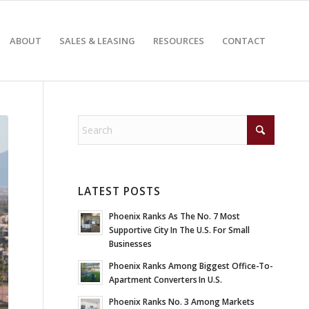
ABOUT
SALES & LEASING
RESOURCES
CONTACT
LATEST POSTS
Phoenix Ranks As The No. 7 Most
Supportive City In The U.S. For Small
Businesses
Phoenix Ranks Among Biggest Office-To-
Apartment Converters In U.S.
Phoenix Ranks No. 3 Among Markets