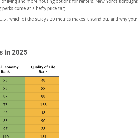
 of living and more housing options for renters. New York’s boroughs
ng perks come at a hefty price tag.
U.S., which of the study’s 20 metrics makes it stand out and why your