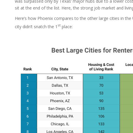
was surpassed only by Texas’ major hubs due to a lower cost
sit at the end of the list. Here, the strong job market and livi
Here’s how Phoenix compares to the other large cities in the 
st
city didn’t snatch the 1
place: