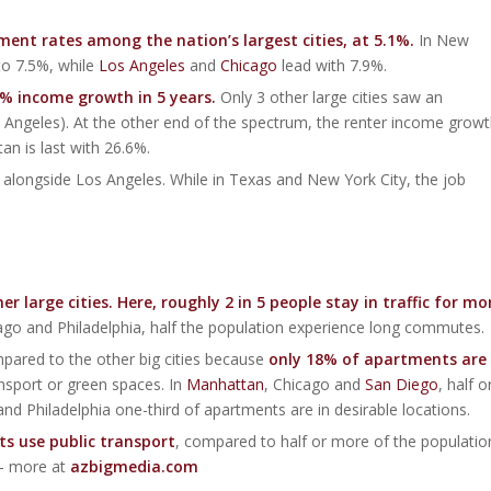
ent rates among the nation’s largest cities, at 5.1%.
In New
to 7.5%, while
Los Angeles
and
Chicago
lead with 7.9%.
6% income growth in 5 years.
Only 3 other large cities saw an
Angeles). At the other end of the spectrum, the renter income grow
n is last with 26.6%.
, alongside Los Angeles. While in Texas and New York City, the job
large cities. Here, roughly 2 in 5 people stay in traffic for mo
icago and Philadelphia, half the population experience long commutes.
mpared to the other big cities because
only 18% of apartments are
nsport or green spaces. In
Manhattan
, Chicago and
San Diego
, half o
nd Philadelphia one-third of apartments are in desirable locations.
ts use public transport
, compared to half or more of the populatio
 – more at
azbigmedia.com