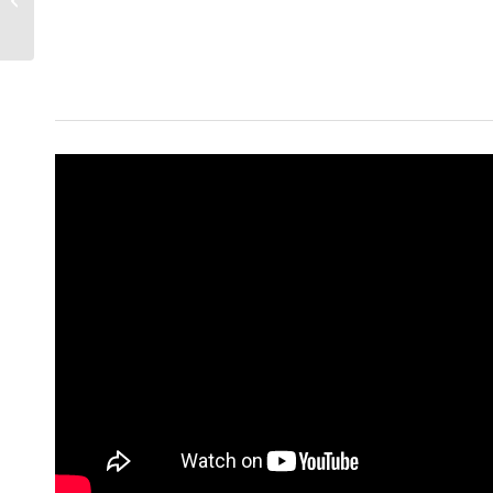
To Afford A Home |
Living In Phoenix...