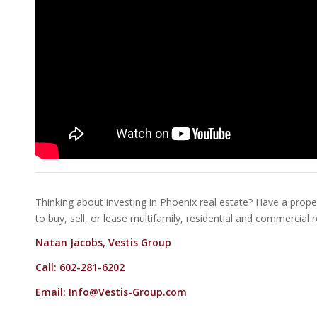
Thinking about investing in Phoenix real estate? Have a proper
to buy, sell, or lease multifamily, residential and commercial 
Natan Jacobs, Vestis Group
Call: 602-281-6202
Email:
Info@Vestis-Group.com