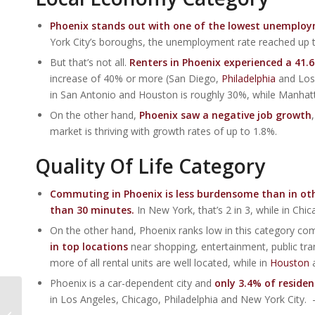
Phoenix stands out with one of the lowest unemploym
York City’s boroughs, the unemployment rate reached up 
But that’s not all.
Renters in Phoenix experienced a 41.
increase of 40% or more (San Diego,
Philadelphia
and Los 
in San Antonio and Houston is roughly 30%, while Manhatta
On the other hand,
Phoenix saw a negative job growth
market is thriving with growth rates of up to 1.8%.
Quality Of Life Category
Commuting in Phoenix is less burdensome than in other 
than 30 minutes.
In New York, that’s 2 in 3, while in Ch
On the other hand, Phoenix ranks low in this category co
in top locations
near shopping, entertainment, public tra
more of all rental units are well located, while in
Houston
a
Phoenix is a car-dependent city and
only 3.4% of residen
Phoenix Home Buyers
in Los Angeles, Chicago, Philadelphia and New York City.
Need A $22,500 Raise