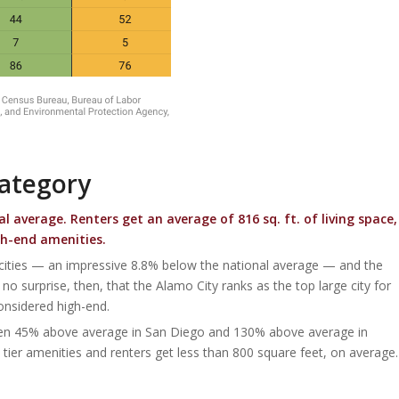
Category
al average.
Renters get an average of 816 sq. ft. of living space,
gh-end amenities.
 cities — an impressive 8.8% below the national average — and the
o surprise, then, that the Alamo City ranks as the top large city for
 considered high-end.
tween 45% above average in San Diego and 130% above average in
tier amenities and renters get less than 800 square feet, on average.