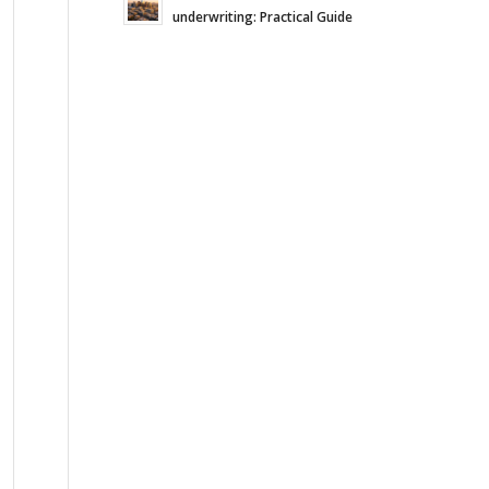
underwriting: Practical Guide