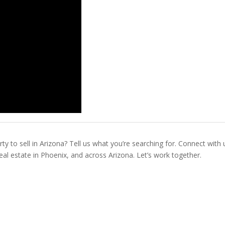
ty to sell in Arizona? Tell us what you’re searching for. Connect with 
real estate in Phoenix, and across Arizona. Let’s work together.