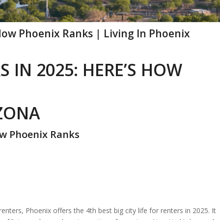
 How Phoenix Ranks | Living In Phoenix
S IN 2025: HERE’S HOW
IZONA
How Phoenix Ranks
renters, Phoenix offers the 4th best big city life for renters in 2025. It