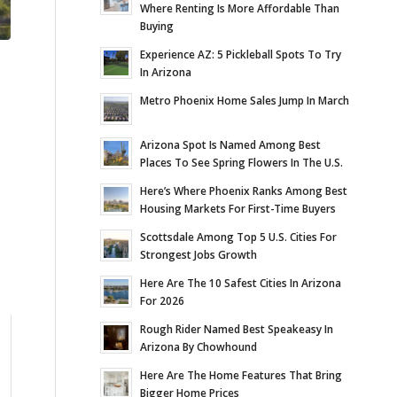
Where Renting Is More Affordable Than
Buying
Experience AZ: 5 Pickleball Spots To Try
In Arizona
Metro Phoenix Home Sales Jump In March
Arizona Spot Is Named Among Best
Places To See Spring Flowers In The U.S.
Here’s Where Phoenix Ranks Among Best
Housing Markets For First-Time Buyers
Scottsdale Among Top 5 U.S. Cities For
Strongest Jobs Growth
Here Are The 10 Safest Cities In Arizona
For 2026
Rough Rider Named Best Speakeasy In
Arizona By Chowhound
Here Are The Home Features That Bring
Bigger Home Prices