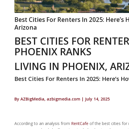
Best Cities For Renters In 2025: Here’s
Arizona
BEST CITIES FOR RENTER
PHOENIX RANKS
LIVING IN PHOENIX, AR
Best Cities For Renters In 2025: Here’s 
By AZBigMedia, azbigmedia.com | July 14, 2025
According to an analysis from
RentCafe
of the best cities for 