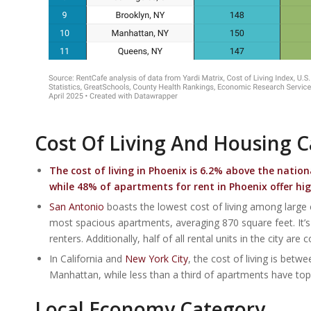
Cost Of Living And Housing 
The cost of living in
Phoenix
is 6.2% above the nation
while 48% of apartments for rent in Phoenix offer hi
San Antonio
boasts the lowest cost of living among large
most spacious apartments, averaging 870 square feet. It’s n
renters. Additionally, half of all rental units in the city are
In California and
New York City
, the cost of living is be
Manhattan, while less than a third of apartments have top 
Local Economy Category