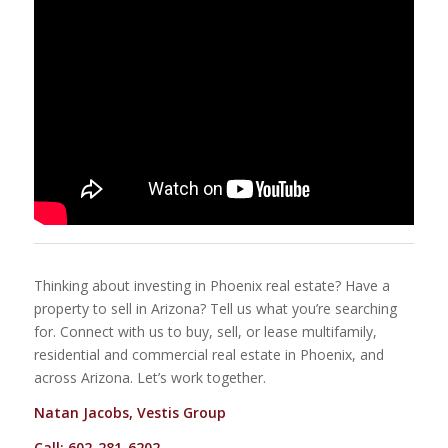
Thinking about investing in Phoenix real estate? Have a
property to sell in Arizona? Tell us what you’re searching
for. Connect with us to buy, sell, or lease multifamily,
residential and commercial real estate in Phoenix, and
across Arizona. Let’s work together.
Natan Jacobs, Vestis Group
Call: 602-281-6202