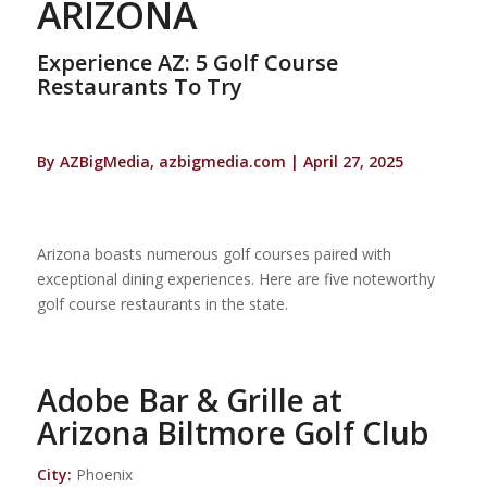
ARIZONA
Experience AZ: 5 Golf Course
Restaurants To Try
By AZBigMedia, azbigmedia.com | April 27, 2025
Arizona boasts numerous golf courses paired with
exceptional dining experiences. Here are five noteworthy
golf course restaurants in the state.
Adobe Bar & Grille at
Arizona Biltmore Golf Club
City:
Phoenix