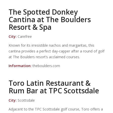
The Spotted Donkey
Cantina at The Boulders
Resort & Spa
City:
Carefree
Known for its irresistible nachos and margaritas, this
cantina provides a perfect day-capper after a round of golf
at The Boulders resort’s acclaimed courses.
Information:
theboulders.com
Toro Latin Restaurant &
Rum Bar at TPC Scottsdale
City:
Scottsdale
Adjacent to the TPC Scottsdale golf course, Toro offers a