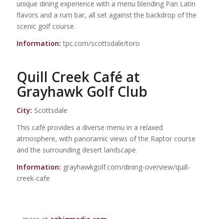
unique dining experience with a menu blending Pan Latin
flavors and a rum bar, all set against the backdrop of the
scenic golf course.
Information:
tpc.com/scottsdale/toro
Quill Creek Café at
Grayhawk Golf Club
City:
Scottsdale
This café provides a diverse menu in a relaxed
atmosphere, with panoramic views of the Raptor course
and the surrounding desert landscape.
Information:
grayhawkgolf.com/dining-overview/quill-
creek-cafe