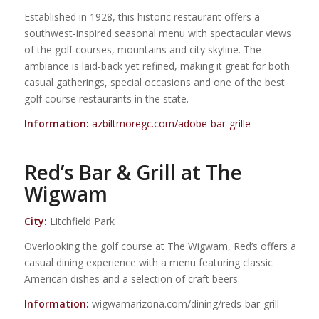
Established in 1928, this historic restaurant offers a
southwest-inspired seasonal menu with spectacular views
of the golf courses, mountains and city skyline. The
ambiance is laid-back yet refined, making it great for both
casual gatherings, special occasions and one of the best
golf course restaurants in the state.
Information:
azbiltmoregc.com/adobe-bar-grille
Red’s Bar & Grill at The
Wigwam
City:
Litchfield Park
Overlooking the golf course at The Wigwam, Red’s offers a
casual dining experience with a menu featuring classic
American dishes and a selection of craft beers.
Information:
wigwamarizona.com/dining/reds-bar-grill