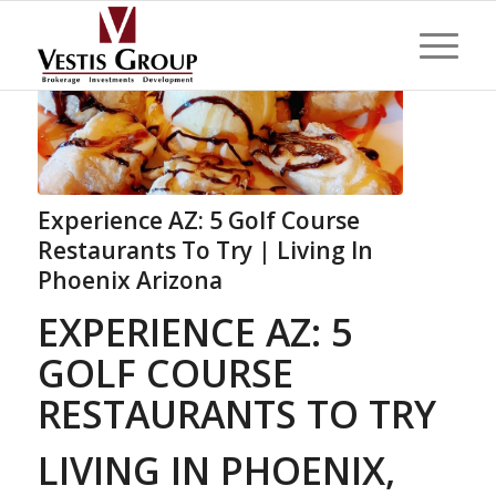
Experience AZ: 5 Golf Course
Restaurants To Try | Living In
Phoenix Arizona
EXPERIENCE AZ: 5
GOLF COURSE
RESTAURANTS TO TRY
LIVING IN PHOENIX,