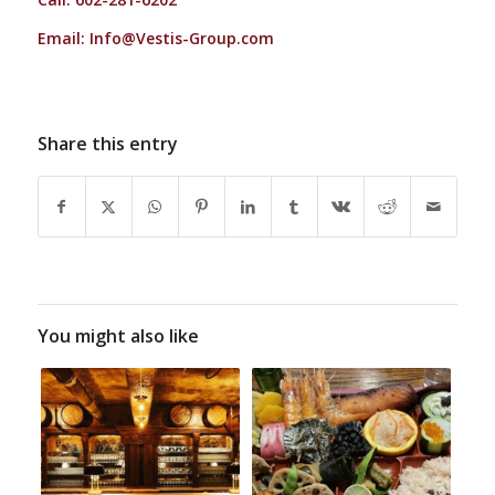
Email:
Info@Vestis-Group.com
Share this entry
You might also like