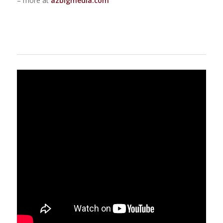
– more at
azbigmedia.com