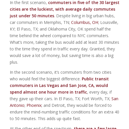
In the first scenario,
commuters in five of the 30 largest
cities are the luckiest, with average daily commutes
just under 50 minutes
. Despite living in big urban hubs,
car commuters in Memphis, TN;
Columbus, OH
; Louisville,
KY; El Paso, TX; and Oklahoma City, OK spend half the
time behind the wheel compared to NYC commuters.
What’s more, taking the bus would add at least 30 minutes
to the time they spend in traffic every day. Granted, they
would save a lot of money, but saving time is also a big
plus.
In the second scenario, it’s commuters from two cities
who would feel the biggest difference.
Public transit
commuters in Las Vegas and San Jose, CA, would
spend almost one hour more in traffic
, every day, if
they gave up their cars. In El Paso, TX; Fort Worth, TX;
San
Antonio
;
Phoenix
; and Detroit, they would be forced to
endure the mind-numbing traffic conditions for an extra 40
to 50 minutes. This adds up quite fast.
At the other end of the spectrum,
there are a few large