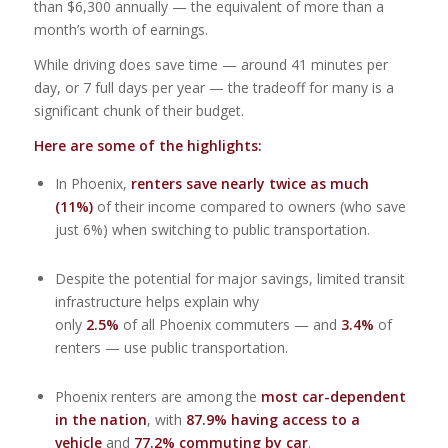
than $6,300 annually — the equivalent of more than a
month’s worth of earnings.
While driving does save time — around 41 minutes per
day, or 7 full days per year — the tradeoff for many is a
significant chunk of their budget.
Here are some of the highlights:
In Phoenix,
renters save nearly twice as much
(11%)
of their income compared to owners (who save
just 6%) when switching to public transportation.
Despite the potential for major savings, limited transit
infrastructure helps explain why
only
2.5%
of all Phoenix commuters — and
3.4%
of
renters — use public transportation.
Phoenix renters are among the
most car-dependent
in the nation
, with
87.9% having access to a
vehicle
and
77.2% commuting by car
.