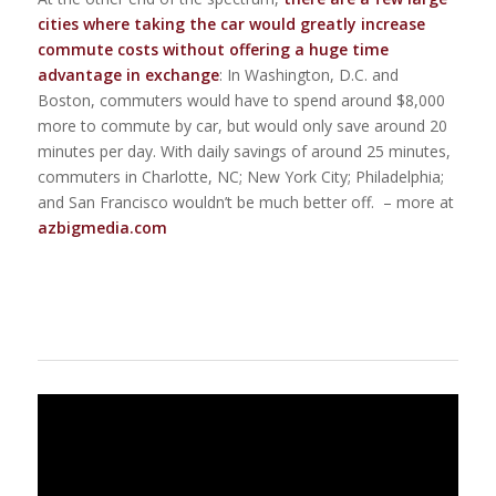
cities where taking the car would greatly increase
commute costs without offering a huge time
advantage in exchange
: In Washington, D.C. and
Boston, commuters would have to spend around $8,000
more to commute by car, but would only save around 20
minutes per day. With daily savings of around 25 minutes,
commuters in Charlotte, NC; New York City; Philadelphia;
and San Francisco wouldn’t be much better off. – more at
azbigmedia.com