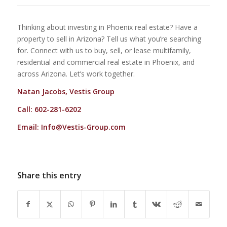
Thinking about investing in Phoenix real estate? Have a
property to sell in Arizona? Tell us what you’re searching
for. Connect with us to buy, sell, or lease multifamily,
residential and commercial real estate in Phoenix, and
across Arizona. Let’s work together.
Natan Jacobs, Vestis Group
Call: 602-281-6202
Email:
Info@Vestis-Group.com
Share this entry