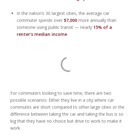
In the nation’s 30 largest cities, the average car
commuter spends over
$7,000
more annually than
someone using public transit — nearly
15% of a
renter’s median income
.
For commuters looking to save time, there are two
possible scenarios: Either they live in a city where car
commutes are short compared to other large cities or the
difference between taking the car and taking the bus is so
big that they have no choice but drive to work to make it
work.