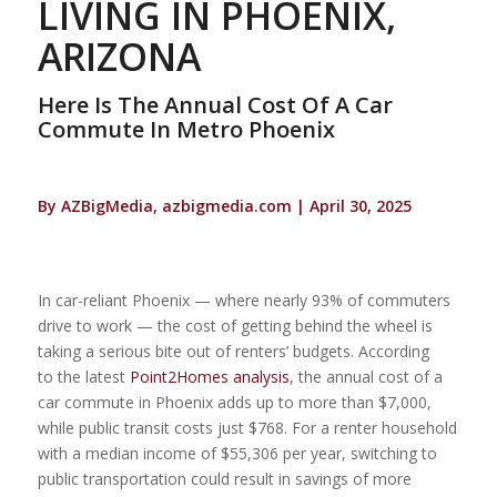
LIVING IN PHOENIX,
ARIZONA
Here Is The Annual Cost Of A Car
Commute In Metro Phoenix
By AZBigMedia, azbigmedia.com | April 30, 2025
In car-reliant Phoenix — where nearly 93% of commuters
drive to work — the cost of getting behind the wheel is
taking a serious bite out of renters’ budgets. According
to the latest
Point2Homes analysis
, the annual cost of a
car commute in Phoenix adds up to more than $7,000,
while public transit costs just $768. For a renter household
with a median income of $55,306 per year, switching to
public transportation could result in savings of more