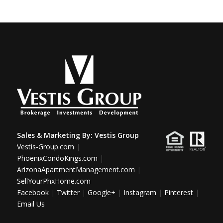
Sales & Marketing By:
Vestis Group
Vestis-Group.com
|
PhoenixCondoKings.com
|
ArizonaApartmentManagement.com
|
SellYourPhxHome.com
Facebook
|
Twitter
|
Google+
|
Instagram
|
Pinterest
|
Email Us