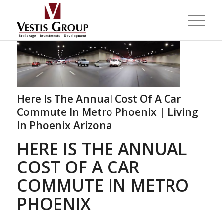
Here Is The Annual Cost Of A Car
Commute In Metro Phoenix | Living
In Phoenix Arizona
HERE IS THE ANNUAL
COST OF A CAR
COMMUTE IN METRO
PHOENIX