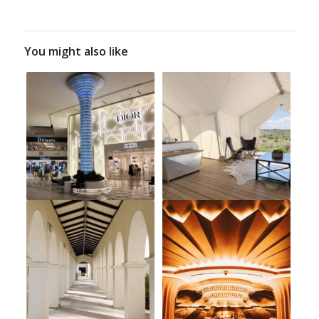
You might also like