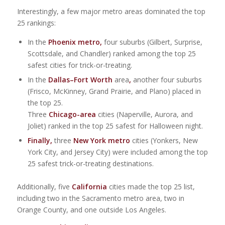
Interestingly, a few major metro areas dominated the top
25 rankings:
In the
Phoenix metro,
four suburbs (Gilbert, Surprise,
Scottsdale, and Chandler) ranked among the top 25
safest cities for trick-or-treating.
In the
Dallas–Fort Worth
area
,
another four suburbs
(Frisco, McKinney, Grand Prairie, and Plano) placed in
the top 25.
Three
Chicago-area
cities (Naperville, Aurora, and
Joliet) ranked in the top 25 safest for Halloween night.
Finally,
three
New York metro
cities (Yonkers, New
York City, and Jersey City) were included among the top
25 safest trick-or-treating destinations.
Additionally, five
California
cities made the top 25 list,
including two in the Sacramento metro area, two in
Orange County, and one outside Los Angeles.