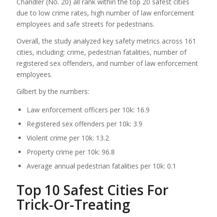
Chandler (No. 20) all rank within the top 20 safest cities
due to low crime rates, high number of law enforcement
employees and safe streets for pedestrians.
Overall, the study analyzed key safety metrics across 161
cities, including: crime, pedestrian fatalities, number of
registered sex offenders, and number of law enforcement
employees.
Gilbert by the numbers:
Law enforcement officers per 10k: 16.9
Registered sex offenders per 10k: 3.9
Violent crime per 10k: 13.2
Property crime per 10k: 96.8
Average annual pedestrian fatalities per 10k: 0.1
Top 10 Safest Cities For
Trick-Or-Treating