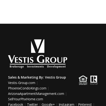
Sales & Marketing By:
Vestis Group
Vestis-Group.com
|
PhoenixCondoKings.com
|
ArizonaApartmentManagement.com
|
SellYourPhxHome.com
Facebook
|
Twitter
|
Google+
|
Instagram
|
Pinterest
|