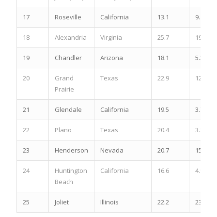
17
Roseville
California
13.1
9.1
18
Alexandria
Virginia
25.7
19.5
19
Chandler
Arizona
18.1
5.3
20
Grand
Texas
22.9
12.2
Prairie
21
Glendale
California
19.5
3.7
22
Plano
Texas
20.4
3.8
23
Henderson
Nevada
20.7
15.8
24
Huntington
California
16.6
4.9
Beach
25
Joliet
Illinois
22.2
23.1