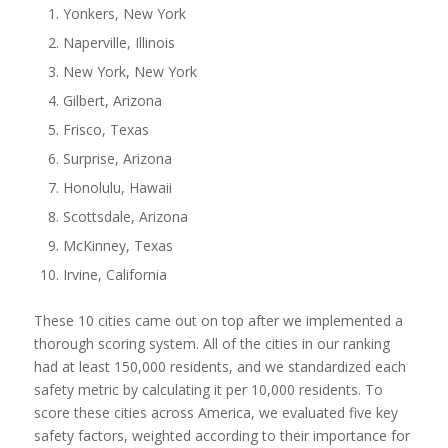
Yonkers, New York
Naperville, Illinois
New York, New York
Gilbert, Arizona
Frisco, Texas
Surprise, Arizona
Honolulu, Hawaii
Scottsdale, Arizona
McKinney, Texas
Irvine, California
These 10 cities came out on top after we implemented a
thorough scoring system. All of the cities in our ranking
had at least 150,000 residents, and we standardized each
safety metric by calculating it per 10,000 residents. To
score these cities across America, we evaluated five key
safety factors, weighted according to their importance for