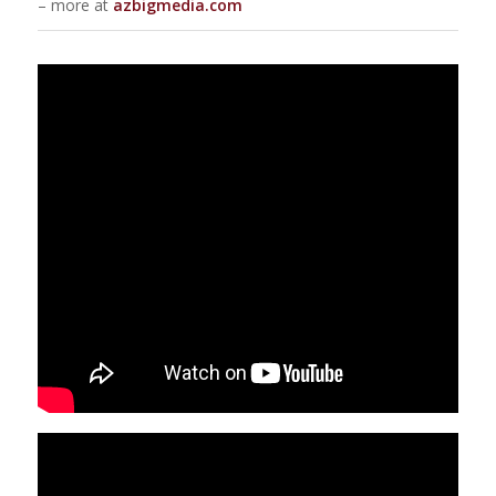
– more at
azbigmedia.com