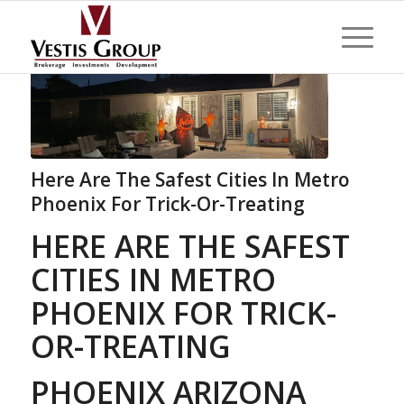
Here Are The Safest Cities In Metro
Phoenix For Trick-Or-Treating
HERE ARE THE SAFEST
CITIES IN METRO
PHOENIX FOR TRICK-
OR-TREATING
PHOENIX ARIZONA