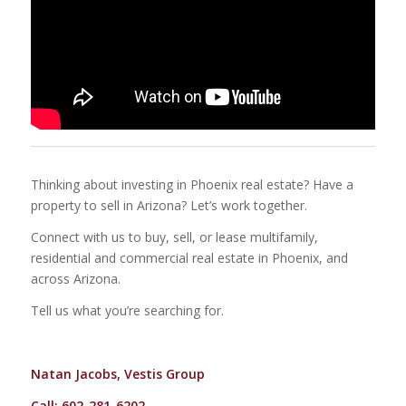
Thinking about investing in Phoenix real estate? Have a
property to sell in Arizona? Let’s work together.
Connect with us to buy, sell, or lease multifamily,
residential and commercial real estate in Phoenix, and
across Arizona.
Tell us what you’re searching for.
Natan Jacobs, Vestis Group
Call: 602-281-6202