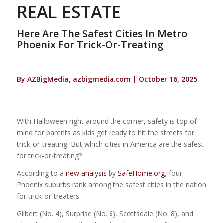
REAL ESTATE
Here Are The Safest Cities In Metro
Phoenix For Trick-Or-Treating
By AZBigMedia, azbigmedia.com | October 16, 2025
With Halloween right around the corner, safety is top of
mind for parents as kids get ready to hit the streets for
trick-or-treating. But which cities in America are the safest
for trick-or-treating?
According to a
new analysis
by
SafeHome.org
, four
Phoenix suburbs rank among the safest cities in the nation
for trick-or-treaters.
Gilbert (No. 4), Surprise (No. 6), Scottsdale (No. 8), and