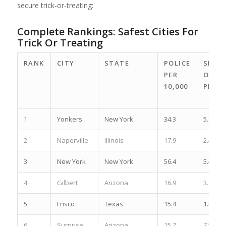
secure trick-or-treating:
Complete Rankings: Safest Cities For
Trick Or Treating
RANK
CITY
STATE
POLICE
SEX
PER
OFFE
10,000
PER 1
1
Yonkers
New York
34.3
5.9
2
Naperville
Illinois
17.9
2.4
3
New York
New York
56.4
5.4
4
Gilbert
Arizona
16.9
3.9
5
Frisco
Texas
15.4
1.4
6
Surprise
Arizona
15.7
7.5