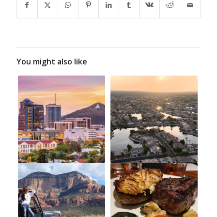
You might also like