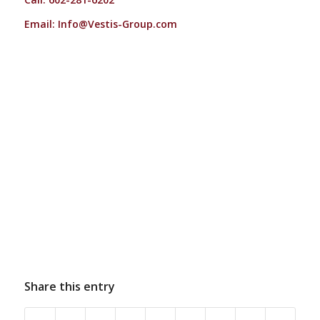
Email:
Info@Vestis-Group.com
Share this entry