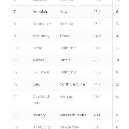
7
Honolulu
Hawaii
23.1
6.9
8
Scottsdale
Arizona
25.1
3.5
9
McKinney
Texas
14.6
4.2
10
Irvine
California
10.9
1.2
11
Aurora
Illinois
23.1
16.5
12
Elk Grove
California
15.6
8.6
13
Cary
North Carolina
14.7
2.3
14
Overland
Kansas
16.7
6.7
Park
15
Boston
Massachusetts
40.4
5.1
16
Jersey City
New Jersey
38.3
8.2