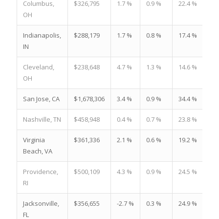
Columbus,
$326,795
1.7 %
0.9 %
22.4 %
OH
Indianapolis,
$288,179
1.7 %
0.8 %
17.4 %
IN
Cleveland,
$238,648
4.7 %
1.3 %
14.6 %
OH
San Jose, CA
$1,678,306
3.4 %
0.9 %
34.4 %
Nashville, TN
$458,948
0.4 %
0.7 %
23.8 %
Virginia
$361,336
2.1 %
0.6 %
19.2 %
Beach, VA
Providence,
$500,109
4.3 %
0.9 %
24.5 %
RI
Jacksonville,
$356,655
-2.7 %
0.3 %
24.9 %
FL