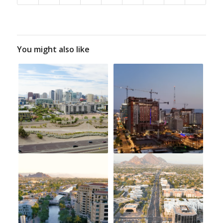
You might also like