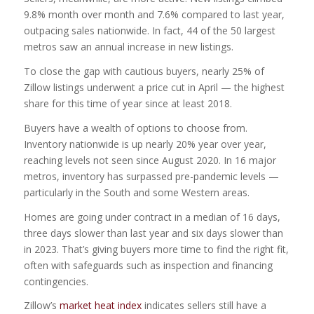
9.8% month over month and 7.6% compared to last year,
outpacing sales nationwide. In fact, 44 of the 50 largest
metros saw an annual increase in new listings.
To close the gap with cautious buyers, nearly 25% of
Zillow listings underwent a price cut in April — the highest
share for this time of year since at least 2018.
Buyers have a wealth of options to choose from.
Inventory nationwide is up nearly 20% year over year,
reaching levels not seen since August 2020. In 16 major
metros, inventory has surpassed pre-pandemic levels —
particularly in the South and some Western areas.
Homes are going under contract in a median of 16 days,
three days slower than last year and six days slower than
in 2023. That’s giving buyers more time to find the right fit,
often with safeguards such as inspection and financing
contingencies.
Zillow’s
market heat index
indicates sellers still have a