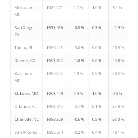
Minneapolis,
$384,271
1.2 %
1.0 %
8.4 %
MN
San Diego,
$953,036
-0.9 %
0.3 %
42.9 %
CA
Tampa, FL
$366,423
-5.0 %
0.0 %
20.9 %
Denver, CO
$593,822
-1.8 %
0.6 %
44.8 %
Baltimore,
$400,245
1.9 %
0.9 %
20.3 %
MD
St. Louis, MO
$263,449
2.4 %
1.0 %
9.6 %
Orlando, FL
$393,015
-2.7 %
0.1 %
32.8 %
Charlotte, NC
$388,329
-0.6 %
0.5 %
33.0 %
San Antonio,
$286,054
-3.2 %
0.4 %
18.1 %