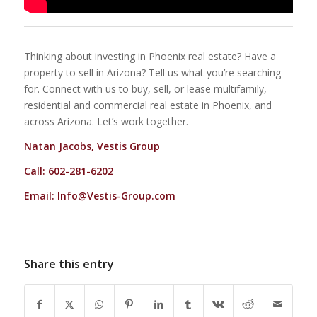
Thinking about investing in Phoenix real estate? Have a
property to sell in Arizona? Tell us what you’re searching
for. Connect with us to buy, sell, or lease multifamily,
residential and commercial real estate in Phoenix, and
across Arizona. Let’s work together.
Natan Jacobs, Vestis Group
Call: 602-281-6202
Email:
Info@Vestis-Group.com
Share this entry