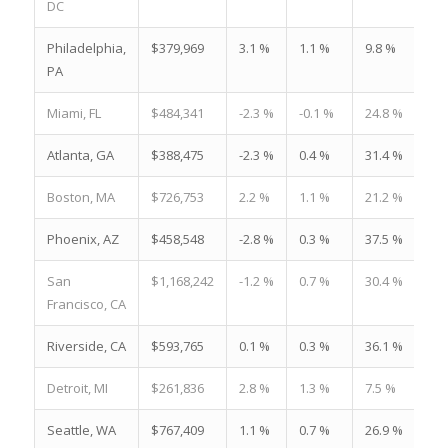
DC
Philadelphia,
$379,969
3.1 %
1.1 %
9.8 %
PA
Miami, FL
$484,341
-2.3 %
-0.1 %
24.8 %
Atlanta, GA
$388,475
-2.3 %
0.4 %
31.4 %
Boston, MA
$726,753
2.2 %
1.1 %
21.2 %
Phoenix, AZ
$458,548
-2.8 %
0.3 %
37.5 %
San
$1,168,242
-1.2 %
0.7 %
30.4 %
Francisco, CA
Riverside, CA
$593,765
0.1 %
0.3 %
36.1 %
Detroit, MI
$261,836
2.8 %
1.3 %
7.5 %
Seattle, WA
$767,409
1.1 %
0.7 %
26.9 %