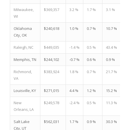
Milwaukee,
$369,357
3.2 %
1.7 %
3.1 %
WI
Oklahoma
$240,618
1.0 %
0.7 %
10.7 %
City, OK
Raleigh, NC
$449,035
-1.4 %
0.5 %
43.4 %
Memphis, TN
$244,102
-0.7 %
0.6 %
0.9 %
Richmond,
$383,924
1.8 %
0.7 %
21.7 %
VA
Louisville, KY
$271,015
4.4 %
1.2 %
15.2 %
New
$249,578
-2.4 %
0.5 %
11.3 %
Orleans, LA
Salt Lake
$562,031
1.7 %
0.9 %
30.3 %
City, UT