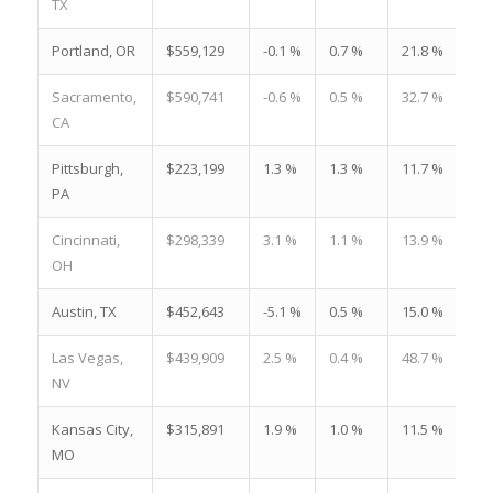
TX
Portland, OR
$559,129
-0.1 %
0.7 %
21.8 %
Sacramento,
$590,741
-0.6 %
0.5 %
32.7 %
CA
Pittsburgh,
$223,199
1.3 %
1.3 %
11.7 %
PA
Cincinnati,
$298,339
3.1 %
1.1 %
13.9 %
OH
Austin, TX
$452,643
-5.1 %
0.5 %
15.0 %
Las Vegas,
$439,909
2.5 %
0.4 %
48.7 %
NV
Kansas City,
$315,891
1.9 %
1.0 %
11.5 %
MO