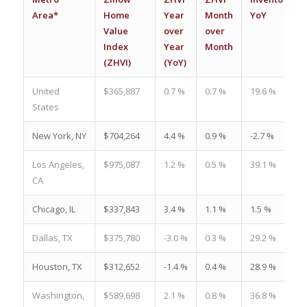
Area*
Home
Year
Month
YoY
Value
over
over
Index
Year
Month
(ZHVI)
(YoY)
United
$365,887
0.7 %
0.7 %
19.6 %
States
New York, NY
$704,264
4.4 %
0.9 %
-2.7 %
Los Angeles,
$975,087
1.2 %
0.5 %
39.1 %
CA
Chicago, IL
$337,843
3.4 %
1.1 %
1.5 %
Dallas, TX
$375,780
-3.0 %
0.3 %
29.2 %
Houston, TX
$312,652
-1.4 %
0.4 %
28.9 %
Washington,
$589,698
2.1 %
0.8 %
36.8 %