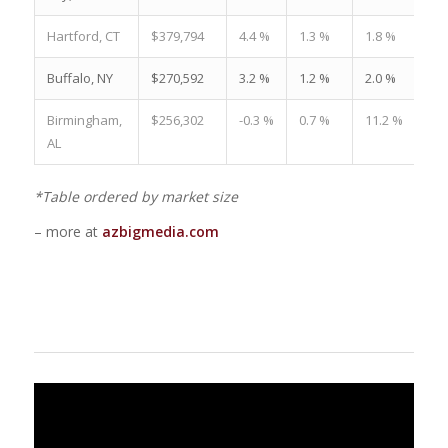
Hartford, CT
$379,794
4.4 %
1.3 %
1.8 %
Buffalo, NY
$270,592
3.2 %
1.2 %
2.0 %
Birmingham,
$256,302
-0.3 %
0.7 %
11.2 %
AL
*Table ordered by market size
– more at
azbigmedia.com