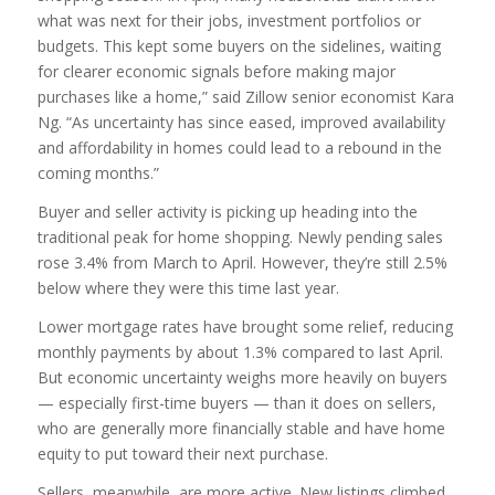
what was next for their jobs, investment portfolios or
budgets. This kept some buyers on the sidelines, waiting
for clearer economic signals before making major
purchases like a home,” said Zillow senior economist Kara
Ng. “As uncertainty has since eased, improved availability
and affordability in homes could lead to a rebound in the
coming months.”
Buyer and seller activity is picking up heading into the
traditional peak for home shopping. Newly pending sales
rose 3.4% from March to April. However, they’re still 2.5%
below where they were this time last year.
Lower mortgage rates have brought some relief, reducing
monthly payments by about 1.3% compared to last April.
But economic uncertainty weighs more heavily on buyers
— especially first-time buyers — than it does on sellers,
who are generally more financially stable and have home
equity to put toward their next purchase.
Sellers, meanwhile, are more active. New listings climbed