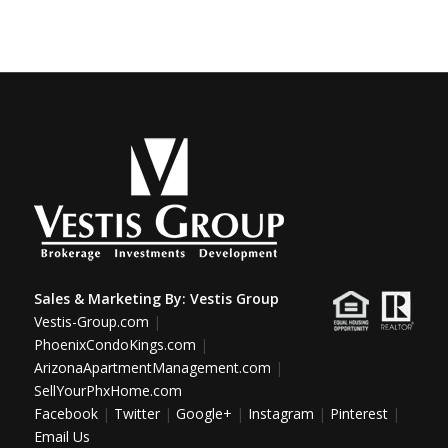
Sales & Marketing By:
Vestis Group
Vestis-Group.com
|
PhoenixCondoKings.com
|
ArizonaApartmentManagement.com
|
SellYourPhxHome.com
Facebook
|
Twitter
|
Google+
|
Instagram
|
Pinterest
|
Email Us