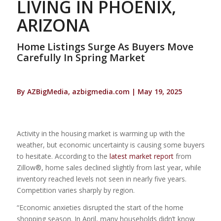
LIVING IN PHOENIX,
ARIZONA
Home Listings Surge As Buyers Move
Carefully In Spring Market
By AZBigMedia, azbigmedia.com | May 19, 2025
Activity in the housing market is warming up with the
weather, but economic uncertainty is causing some buyers
to hesitate. According to the
latest market report
from
Zillow®, home sales declined slightly from last year, while
inventory reached levels not seen in nearly five years.
Competition varies sharply by region.
“Economic anxieties disrupted the start of the home
shopping season. In April, many households didn’t know