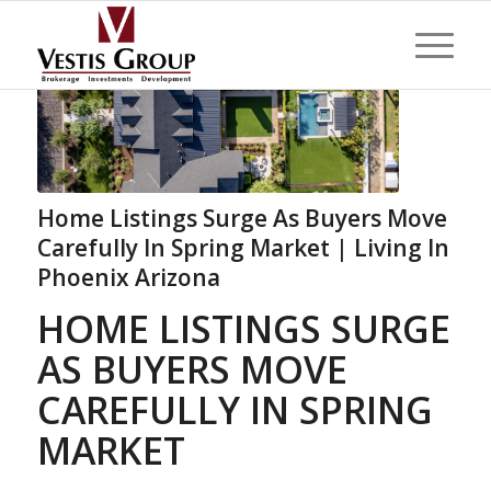
Home Listings Surge As Buyers Move
Carefully In Spring Market | Living In
Phoenix Arizona
HOME LISTINGS SURGE
AS BUYERS MOVE
CAREFULLY IN SPRING
MARKET