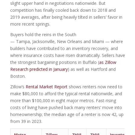
slight upper hand in negotiations nationwide. But
competition has finally cooled back down to 2018 and
2019 averages, after being heavily tilted in sellers’ favor in
more recent springs.
Buyers hold the reins in the South
— Tampa, Jacksonville, New Orleans and Miami — where
builders have contributed to an inventory recovery, and
where insurance costs have risen dramatically. Sellers have
the strongest bargaining positions in Buffalo (
as Zillow
Research predicted in January
) as well as Hartford and
Boston.
Zillow’s
Rental Market Report
shows renters now need to
make $80,000 to afford the typical rental nationwide, and
more than $100,000 in eight major metros. Fast-rising
costs of living have pushed back many renters’ move into
homeownership; the median age of a renter is now 42, up
from 39 in 2023.
Metro
Zillow
ZHVI
ZHVI
Inventory