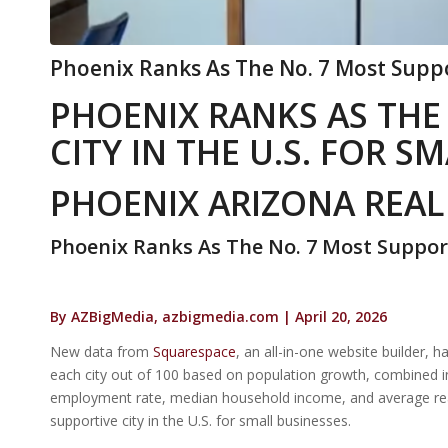
Phoenix Ranks As The No. 7 Most Suppor
PHOENIX RANKS AS THE
CITY IN THE U.S. FOR S
PHOENIX ARIZONA REAL
Phoenix Ranks As The No. 7 Most Supporti
By AZBigMedia, azbigmedia.com | April 20, 2026
New data from
Squarespace
, an all-in-one website builder, 
each city out of 100 based on population growth, combined ind
employment rate, median household income, and average real
supportive city in the U.S. for small businesses.