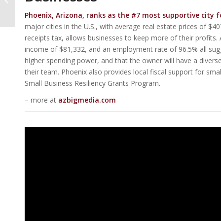
Apartment
Phoenix, Arizona, ranks as the #7 most supportive city f
Converters In U.S.
major cities in the U.S., with average real estate prices of 
receipts tax, allows businesses to keep more of their profits
income of $81,332, and an employment rate of 96.5% all sugg
higher spending power, and that the owner will have a diverse 
their team. Phoenix also provides local fiscal support for smal
Small Business Resiliency Grants Program.
– more at
azbigmedia.com