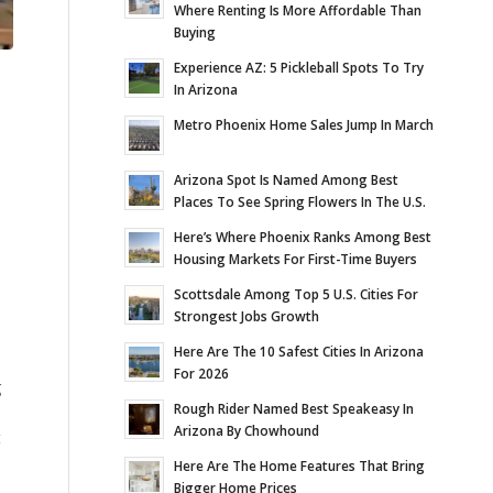
Where Renting Is More Affordable Than
Buying
Experience AZ: 5 Pickleball Spots To Try
In Arizona
Metro Phoenix Home Sales Jump In March
Arizona Spot Is Named Among Best
Places To See Spring Flowers In The U.S.
Here’s Where Phoenix Ranks Among Best
Housing Markets For First-Time Buyers
Scottsdale Among Top 5 U.S. Cities For
Strongest Jobs Growth
Here Are The 10 Safest Cities In Arizona
For 2026
g
Rough Rider Named Best Speakeasy In
Arizona By Chowhound
t
Here Are The Home Features That Bring
Bigger Home Prices