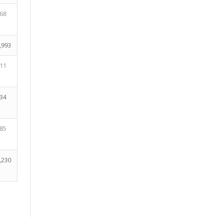
68
,993
11
34
85
,230