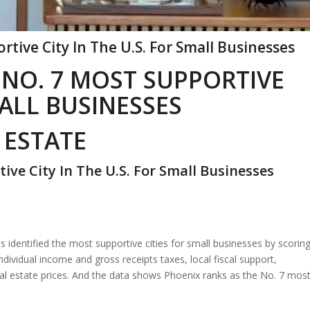
tive City In The U.S. For Small Businesses
 NO. 7 MOST SUPPORTIVE
MALL BUSINESSES
 ESTATE
ve City In The U.S. For Small Businesses
has identified the most supportive cities for small businesses by scorin
ividual income and gross receipts taxes, local fiscal support,
 estate prices. And the data shows Phoenix ranks as the No. 7 mos