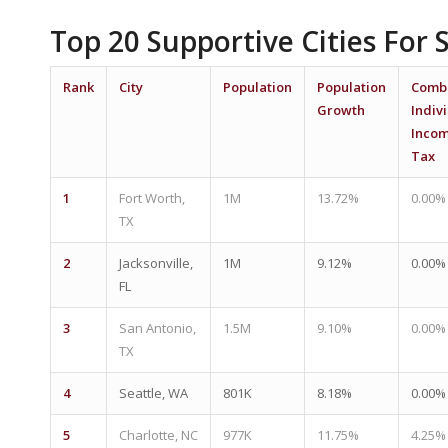
Top 20 Supportive Cities For 
Rank
City
Population
Population
Comb
Growth
Indiv
Inco
Tax
1
Fort Worth,
1M
13.72%
0.00%
TX
2
Jacksonville,
1M
9.12%
0.00%
FL
3
San Antonio,
1.5M
9.10%
0.00%
TX
4
Seattle, WA
801K
8.18%
0.00%
5
Charlotte, NC
977K
11.75%
4.25%