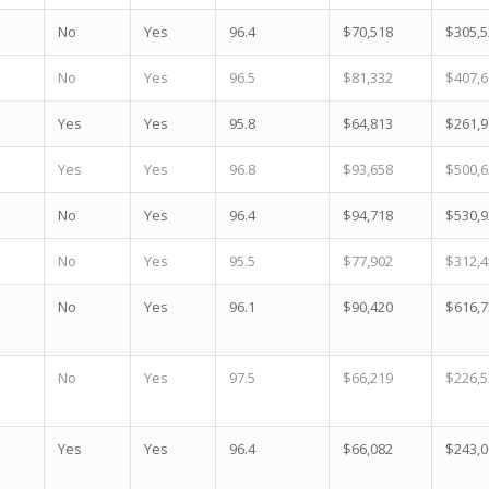
No
Yes
96.4
$70,518
$305,5
No
Yes
96.5
$81,332
$407,6
Yes
Yes
95.8
$64,813
$261,9
Yes
Yes
96.8
$93,658
$500,6
No
Yes
96.4
$94,718
$530,9
No
Yes
95.5
$77,902
$312,4
No
Yes
96.1
$90,420
$616,7
No
Yes
97.5
$66,219
$226,5
Yes
Yes
96.4
$66,082
$243,0