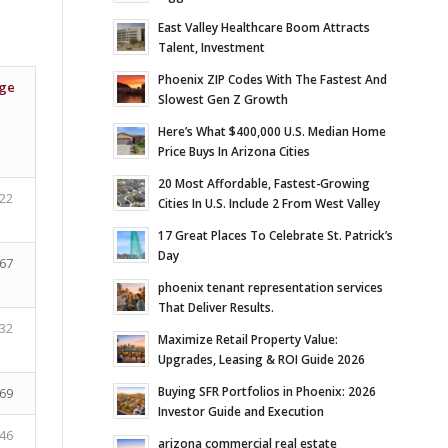
East Valley Healthcare Boom Attracts
Talent, Investment
Phoenix ZIP Codes With The Fastest And
ge
Slowest Gen Z Growth
Here’s What $400,000 U.S. Median Home
Price Buys In Arizona Cities
20 Most Affordable, Fastest-Growing
22
Cities In U.S. Include 2 From West Valley
17 Great Places To Celebrate St. Patrick’s
Day
67
phoenix tenant representation services
That Deliver Results.
32
Maximize Retail Property Value:
Upgrades, Leasing & ROI Guide 2026
Buying SFR Portfolios in Phoenix: 2026
69
Investor Guide and Execution
46
arizona commercial real estate