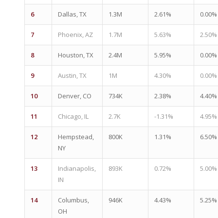
6
Dallas, TX
1.3M
2.61%
0.00%
7
Phoenix, AZ
1.7M
5.63%
2.50%
8
Houston, TX
2.4M
5.95%
0.00%
9
Austin, TX
1M
4.30%
0.00%
10
Denver, CO
734K
2.38%
4.40%
11
Chicago, IL
2.7K
-1.31%
4.95%
12
Hempstead,
800K
1.31%
6.50%
NY
13
Indianapolis,
893K
0.72%
5.00%
IN
14
Columbus,
946K
4.43%
5.25%
OH