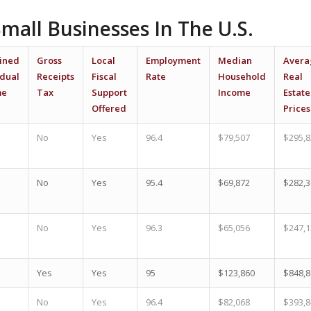
Small Businesses In The U.S.
ined
Gross
Local
Employment
Median
Avera
idual
Receipts
Fiscal
Rate
Household
Real
me
Tax
Support
Income
Estate
Offered
Prices
No
Yes
96.4
$79,507
$295,8
No
Yes
95.4
$69,872
$282,3
No
Yes
96.3
$65,056
$247,1
Yes
Yes
95
$123,860
$848,8
No
Yes
96.4
$82,068
$393,8