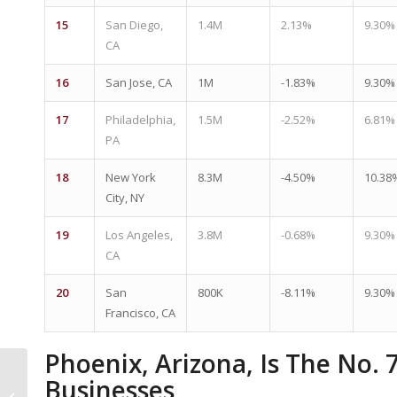
15
San Diego,
1.4M
2.13%
9.30%
CA
16
San Jose, CA
1M
-1.83%
9.30%
17
Philadelphia,
1.5M
-2.52%
6.81%
PA
18
New York
8.3M
-4.50%
10.38
City, NY
19
Los Angeles,
3.8M
-0.68%
9.30%
CA
20
San
800K
-8.11%
9.30%
Francisco, CA
Phoenix, Arizona, Is The No. 
Phoenix Ranks Among
Businesses
Biggest Office-To-