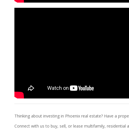
Thinking about investing in Phoenix real estate? Have a proper
Connect with us to buy, sell, or lease multifamily, residentia