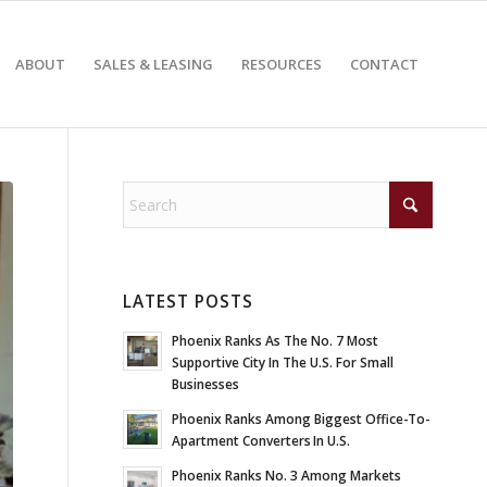
ABOUT
SALES & LEASING
RESOURCES
CONTACT
LATEST POSTS
Phoenix Ranks As The No. 7 Most
Supportive City In The U.S. For Small
Businesses
Phoenix Ranks Among Biggest Office-To-
Apartment Converters In U.S.
Phoenix Ranks No. 3 Among Markets