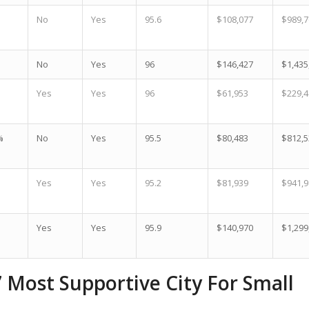
No
Yes
95.6
$108,077
$989,7
No
Yes
96
$146,427
$1,435
Yes
Yes
96
$61,953
$229,4
%
No
Yes
95.5
$80,483
$812,5
Yes
Yes
95.2
$81,939
$941,9
Yes
Yes
95.9
$140,970
$1,299
7 Most Supportive City For Small