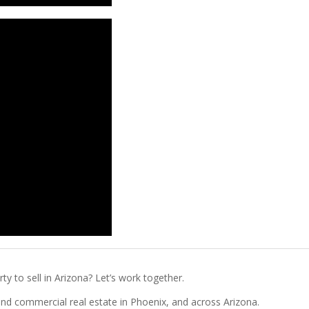
ty to sell in Arizona? Let’s work together.
l and commercial real estate in Phoenix, and across Arizona.