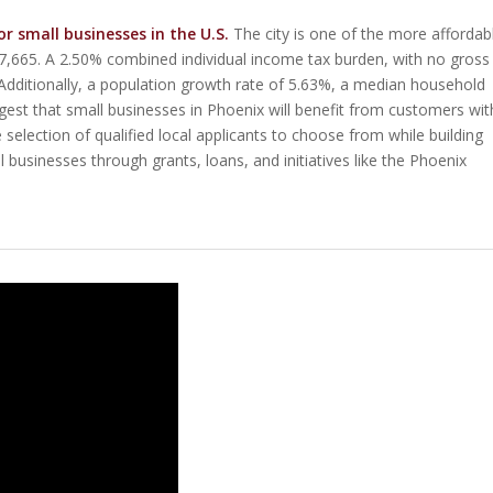
or small businesses in the U.S.
The city is one of the more affordab
$407,665. A 2.50% combined individual income tax burden, with no gross
. Additionally, a population growth rate of 5.63%, a median household
est that small businesses in Phoenix will benefit from customers wit
selection of qualified local applicants to choose from while building
l businesses through grants, loans, and initiatives like the Phoenix