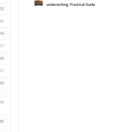
underwriting: Practical Guide
23
65
76
27
20
57
33
28
05