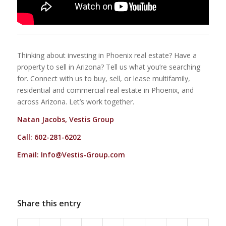
Thinking about investing in Phoenix real estate? Have a
property to sell in Arizona? Tell us what you’re searching
for. Connect with us to buy, sell, or lease multifamily,
residential and commercial real estate in Phoenix, and
across Arizona. Let’s work together.
Natan Jacobs, Vestis Group
Call: 602-281-6202
Email:
Info@Vestis-Group.com
Share this entry