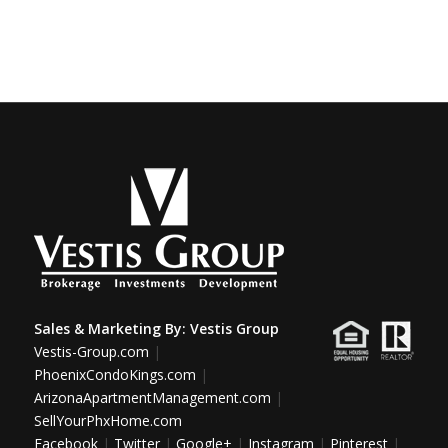
Sales & Marketing By:
Vestis Group
Vestis-Group.com
|
PhoenixCondoKings.com
|
ArizonaApartmentManagement.com
|
SellYourPhxHome.com
Facebook
|
Twitter
|
Google+
|
Instagram
|
Pinterest
|