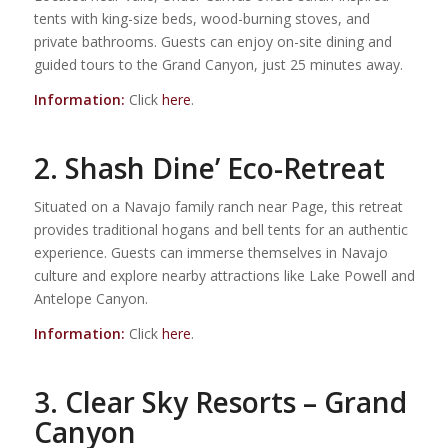
tents with king-size beds, wood-burning stoves, and
private bathrooms. Guests can enjoy on-site dining and
guided tours to the Grand Canyon, just 25 minutes away.
Information:
Click
here
.
2. Shash Dine’ Eco-Retreat
Situated on a Navajo family ranch near Page, this retreat
provides traditional hogans and bell tents for an authentic
experience. Guests can immerse themselves in Navajo
culture and explore nearby attractions like Lake Powell and
Antelope Canyon.
Information:
Click
here
.
3. Clear Sky Resorts – Grand
Canyon