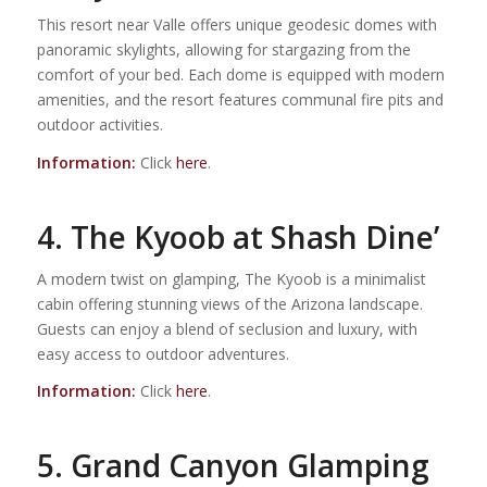
This resort near Valle offers unique geodesic domes with
panoramic skylights, allowing for stargazing from the
comfort of your bed. Each dome is equipped with modern
amenities, and the resort features communal fire pits and
outdoor activities.
Information:
Click
here
.
4. The Kyoob at Shash Dine’
A modern twist on glamping, The Kyoob is a minimalist
cabin offering stunning views of the Arizona landscape.
Guests can enjoy a blend of seclusion and luxury, with
easy access to outdoor adventures.
Information:
Click
here
.
5. Grand Canyon Glamping