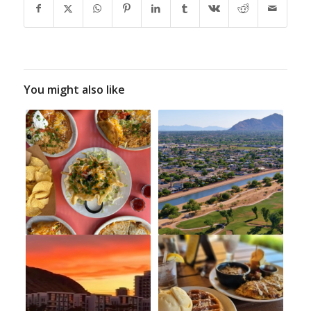
You might also like