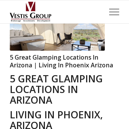
5 Great Glamping Locations In
Arizona | Living In Phoenix Arizona
5 GREAT GLAMPING
LOCATIONS IN
ARIZONA
LIVING IN PHOENIX,
ARIZONA