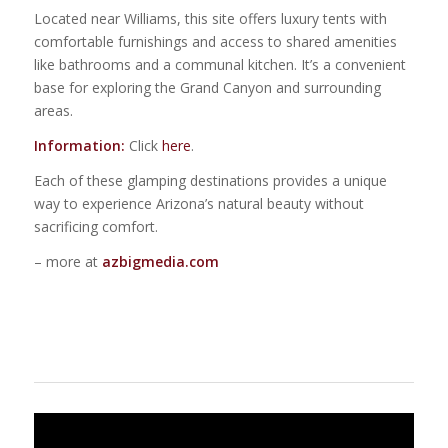
Located near Williams, this site offers luxury tents with
comfortable furnishings and access to shared amenities
like bathrooms and a communal kitchen. It’s a convenient
base for exploring the Grand Canyon and surrounding
areas.
Information:
Click
here
.
Each of these glamping destinations provides a unique
way to experience Arizona’s natural beauty without
sacrificing comfort.
– more at
azbigmedia.com