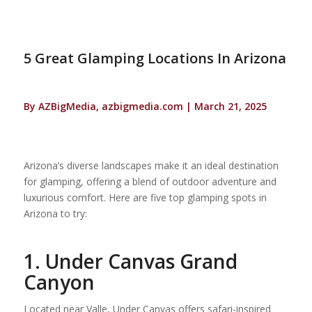
5 Great Glamping Locations In Arizona
By AZBigMedia, azbigmedia.com | March 21, 2025
Arizona’s diverse landscapes make it an ideal destination
for glamping, offering a blend of outdoor adventure and
luxurious comfort. Here are five top glamping spots in
Arizona to try:
1. Under Canvas Grand
Canyon
Located near Valle, Under Canvas offers safari-inspired