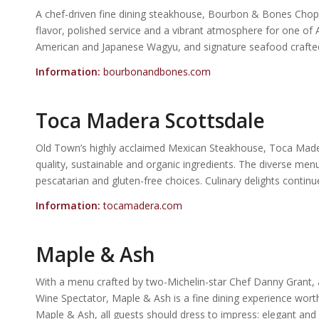
A chef-driven fine dining steakhouse, Bourbon & Bones Chop
flavor, polished service and a vibrant atmosphere for one of
American and Japanese Wagyu, and signature seafood crafted w
Information:
bourbonandbones.com
Toca Madera Scottsdale
Old Town’s highly acclaimed Mexican Steakhouse, Toca Madera
quality, sustainable and organic ingredients. The diverse men
pescatarian and gluten-free choices. Culinary delights conti
Information:
tocamadera.com
Maple & Ash
With a menu crafted by two-Michelin-star Chef Danny Grant, 
Wine Spectator, Maple & Ash is a fine dining experience wort
Maple & Ash, all guests should dress to impress: elegant and 