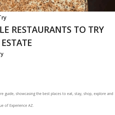
Try
LE RESTAURANTS TO TRY
 ESTATE
ry
re guide, showcasing the best places to eat, stay, shop, explore and
sue of Experience AZ.