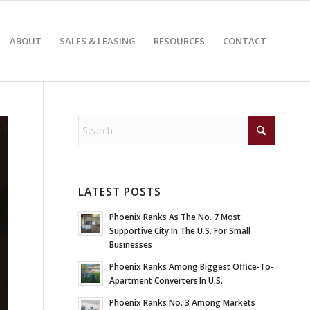
ABOUT
SALES & LEASING
RESOURCES
CONTACT
LATEST POSTS
Phoenix Ranks As The No. 7 Most
Supportive City In The U.S. For Small
Businesses
Phoenix Ranks Among Biggest Office-To-
Apartment Converters In U.S.
Phoenix Ranks No. 3 Among Markets