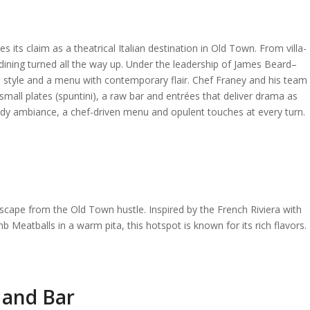
its claim as a theatrical Italian destination in Old Town. From villa-
ian dining turned all the way up. Under the leadership of James Beard–
style and a menu with contemporary flair. Chef Franey and his team
ll plates (spuntini), a raw bar and entrées that deliver drama as
moody ambiance, a chef-driven menu and opulent touches at every turn.
escape from the Old Town hustle. Inspired by the French Riviera with
b Meatballs in a warm pita, this hotspot is known for its rich flavors.
 and Bar