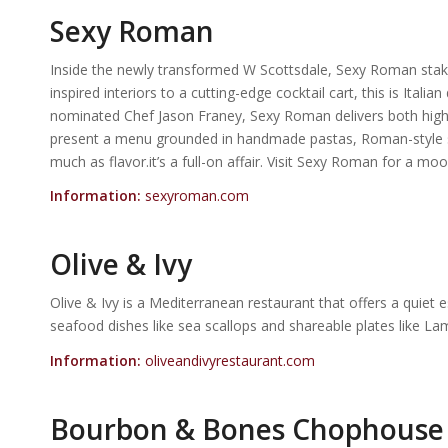
Sexy Roman
Inside the newly transformed W Scottsdale, Sexy Roman stakes 
inspired interiors to a cutting-edge cocktail cart, this is Ital
nominated Chef Jason Franey, Sexy Roman delivers both high 
present a menu grounded in handmade pastas, Roman-style sma
much as flavor.it’s a full-on affair. Visit Sexy Roman for a 
Information:
sexyroman.com
Olive & Ivy
Olive & Ivy is a Mediterranean restaurant that offers a quiet 
seafood dishes like sea scallops and shareable plates like Lam
Information:
oliveandivyrestaurant.com
Bourbon & Bones Chophouse