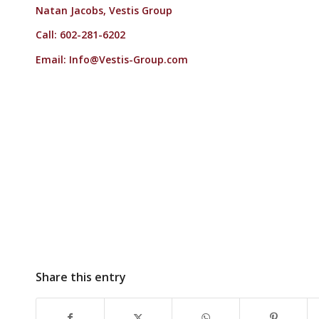
Natan Jacobs, Vestis Group
Call: 602-281-6202
Email:
Info@Vestis-Group.com
Share this entry