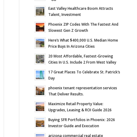
East Valley Healthcare Boom Attracts
Talent, Investment
Phoenix ZIP Codes With The Fastest And
Slowest Gen Z Growth
Here’s What $400,000 U.S. Median Home
Price Buys In Arizona Cities
20 Most Affordable, Fastest-Growing
Cities In U.S. Include 2 From West Valley
17 Great Places To Celebrate St. Patrick’s
Day
phoenix tenant representation services
That Deliver Results.
Maximize Retail Property Value:
Upgrades, Leasing & ROI Guide 2026
Buying SFR Portfolios in Phoenix: 2026
Investor Guide and Execution
arizona commercial real estate