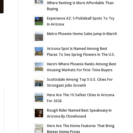
Where Renting Is More Affordable Than
Buying
Experience AZ: 5 Pickleball Spots To Try
In Arizona
Metro Phoenix Home Sales Jump In March
Arizona Spot Is Named Among Best
Places To See Spring Flowers In The U.S.
Here’s Where Phoenix Ranks Among Best
Housing Markets For First-Time Buyers
Scottsdale Among Top 5 U.S. Cities For
Strongest Jobs Growth
Here Are The 10 Safest Cities In Arizona
For 2026
Rough Rider Named Best Speakeasy In
Arizona By Chowhound
Here Are The Home Features That Bring
Bigger Home Prices