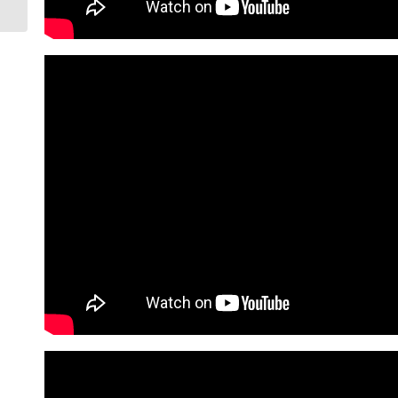
Arizona