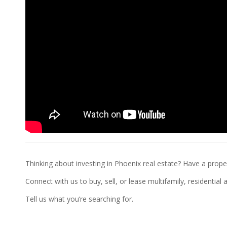
Thinking about investing in Phoenix real estate? Have a proper
Connect with us to buy, sell, or lease multifamily, residentia
Tell us what you’re searching for.