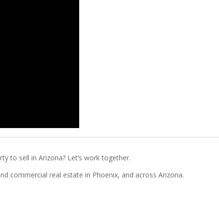
ty to sell in Arizona? Let’s work together.
l and commercial real estate in Phoenix, and across Arizona.