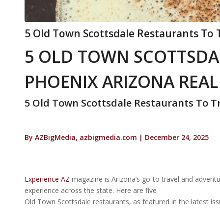
5 Old Town Scottsdale Restaurants To 
5 OLD TOWN SCOTTSDA
PHOENIX ARIZONA REAL
5 Old Town Scottsdale Restaurants To T
By AZBigMedia, azbigmedia.com | December 24, 2025
Experience AZ
magazine is Arizona’s go-to travel and adventu
experience across the state. Here are five
Old Town Scottsdale restaurants, as featured in the latest is