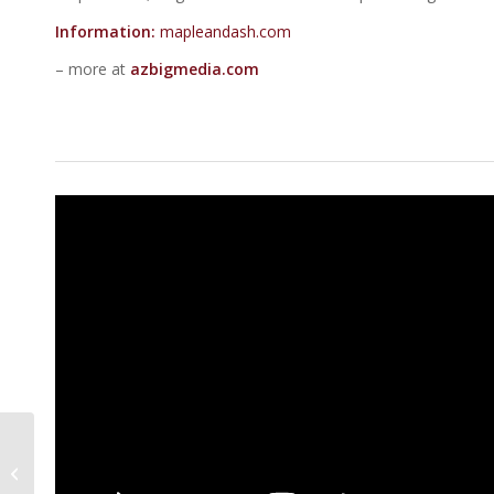
Information:
mapleandash.com
– more at
azbigmedia.com
5 Of The Best
Restaurants For
People Watching In