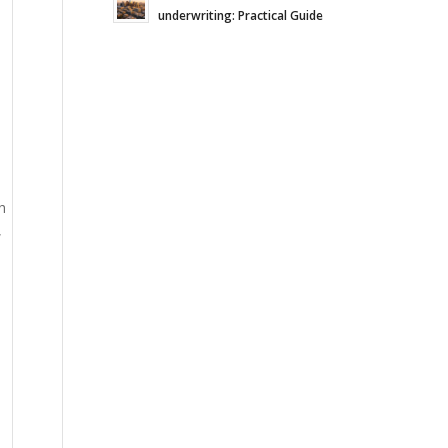
underwriting: Practical Guide
h
,