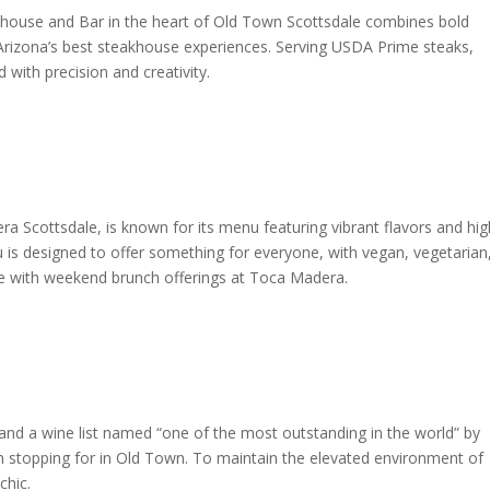
house and Bar in the heart of Old Town Scottsdale combines bold
 Arizona’s best steakhouse experiences. Serving USDA Prime steaks,
ith precision and creativity.
 Scottsdale, is known for its menu featuring vibrant flavors and hig
u is designed to offer something for everyone, with vegan, vegetarian
nue with weekend brunch offerings at Toca Madera.
and a wine list named “one of the most outstanding in the world” by
h stopping for in Old Town. To maintain the elevated environment of
chic.