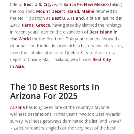
title of
Best U.S. City,
with
Santa Fe, New Mexico
taking
the top spot.
Mount Desert Island, Maine
returned to
the No. 1 position as
Best U.S. Island,
a title it last held in
2010.
Páros, Greece
, having steadily climbed the rankings
in recent years, earned the distinction of
Best Island in
the World
for the first time. This year, readers showed a
clear passion for destinations rich in history and character,
from the cobbled streets of Québec City to the cultural
depth of Chiang Mai, Thailand, which won
Best City
in Asia
.
The 10 Best Resorts In
Arizona For 2025
Arizona
has long been one of the country’s favorite
wellness destinations. In this year’s “World’s Best Awards”
survey, wellness getaways dominated the list, and
Travel
+ Leisure
readers singled out the very best of the best.