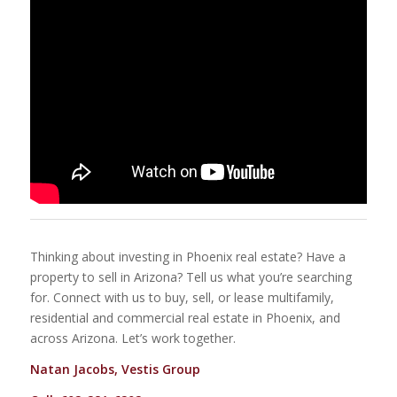
Thinking about investing in Phoenix real estate? Have a
property to sell in Arizona? Tell us what you’re searching
for. Connect with us to buy, sell, or lease multifamily,
residential and commercial real estate in Phoenix, and
across Arizona. Let’s work together.
Natan Jacobs, Vestis Group