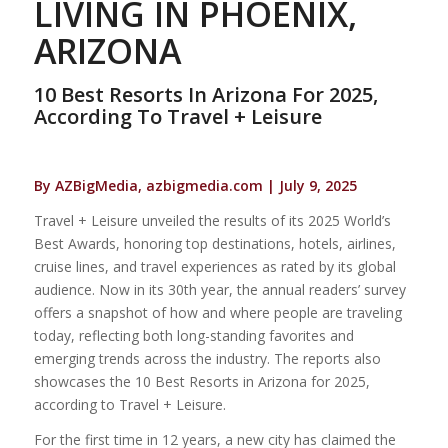
LIVING IN PHOENIX,
ARIZONA
10 Best Resorts In Arizona For 2025,
According To Travel + Leisure
By AZBigMedia, azbigmedia.com | July 9, 2025
Travel + Leisure unveiled the results of its 2025 World’s
Best Awards, honoring top destinations, hotels, airlines,
cruise lines, and travel experiences as rated by its global
audience. Now in its 30th year, the annual readers’ survey
offers a snapshot of how and where people are traveling
today, reflecting both long-standing favorites and
emerging trends across the industry. The reports also
showcases the 10 Best Resorts in Arizona for 2025,
according to Travel + Leisure.
For the first time in 12 years, a new city has claimed the