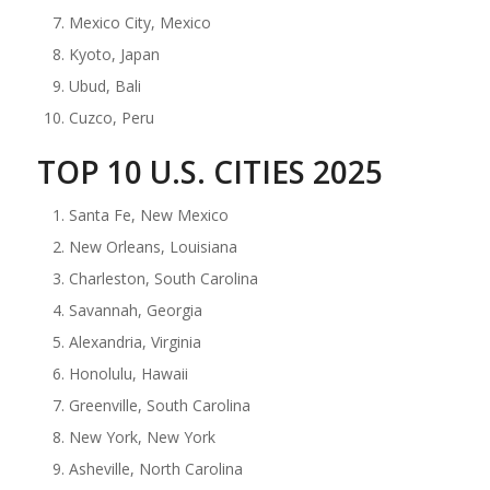
Mexico City, Mexico
Kyoto, Japan
Ubud, Bali
Cuzco, Peru
TOP 10 U.S. CITIES 2025
Santa Fe, New Mexico
New Orleans, Louisiana
Charleston, South Carolina
Savannah, Georgia
Alexandria, Virginia
Honolulu, Hawaii
Greenville, South Carolina
New York, New York
Asheville, North Carolina