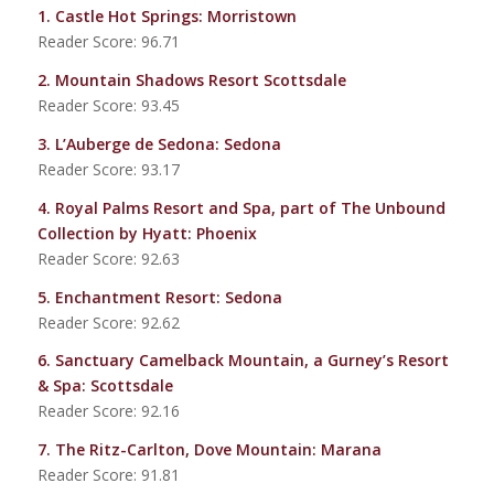
1.
Castle Hot Springs
: Morristown
Reader Score: 96.71
2.
Mountain Shadows Resort Scottsdale
Reader Score: 93.45
3.
L’Auberge de Sedona
: Sedona
Reader Score: 93.17
4.
Royal Palms Resort and Spa, part of The Unbound
Collection by Hyatt
: Phoenix
Reader Score: 92.63
5.
Enchantment Resort
: Sedona
Reader Score: 92.62
6.
Sanctuary Camelback Mountain, a Gurney’s Resort
& Spa
: Scottsdale
Reader Score: 92.16
7.
The Ritz-Carlton, Dove Mountain
: Marana
Reader Score: 91.81