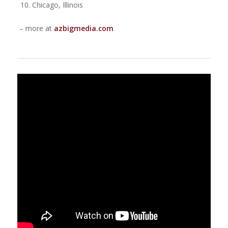
Chicago, Illinois
– more at
azbigmedia.com