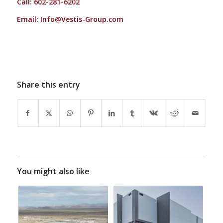
Call: 602-281-6202
Email:
Info@Vestis-Group.com
Share this entry
You might also like