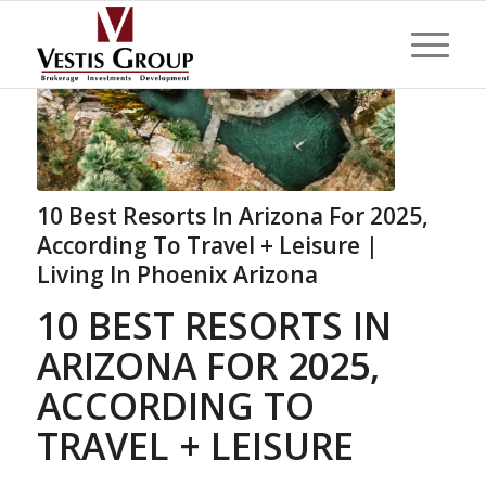
10 Best Resorts In Arizona For 2025,
According To Travel + Leisure |
Living In Phoenix Arizona
10 BEST RESORTS IN
ARIZONA FOR 2025,
ACCORDING TO
TRAVEL + LEISURE