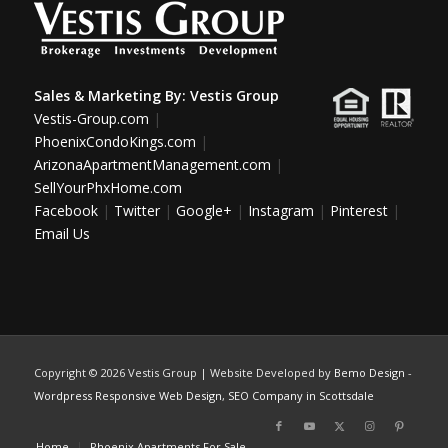
Sales & Marketing By:
Vestis Group
Vestis-Group.com
|
PhoenixCondoKings.com
|
ArizonaApartmentManagement.com
|
SellYourPhxHome.com
Facebook
|
Twitter
|
Google+
|
Instagram
|
Pinterest
|
Email Us
Copyright ©
2026 Vestis Group | Website Developed by
Bemo Design
-
Wordpress Responsive Web Design
,
SEO Company in Scottsdale
Home
Phoenix Apartments For Sale