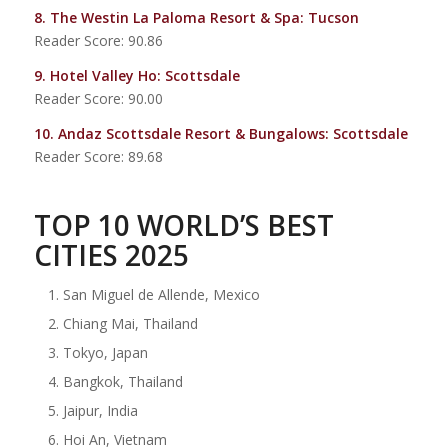
8.
The Westin La Paloma Resort & Spa
: Tucson
Reader Score: 90.86
9.
Hotel Valley Ho
: Scottsdale
Reader Score: 90.00
10.
Andaz Scottsdale Resort & Bungalows
: Scottsdale
Reader Score: 89.68
TOP 10 WORLD’S BEST
CITIES 2025
San Miguel de Allende, Mexico
Chiang Mai, Thailand
Tokyo, Japan
Bangkok, Thailand
Jaipur, India
Hoi An, Vietnam