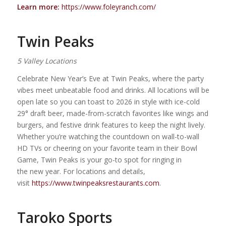
Learn more:
https://www.foleyranch.com/
Twin Peaks
5 Valley Locations
Celebrate New Year’s Eve at Twin Peaks, where the party
vibes meet unbeatable food and drinks. All locations will be
open late so you can toast to 2026 in style with ice-cold
29° draft beer, made-from-scratch favorites like wings and
burgers, and festive drink features to keep the night lively.
Whether you’re watching the countdown on wall-to-wall
HD TVs or cheering on your favorite team in their Bowl
Game, Twin Peaks is your go-to spot for ringing in
the new year. For locations and details,
visit
https://www.twinpeaksrestaurants.com
.
Taroko Sports