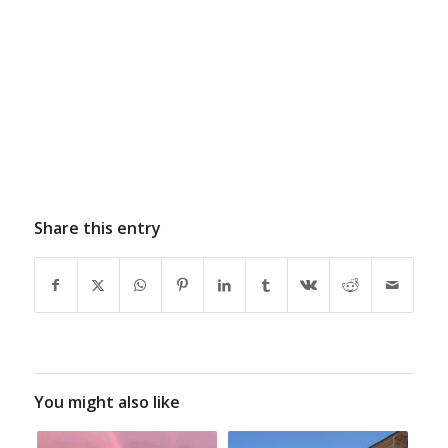
Share this entry
You might also like