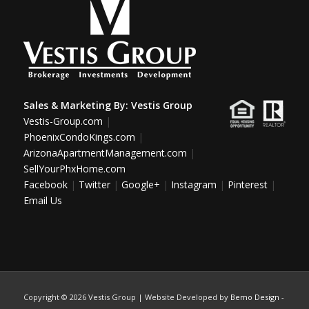
Sales & Marketing By:
Vestis Group
Vestis-Group.com
|
PhoenixCondoKings.com
|
ArizonaApartmentManagement.com
|
SellYourPhxHome.com
Facebook
|
Twitter
|
Google+
|
Instagram
|
Pinterest
|
Email Us
Copyright ©
2026 Vestis Group | Website Developed by
Bemo Design
-