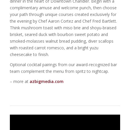
dinner in the heart of Downtown Chandler. Begin with a
complimentary amuse and welcome punch, then choose
your path through unique courses created exclusively for
the evening by Chef Aaron Cortez and Chef Fred Bartlett.
Think mushroom toast with miso brie and shoyu-braised
brisket, seared duck with bourbon sweet potato and
smoked-molasses walnut bread pudding, diver scallops
with roasted carrot romesco, and a bright yuzu
cheesecake to finish.
Optional cocktail pairings from our award-recognized bar
team complement the menu from spritz to nightcap.
– more at
azbigmedia.com