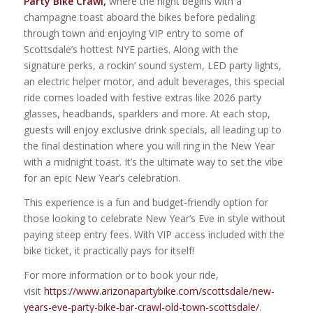
Party Bike Crawl,
where the night begins with a
champagne toast aboard the bikes before pedaling
through town and enjoying VIP entry to some of
Scottsdale’s hottest NYE parties. Along with the
signature perks, a rockin’ sound system, LED party lights,
an electric helper motor, and adult beverages, this special
ride comes loaded with festive extras like 2026 party
glasses, headbands, sparklers and more. At each stop,
guests will enjoy exclusive drink specials, all leading up to
the final destination where you will ring in the New Year
with a midnight toast. It’s the ultimate way to set the vibe
for an epic New Year’s celebration.
This experience is a fun and budget-friendly option for
those looking to celebrate New Year’s Eve in style without
paying steep entry fees. With VIP access included with the
bike ticket, it practically pays for itself!
For more information or to book your ride,
visit
https://www.arizonapartybike.com/scottsdale/new-
years-eve-party-bike-bar-crawl-old-town-scottsdale/
.