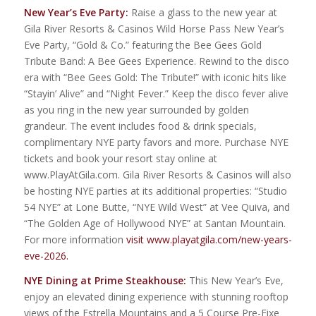
New Year’s Eve Party:
Raise a glass to the new year at
Gila River Resorts & Casinos Wild Horse Pass New Year’s
Eve Party, “Gold & Co.” featuring the Bee Gees Gold
Tribute Band: A Bee Gees Experience. Rewind to the disco
era with “Bee Gees Gold: The Tribute!” with iconic hits like
“Stayin’ Alive” and “Night Fever.” Keep the disco fever alive
as you ring in the new year surrounded by golden
grandeur. The event includes food & drink specials,
complimentary NYE party favors and more. Purchase NYE
tickets and book your resort stay online at
www.PlayAtGila.com. Gila River Resorts & Casinos will also
be hosting NYE parties at its additional properties: “Studio
54 NYE” at Lone Butte, “NYE Wild West” at Vee Quiva, and
“The Golden Age of Hollywood NYE” at Santan Mountain.
For more information
visit www.playatgila.com/new-years-
eve-2026.
NYE Dining at Prime Steakhouse:
This New Year’s Eve,
enjoy an elevated dining experience with stunning rooftop
views of the Estrella Mountains and a 5 Course Pre-Fixe