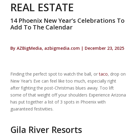
REAL ESTATE
14 Phoenix New Year’s Celebrations To
Add To The Calendar
By AZBigMedia, azbigmedia.com | December 23, 2025
Finding the perfect spot to watch the ball, or
taco
, drop on
New Year’s Eve can feel like too much, especially right
after fighting the post-Christmas blues away. Too lift
some of that weight off your shoulders Experience Arizona
has put together a list of 3 spots in Phoenix with
guaranteed festivities.
Gila River Resorts