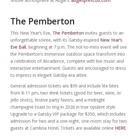
festive atmosphere at Augie’s.
augiesprescott.com
.
The Pemberton
This New Year’s Eve,
The Pemberton
invites guests to an
unforgettable soiree, with its Gatsby-inspired
New Year’s
Eve Ball
, beginning at 7 p.m. The not-to-miss event will see
the Pemberton’s immersive outdoor space transform into
a celebration of decadence, complete with live music and
interactive entertainment. Guests are encouraged to dress
to impress in elegant Gatsby-era attire.
General admission tickets are $99 and include lite bites
from 8-11 pm, two drink tickets (good for beer, wine, or
jello shots), festive party favors, and a midnight
champagne toast to ring in 2026 in true opulent style.
Upgrade to a Gatsby VIP package for $350, which includes
admission for two and a one-night, one-room stay for two
guests at Cambria Hotel. Tickets are available online
HERE
.