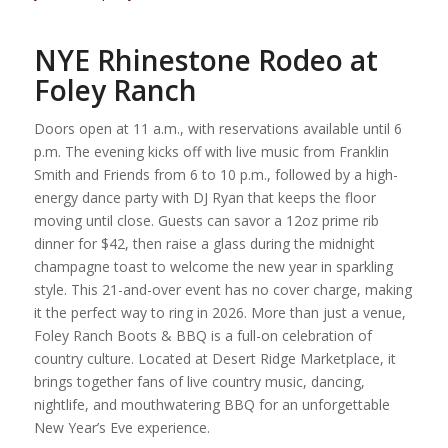
NYE Rhinestone Rodeo at
Foley Ranch
Doors open at 11 a.m., with reservations available until 6
p.m. The evening kicks off with live music from Franklin
Smith and Friends from 6 to 10 p.m., followed by a high-
energy dance party with DJ Ryan that keeps the floor
moving until close. Guests can savor a 12oz prime rib
dinner for $42, then raise a glass during the midnight
champagne toast to welcome the new year in sparkling
style. This 21-and-over event has no cover charge, making
it the perfect way to ring in 2026. More than just a venue,
Foley Ranch Boots & BBQ is a full-on celebration of
country culture. Located at Desert Ridge Marketplace, it
brings together fans of live country music, dancing,
nightlife, and mouthwatering BBQ for an unforgettable
New Year’s Eve experience.