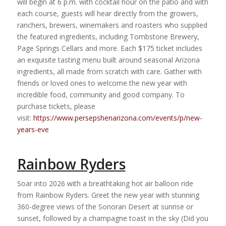
will begin at 6 p.m. with cocktail hour on the patio and with
each course, guests will hear directly from the growers,
ranchers, brewers, winemakers and roasters who supplied
the featured ingredients, including Tombstone Brewery,
Page Springs Cellars and more. Each $175 ticket includes
an exquisite tasting menu built around seasonal Arizona
ingredients, all made from scratch with care. Gather with
friends or loved ones to welcome the new year with
incredible food, community and good company. To
purchase tickets, please
visit:
https://www.persepshenarizona.com/events/p/new-
years-eve
Rainbow Ryders
Soar into 2026 with a breathtaking hot air balloon ride
from Rainbow Ryders. Greet the new year with stunning
360-degree views of the Sonoran Desert at sunrise or
sunset, followed by a champagne toast in the sky (Did you