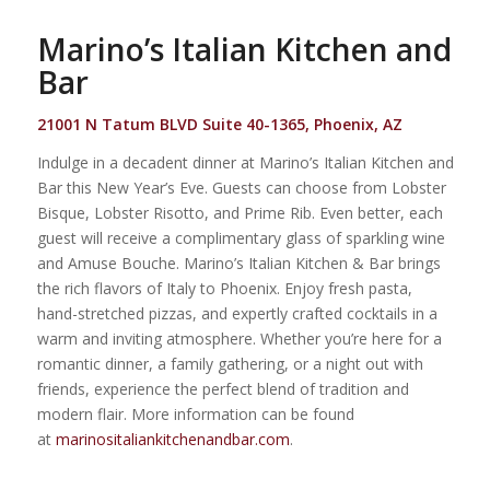
Marino’s Italian Kitchen and
Bar
21001 N Tatum BLVD Suite 40-1365, Phoenix, AZ
Indulge in a decadent dinner at Marino’s Italian Kitchen and
Bar this New Year’s Eve.
Guests can choose from Lobster
Bisque, Lobster Risotto, and Prime Rib. Even better, each
guest will receive a complimentary glass of sparkling wine
and Amuse Bouche. Marino’s Italian Kitchen & Bar brings
the rich flavors of Italy to Phoenix. Enjoy fresh pasta,
hand-stretched pizzas, and expertly crafted cocktails in a
warm and inviting atmosphere. Whether you’re here for a
romantic dinner, a family gathering, or a night out with
friends, experience the perfect blend of tradition and
modern flair. More information can be found
at
marinositaliankitchenandbar.com
.