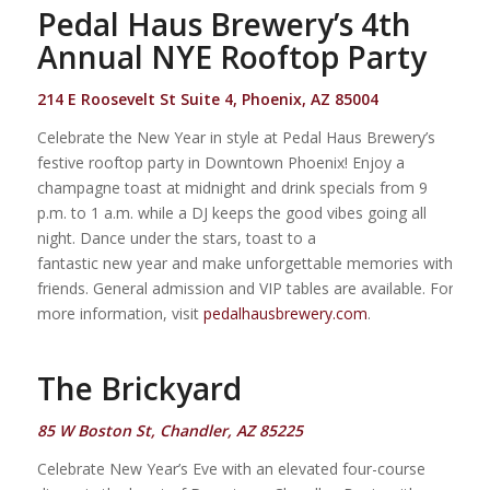
Pedal Haus Brewery’s 4th
Annual NYE Rooftop Party
214 E Roosevelt St Suite 4, Phoenix, AZ 85004
Celebrate the New Year in style at Pedal Haus Brewery’s
festive rooftop party in Downtown Phoenix! Enjoy a
champagne toast at midnight and drink specials from 9
p.m. to 1 a.m. while a DJ keeps the good vibes going all
night. Dance under the stars, toast to a
fantastic new year and make unforgettable memories with
friends. General admission and VIP tables are available. For
more information, visit
pedalhausbrewery.com
.
The Brickyard
85 W Boston St, Chandler, AZ 85225
Celebrate New Year’s Eve with an elevated four-course