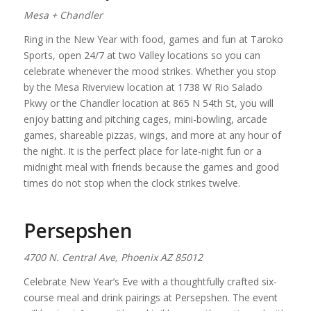
Mesa + Chandler
Ring in the New Year with food, games and fun at Taroko
Sports, open 24/7 at two Valley locations so you can
celebrate whenever the mood strikes. Whether you stop
by the Mesa Riverview location at 1738 W Rio Salado
Pkwy or the Chandler location at 865 N 54th St, you will
enjoy batting and pitching cages, mini-bowling, arcade
games, shareable pizzas, wings, and more at any hour of
the night. It is the perfect place for late-night fun or a
midnight meal with friends because the games and good
times do not stop when the clock strikes twelve.
Persepshen
4700 N. Central Ave, Phoenix AZ 85012
Celebrate New Year’s Eve with a thoughtfully crafted six-
course meal and drink pairings at Persepshen. The event