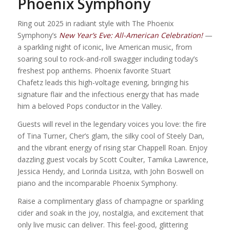
Phoenix Symphony
Ring out 2025 in radiant style with The Phoenix
Symphony’s
New Year’s Eve: All-American Celebration!
—
a sparkling night of iconic, live American music, from
soaring soul to rock-and-roll swagger including today’s
freshest pop anthems. Phoenix favorite Stuart
Chafetz leads this high-voltage evening, bringing his
signature flair and the infectious energy that has made
him a beloved Pops conductor in the Valley.
Guests will revel in the legendary voices you love: the fire
of Tina Turner, Cher’s glam, the silky cool of Steely Dan,
and the vibrant energy of rising star Chappell Roan. Enjoy
dazzling guest vocals by Scott Coulter, Tamika Lawrence,
Jessica Hendy, and Lorinda Lisitza, with John Boswell on
piano and the incomparable Phoenix Symphony.
Raise a complimentary glass of champagne or sparkling
cider and soak in the joy, nostalgia, and excitement that
only live music can deliver. This feel-good, glittering