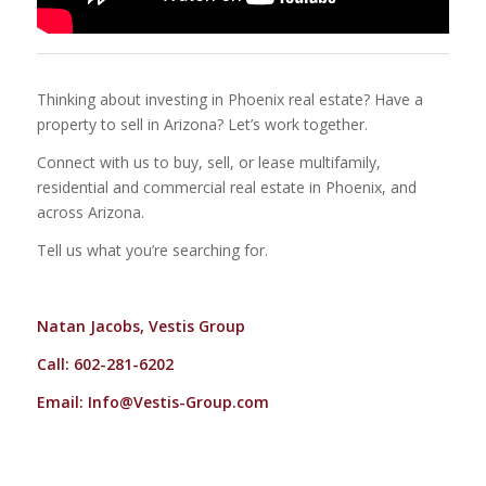
Thinking about investing in Phoenix real estate? Have a
property to sell in Arizona? Let’s work together.
Connect with us to buy, sell, or lease multifamily,
residential and commercial real estate in Phoenix, and
across Arizona.
Tell us what you’re searching for.
Natan Jacobs, Vestis Group
Call: 602-281-6202
Email:
Info@Vestis-Group.com