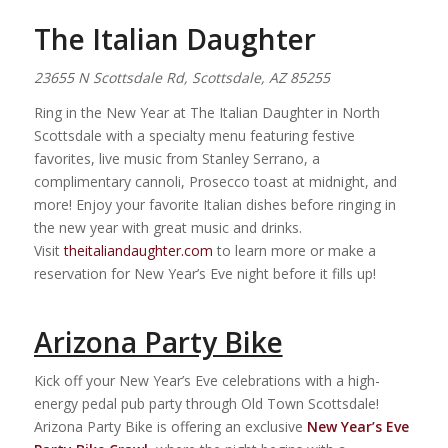
The Italian Daughter
23655 N Scottsdale Rd, Scottsdale, AZ 85255
Ring in the New Year at The Italian Daughter in North
Scottsdale with a specialty menu featuring festive
favorites, live music from Stanley Serrano, a
complimentary cannoli, Prosecco toast at midnight, and
more! Enjoy your favorite Italian dishes before ringing in
the new year with great music and drinks.
Visit
theitaliandaughter.com
to learn more or make a
reservation for New Year’s Eve night before it fills up!
Arizona Party Bike
Kick off your New Year’s Eve celebrations with a high-
energy pedal pub party through Old Town Scottsdale!
Arizona Party Bike is offering an exclusive
New Year’s Eve