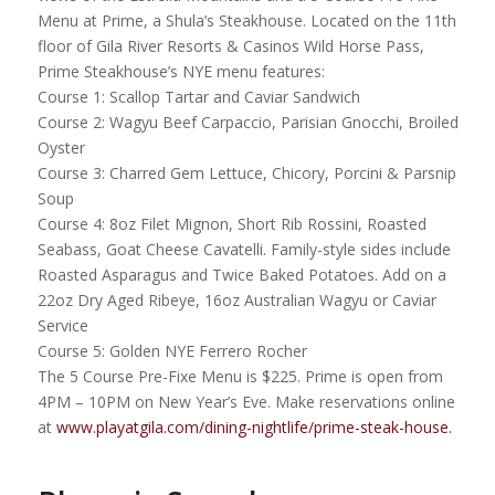
Menu at Prime, a Shula’s Steakhouse. Located on the 11th
floor of Gila River Resorts & Casinos Wild Horse Pass,
Prime Steakhouse’s NYE menu features:
Course 1: Scallop Tartar and Caviar Sandwich
Course 2: Wagyu Beef Carpaccio, Parisian Gnocchi, Broiled
Oyster
Course 3: Charred Gem Lettuce, Chicory, Porcini & Parsnip
Soup
Course 4: 8oz Filet Mignon, Short Rib Rossini, Roasted
Seabass, Goat Cheese Cavatelli. Family-style sides include
Roasted Asparagus and Twice Baked Potatoes. Add on a
22oz Dry Aged Ribeye, 16oz Australian Wagyu or Caviar
Service
Course 5: Golden NYE Ferrero Rocher
The 5 Course Pre-Fixe Menu is $225. Prime is open from
4PM – 10PM on New Year’s Eve. Make reservations online
at
www.playatgila.com/dining-nightlife/prime-steak-house.