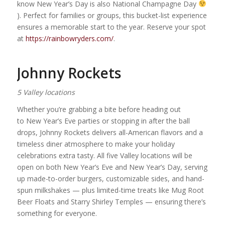
know New Year’s Day is also National Champagne Day
). Perfect for families or groups, this bucket-list experience
ensures a memorable start to the year. Reserve your spot
at
https://rainbowryders.com/
.
Johnny Rockets
5 Valley locations
Whether you’re grabbing a bite before heading out
to New Year’s Eve parties or stopping in after the ball
drops, Johnny Rockets delivers all-American flavors and a
timeless diner atmosphere to make your holiday
celebrations extra tasty. All five Valley locations will be
open on both New Year’s Eve and New Year’s Day, serving
up made-to-order burgers, customizable sides, and hand-
spun milkshakes — plus limited-time treats like Mug Root
Beer Floats and Starry Shirley Temples — ensuring there’s
something for everyone.