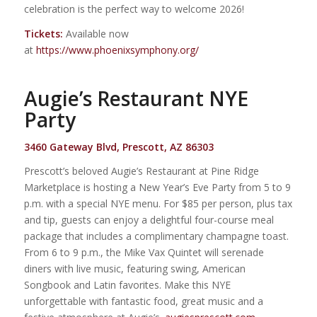
celebration is the perfect way to welcome 2026!
Tickets:
Available now
at
https://www.phoenixsymphony.org/
Augie’s Restaurant NYE
Party
3460 Gateway Blvd, Prescott, AZ 86303
Prescott’s beloved Augie’s Restaurant at Pine Ridge
Marketplace is hosting a New Year’s Eve Party from 5 to 9
p.m. with a special NYE menu. For $85 per person, plus tax
and tip, guests can enjoy a delightful four-course meal
package that includes a complimentary champagne toast.
From 6 to 9 p.m., the Mike Vax Quintet will serenade
diners with live music, featuring swing, American
Songbook and Latin favorites. Make this NYE
unforgettable with fantastic food, great music and a