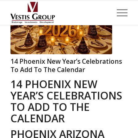
14 Phoenix New Year’s Celebrations
To Add To The Calendar
14 PHOENIX NEW
YEAR’S CELEBRATIONS
TO ADD TO THE
CALENDAR
PHOENIX ARIZONA