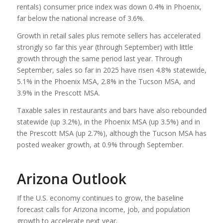
rentals) consumer price index was down 0.4% in Phoenix,
far below the national increase of 3.6%.
Growth in retail sales plus remote sellers has accelerated
strongly so far this year (through September) with little
growth through the same period last year. Through
September, sales so far in 2025 have risen 4.8% statewide,
5.1% in the Phoenix MSA, 2.8% in the Tucson MSA, and
3.9% in the Prescott MSA.
Taxable sales in restaurants and bars have also rebounded
statewide (up 3.2%), in the Phoenix MSA (up 3.5%) and in
the Prescott MSA (up 2.7%), although the Tucson MSA has
posted weaker growth, at 0.9% through September.
Arizona Outlook
If the U.S. economy continues to grow, the baseline
forecast calls for Arizona income, job, and population
growth to accelerate next year.