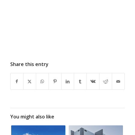
Share this entry
You might also like