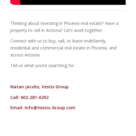
Thinking about investing in Phoenix real estate? Have a
property to sell in Arizona? Let’s work together.
Connect with us to buy, sell, or lease multifamily,
residential and commercial real estate in Phoenix, and
across Arizona.
Tell us what you’re searching for.
Natan Jacobs, Vestis Group
Call: 602-281-6202
Email:
Info@Vestis-Group.com