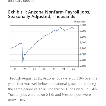
unusually uneven.
Exhibit 1: Arizona Nonfarm Payroll jobs,
Seasonally Adjusted, Thousands
Through August 2025, Arizona jobs were up 0.3% over the
year. That was well below the national growth rate during
the same period of 1.1%. Phoenix MSA jobs were up 0.4%,
Tucson jobs were down 0.1%, and Prescott jobs were
down 0.8%.