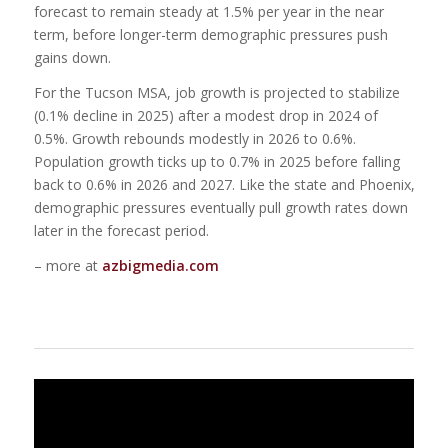
forecast to remain steady at 1.5% per year in the near
term, before longer-term demographic pressures push
gains down.
For the Tucson MSA, job growth is projected to stabilize
(0.1% decline in 2025) after a modest drop in 2024 of
0.5%. Growth rebounds modestly in 2026 to 0.6%.
Population growth ticks up to 0.7% in 2025 before falling
back to 0.6% in 2026 and 2027. Like the state and Phoenix,
demographic pressures eventually pull growth rates down
later in the forecast period.
– more at
azbigmedia.com