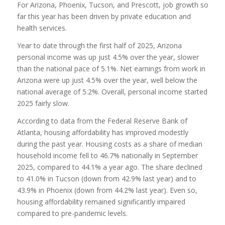
For Arizona, Phoenix, Tucson, and Prescott, job growth so
far this year has been driven by private education and
health services.
Year to date through the first half of 2025, Arizona
personal income was up just 4.5% over the year, slower
than the national pace of 5.1%. Net earnings from work in
Arizona were up just 4.5% over the year, well below the
national average of 5.2%. Overall, personal income started
2025 fairly slow.
According to data from the Federal Reserve Bank of
Atlanta, housing affordability has improved modestly
during the past year. Housing costs as a share of median
household income fell to 46.7% nationally in September
2025, compared to 44.1% a year ago. The share declined
to 41.0% in Tucson (down from 42.9% last year) and to
43.9% in Phoenix (down from 44.2% last year). Even so,
housing affordability remained significantly impaired
compared to pre-pandemic levels.