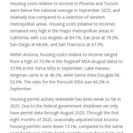
Housing costs relative to income in Phoenix and Tucson
were below the national average in September 2025, and
relatively low compared to a selection of western
metropolitan areas. Housing costs (relative to income)
remained very high in the major metropolitan areas in
California, with Los Angeles at 84.1%, San Jose at 79.2%,
San Diego at 68.6%, and San Francisco at 67.3%.
Within Arizona, housing costs relative to income ranged
from a high of 73.4% in the Flagstaff MSA (August data) to
37.9% in the Yuma MSA in September. Lake Havasu-
Kingman came in at 46.2%, while Sierra Vista-Douglas hit
53.6%. The ratio for the Prescott MSA was 60.2% in
September.
Housing permit activity statewide has been weak so far in
2025. Due to the federal government shutdown we only
have permit data through August 2025. Through the first
eight months of 2025, seasonally-adjusted total Arizona
housing permits were down 13.1%, compared to the same