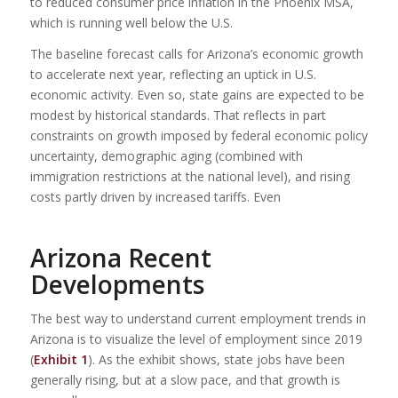
to reduced consumer price inflation in the Phoenix MSA,
which is running well below the U.S.
The baseline forecast calls for Arizona’s economic growth
to accelerate next year, reflecting an uptick in U.S.
economic activity. Even so, state gains are expected to be
modest by historical standards. That reflects in part
constraints on growth imposed by federal economic policy
uncertainty, demographic aging (combined with
immigration restrictions at the national level), and rising
costs partly driven by increased tariffs. Even
Arizona Recent
Developments
The best way to understand current employment trends in
Arizona is to visualize the level of employment since 2019
(
Exhibit 1
). As the exhibit shows, state jobs have been
generally rising, but at a slow pace, and that growth is