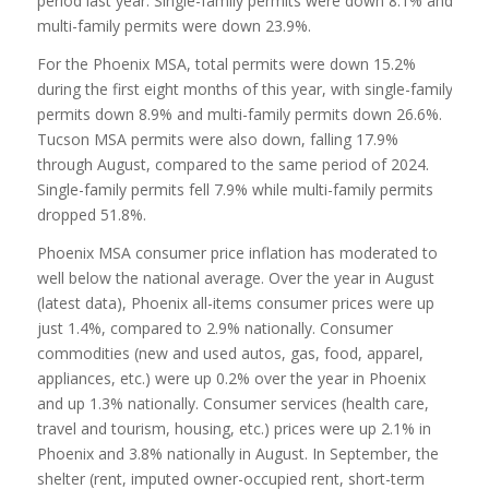
period last year. Single-family permits were down 8.1% and
multi-family permits were down 23.9%.
For the Phoenix MSA, total permits were down 15.2%
during the first eight months of this year, with single-family
permits down 8.9% and multi-family permits down 26.6%.
Tucson MSA permits were also down, falling 17.9%
through August, compared to the same period of 2024.
Single-family permits fell 7.9% while multi-family permits
dropped 51.8%.
Phoenix MSA consumer price inflation has moderated to
well below the national average. Over the year in August
(latest data), Phoenix all-items consumer prices were up
just 1.4%, compared to 2.9% nationally. Consumer
commodities (new and used autos, gas, food, apparel,
appliances, etc.) were up 0.2% over the year in Phoenix
and up 1.3% nationally. Consumer services (health care,
travel and tourism, housing, etc.) prices were up 2.1% in
Phoenix and 3.8% nationally in August. In September, the
shelter (rent, imputed owner-occupied rent, short-term