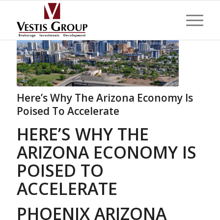
Here’s Why The Arizona Economy Is
Poised To Accelerate
HERE’S WHY THE
ARIZONA ECONOMY IS
POISED TO
ACCELERATE
PHOENIX ARIZONA