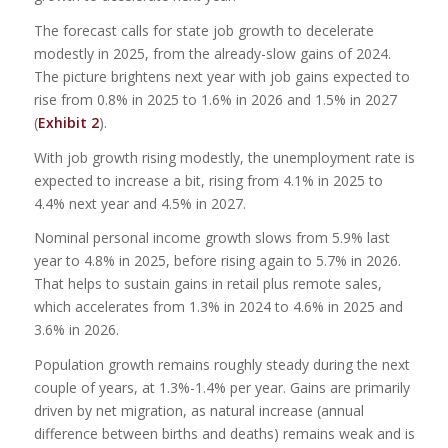
The forecast calls for state job growth to decelerate
modestly in 2025, from the already-slow gains of 2024.
The picture brightens next year with job gains expected to
rise from 0.8% in 2025 to 1.6% in 2026 and 1.5% in 2027
(
Exhibit 2
).
With job growth rising modestly, the unemployment rate is
expected to increase a bit, rising from 4.1% in 2025 to
4.4% next year and 4.5% in 2027.
Nominal personal income growth slows from 5.9% last
year to 4.8% in 2025, before rising again to 5.7% in 2026.
That helps to sustain gains in retail plus remote sales,
which accelerates from 1.3% in 2024 to 4.6% in 2025 and
3.6% in 2026.
Population growth remains roughly steady during the next
couple of years, at 1.3%-1.4% per year. Gains are primarily
driven by net migration, as natural increase (annual
difference between births and deaths) remains weak and is