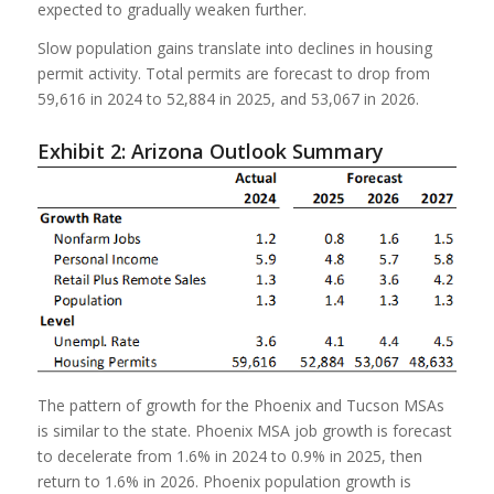
expected to gradually weaken further.
Slow population gains translate into declines in housing
permit activity. Total permits are forecast to drop from
59,616 in 2024 to 52,884 in 2025, and 53,067 in 2026.
Exhibit 2: Arizona Outlook Summary
The pattern of growth for the Phoenix and Tucson MSAs
is similar to the state. Phoenix MSA job growth is forecast
to decelerate from 1.6% in 2024 to 0.9% in 2025, then
return to 1.6% in 2026. Phoenix population growth is