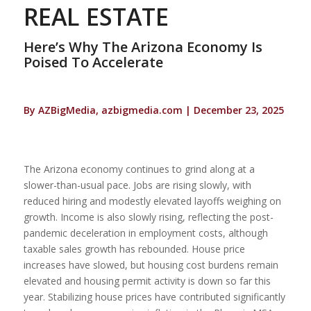
REAL ESTATE
Here’s Why The Arizona Economy Is
Poised To Accelerate
By AZBigMedia, azbigmedia.com | December 23, 2025
The Arizona economy continues to grind along at a
slower-than-usual pace. Jobs are rising slowly, with
reduced hiring and modestly elevated layoffs weighing on
growth. Income is also slowly rising, reflecting the post-
pandemic deceleration in employment costs, although
taxable sales growth has rebounded. House price
increases have slowed, but housing cost burdens remain
elevated and housing permit activity is down so far this
year. Stabilizing house prices have contributed significantly