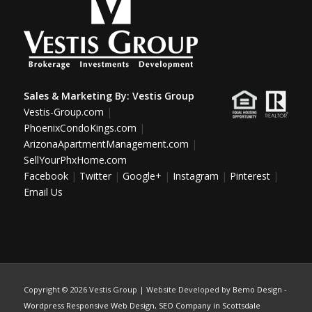
Sales & Marketing By:
Vestis Group
Vestis-Group.com
|
PhoenixCondoKings.com
|
ArizonaApartmentManagement.com
|
SellYourPhxHome.com
Facebook
|
Twitter
|
Google+
|
Instagram
|
Pinterest
|
Email Us
Copyright ©
2026 Vestis Group | Website Developed by
Bemo Design
-
Wordpress Responsive Web Design
,
SEO Company in Scottsdale