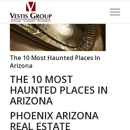
The 10 Most Haunted Places In
Arizona
THE 10 MOST
HAUNTED PLACES IN
ARIZONA
PHOENIX ARIZONA
REAL ESTATE