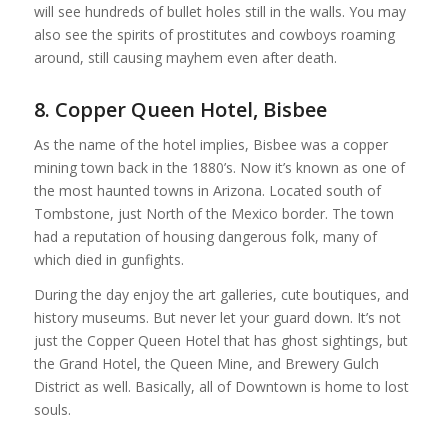
will see hundreds of bullet holes still in the walls. You may
also see the spirits of prostitutes and cowboys roaming
around, still causing mayhem even after death.
8. Copper Queen Hotel, Bisbee
As the name of the hotel implies, Bisbee was a copper
mining town back in the 1880’s. Now it’s known as one of
the most haunted towns in Arizona. Located south of
Tombstone, just North of the Mexico border. The town
had a reputation of housing dangerous folk, many of
which died in gunfights.
During the day enjoy the art galleries, cute boutiques, and
history museums. But never let your guard down. It’s not
just the Copper Queen Hotel that has ghost sightings, but
the Grand Hotel, the Queen Mine, and Brewery Gulch
District as well. Basically, all of Downtown is home to lost
souls.