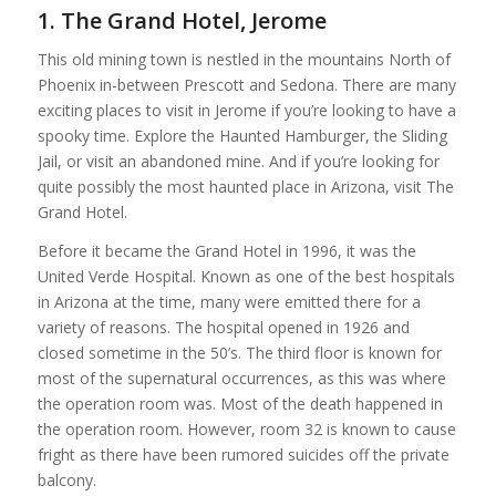
1. The Grand Hotel, Jerome
This old mining town is nestled in the mountains North of
Phoenix in-between Prescott and Sedona. There are many
exciting places to visit in Jerome if you’re looking to have a
spooky time. Explore the Haunted Hamburger, the Sliding
Jail, or visit an abandoned mine. And if you’re looking for
quite possibly the most haunted place in Arizona, visit The
Grand Hotel.
Before it became the Grand Hotel in 1996, it was the
United Verde Hospital. Known as one of the best hospitals
in Arizona at the time, many were emitted there for a
variety of reasons. The hospital opened in 1926 and
closed sometime in the 50’s. The third floor is known for
most of the supernatural occurrences, as this was where
the operation room was. Most of the death happened in
the operation room. However, room 32 is known to cause
fright as there have been rumored suicides off the private
balcony.