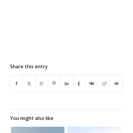
Share this entry
You might also like