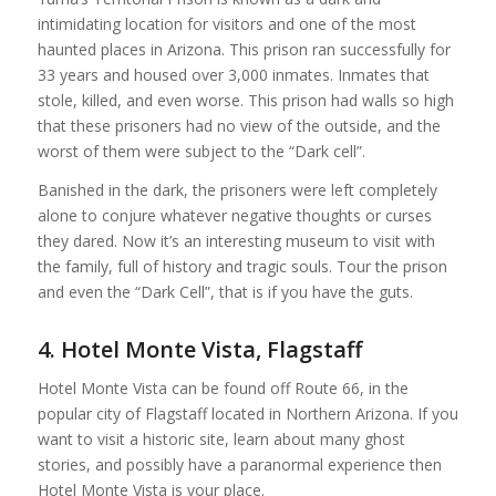
intimidating location for visitors and one of the most
haunted places in Arizona. This prison ran successfully for
33 years and housed over 3,000 inmates. Inmates that
stole, killed, and even worse. This prison had walls so high
that these prisoners had no view of the outside, and the
worst of them were subject to the “Dark cell”.
Banished in the dark, the prisoners were left completely
alone to conjure whatever negative thoughts or curses
they dared. Now it’s an interesting museum to visit with
the family, full of history and tragic souls. Tour the prison
and even the “Dark Cell”, that is if you have the guts.
4. Hotel Monte Vista, Flagstaff
Hotel Monte Vista can be found off Route 66, in the
popular city of Flagstaff located in Northern Arizona. If you
want to visit a historic site, learn about many ghost
stories, and possibly have a paranormal experience then
Hotel Monte Vista is your place.