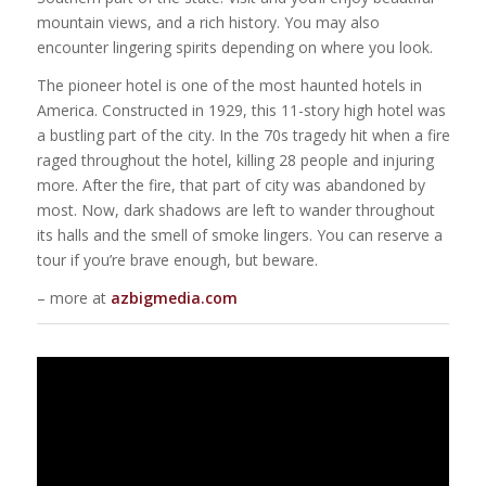
mountain views, and a rich history. You may also
encounter lingering spirits depending on where you look.
The pioneer hotel is one of the most haunted hotels in
America. Constructed in 1929, this 11-story high hotel was
a bustling part of the city. In the 70s tragedy hit when a fire
raged throughout the hotel, killing 28 people and injuring
more. After the fire, that part of city was abandoned by
most. Now, dark shadows are left to wander throughout
its halls and the smell of smoke lingers. You can reserve a
tour if you’re brave enough, but beware.
– more at
azbigmedia.com