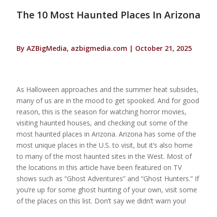
The 10 Most Haunted Places In Arizona
By AZBigMedia, azbigmedia.com | October 21, 2025
As Halloween approaches and the summer heat subsides,
many of us are in the mood to get spooked. And for good
reason, this is the season for watching horror movies,
visiting haunted houses, and checking out some of the
most haunted places in Arizona. Arizona has some of the
most unique places in the U.S. to visit, but it’s also home
to many of the most haunted sites in the West. Most of
the locations in this article have been featured on TV
shows such as “Ghost Adventures” and “Ghost Hunters.” If
you’re up for some ghost hunting of your own, visit some
of the places on this list. Don’t say we didn’t warn you!