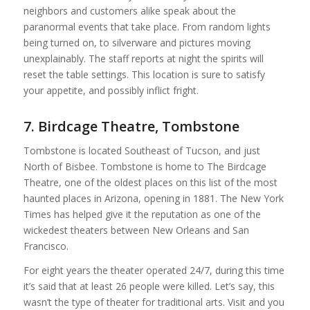
neighbors and customers alike speak about the
paranormal events that take place. From random lights
being turned on, to silverware and pictures moving
unexplainably. The staff reports at night the spirits will
reset the table settings. This location is sure to satisfy
your appetite, and possibly inflict fright.
7. Birdcage Theatre, Tombstone
Tombstone is located Southeast of Tucson, and just
North of Bisbee. Tombstone is home to The Birdcage
Theatre, one of the oldest places on this list of the most
haunted places in Arizona, opening in 1881. The New York
Times has helped give it the reputation as one of the
wickedest theaters between New Orleans and San
Francisco.
For eight years the theater operated 24/7, during this time
it’s said that at least 26 people were killed. Let’s say, this
wasn’t the type of theater for traditional arts. Visit and you