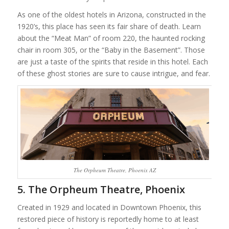
As one of the oldest hotels in Arizona, constructed in the
1920’s, this place has seen its fair share of death. Learn
about the “Meat Man” of room 220, the haunted rocking
chair in room 305, or the “Baby in the Basement”. Those
are just a taste of the spirits that reside in this hotel. Each
of these ghost stories are sure to cause intrigue, and fear.
The Orpheum Theatre, Phoenix AZ
5. The Orpheum Theatre, Phoenix
Created in 1929 and located in Downtown Phoenix, this
restored piece of history is reportedly home to at least