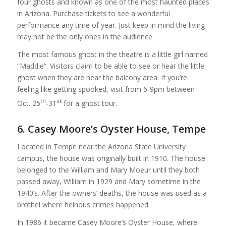
four ghosts and known as one of the most haunted places
in Arizona. Purchase tickets to see a wonderful
performance any time of year. Just keep in mind the living
may not be the only ones in the audience.
The most famous ghost in the theatre is a little girl named
“Maddie”. Visitors claim to be able to see or hear the little
ghost when they are near the balcony area. If you’re
feeling like getting spooked, visit from 6-9pm between
th
st
Oct. 25
-31
for a ghost tour.
6. Casey Moore’s Oyster House, Tempe
Located in Tempe near the Arizona State University
campus, the house was originally built in 1910. The house
belonged to the William and Mary Moeur until they both
passed away, William in 1929 and Mary sometime in the
1940’s. After the owners’ deaths, the house was used as a
brothel where heinous crimes happened.
In 1986 it became Casey Moore’s Oyster House, where