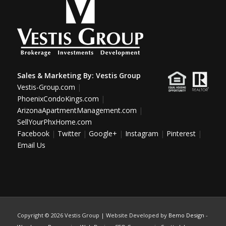
Sales & Marketing By:
Vestis Group
Vestis-Group.com
|
PhoenixCondoKings.com
|
ArizonaApartmentManagement.com
|
SellYourPhxHome.com
Facebook
|
Twitter
|
Google+
|
Instagram
|
Pinterest
|
Email Us
Copyright ©
2026 Vestis Group | Website Developed by
Bemo Design
-