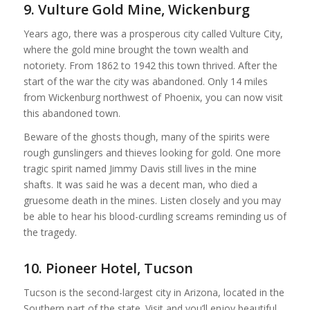
9. Vulture Gold Mine, Wickenburg
Years ago, there was a prosperous city called Vulture City,
where the gold mine brought the town wealth and
notoriety. From 1862 to 1942 this town thrived. After the
start of the war the city was abandoned. Only 14 miles
from Wickenburg northwest of Phoenix, you can now visit
this abandoned town.
Beware of the ghosts though, many of the spirits were
rough gunslingers and thieves looking for gold. One more
tragic spirit named Jimmy Davis still lives in the mine
shafts. It was said he was a decent man, who died a
gruesome death in the mines. Listen closely and you may
be able to hear his blood-curdling screams reminding us of
the tragedy.
10. Pioneer Hotel, Tucson
Tucson is the second-largest city in Arizona, located in the
Southern part of the state. Visit and you’ll enjoy beautiful