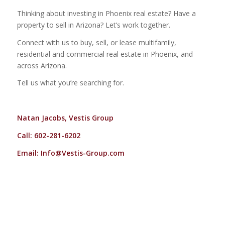
Thinking about investing in Phoenix real estate? Have a
property to sell in Arizona? Let’s work together.
Connect with us to buy, sell, or lease multifamily,
residential and commercial real estate in Phoenix, and
across Arizona.
Tell us what you’re searching for.
Natan Jacobs, Vestis Group
Call: 602-281-6202
Email:
Info@Vestis-Group.com