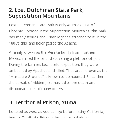
2. Lost Dutchman State Park,
Superstition Mountains
Lost Dutchman State Park is only 40 miles East of
Phoenix. Located in the Superstition Mountains, this park
has many stories and urban legends attached to it. In the
1800’s this land belonged to the Apache.
A family known as the Peralta family from northern
Mexico mined the land, discovering a plethora of gold.
During the families last fateful expedition, they were
ambushed by Apaches and killed. That area, known as the
“Massacre Grounds” is known to be haunted. Since then,
the pursuit of hidden gold has led to the death and
disappearances of many others.
3. Territorial Prison, Yuma
Located as west as you can go before hitting California,
Yuma’s Territorial Prison is known as a dark and