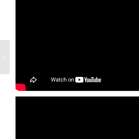
4 Phoenix Suburbs
Among 20 Most
Affordable Cities To
Live In 2025 | Living In...