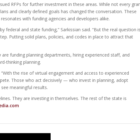
ssued RFPs for further investment in these areas. While not every gra
plans and clearly defined goals has changed the conversation. These
resonates with funding agencies and developers alike.
y federal and state funding,” Sarkissian said. “But the real question is
step. Putting solid plans, policies, and codes in place to attract that
are funding planning departments, hiring experienced staff, and
rd-thinking planning.
ed. “With the rise of virtual engagement and access to experienced
ete. Those who act decisively — who invest in planning, adopt
o see meaningful results.
lines. They are investing in themselves. The rest of the state is
edia.com