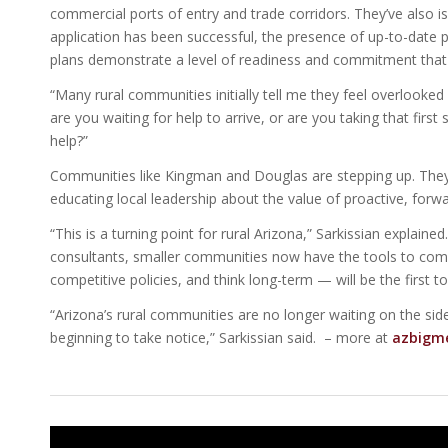
commercial ports of entry and trade corridors. They’ve also i
application has been successful, the presence of up-to-date 
plans demonstrate a level of readiness and commitment that 
“Many rural communities initially tell me they feel overlooked b
are you waiting for help to arrive, or are you taking that first 
help?”
Communities like Kingman and Douglas are stepping up. They 
educating local leadership about the value of proactive, forwa
“This is a turning point for rural Arizona,” Sarkissian explain
consultants, smaller communities now have the tools to comp
competitive policies, and think long-term — will be the first t
“Arizona’s rural communities are no longer waiting on the side
beginning to take notice,” Sarkissian said. – more at
azbigm