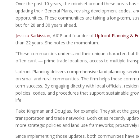
Over the past 10 years, the mindset around these areas has 
updating their General Plans, revising development codes, a
opportunities. These communities are taking a long-term, strat
but for 20 and 30 years ahead.
Jessica Sarkissian
, AICP and founder of
Upfront Planning & En
than 22 years. She notes the momentum.
“These communities understand their unique character, but they
often can’t — prime trade locations, access to multiple transp
Upfront Planning delivers comprehensive land planning service
on small and rural communities. The firm helps these communi
term success. By engaging directly with local officials, reside
policies, codes, and procedures that support sustainable gro
life
Take Kingman and Douglas, for example. They sit at the geogra
transportation and trade networks. Both cities recently upda
more strategic policies and land use frameworks; proactively 
Since implementing those updates, both communities have se