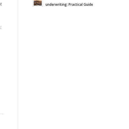
nt
underwriting: Practical Guide
: