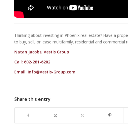
Thinking about investing in Phoenix real estate? Have a proper
to buy, sell, or lease multifamily, residential and commercial 
Natan Jacobs, Vestis Group
Call: 602-281-6202
Email:
Info@Vestis-Group.com
Share this entry