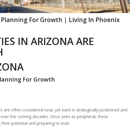
Planning For Growth | Living In Phoenix
ES IN ARIZONA ARE
H
IZONA
Planning For Growth
re often considered rural, yet each is strategically positioned and
th over the coming decades. Once seen as peripheral, these
 their potential and preparing to lead.