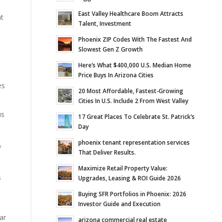
East Valley Healthcare Boom Attracts
nt
Talent, Investment
Phoenix ZIP Codes With The Fastest And
Slowest Gen Z Growth
Here’s What $400,000 U.S. Median Home
Price Buys In Arizona Cities
es
20 Most Affordable, Fastest-Growing
Cities In U.S. Include 2 From West Valley
us
17 Great Places To Celebrate St. Patrick’s
Day
phoenix tenant representation services
f
That Deliver Results.
Maximize Retail Property Value:
s
Upgrades, Leasing & ROI Guide 2026
Buying SFR Portfolios in Phoenix: 2026
Investor Guide and Execution
ar
arizona commercial real estate