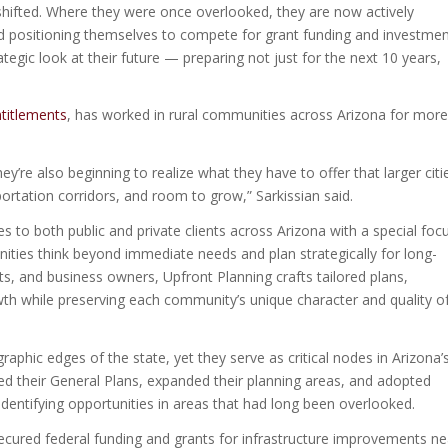
shifted. Where they were once overlooked, they are now actively
nd positioning themselves to compete for grant funding and investme
egic look at their future — preparing not just for the next 10 years,
titlements
, has worked in rural communities across Arizona for more
’re also beginning to realize what they have to offer that larger citi
ortation corridors, and room to grow,” Sarkissian said.
s to both public and private clients across Arizona with a special foc
ties think beyond immediate needs and plan strategically for long-
nts, and business owners, Upfront Planning crafts tailored plans,
wth while preserving each community’s unique character and quality o
phic edges of the state, yet they serve as critical nodes in Arizona’
ted their General Plans, expanded their planning areas, and adopted
identifying opportunities in areas that had long been overlooked.
cured federal funding and grants for infrastructure improvements ne