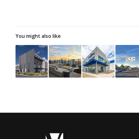
You might also like