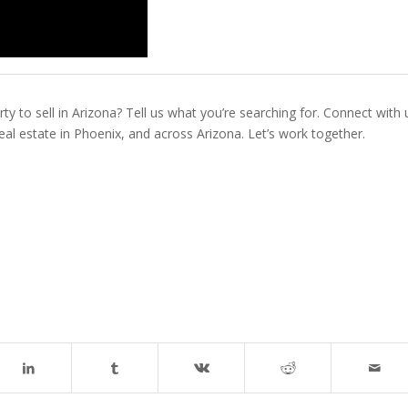
ty to sell in Arizona? Tell us what you’re searching for. Connect with 
real estate in Phoenix, and across Arizona. Let’s work together.