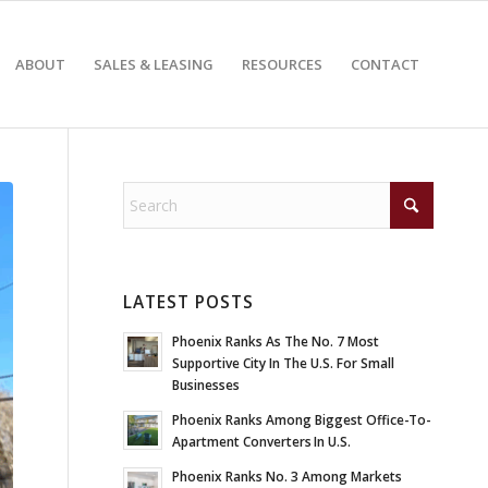
ABOUT
SALES & LEASING
RESOURCES
CONTACT
LATEST POSTS
Phoenix Ranks As The No. 7 Most
Supportive City In The U.S. For Small
Businesses
Phoenix Ranks Among Biggest Office-To-
Apartment Converters In U.S.
Phoenix Ranks No. 3 Among Markets