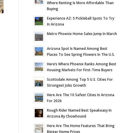
Where Renting Is More Affordable Than
Buying
Experience AZ: 5 Pickleball Spots To Try
In Arizona
Metro Phoenix Home Sales Jump In March
Arizona Spot Is Named Among Best
Places To See Spring Flowers In The U.S.
Here’s Where Phoenix Ranks Among Best
Housing Markets For First-Time Buyers
Scottsdale Among Top 5 U.S. Cities For
Strongest Jobs Growth
Here Are The 10 Safest Cities In Arizona
For 2026
Rough Rider Named Best Speakeasy In
Arizona By Chowhound
Here Are The Home Features That Bring
Bigger Home Prices