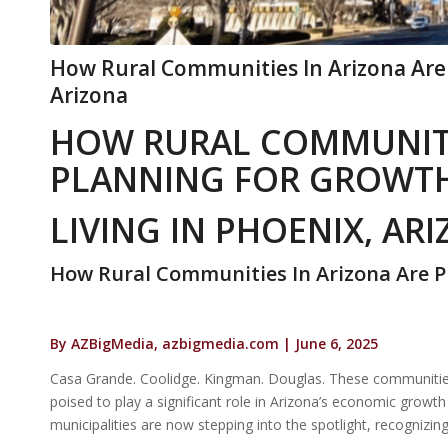
How Rural Communities In Arizona Are 
Arizona
HOW RURAL COMMUNITI
PLANNING FOR GROWT
LIVING IN PHOENIX, AR
How Rural Communities In Arizona Are 
By AZBigMedia, azbigmedia.com | June 6, 2025
Casa Grande. Coolidge. Kingman. Douglas. These communities a
poised to play a significant role in Arizona’s economic grow
municipalities are now stepping into the spotlight, recognizing