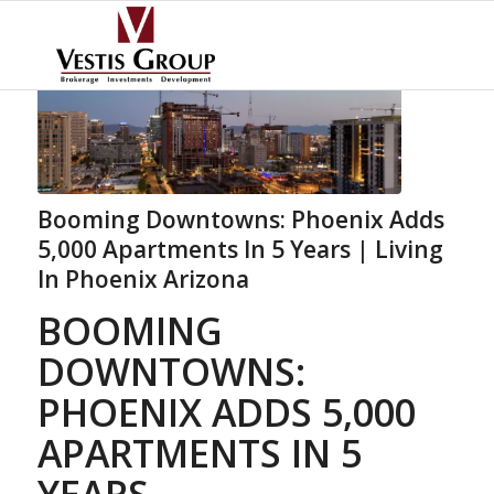
Booming Downtowns: Phoenix Adds
5,000 Apartments In 5 Years | Living
In Phoenix Arizona
BOOMING
DOWNTOWNS:
PHOENIX ADDS 5,000
APARTMENTS IN 5
YEARS