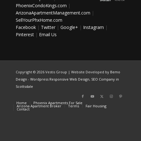
PhoenixCondoKings.com
|
ArizonaApartmentManagement.com
|
SellYourPhxHome.com
Facebook
|
Twitter
|
Google+
|
Instagram
|
Pinterest
|
Email Us
Copyright ©
2026 Vestis Group | Website Developed by
Bemo
Design
-
Wordpress Responsive Web Design
,
SEO Company in
Scottsdale
Home
Phoenix Apartments For Sale
Arizona Apartment Broker
Terms
Fair Housing
Contact