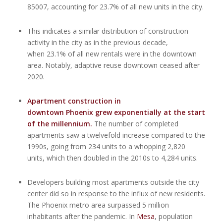
85007, accounting for 23.7% of all new units in the city.
This indicates a similar distribution of construction
activity in the city as in the previous decade,
when 23.1% of all new rentals were in the downtown
area. Notably, adaptive reuse downtown ceased after
2020.
Apartment construction in
downtown Phoenix grew exponentially at the start
of the millennium
.
The number of completed
apartments saw a twelvefold increase compared to the
1990s, going from 234 units to a whopping 2,820
units, which then doubled in the 2010s to 4,284 units.
Developers building most apartments outside the city
center did so in response to the influx of new residents.
The Phoenix metro area surpassed 5 million
inhabitants after the pandemic. In
Mesa
, population