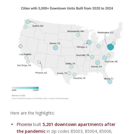
Here are the highlights:
Phoenix
built
5,201
downtown apartments after
the pandemic
in zip codes 85003, 85004, 85006,