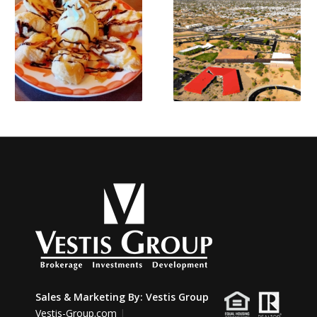
Sales & Marketing By:
Vestis Group
Vestis-Group.com
|