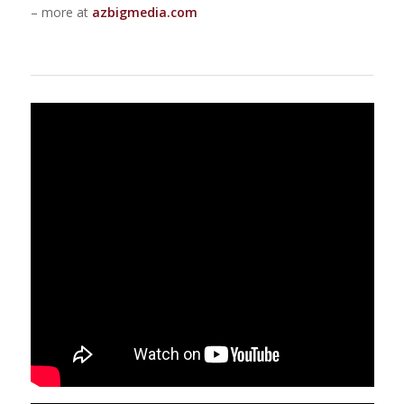
– more at
azbigmedia.com