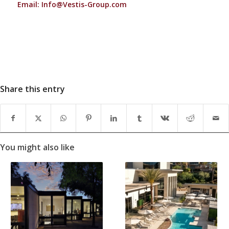
Email:
Info@Vestis-Group.com
Share this entry
You might also like