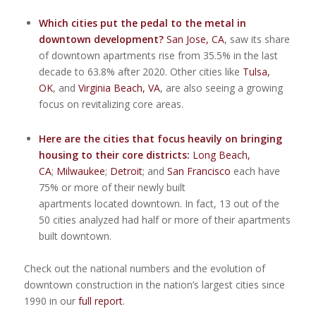
Which cities put the pedal to the metal in
downtown development?
San Jose
, CA
, saw its share
of downtown apartments rise from 35.5% in the last
decade to 63.8% after 2020. Other cities like
Tulsa
,
OK
, and
Virginia Beach
, VA
, are also seeing a growing
focus on revitalizing core areas.
Here are the cities that focus heavily on bringing
housing to their core districts:
Long Beach,
CA
;
Milwaukee
;
Detroit
; and
San Francisco
each have
75% or more of their newly built
apartments located downtown. In fact, 13 out of the
50 cities analyzed had half or more of their apartments
built downtown.
Check out the national numbers and the evolution of
downtown construction in the nation’s largest cities since
1990 in our
full report
.