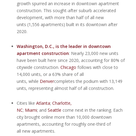
growth spurred an increase in downtown apartment
construction. This sought-after suburb accelerated
development, with more than half of all new
units (1,556 apartments) built in its downtown after
2020.
Washington, D.C.
, is the leader in downtown
apartment construction
: Nearly 23,000 new units
have been built here since 2020, accounting for 80% of
citywide construction.
Chicago
follows with close to
14,000 units, or a 63% share of all
units, while
Denver
completes the podium with 13,149
units, representing almost half of all construction.
Cities like
Atlanta
;
Charlotte,
NC
;
Miami
; and
Seattle
come next in the ranking. Each
city brought online more than 10,000 downtown
apartments, accounting for roughly one-third of
all new apartments.