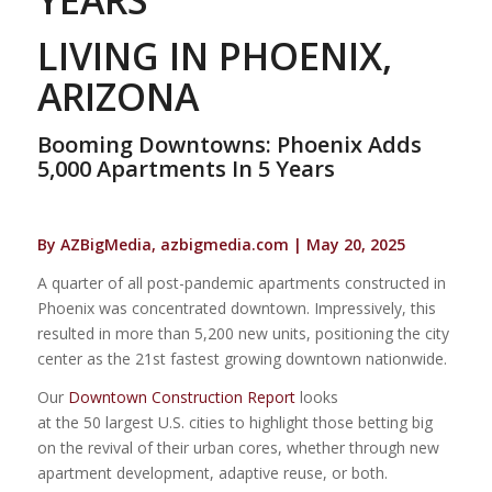
LIVING IN PHOENIX,
ARIZONA
Booming Downtowns: Phoenix Adds
5,000 Apartments In 5 Years
By AZBigMedia, azbigmedia.com | May 20, 2025
A quarter of all post-pandemic apartments constructed in
Phoenix was concentrated downtown. Impressively, this
resulted in more than 5,200 new units, positioning the city
center as the 21st fastest growing downtown nationwide.
Our
Downtown Construction Report
looks
at the 50 largest U.S. cities to highlight those betting big
on the revival of their urban cores, whether through new
apartment development, adaptive reuse, or both.