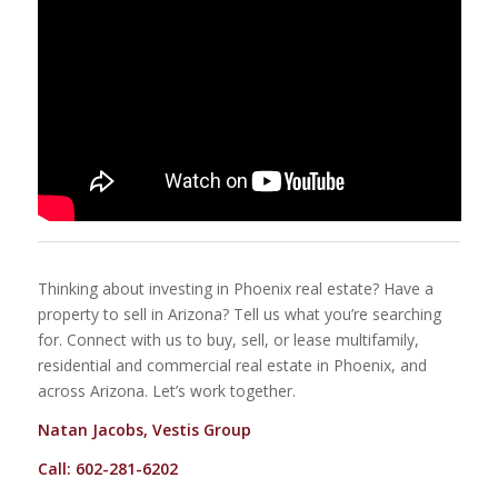
Thinking about investing in Phoenix real estate? Have a
property to sell in Arizona? Tell us what you’re searching
for. Connect with us to buy, sell, or lease multifamily,
residential and commercial real estate in Phoenix, and
across Arizona. Let’s work together.
Natan Jacobs, Vestis Group
Call: 602-281-6202