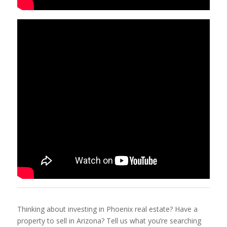
Thinking about investing in Phoenix real estate? Have a
property to sell in Arizona? Tell us what you’re searching