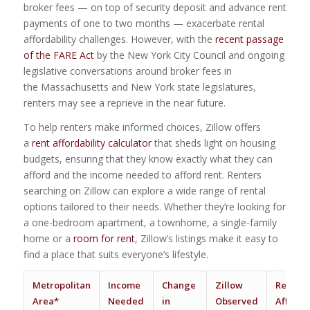
broker fees — on top of security deposit and advance rent
payments of one to two months — exacerbate rental
affordability challenges. However, with the
recent passage
of the FARE Act
by the New York City Council and ongoing
legislative conversations around broker fees in
the Massachusetts and New York state legislatures,
renters may see a reprieve in the near future.
To help renters make informed choices, Zillow offers
a
rent affordability calculator
that sheds light on housing
budgets, ensuring that they know exactly what they can
afford and the income needed to afford rent. Renters
searching on Zillow can explore a wide range of rental
options tailored to their needs. Whether they’re looking for
a one-bedroom apartment, a townhome, a single-family
home or a
room for rent
, Zillow’s listings make it easy to
find a place that suits everyone’s lifestyle.
Metropolitan
Income
Change
Zillow
Renter
Area*
Needed
in
Observed
Affordab