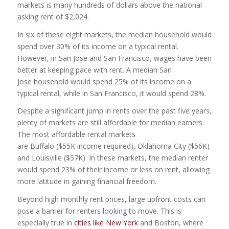
markets is many hundreds of dollars above the national
asking rent of $2,024.
In six of these eight markets, the median household would
spend over 30% of its income on a typical rental.
However, in San Jose and San Francisco, wages have been
better at keeping pace with rent. A median San
Jose household would spend 25% of its income on a
typical rental, while in San Francisco, it would spend 28%.
Despite a significant jump in rents over the past five years,
plenty of markets are still affordable for median earners.
The most affordable rental markets
are Buffalo ($55K income required), Oklahoma City ($56K)
and Louisville ($57K). In these markets, the median renter
would spend 23% of their income or less on rent, allowing
more latitude in gaining financial freedom.
Beyond high monthly rent prices, large upfront costs can
pose a barrier for renters looking to move. This is
especially true in
cities like New York
and Boston, where