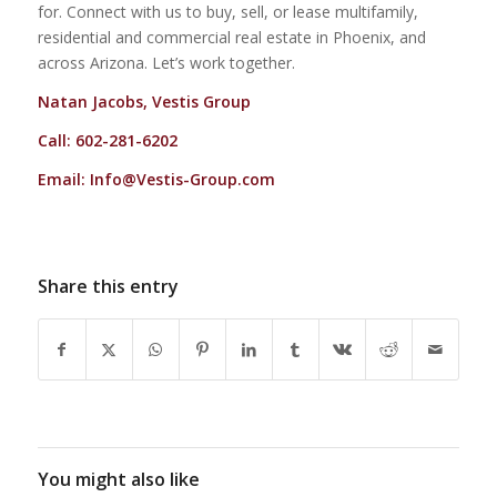
for. Connect with us to buy, sell, or lease multifamily,
residential and commercial real estate in Phoenix, and
across Arizona. Let’s work together.
Natan Jacobs, Vestis Group
Call: 602-281-6202
Email:
Info@Vestis-Group.com
Share this entry
You might also like