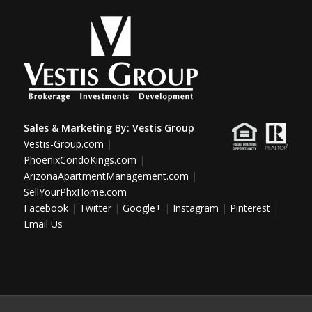
Sales & Marketing By:
Vestis Group
Vestis-Group.com
|
PhoenixCondoKings.com
|
ArizonaApartmentManagement.com
|
SellYourPhxHome.com
Facebook
|
Twitter
|
Google+
|
Instagram
|
Pinterest
|
Email Us