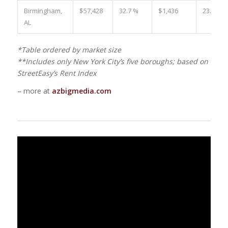
Birmingham,
$57,428
32.7 %
$1,436
23.4 %
AL
*Table ordered by market size
**Includes only New York City’s five boroughs; based on
StreetEasy’s Rent Index
– more at
azbigmedia.com