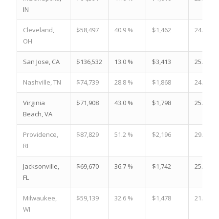
IN
Cleveland,
$58,497
40.9 %
$1,462
24.4 %
OH
San Jose, CA
$136,532
13.0 %
$3,413
25.2 %
Nashville, TN
$74,739
28.8 %
$1,868
24.7 %
Virginia
$71,908
43.0 %
$1,798
25.5 %
Beach, VA
Providence,
$87,829
51.2 %
$2,196
29.7 %
RI
Jacksonville,
$69,670
36.7 %
$1,742
25.9 %
FL
Milwaukee,
$59,139
32.6 %
$1,478
21.6 %
WI