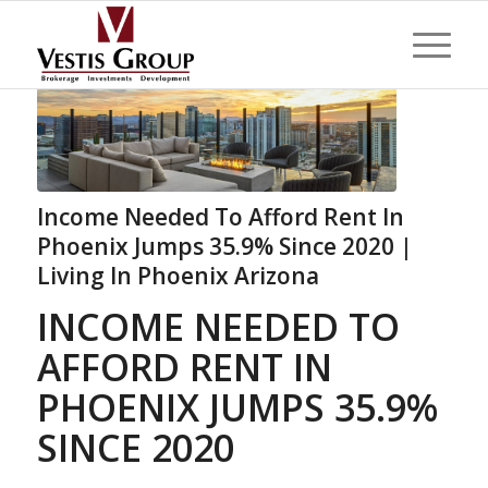
Income Needed To Afford Rent In
Phoenix Jumps 35.9% Since 2020 |
Living In Phoenix Arizona
INCOME NEEDED TO
AFFORD RENT IN
PHOENIX JUMPS 35.9%
SINCE 2020