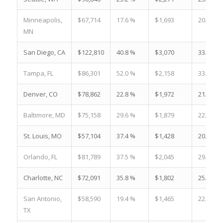
Minneapolis,
$67,714
17.6 %
$1,693
20.2 %
MN
San Diego, CA
$122,810
40.8 %
$3,070
33.2 %
Tampa, FL
$86,301
52.0 %
$2,158
33.5 %
Denver, CO
$78,862
22.8 %
$1,972
21.6 %
Baltimore, MD
$75,158
29.6 %
$1,879
22.6 %
St. Louis, MO
$57,104
37.4 %
$1,428
20.8 %
Orlando, FL
$81,789
37.5 %
$2,045
29.6 %
Charlotte, NC
$72,091
35.8 %
$1,802
25.0 %
San Antonio,
$58,590
19.4 %
$1,465
22.7 %
TX