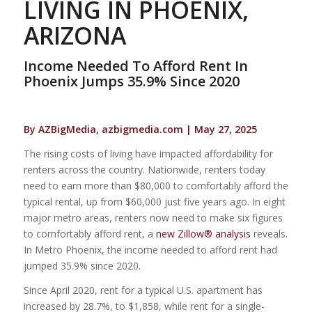
LIVING IN PHOENIX,
ARIZONA
Income Needed To Afford Rent In
Phoenix Jumps 35.9% Since 2020
By AZBigMedia, azbigmedia.com | May 27, 2025
The rising costs of living have impacted affordability for
renters across the country. Nationwide, renters today
need to earn more than $80,000 to comfortably afford the
typical rental, up from $60,000 just five years ago. In eight
major metro areas, renters now need to make six figures
to comfortably afford rent, a
new Zillow® analysis
reveals.
In Metro Phoenix, the income needed to afford rent had
jumped 35.9% since 2020.
Since April 2020, rent for a typical U.S. apartment has
increased by 28.7%, to $1,858, while rent for a single-