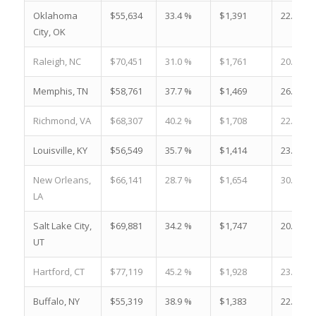
Oklahoma
$55,634
33.4 %
$1,391
22.5 %
City, OK
Raleigh, NC
$70,451
31.0 %
$1,761
20.6 %
Memphis, TN
$58,761
37.7 %
$1,469
26.0 %
Richmond, VA
$68,307
40.2 %
$1,708
22.7 %
Louisville, KY
$56,549
35.7 %
$1,414
23.3 %
New Orleans,
$66,141
28.7 %
$1,654
30.5 %
LA
Salt Lake City,
$69,881
34.2 %
$1,747
20.8 %
UT
Hartford, CT
$77,119
45.2 %
$1,928
23.6 %
Buffalo, NY
$55,319
38.9 %
$1,383
22.3 %