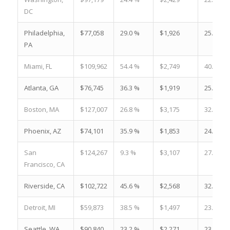
DC
Philadelphia,
$77,058
29.0 %
$1,926
25.2 %
PA
Miami, FL
$109,962
54.4 %
$2,749
40.4 %
Atlanta, GA
$76,745
36.3 %
$1,919
25.0 %
Boston, MA
$127,007
26.8 %
$3,175
32.5 %
Phoenix, AZ
$74,101
35.9 %
$1,853
24.5 %
San
$124,267
9.3 %
$3,107
27.6 %
Francisco, CA
Riverside, CA
$102,722
45.6 %
$2,568
32.8 %
Detroit, MI
$59,873
38.5 %
$1,497
23.5 %
Seattle, WA
$90,840
23.2 %
$2,271
23.1 %