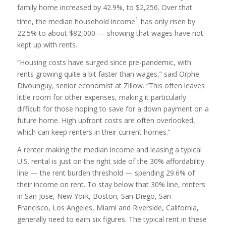
family home increased by 42.9%, to $2,256. Over that
1
time, the median household income
has only risen by
22.5% to about $82,000 — showing that wages have not
kept up with rents.
“Housing costs have surged since pre-pandemic, with
rents growing quite a bit faster than wages,” said Orphe
Divounguy, senior economist at Zillow. “This often leaves
little room for other expenses, making it particularly
difficult for those hoping to save for a down payment on a
future home. High upfront costs are often overlooked,
which can keep renters in their current homes.”
A renter making the median income and leasing a typical
U.S. rental is just on the right side of the 30% affordability
line — the rent burden threshold — spending 29.6% of
their income on rent. To stay below that 30% line, renters
in San Jose, New York, Boston, San Diego, San
Francisco, Los Angeles, Miami and Riverside, California,
generally need to earn six figures. The typical rent in these