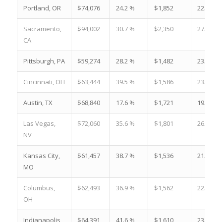
Portland, OR
$74,076
24.2 %
$1,852
22.0 %
Sacramento,
$94,002
30.7 %
$2,350
27.8 %
CA
Pittsburgh, PA
$59,274
28.2 %
$1,482
23.2 %
Cincinnati, OH
$63,444
39.5 %
$1,586
23.0 %
Austin, TX
$68,840
17.6 %
$1,721
19.8 %
Las Vegas,
$72,060
35.6 %
$1,801
26.8 %
NV
Kansas City,
$61,457
38.7 %
$1,536
21.9 %
MO
Columbus,
$62,493
36.9 %
$1,562
22.9 %
OH
Indianapolis,
$64,391
41.6 %
$1,610
23.3 %