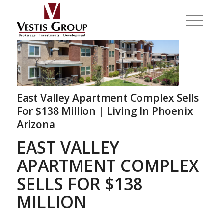
East Valley Apartment Complex Sells
For $138 Million | Living In Phoenix
Arizona
EAST VALLEY
APARTMENT COMPLEX
SELLS FOR $138
MILLION