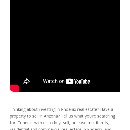
Thinking about investing in Phoenix real estate? Have a
property to sell in Arizona? Tell us what you’re searching
for. Connect with us to buy, sell, or lease multifamily,
residential and commercial real estate in Phoenix, and