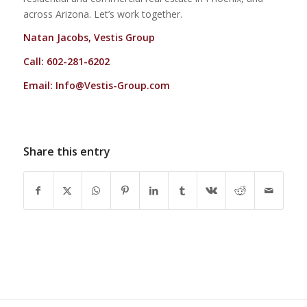
across Arizona. Let’s work together.
Natan Jacobs, Vestis Group
Call: 602-281-6202
Email:
Info@Vestis-Group.com
Share this entry