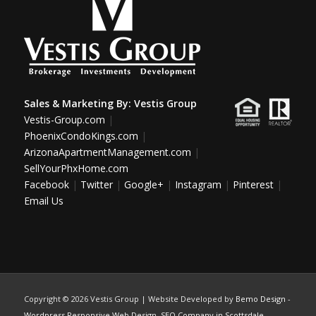
Sales & Marketing By:
Vestis Group
Vestis-Group.com
|
PhoenixCondoKings.com
|
ArizonaApartmentManagement.com
|
SellYourPhxHome.com
Facebook
|
Twitter
|
Google+
|
Instagram
|
Pinterest
|
Email Us
Copyright ©
2026 Vestis Group | Website Developed by
Bemo Design
-
Wordpress Responsive Web Design
,
SEO Company in Scottsdale