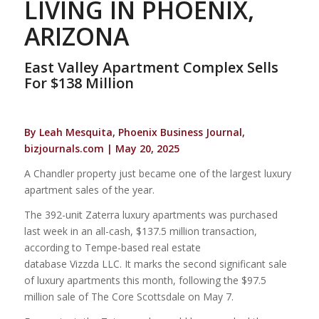
LIVING IN PHOENIX,
ARIZONA
East Valley Apartment Complex Sells
For $138 Million
By Leah Mesquita, Phoenix Business Journal,
bizjournals.com | May 20, 2025
A Chandler property just became one of the largest luxury
apartment sales of the year.
The 392-unit Zaterra luxury apartments was purchased
last week in an all-cash, $137.5 million transaction,
according to Tempe-based real estate
database Vizzda LLC. It marks the second significant sale
of luxury apartments this month, following the $97.5
million sale of The Core Scottsdale on May 7.