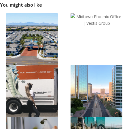
You might also like