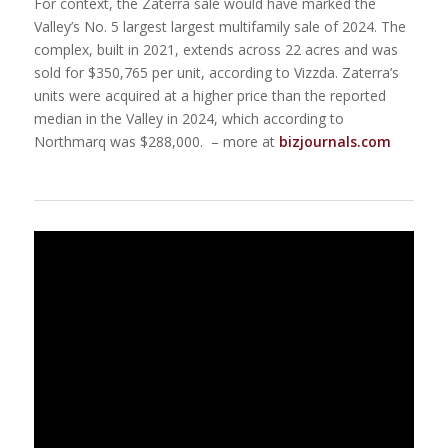
For context, the Zaterra sale would have marked the
Valley’s No. 5 largest largest multifamily sale of 2024. The
complex, built in 2021, extends across 22 acres and was
sold for $350,765 per unit, according to Vizzda. Zaterra’s
units were acquired at a higher price than the reported
median in the Valley in 2024, which according to
Northmarq was $288,000. – more at
bizjournals.com