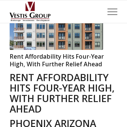
Rent Affordability Hits Four-Year
High, With Further Relief Ahead
RENT AFFORDABILITY
HITS FOUR-YEAR HIGH,
WITH FURTHER RELIEF
AHEAD
PHOENIX ARIZONA