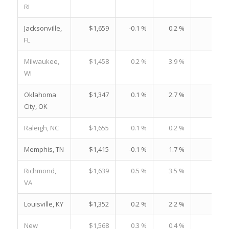
RI
Jacksonville,
$1,659
-0.1 %
0.2 %
23.
FL
Milwaukee,
$1,458
0.2 %
3.9 %
21.
WI
Oklahoma
$1,347
0.1 %
2.7 %
20.
City, OK
Raleigh, NC
$1,655
0.1 %
0.2 %
18.
Memphis, TN
$1,415
-0.1 %
1.7 %
23.
Richmond,
$1,639
0.5 %
3.5 %
22.
VA
Louisville, KY
$1,352
0.2 %
2.2 %
20.
New
$1,568
0.3 %
0.4 %
28.