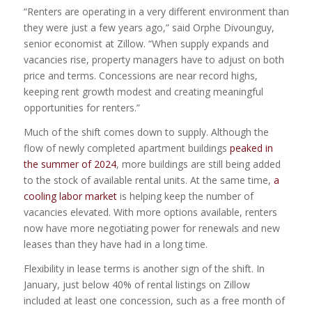
“Renters are operating in a very different environment than
they were just a few years ago,” said Orphe Divounguy,
senior economist at Zillow. “When supply expands and
vacancies rise, property managers have to adjust on both
price and terms. Concessions are near record highs,
keeping rent growth modest and creating meaningful
opportunities for renters.”
Much of the shift comes down to supply. Although the
flow of newly completed apartment buildings
peaked in
the summer of 2024
, more buildings are still being added
to the stock of available rental units. At the same time,
a
cooling labor market
is helping keep the number of
vacancies elevated. With more options available, renters
now have more negotiating power for renewals and new
leases than they have had in a long time.
Flexibility in lease terms is another sign of the shift. In
January, just below 40% of rental listings on Zillow
included at least one concession, such as a free month of