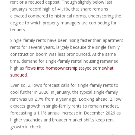
rent or a reduced deposit. Though slightly below last
January’s record high of 41.1%, that share remains
elevated compared to historical norms, underscoring the
degree to which property managers are competing for
tenants.
Single-family rents have been rising faster than apartment
rents for several years, largely because the single-family
construction boom was less pronounced. At the same
time, demand for single-family rental housing remained
high as
flows into homeownership stayed somewhat
subdued
.
Even so, Zillow’s forecast calls for single-family rents to
cool further in 2026. In January, the typical single-family
rent was up 2.7% from a year ago. Looking ahead, Zillow
expects growth in single-family rents to remain modest,
forecasting a 1.1% annual increase in December 2026 as
higher vacancies and broader market shifts keep rent
growth in check.