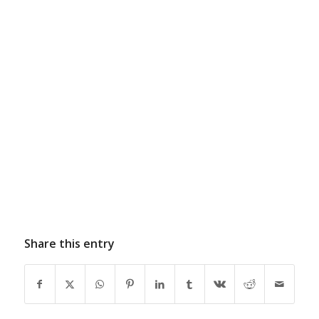
Share this entry