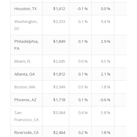
Houston, TX
$1,612
-0.1 %
0.0 %
22.
Washington,
$2,333
0.1 %
0.4 %
21.
DC
Philadelphia,
$1,849
0.1 %
2.9 %
23.
PA
Miami, FL
$2,645
0.0 %
0.5 %
37.
Atlanta, GA
$1,812
0.1 %
2.1 %
22.
Boston, MA
$3,049
0.5 %
1.8 %
29.
Phoenix, AZ
$1,718
0.1 %
-0.6 %
21.
San
$3,064
0.4 %
5.8 %
25.
Francisco, CA
Riverside, CA
$2,464
0.2 %
1.8 %
30.