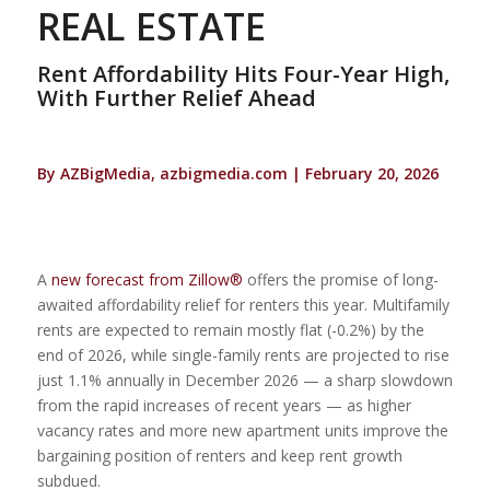
REAL ESTATE
Rent Affordability Hits Four-Year High,
With Further Relief Ahead
By AZBigMedia, azbigmedia.com | February 20, 2026
A
new forecast from Zillow®
offers the promise of long-
awaited affordability relief for renters this year. Multifamily
rents are expected to remain mostly flat (-0.2%) by the
end of 2026, while single-family rents are projected to rise
just 1.1% annually in December 2026 — a sharp slowdown
from the rapid increases of recent years — as higher
vacancy rates and more new apartment units improve the
bargaining position of renters and keep rent growth
subdued.