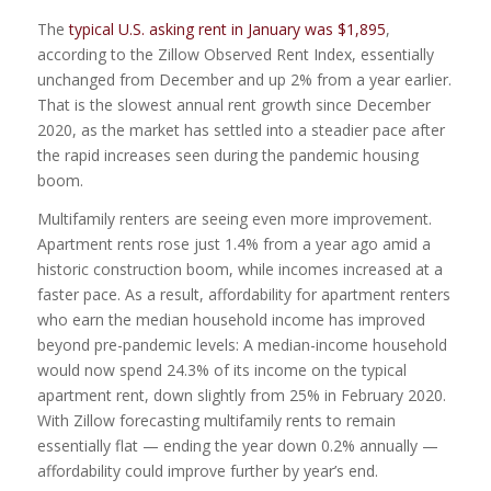
The
typical U.S. asking rent in January was $1,895
,
according to the Zillow Observed Rent Index, essentially
unchanged from December and up 2% from a year earlier.
That is the slowest annual rent growth since December
2020, as the market has settled into a steadier pace after
the rapid increases seen during the pandemic housing
boom.
Multifamily renters are seeing even more improvement.
Apartment rents rose just 1.4% from a year ago amid a
historic construction boom, while incomes increased at a
faster pace. As a result, affordability for apartment renters
who earn the median household income has improved
beyond pre-pandemic levels: A median-income household
would now spend 24.3% of its income on the typical
apartment rent, down slightly from 25% in February 2020.
With Zillow forecasting multifamily rents to remain
essentially flat — ending the year down 0.2% annually —
affordability could improve further by year’s end.