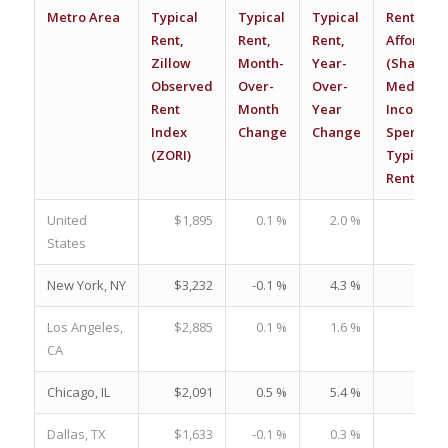
Metro Area
Typical
Typical
Typical
Renter
Rent,
Rent,
Rent,
Affordabil
Zillow
Month-
Year-
(Share of
Observed
Over-
Over-
Median
Rent
Month
Year
Income
Index
Change
Change
Spent on
(ZORI)
Typical
Rent)
United
$1,895
0.1 %
2.0 %
26.
States
New York, NY
$3,232
-0.1 %
4.3 %
36.
Los Angeles,
$2,885
0.1 %
1.6 %
34.
CA
Chicago, IL
$2,091
0.5 %
5.4 %
26.
Dallas, TX
$1,633
-0.1 %
0.3 %
20.