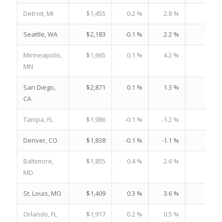
Detroit, MI
$1,455
0.2 %
2.8 %
21.
Seattle, WA
$2,183
-0.1 %
2.2 %
22.
Minneapolis,
$1,665
0.1 %
4.2 %
19.
MN
San Diego,
$2,871
0.1 %
1.3 %
29.
CA
Tampa, FL
$1,986
-0.1 %
-1.2 %
28.
Denver, CO
$1,838
-0.1 %
-1.1 %
19.
Baltimore,
$1,855
0.4 %
2.6 %
21.
MD
St. Louis, MO
$1,409
0.3 %
3.6 %
19.
Orlando, FL
$1,917
0.2 %
0.5 %
26.