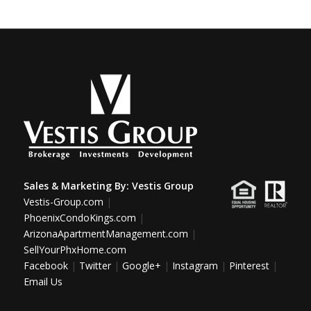
Sales & Marketing By:
Vestis Group
Vestis-Group.com
|
PhoenixCondoKings.com
|
ArizonaApartmentManagement.com
|
SellYourPhxHome.com
Facebook
|
Twitter
|
Google+
|
Instagram
|
Pinterest
|
Email Us