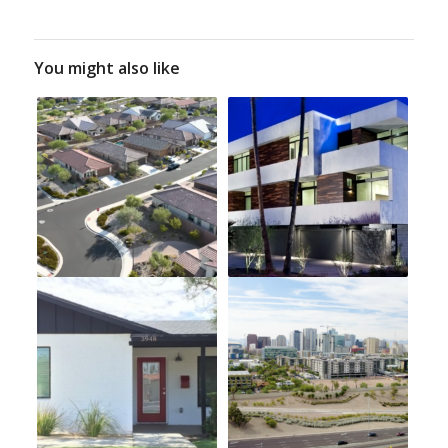
You might also like