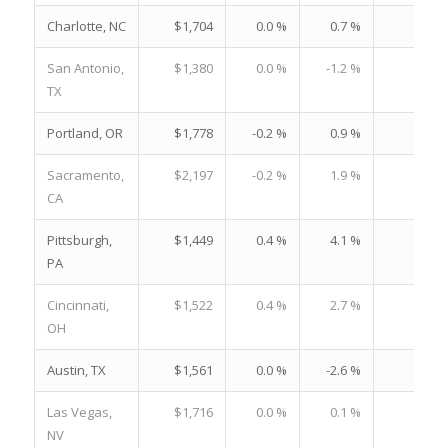
Charlotte, NC
$1,704
0.0 %
0.7 %
22.
San Antonio,
$1,380
0.0 %
-1.2 %
20.
TX
Portland, OR
$1,778
-0.2 %
0.9 %
20.
Sacramento,
$2,197
-0.2 %
1.9 %
25.
CA
Pittsburgh,
$1,449
0.4 %
4.1 %
21.
PA
Cincinnati,
$1,522
0.4 %
2.7 %
21.
OH
Austin, TX
$1,561
0.0 %
-2.6 %
17.
Las Vegas,
$1,716
0.0 %
0.1 %
24.
NV