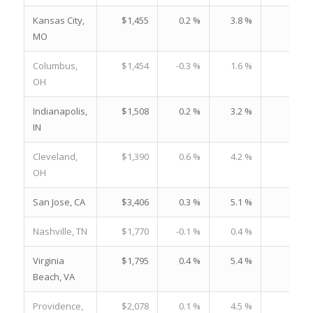
Kansas City,
$1,455
0.2 %
3.8 %
19.
MO
Columbus,
$1,454
-0.3 %
1.6 %
19.
OH
Indianapolis,
$1,508
0.2 %
3.2 %
21.
IN
Cleveland,
$1,390
0.6 %
4.2 %
22.
OH
San Jose, CA
$3,406
0.3 %
5.1 %
23.
Nashville, TN
$1,770
-0.1 %
0.4 %
22.
Virginia
$1,795
0.4 %
5.4 %
24.
Beach, VA
Providence,
$2,078
0.1 %
4.5 %
29.