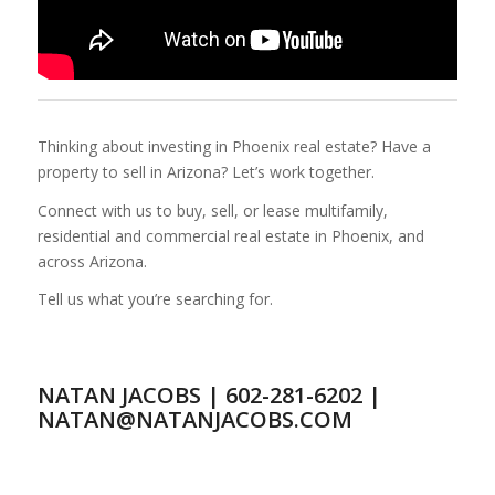
Thinking about investing in Phoenix real estate? Have a
property to sell in Arizona? Let’s work together.
Connect with us to buy, sell, or lease multifamily,
residential and commercial real estate in Phoenix, and
across Arizona.
Tell us what you’re searching for.
NATAN JACOBS | 602-281-6202 |
NATAN@NATANJACOBS.COM