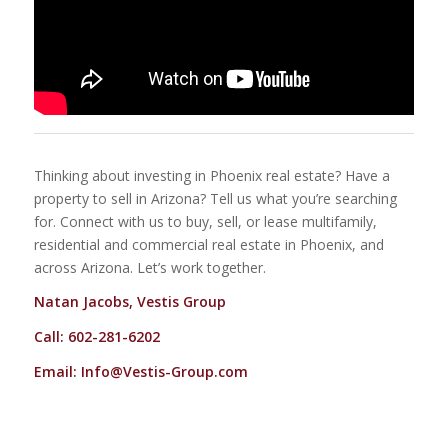
Thinking about investing in Phoenix real estate? Have a
property to sell in Arizona? Tell us what you’re searching
for. Connect with us to buy, sell, or lease multifamily,
residential and commercial real estate in Phoenix, and
across Arizona. Let’s work together.
Natan Jacobs, Vestis Group
Call: 602-281-6202
Email:
Info@Vestis-Group.com