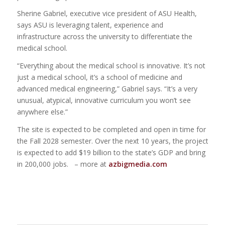
Sherine Gabriel, executive vice president of ASU Health,
says ASU is leveraging talent, experience and
infrastructure across the university to differentiate the
medical school.
“Everything about the medical school is innovative. It’s not
just a medical school, it’s a school of medicine and
advanced medical engineering,” Gabriel says. “It’s a very
unusual, atypical, innovative curriculum you won’t see
anywhere else.”
The site is expected to be completed and open in time for
the Fall 2028 semester. Over the next 10 years, the project
is expected to add $19 billion to the state’s GDP and bring
in 200,000 jobs. – more at
azbigmedia.com