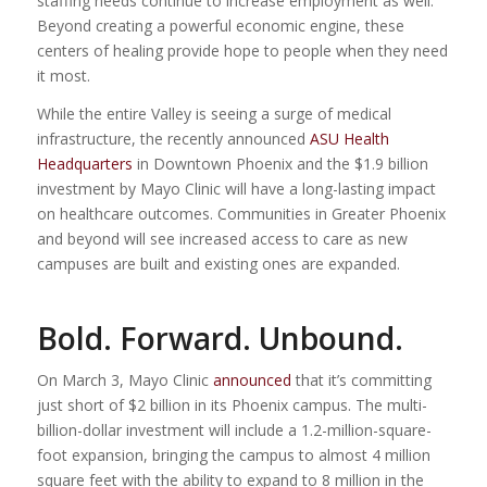
staffing needs continue to increase employment as well.
Beyond creating a powerful economic engine, these
centers of healing provide hope to people when they need
it most.
While the entire Valley is seeing a surge of medical
infrastructure, the recently announced
ASU Health
Headquarters
in Downtown Phoenix and the $1.9 billion
investment by Mayo Clinic will have a long-lasting impact
on healthcare outcomes. Communities in Greater Phoenix
and beyond will see increased access to care as new
campuses are built and existing ones are expanded.
Bold. Forward. Unbound.
On March 3, Mayo Clinic
announced
that it’s committing
just short of $2 billion in its Phoenix campus. The multi-
billion-dollar investment will include a 1.2-million-square-
foot expansion, bringing the campus to almost 4 million
square feet with the ability to expand to 8 million in the