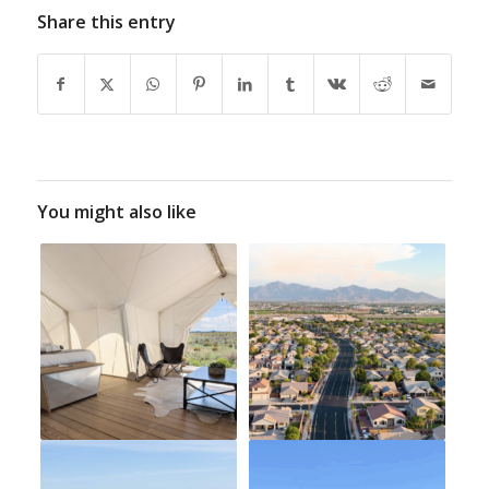
Share this entry
You might also like