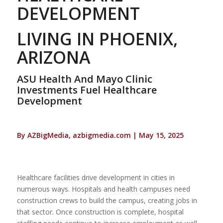
DEVELOPMENT
LIVING IN PHOENIX,
ARIZONA
ASU Health And Mayo Clinic
Investments Fuel Healthcare
Development
By AZBigMedia, azbigmedia.com | May 15, 2025
Healthcare facilities drive development in cities in
numerous ways. Hospitals and health campuses need
construction crews to build the campus, creating jobs in
that sector. Once construction is complete, hospital