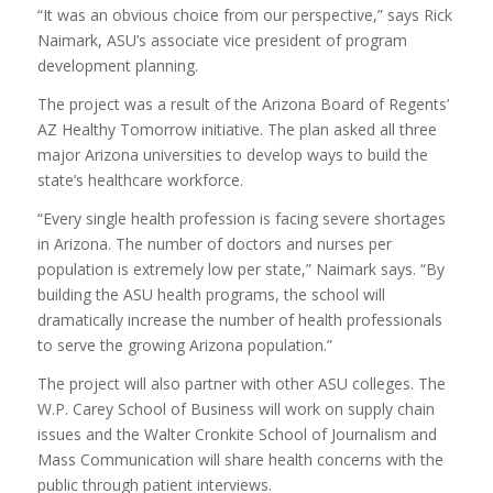
“It was an obvious choice from our perspective,” says Rick
Naimark, ASU’s associate vice president of program
development planning.
The project was a result of the Arizona Board of Regents’
AZ Healthy Tomorrow initiative. The plan asked all three
major Arizona universities to develop ways to build the
state’s healthcare workforce.
“Every single health profession is facing severe shortages
in Arizona. The number of doctors and nurses per
population is extremely low per state,” Naimark says. “By
building the ASU health programs, the school will
dramatically increase the number of health professionals
to serve the growing Arizona population.”
The project will also partner with other ASU colleges. The
W.P. Carey School of Business will work on supply chain
issues and the Walter Cronkite School of Journalism and
Mass Communication will share health concerns with the
public through patient interviews.