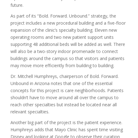
future.
As part of its “Bold. Forward. Unbound.” strategy, the
project includes a new procedural building and a five-floor
expansion of the clinic’s specialty building. Eleven new
operating rooms and two new patient support units
supporting 48 additional beds will be added as well. There
will also be a two-story indoor promenade to connect
buildings around the campus so that visitors and patients
may move more efficiently from building to building.
Dr. Mitchell Humphreys, chairperson of Bold. Forward.
Unbound in Arizona notes that one of the essential
concepts for this project is care neighborhoods. Patients
shouldn’t have to move around all over the campus to
reach other specialties but instead be located near all
relevant specialties.
Another big part of the project is the patient experience.
Humphreys adds that Mayo Clinic has spent time visiting
Disney and looking at Google to observe their curation