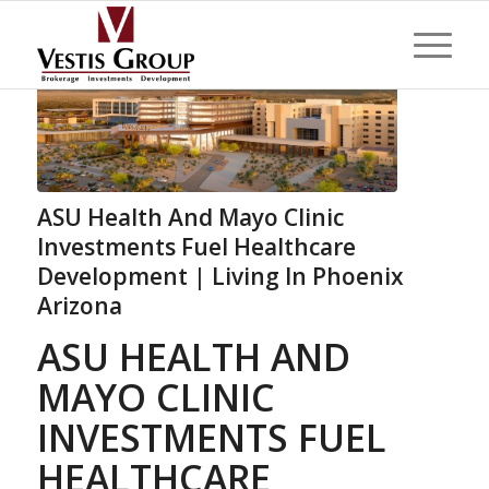
ASU Health And Mayo Clinic
Investments Fuel Healthcare
Development | Living In Phoenix
Arizona
ASU HEALTH AND
MAYO CLINIC
INVESTMENTS FUEL
HEALTHCARE