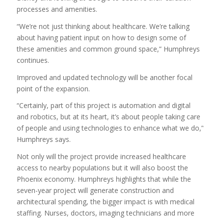
processes and amenities.
“We’re not just thinking about healthcare. We’re talking
about having patient input on how to design some of
these amenities and common ground space,” Humphreys
continues.
Improved and updated technology will be another focal
point of the expansion.
“Certainly, part of this project is automation and digital
and robotics, but at its heart, it’s about people taking care
of people and using technologies to enhance what we do,”
Humphreys says.
Not only will the project provide increased healthcare
access to nearby populations but it will also boost the
Phoenix economy. Humphreys highlights that while the
seven-year project will generate construction and
architectural spending, the bigger impact is with medical
staffing. Nurses, doctors, imaging technicians and more