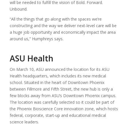
will be needed to fulfill the vision of Bold. Forward.
Unbound.
“All the things that go along with the spaces we’re
constructing and the way we deliver next-level care will be
a huge job opportunity and economically impact the area
around us,” Humphreys says.
ASU Health
On March 10, ASU announced the location for its ASU
Health headquarters, which includes its new medical
school. Situated in the heart of Downtown Phoenix
between Fillmore and Fifth Street, the new hub is only a
few blocks away from ASU’s Downtown Phoenix campus.
The location was carefully selected so it could be part of
the Phoenix Bioscience Core innovation zone, which hosts
federal, corporate, start-up and educational medical
science leaders.