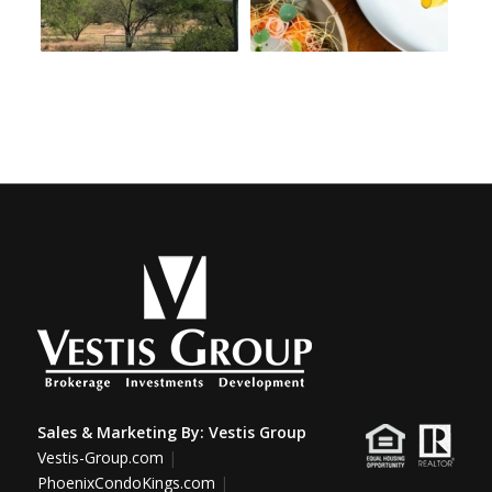
Sales & Marketing By:
Vestis Group
Vestis-Group.com
|
PhoenixCondoKings.com
|