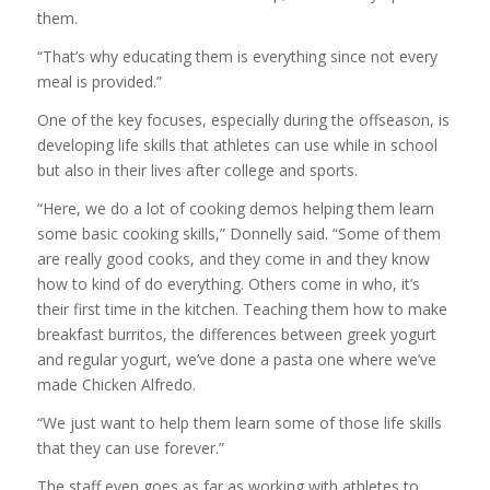
them.
“That’s why educating them is everything since not every
meal is provided.”
One of the key focuses, especially during the offseason, is
developing life skills that athletes can use while in school
but also in their lives after college and sports.
“Here, we do a lot of cooking demos helping them learn
some basic cooking skills,” Donnelly said. “Some of them
are really good cooks, and they come in and they know
how to kind of do everything. Others come in who, it’s
their first time in the kitchen. Teaching them how to make
breakfast burritos, the differences between greek yogurt
and regular yogurt, we’ve done a pasta one where we’ve
made Chicken Alfredo.
“We just want to help them learn some of those life skills
that they can use forever.”
The staff even goes as far as working with athletes to