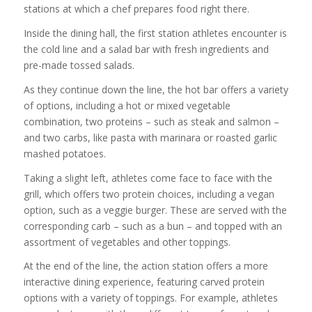
stations at which a chef prepares food right there.
Inside the dining hall, the first station athletes encounter is
the cold line and a salad bar with fresh ingredients and
pre-made tossed salads.
As they continue down the line, the hot bar offers a variety
of options, including a hot or mixed vegetable
combination, two proteins – such as steak and salmon –
and two carbs, like pasta with marinara or roasted garlic
mashed potatoes.
Taking a slight left, athletes come face to face with the
grill, which offers two protein choices, including a vegan
option, such as a veggie burger. These are served with the
corresponding carb – such as a bun – and topped with an
assortment of vegetables and other toppings.
At the end of the line, the action station offers a more
interactive dining experience, featuring carved protein
options with a variety of toppings. For example, athletes