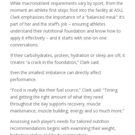
While macronutrient requirements vary by sport, from the
moment an athlete first steps foot into the facility at ASU,
Clark emphasizes the importance of a “balanced meal.” It’s
part of her and the staff’s job – ensuring athletes
understand their nutritional foundation and know how to
apply it effectively – and it starts with one-on-one
conversations.
If their carbohydrates, protein, hydration or sleep are off, it
creates “a crack in the foundation,” Clark said.
Even the smallest imbalance can directly affect
performance.
“Food is really like their fuel source,” Clark said. “Timing
and getting the right amount of what they need
throughout the day supports recovery, muscle
maintenance, muscle building, energy and so much more.”
Assessing each player’s needs for tailored nutrition
recommendations begins with examining their weight,