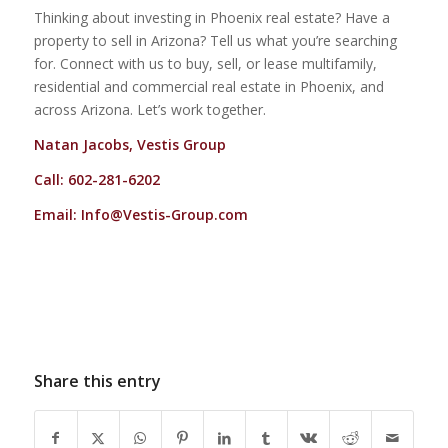
Thinking about investing in Phoenix real estate? Have a
property to sell in Arizona? Tell us what you’re searching
for. Connect with us to buy, sell, or lease multifamily,
residential and commercial real estate in Phoenix, and
across Arizona. Let’s work together.
Natan Jacobs, Vestis Group
Call: 602-281-6202
Email:
Info@Vestis-Group.com
Share this entry