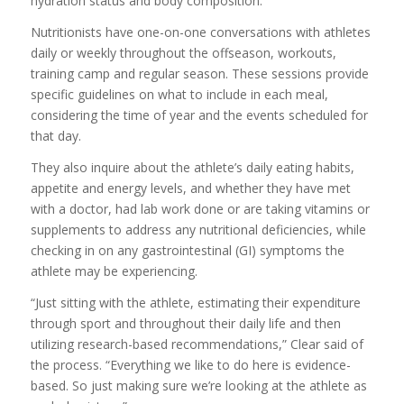
hydration status and body composition.
Nutritionists have one-on-one conversations with athletes
daily or weekly throughout the offseason, workouts,
training camp and regular season. These sessions provide
specific guidelines on what to include in each meal,
considering the time of year and the events scheduled for
that day.
They also inquire about the athlete’s daily eating habits,
appetite and energy levels, and whether they have met
with a doctor, had lab work done or are taking vitamins or
supplements to address any nutritional deficiencies, while
checking in on any gastrointestinal (GI) symptoms the
athlete may be experiencing.
“Just sitting with the athlete, estimating their expenditure
through sport and throughout their daily life and then
utilizing research-based recommendations,” Clear said of
the process. “Everything we like to do here is evidence-
based. So just making sure we’re looking at the athlete as