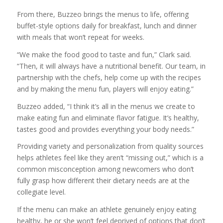
From there, Buzzeo brings the menus to life, offering
buffet-style options daily for breakfast, lunch and dinner
with meals that won’t repeat for weeks.
“We make the food good to taste and fun,” Clark said.
“Then, it will always have a nutritional benefit. Our team, in
partnership with the chefs, help come up with the recipes
and by making the menu fun, players will enjoy eating.”
Buzzeo added, “I think it’s all in the menus we create to
make eating fun and eliminate flavor fatigue. It’s healthy,
tastes good and provides everything your body needs.”
Providing variety and personalization from quality sources
helps athletes feel like they aren’t “missing out,” which is a
common misconception among newcomers who don’t
fully grasp how different their dietary needs are at the
collegiate level.
If the menu can make an athlete genuinely enjoy eating
healthy, he or she won’t feel deprived of options that don’t