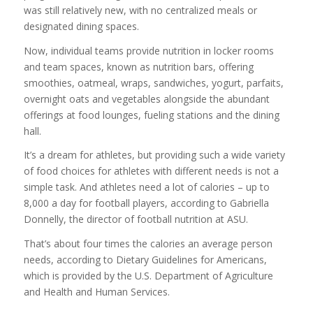
was still relatively new, with no centralized meals or
designated dining spaces.
Now, individual teams provide nutrition in locker rooms
and team spaces, known as nutrition bars, offering
smoothies, oatmeal, wraps, sandwiches, yogurt, parfaits,
overnight oats and vegetables alongside the abundant
offerings at food lounges, fueling stations and the dining
hall.
It’s a dream for athletes, but providing such a wide variety
of food choices for athletes with different needs is not a
simple task. And athletes need a lot of calories – up to
8,000 a day for football players, according to Gabriella
Donnelly, the director of football nutrition at ASU.
That’s about four times the calories an average person
needs, according to Dietary Guidelines for Americans,
which is provided by the U.S. Department of Agriculture
and Health and Human Services.