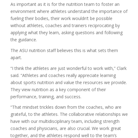
As important as it is for the nutrition team to foster an
environment where athletes understand the importance of
fueling their bodies, their work wouldn’t be possible
without athletes, coaches and trainers reciprocating by
applying what they learn, asking questions and following
the guidance.
The ASU nutrition staff believes this is what sets them
apart.
“I think the athletes are just wonderful to work with,” Clark
said. “Athletes and coaches really appreciate learning
about sports nutrition and value the resources we provide.
They view nutrition as a key component of their
performance, training, and success.
“That mindset trickles down from the coaches, who are
grateful, to the athletes. The collaborative relationships we
have with our multidisciplinary team, including strength
coaches and physicians, are also crucial. We work great
together, and the athletes respond well to the team’s