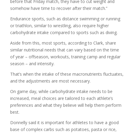
before that Friday match, they have to cut weight and
somehow have time to recover after their match.”
Endurance sports, such as distance swimming or running
or triathlon, similar to wrestling, also require higher
carbohydrate intake compared to sports such as diving.
Aside from this, most sports, according to Clark, share
similar nutritional needs that can vary based on the time
of year – offseason, workouts, training camp and regular
season – and intensity.
That’s when the intake of these macronutrients fluctuates,
and the adjustments are most necessary.
On game day, while carbohydrate intake needs to be
increased, meal choices are tailored to each athlete’s
preferences and what they believe will help them perform
best.
Donnelly said it is important for athletes to have a good
base of complex carbs such as potatoes, pasta or rice,