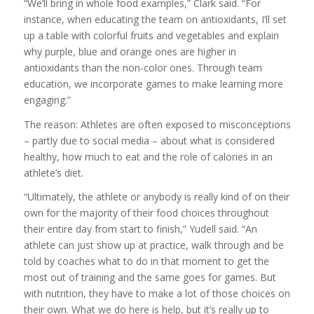
“We’ll bring in whole food examples,” Clark said. “For
instance, when educating the team on antioxidants, I’ll set
up a table with colorful fruits and vegetables and explain
why purple, blue and orange ones are higher in
antioxidants than the non-color ones. Through team
education, we incorporate games to make learning more
engaging.”
The reason: Athletes are often exposed to misconceptions
– partly due to social media – about what is considered
healthy, how much to eat and the role of calories in an
athlete’s diet.
“Ultimately, the athlete or anybody is really kind of on their
own for the majority of their food choices throughout
their entire day from start to finish,” Yudell said. “An
athlete can just show up at practice, walk through and be
told by coaches what to do in that moment to get the
most out of training and the same goes for games. But
with nutrition, they have to make a lot of those choices on
their own. What we do here is help, but it’s really up to