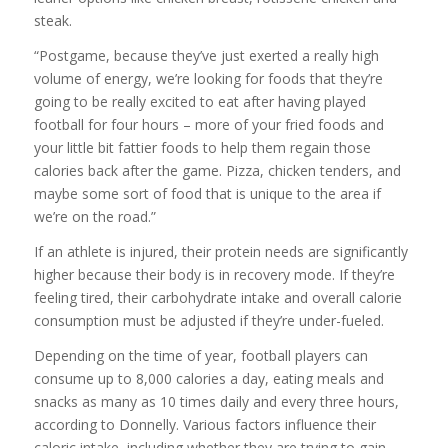
steak.
“Postgame, because they’ve just exerted a really high
volume of energy, we’re looking for foods that they’re
going to be really excited to eat after having played
football for four hours – more of your fried foods and
your little bit fattier foods to help them regain those
calories back after the game. Pizza, chicken tenders, and
maybe some sort of food that is unique to the area if
we’re on the road.”
If an athlete is injured, their protein needs are significantly
higher because their body is in recovery mode. If they’re
feeling tired, their carbohydrate intake and overall calorie
consumption must be adjusted if they’re under-fueled.
Depending on the time of year, football players can
consume up to 8,000 calories a day, eating meals and
snacks as many as 10 times daily and every three hours,
according to Donnelly. Various factors influence their
caloric intake, including whether they are trying to gain