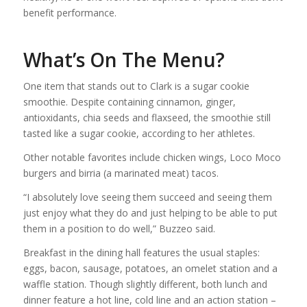
benefit performance.
What’s On The Menu?
One item that stands out to Clark is a sugar cookie
smoothie. Despite containing cinnamon, ginger,
antioxidants, chia seeds and flaxseed, the smoothie still
tasted like a sugar cookie, according to her athletes.
Other notable favorites include chicken wings, Loco Moco
burgers and birria (a marinated meat) tacos.
“I absolutely love seeing them succeed and seeing them
just enjoy what they do and just helping to be able to put
them in a position to do well,” Buzzeo said.
Breakfast in the dining hall features the usual staples:
eggs, bacon, sausage, potatoes, an omelet station and a
waffle station. Though slightly different, both lunch and
dinner feature a hot line, cold line and an action station –