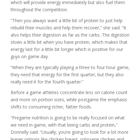
which will provide energy immediately but also fuel them
throughout the competition.
“Then you always want a little bit of protein to just help
rebuild their muscles and help them recover,” she said. “It
also helps their digestion as far as the carbs. The digestion
slows a little bit when you have protein, which makes that
energy last for a little bit longer which is positive for our
guys on game day.
“When they are typically playing a three to four hour game,
they need that energy for the first quarter, but they also
really need it for the fourth quarter.”
Before a game athletes concentrate less on calorie count
and more on portion sizes, while postgame the emphasis
shifts to consuming richer, fattier foods.
“Pregame nutrition is going to be really focused on what
we need in-game, with that being carbs and protein,”
Donnelly said. “Usually, you’re going to look for a lot more
leaner options like chicken breast, rotisserie chicken and