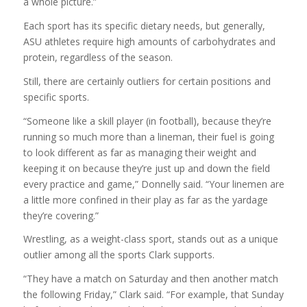
a whole picture.”
Each sport has its specific dietary needs, but generally,
ASU athletes require high amounts of carbohydrates and
protein, regardless of the season.
Still, there are certainly outliers for certain positions and
specific sports.
“Someone like a skill player (in football), because they’re
running so much more than a lineman, their fuel is going
to look different as far as managing their weight and
keeping it on because they’re just up and down the field
every practice and game,” Donnelly said. “Your linemen are
a little more confined in their play as far as the yardage
they’re covering.”
Wrestling, as a weight-class sport, stands out as a unique
outlier among all the sports Clark supports.
“They have a match on Saturday and then another match
the following Friday,” Clark said. “For example, that Sunday