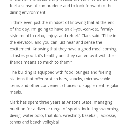
feel a sense of camaraderie and to look forward to the
dining environment.
“I think even just the mindset of knowing that at the end
of the day, I’m going to have an all-you-can-eat, family-
style meal to relax, enjoy, and refuel,” Clark said. “I’ll be in
the elevator, and you can just hear and sense the
excitement. Knowing that they have a good meal coming,
it tastes good, it’s healthy and they can enjoy it with their
friends means so much to them.”
The building is equipped with food lounges and fueling
stations that offer protein bars, snacks, microwavable
items and other convenient choices to supplement regular
meals.
Clark has spent three years at Arizona State, managing
nutrition for a diverse range of sports, including swimming,
diving, water polo, triathlon, wrestling, baseball, lacrosse,
tennis and beach volleyball.