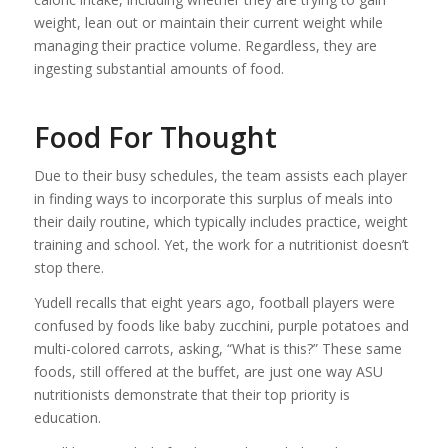
weight, lean out or maintain their current weight while
managing their practice volume. Regardless, they are
ingesting substantial amounts of food.
Food For Thought
Due to their busy schedules, the team assists each player
in finding ways to incorporate this surplus of meals into
their daily routine, which typically includes practice, weight
training and school. Yet, the work for a nutritionist doesn’t
stop there.
Yudell recalls that eight years ago, football players were
confused by foods like baby zucchini, purple potatoes and
multi-colored carrots, asking, “What is this?” These same
foods, still offered at the buffet, are just one way ASU
nutritionists demonstrate that their top priority is
education.