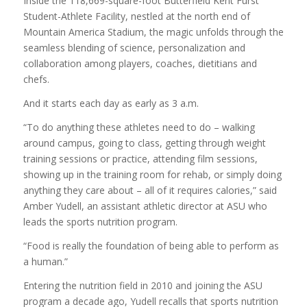
Inside the 118,669-square-foot Butterfield Kent Furst
Student-Athlete Facility, nestled at the north end of
Mountain America Stadium, the magic unfolds through the
seamless blending of science, personalization and
collaboration among players, coaches, dietitians and
chefs.
And it starts each day as early as 3 a.m.
“To do anything these athletes need to do – walking
around campus, going to class, getting through weight
training sessions or practice, attending film sessions,
showing up in the training room for rehab, or simply doing
anything they care about – all of it requires calories,” said
Amber Yudell, an assistant athletic director at ASU who
leads the sports nutrition program.
“Food is really the foundation of being able to perform as
a human.”
Entering the nutrition field in 2010 and joining the ASU
program a decade ago, Yudell recalls that sports nutrition