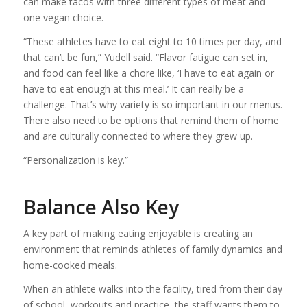
can make tacos with three different types of meat and
one vegan choice.
“These athletes have to eat eight to 10 times per day, and
that can’t be fun,” Yudell said. “Flavor fatigue can set in,
and food can feel like a chore like, ‘I have to eat again or
have to eat enough at this meal.’ It can really be a
challenge. That’s why variety is so important in our menus.
There also need to be options that remind them of home
and are culturally connected to where they grew up.
“Personalization is key.”
Balance Also Key
A key part of making eating enjoyable is creating an
environment that reminds athletes of family dynamics and
home-cooked meals.
When an athlete walks into the facility, tired from their day
of school, workouts and practice, the staff wants them to