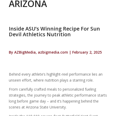
ARIZONA
Inside ASU’s Winning Recipe For Sun
Devil Athletics Nutrition
By AZBigMedia, azbigmedia.com | February 2, 2025
Behind every athlete’s highlight-reel performance lies an
unseen effort, where nutrition plays a starring role.
From carefully crafted meals to personalized fueling
strategies, the journey to peak athletic performance starts
long before game day – and it’s happening behind the
scenes at Arizona State University.