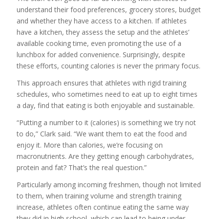
understand their food preferences, grocery stores, budget
and whether they have access to a kitchen. If athletes
have a kitchen, they assess the setup and the athletes’
available cooking time, even promoting the use of a
lunchbox for added convenience. Surprisingly, despite
these efforts, counting calories is never the primary focus.
This approach ensures that athletes with rigid training
schedules, who sometimes need to eat up to eight times
a day, find that eating is both enjoyable and sustainable.
“Putting a number to it (calories) is something we try not
to do,” Clark said. “We want them to eat the food and
enjoy it. More than calories, we’re focusing on
macronutrients. Are they getting enough carbohydrates,
protein and fat? That’s the real question.”
Particularly among incoming freshmen, though not limited
to them, when training volume and strength training
increase, athletes often continue eating the same way
they did in high school, which can lead to being under-