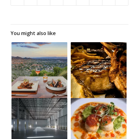
You might also like