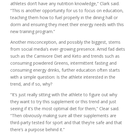
athletes don’t have any nutrition knowledge,” Clark said.
“This is another opportunity for us to focus on education,
teaching them how to fuel properly in the dining hall or
dorm and ensuring they meet their energy needs with this
new training program.”
Another misconception, and possibly the biggest, stems
from social media’s ever-growing presence. Amid fad diets
such as the Carnivore Diet and Keto and trends such as
consuming powdered Greens, intermittent fasting and
consuming energy drinks, further education often starts
with a simple question: Is the athlete interested in the
trend, and if so, why?
“It’s just really sitting with the athlete to figure out why
they want to try this supplement or this trend and just
seeing if it’s the most optimal diet for them,” Clear said.
“Then obviously making sure all their supplements are
third-party tested for sport and that they’re safe and that
there’s a purpose behind it.”