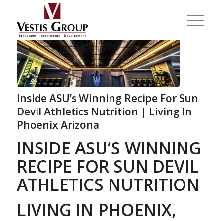
Inside ASU’s Winning Recipe For Sun
Devil Athletics Nutrition | Living In
Phoenix Arizona
INSIDE ASU’S WINNING
RECIPE FOR SUN DEVIL
ATHLETICS NUTRITION
LIVING IN PHOENIX,