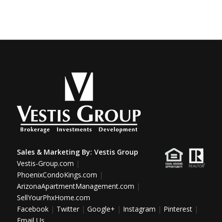
Sales & Marketing By:
Vestis Group
Vestis-Group.com
|
PhoenixCondoKings.com
|
ArizonaApartmentManagement.com
|
SellYourPhxHome.com
Facebook
|
Twitter
|
Google+
|
Instagram
|
Pinterest
|
Email Us