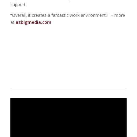
support.
“Overall, it creates a fantastic work environment.” – more
at
azbigmedia.com