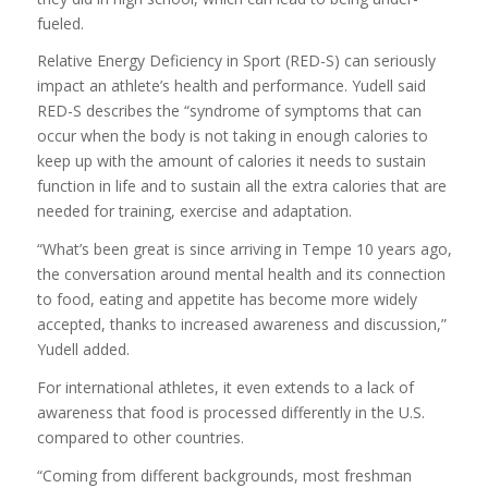
fueled.
Relative Energy Deficiency in Sport (RED-S) can seriously
impact an athlete’s health and performance. Yudell said
RED-S describes the “syndrome of symptoms that can
occur when the body is not taking in enough calories to
keep up with the amount of calories it needs to sustain
function in life and to sustain all the extra calories that are
needed for training, exercise and adaptation.
“What’s been great is since arriving in Tempe 10 years ago,
the conversation around mental health and its connection
to food, eating and appetite has become more widely
accepted, thanks to increased awareness and discussion,”
Yudell added.
For international athletes, it even extends to a lack of
awareness that food is processed differently in the U.S.
compared to other countries.
“Coming from different backgrounds, most freshman