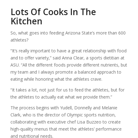
Lots Of Cooks In The
Kitchen
So, what goes into feeding Arizona State’s more than 600
athletes?
“It’s really important to have a great relationship with food
and to offer variety,” said Anna Clear, a sports dietitian at
ASU. “All the different foods provide different nutrients, but
my team and I always promote a balanced approach to
eating while honoring what the athletes crave.
“It takes a lot, not just for us to feed the athletes, but for
the athletes to actually eat what we provide them.”
The process begins with Yudell, Donnelly and Melanie
Clark, who is the director of Olympic sports nutrition,
collaborating with executive chef Lisa Buzzeo to create
high-quality menus that meet the athletes’ performance
and nutritional needs.