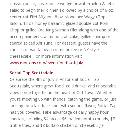
classic caesar, steakhouse wedge or watermelon & feta
salad to begin their dinner. Followed by a choice of 6 oz.
center-cut Filet Mignon, 8 oz. stone axe Wagyu Top
Sirloin, 16 oz. honey-balsamic glazed double-cut Pork
Chop or grilled Ora King Salmon fillet along with one of the
accompaniments, a jumbo crab cake, grilled shrimp or
seared spiced Ahi Tuna. For dessert, guests have the
choices of vanilla bean creme brulee or NY-style
cheesecake. For more information visit
www.mortons.com/event/fourth-of-july
Social Tap Scottsdale
Celebrate the 4th of July in Arizona at Social Tap
Scottsdale, where great food, cold drinks, and unbeatable
vibes come together in the heart of Old Town! Whether
you’re meeting up with friends, catching the game, or just
looking for a laid-back spot with serious flavor, Social Tap
has you covered. Take advantage of daily happy hour
specials, including $4 tacos, $6 loaded potato rounds, $7
truffle fries, and $8 buffalo chicken or cheeseburger