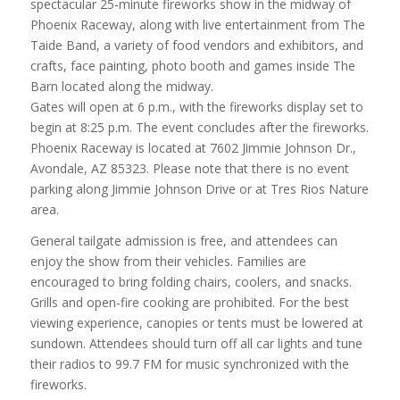
spectacular 25-minute fireworks show in the midway of
Phoenix Raceway, along with live entertainment from The
Taide Band, a variety of food vendors and exhibitors, and
crafts, face painting, photo booth and games inside The
Barn located along the midway.
Gates will open at 6 p.m., with the fireworks display set to
begin at 8:25 p.m. The event concludes after the fireworks.
Phoenix Raceway is located at 7602 Jimmie Johnson Dr.,
Avondale, AZ 85323. Please note that there is no event
parking along Jimmie Johnson Drive or at Tres Rios Nature
area.
General tailgate admission is free, and attendees can
enjoy the show from their vehicles. Families are
encouraged to bring folding chairs, coolers, and snacks.
Grills and open-fire cooking are prohibited. For the best
viewing experience, canopies or tents must be lowered at
sundown. Attendees should turn off all car lights and tune
their radios to 99.7 FM for music synchronized with the
fireworks.