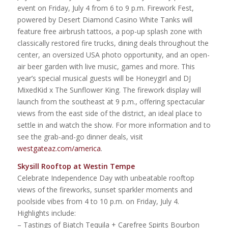
event on Friday, July 4 from 6 to 9 p.m. Firework Fest,
powered by Desert Diamond Casino White Tanks will
feature free airbrush tattoos, a pop-up splash zone with
classically restored fire trucks, dining deals throughout the
center, an oversized USA photo opportunity, and an open-
air beer garden with live music, games and more. This
year’s special musical guests will be Honeygirl and DJ
MixedKid x The Sunflower King. The firework display will
launch from the southeast at 9 p.m., offering spectacular
views from the east side of the district, an ideal place to
settle in and watch the show. For more information and to
see the grab-and-go dinner deals, visit
westgateaz.com/america
.
Skysill Rooftop at Westin Tempe
Celebrate Independence Day with unbeatable rooftop
views of the fireworks, sunset sparkler moments and
poolside vibes from 4 to 10 p.m. on Friday, July 4.
Highlights include:
– Tastings of Biatch Tequila + Carefree Spirits Bourbon