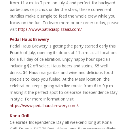
from 11 a.m. to 7 p.m. on July 4 and perfect for backyard
barbecues or picnics under the stars, these convenient
bundles make it simple to feed the whole crew while you
focus on the fun. To learn more or pre-order today, please
visit
https://www.patriciaspizzaaz.com/
.
Pedal Haus Brewery
Pedal Haus Brewery is getting the party started early this
Fourth of July, opening its doors at 11 a.m. at all locations
for a full day of celebration. Enjoy happy hour specials
including $2 off select Haus beers and steins, $5 well
drinks, $6 Haus margaritas and wine and delicious food
specials to keep you fueled. At the Mesa location, the
celebration keeps going with live music from 6 to 9 p.m.,
making it the perfect spot to celebrate Independence Day
in style. For more information visit
https://www.pedalhausbrewery.com/
.
Kona Grill
Celebrate Independence Day all weekend long at Kona
Grill! Enjoy a $17.76 Red, White, and Blue margarita flight,