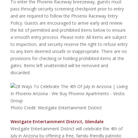
To enter the Phoenix Raceway breezeway, guests must
pass through security screening checkpoint prior to entry
and are required to follow the Phoenix Raceway Entry
Policy. Guests are encouraged to arrive early and review
the list of permitted and prohibited items below to ensure
a smooth entry process. Please note: All items are subject
to inspection, and security reserve the right to refuse entry
to any item deemed unsafe or inappropriate. There are no
provisions for checking or holding prohibited items at the
gates. Items left unattended will be removed and
discarded.
Photo Credit: Westgate Entertainment District
Westgate Entertainment District, Glendale
Westgate Entertainment District will celebrate the 4th of
July in Arizona by offering a free, family-friendly patriotic