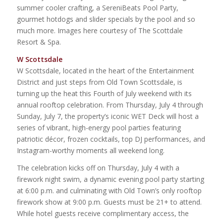
summer cooler crafting, a SereniBeats Pool Party,
gourmet hotdogs and slider specials by the pool and so
much more. Images here courtesy of The Scottdale
Resort & Spa.
W Scottsdale
W Scottsdale, located in the heart of the Entertainment
District and just steps from Old Town Scottsdale, is
turning up the heat this Fourth of July weekend with its
annual rooftop celebration. From Thursday, July 4 through
Sunday, July 7, the property’s iconic WET Deck will host a
series of vibrant, high-energy pool parties featuring
patriotic décor, frozen cocktails, top DJ performances, and
Instagram-worthy moments all weekend long.
The celebration kicks off on Thursday, July 4 with a
firework night swim, a dynamic evening pool party starting
at 6:00 p.m. and culminating with Old Town’s only rooftop
firework show at 9:00 p.m. Guests must be 21+ to attend.
While hotel guests receive complimentary access, the