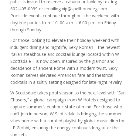
public is invited to reserve a cabana or table by texting
602-405-0099 or emailing vip@spellboundeg.com.
Poolside events continue throughout the weekend with
daytime parties from 10: 00 a.m. – 6:00 p.m. on Friday
through Sunday.
For those looking to elevate their holiday weekend with
indulgent dining and nightlife, Sexy Roman – the newest
Italian steakhouse and cocktail lounge located within W
Scottsdale – is now open. Inspired by the glamor and
decadence of ancient Rome with a modern twist, Sexy
Roman serves elevated American fare and theatrical
cocktails in a sultry setting designed for late-night revelry.
W Scottsdale takes pool season to the next level with “Sun
Chasers,” a global campaign from W Hotels designed to
capture summer’s euphoric state of mind. For those who
can’t join in person, W Scottsdale is bringing the summer
vibes home with a curated playlist by global music director
LP Giobbi, ensuring the energy continues long after the
sun sets.