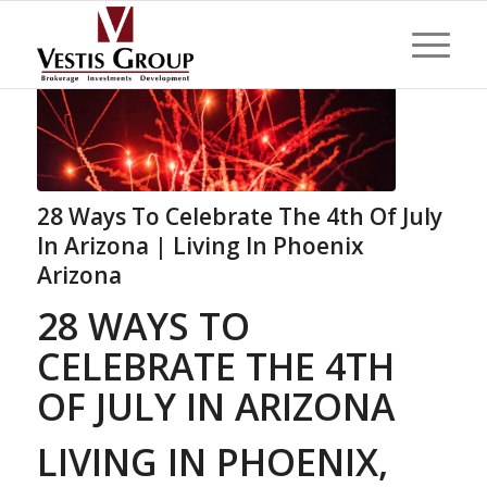
28 Ways To Celebrate The 4th Of July
In Arizona | Living In Phoenix
Arizona
28 WAYS TO
CELEBRATE THE 4TH
OF JULY IN ARIZONA
LIVING IN PHOENIX,