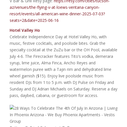
V Bar & Grill Resy page:
https://resy.com/cities/tucson-
az/venues/the-flying-v-at-loews-ventana-canyon-
resort/events/all-american-wine-dinner-2025-07-03?
seats=2&date=2025-06-16
Hotel Valley Ho
Celebrate Independence Day at Hotel Valley Ho, with
music, festive cocktails, and poolside bites. Grab the
specialty cocktail at the ZuZu bar or the OH Pool, available
July 4-6. The Firecracker features Tito’s vodka, demerara
syrup, lime juice, Alma Finca, Ancho Reyes and
watermelon puree with a Tajin rim and dehydrated lime
wheel garnish ($15). Enjoy live poolside music from
resident DJs from 1 to 5 p.m. with DJ Pulse on Friday and
Sunday and DJ Adrian Michaels on Saturday. Reserve a day
pass, daybed, cabana, or guestroom for access.