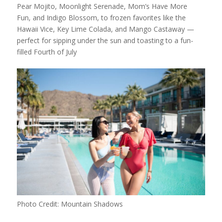
Pear Mojito, Moonlight Serenade, Mom’s Have More
Fun, and Indigo Blossom, to frozen favorites like the
Hawaii Vice, Key Lime Colada, and Mango Castaway —
perfect for sipping under the sun and toasting to a fun-
filled Fourth of July
Photo Credit: Mountain Shadows