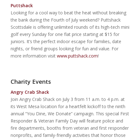
Puttshack
Looking for a cool way to beat the heat without breaking
the bank during the Fourth of July weekend? Puttshack
Scottsdale is offering unlimited rounds of its high-tech mini
golf every Sunday for one flat price starting at $15 for
juniors. It’s the perfect indoor escape for families, date
nights, or friend groups looking for fun and value. For
more information visit
www.puttshack.com
!
Charity Events
Angry Crab Shack
Join Angry Crab Shack on July 3 from 11 a.m. to 4 p.m. at
its West Mesa location for a heartfelt kickoff to the ninth
annual “You Dine, We Donate” campaign. This special First
Responder & Veteran Family Day will feature police and
fire departments, booths from veteran and first responder
nonprofits, and family-friendly activities that honor those