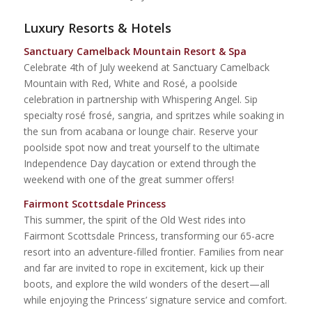
Luxury Resorts & Hotels
Sanctuary Camelback Mountain Resort & Spa
Celebrate 4th of July weekend at Sanctuary Camelback
Mountain with
Red, White and Rosé, a poolside
celebration in partnership with Whispering Angel. Sip
specialty rosé frosé, sangria, and spritzes while soaking in
the sun from acabana or lounge chair. Reserve your
poolside spot now and treat yourself to the ultimate
Independence Day daycation or extend through the
weekend with one of the great summer offers!
Fairmont Scottsdale Princess
This summer, the spirit of the Old West rides into
Fairmont Scottsdale Princess, transforming our 65-acre
resort into an adventure-filled frontier. Families from near
and far are invited to rope in excitement, kick up their
boots, and explore the wild wonders of the desert—all
while enjoying the Princess’ signature service and comfort.