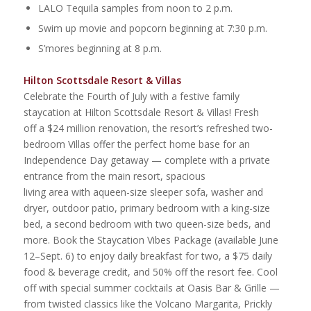
LALO Tequila samples from noon to 2 p.m.
Swim up movie and popcorn beginning at 7:30 p.m.
S’mores beginning at 8 p.m.
Hilton Scottsdale Resort & Villas
Celebrate the Fourth of July with a festive family
staycation at Hilton Scottsdale Resort & Villas! Fresh
off a $24 million renovation, the resort’s refreshed two-
bedroom Villas offer the perfect home base for an
Independence Day getaway — complete with a private
entrance from the main resort, spacious
living area with aqueen-size sleeper sofa, washer and
dryer, outdoor patio, primary bedroom with a king-size
bed, a second bedroom with two queen-size beds, and
more. Book the Staycation Vibes Package (available June
12–Sept. 6) to enjoy daily breakfast for two, a $75 daily
food & beverage credit, and 50% off the resort fee. Cool
off with special summer cocktails at Oasis Bar & Grille —
from twisted classics like the Volcano Margarita, Prickly