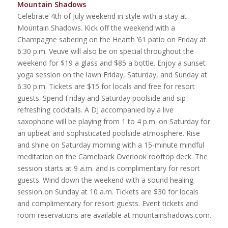
Mountain Shadows
Celebrate 4th of July weekend in style with a stay at
Mountain Shadows. Kick off the weekend with a
Champagne sabering on the Hearth ’61 patio on Friday at
6:30 p.m. Veuve will also be on special throughout the
weekend for $19 a glass and $85 a bottle. Enjoy a sunset
yoga session on the lawn Friday, Saturday, and Sunday at
6:30 p.m. Tickets are $15 for locals and free for resort
guests. Spend Friday and Saturday poolside and sip
refreshing cocktails. A DJ accompanied by a live
saxophone will be playing from 1 to 4 p.m. on Saturday for
an upbeat and sophisticated poolside atmosphere. Rise
and shine on Saturday morning with a 15-minute mindful
meditation on the Camelback Overlook rooftop deck. The
session starts at 9 a.m. and is complimentary for resort
guests. Wind down the weekend with a sound healing
session on Sunday at 10 a.m. Tickets are $30 for locals
and complimentary for resort guests. Event tickets and
room reservations are available at mountainshadows.com.