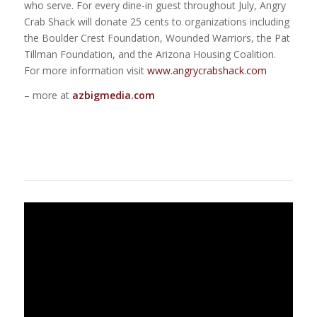
who serve. For every dine-in guest throughout July, Angry
Crab Shack will donate 25 cents to organizations including
the Boulder Crest Foundation, Wounded Warriors, the Pat
Tillman Foundation, and the Arizona Housing Coalition.
For more information visit
www.angrycrabshack.com
– more at
azbigmedia.com