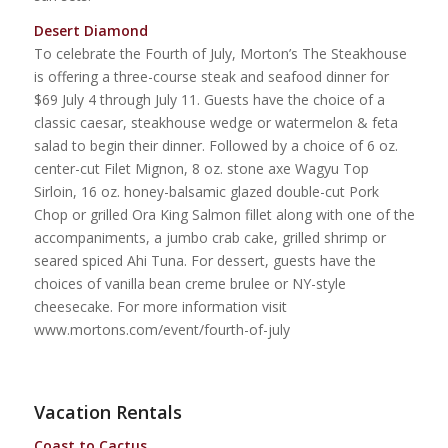
Desert Diamond
To celebrate the Fourth of July, Morton’s The Steakhouse
is offering a three-course steak and seafood dinner for
$69 July 4 through July 11. Guests have the choice of a
classic caesar, steakhouse wedge or watermelon & feta
salad to begin their dinner. Followed by a choice of 6 oz.
center-cut Filet Mignon, 8 oz. stone axe Wagyu Top
Sirloin, 16 oz. honey-balsamic glazed double-cut Pork
Chop or grilled Ora King Salmon fillet along with one of the
accompaniments, a jumbo crab cake, grilled shrimp or
seared spiced Ahi Tuna. For dessert, guests have the
choices of vanilla bean creme brulee or NY-style
cheesecake. For more information visit
www.mortons.com/event/fourth-of-july
Vacation Rentals
Coast to Cactus