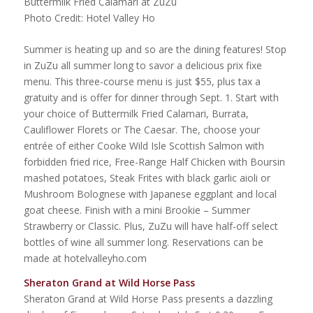
Buttermilk Fried Calamari at ZuZu
Photo Credit: Hotel Valley Ho
Summer is heating up and so are the dining features! Stop
in ZuZu all summer long to savor a delicious prix fixe
menu. This three-course menu is just $55, plus tax a
gratuity and is offer for dinner through Sept. 1. Start with
your choice of Buttermilk Fried Calamari, Burrata,
Cauliflower Florets or The Caesar. The, choose your
entrée of either Cooke Wild Isle Scottish Salmon with
forbidden fried rice, Free-Range Half Chicken with Boursin
mashed potatoes, Steak Frites with black garlic aioli or
Mushroom Bolognese with Japanese eggplant and local
goat cheese. Finish with a mini Brookie – Summer
Strawberry or Classic. Plus, ZuZu will have half-off select
bottles of wine all summer long. Reservations can be
made at hotelvalleyho.com
Sheraton Grand at Wild Horse Pass
Sheraton Grand at Wild Horse Pass presents a dazzling