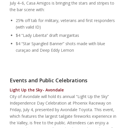
July 4–6, Casa Amigos is bringing the stars and stripes to
the bar scene with:
25% off tab for military, veterans and first responders
(with valid ID)
$4 “Lady Liberita” draft margaritas
$4 “Star Spangled Banner” shots made with blue
curaçao and Deep Eddy Lemon
Events and Public Celebrations
Light Up the Sky- Avondale
City of Avondale will hold its annual “Light Up the Sky”
Independence Day Celebration at Phoenix Raceway on
Friday, July 4, presented by Avondale Toyota. This event,
which features the largest tailgate fireworks experience in
the Valley, is free to the public. Attendees can enjoy a