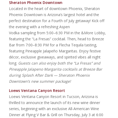
Sheraton Phoenix Downtown
Located in the heart of downtown Phoenix, Sheraton
Phoenix Downtown is Arizona’s largest hotel and the
perfect destination for a Fourth of July getaway! Kick off
the evening with a refreshing Aspen
Vodka sampling from 5:00–6:30 PM in the &More Lobby,
featuring the “La Fresas” cocktail. Then, head to Breeze
Bar from 7:00–8:30 PM for a Flecha Tequila tasting,
featuring Pineapple Jalapeño Margaritas. Enjoy festive
décor, exclusive giveaways, and spirited vibes all night
long.
Guests can also enjoy both the “La Fresas” and
Pineapple Jalapeno Margarita cocktails at Breeze Bar
during Splash After Dark — Sheraton Phoenix
Downtown’s new summer package!
Loews Ventana Canyon Resort
Loews Ventana Canyon Resort in Tucson, Arizona is
thrilled to announce the launch of its new wine dinner
series, beginning with an exclusive All-American Wine
Dinner at Flying V Bar & Grill on Thursday, July 3 at 6:00