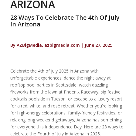
ARIZONA
28 Ways To Celebrate The 4th Of July
In Arizona
By AZBigMedia, azbigmedia.com | June 27, 2025
Celebrate the 4th of July 2025 in Arizona with
unforgettable experiences: dance the night away at
rooftop pool parties in Scottsdale, watch dazzling
fireworks from the lawn at Phoenix Raceway, sip festive
cocktails poolside in Tucson, or escape to a luxury resort
for a red, white, and rosé retreat. Whether you’re looking
for high-energy celebrations, family-friendly festivities, or
relaxing long weekend getaways, Arizona has something
for everyone this Independence Day. Here are 28 ways to
celebrate the Fourth of July in Arizona in 2025.