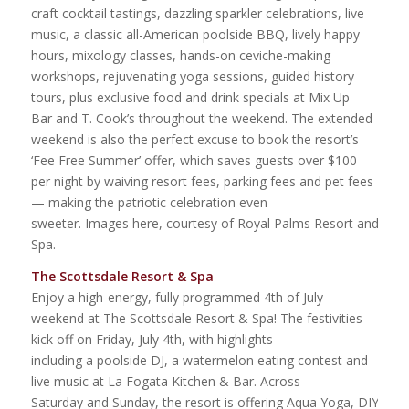
craft cocktail tastings, dazzling sparkler celebrations, live
music, a classic all-American poolside BBQ, lively happy
hours, mixology classes, hands-on ceviche-making
workshops, rejuvenating yoga sessions, guided history
tours, plus exclusive food and drink specials at Mix Up
Bar and T. Cook’s throughout the weekend. The extended
weekend is also the perfect excuse to book the resort’s
‘Fee Free Summer’ offer, which saves guests over $100
per night by waiving resort fees, parking fees and pet fees
— making the patriotic celebration even
sweeter. Images here, courtesy of Royal Palms Resort and
Spa.
The Scottsdale Resort & Spa
Enjoy a high-energy, fully programmed 4th of July
weekend at The Scottsdale Resort & Spa! The festivities
kick off on Friday, July 4th, with highlights
including a poolside DJ, a watermelon eating contest and
live music at La Fogata Kitchen & Bar. Across
Saturday and Sunday, the resort is offering Aqua Yoga, DIY