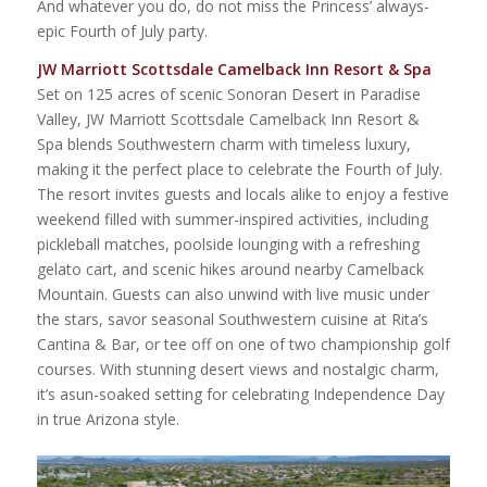
And whatever you do, do not miss the Princess’ always-
epic Fourth of July party.
JW Marriott Scottsdale Camelback Inn Resort & Spa
Set on 125 acres of scenic Sonoran Desert in Paradise
Valley, JW Marriott Scottsdale Camelback Inn Resort &
Spa blends Southwestern charm with timeless luxury,
making it the perfect place to celebrate the Fourth of July.
The resort invites guests and locals alike to enjoy a festive
weekend filled with summer-inspired activities, including
pickleball matches, poolside lounging with a refreshing
gelato cart, and scenic hikes around nearby Camelback
Mountain. Guests can also unwind with live music under
the stars, savor seasonal Southwestern cuisine at Rita’s
Cantina & Bar, or tee off on one of two championship golf
courses. With stunning desert views and nostalgic charm,
it’s asun-soaked setting for celebrating Independence Day
in true Arizona style.