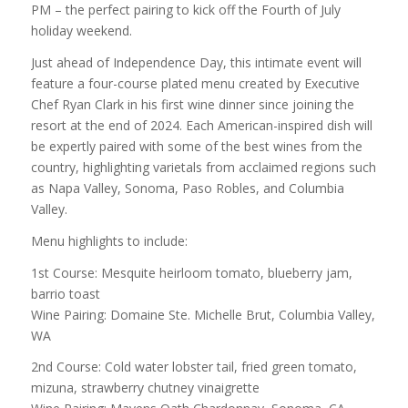
PM – the perfect pairing to kick off the Fourth of July
holiday weekend.
Just ahead of Independence Day, this intimate event will
feature a four-course plated menu created by Executive
Chef Ryan Clark in his first wine dinner since joining the
resort at the end of 2024. Each American-inspired dish will
be expertly paired with some of the best wines from the
country, highlighting varietals from acclaimed regions such
as Napa Valley, Sonoma, Paso Robles, and Columbia
Valley.
Menu highlights to include:
1st Course: Mesquite heirloom tomato, blueberry jam,
barrio toast
Wine Pairing: Domaine Ste. Michelle Brut, Columbia Valley,
WA
2nd Course: Cold water lobster tail, fried green tomato,
mizuna, strawberry chutney vinaigrette