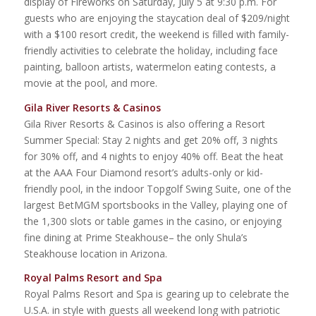
display of Fireworks on Saturday, July 5 at 9:30 p.m. For
guests who are enjoying the staycation deal of $209/night
with a $100 resort credit, the weekend is filled with family-
friendly activities to celebrate the holiday, including face
painting, balloon artists, watermelon eating contests, a
movie at the pool, and more.
Gila River Resorts & Casinos
Gila River Resorts & Casinos is also offering a Resort
Summer Special: Stay 2 nights and get 20% off, 3 nights
for 30% off, and 4 nights to enjoy 40% off. Beat the heat
at the AAA Four Diamond resort’s adults-only or kid-
friendly pool, in the indoor Topgolf Swing Suite, one of the
largest BetMGM sportsbooks in the Valley, playing one of
the 1,300 slots or table games in the casino, or enjoying
fine dining at Prime Steakhouse– the only Shula’s
Steakhouse location in Arizona.
Royal Palms Resort and Spa
Royal Palms Resort and Spa is gearing up to celebrate the
U.S.A. in style with guests all weekend long with patriotic