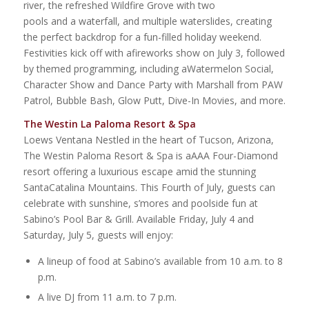
river, the refreshed Wildfire Grove with two
pools and a waterfall, and multiple waterslides, creating
the perfect backdrop for a fun-filled holiday weekend.
Festivities kick off with afireworks show on July 3, followed
by themed programming, including aWatermelon Social,
Character Show and Dance Party with Marshall from PAW
Patrol, Bubble Bash, Glow Putt, Dive-In Movies, and more.
The Westin La Paloma Resort & Spa
Loews Ventana Nestled in the heart of Tucson, Arizona,
The Westin Paloma Resort & Spa is aAAA Four-Diamond
resort offering a luxurious escape amid the stunning
SantaCatalina Mountains. This Fourth of July, guests can
celebrate with sunshine, s’mores and poolside fun at
Sabino’s Pool Bar & Grill. Available Friday, July 4 and
Saturday, July 5, guests will enjoy:
A lineup of food at Sabino’s available from 10 a.m. to 8
p.m.
A live DJ from 11 a.m. to 7 p.m.