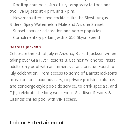
– Rooftop corn hole, 4th of July temporary tattoos and
two live DJ sets at 4 p.m. and 7 p.m.
– New menu items and cocktails like the Skysill Angus
Sliders, Spicy Watermelon Mule and Arizona Sunset
– Sunset sparkler celebration and boozy popsicles
– Complimentary parking with a $50 Skysill spend
Barrett Jackson
Celebrate the 4th of July in Arizona, Barrett Jackson will be
taking over Gila River Resorts & Casinos’ Wildhorse Pass’s
adults-only pool with an immersive–and unique–Fourth of
July celebration. From access to some of Barrett Jackson’s
most rare and luxurious cars, to private poolside cabanas
and concierge-style poolside service, to drink specials, and
DJ’s, celebrate the long weekend in Gila River Resorts &
Casinos’ chilled pool with VIP access.
Indoor Entertainment