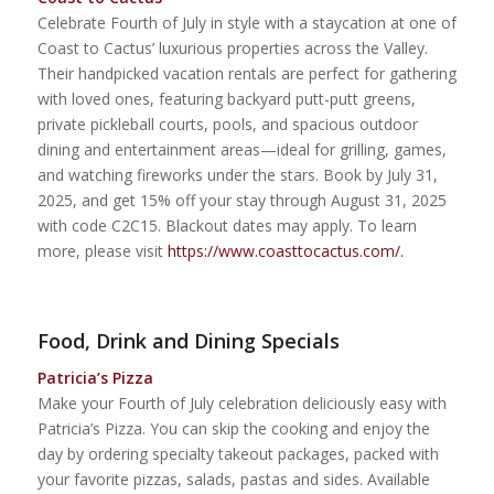
Celebrate Fourth of July in style with a staycation at one of
Coast to Cactus’ luxurious properties across the Valley.
Their handpicked vacation rentals are perfect for gathering
with loved ones, featuring backyard putt-putt greens,
private pickleball courts, pools, and spacious outdoor
dining and entertainment areas—ideal for grilling, games,
and watching fireworks under the stars. Book by July 31,
2025, and get 15% off your stay through August 31, 2025
with code C2C15. Blackout dates may apply. To learn
more, please visit
https://www.coasttocactus.com/.
Food, Drink and Dining Specials
Patricia’s Pizza
Make your Fourth of July celebration deliciously easy with
Patricia’s Pizza. You can skip the cooking and enjoy the
day by ordering specialty takeout packages, packed with
your favorite pizzas, salads, pastas and sides. Available