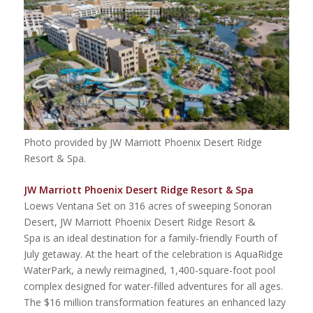
Photo provided by JW Marriott Phoenix Desert Ridge
Resort & Spa.
JW Marriott Phoenix Desert Ridge Resort & Spa
Loews Ventana Set on 316 acres of sweeping Sonoran
Desert, JW Marriott Phoenix Desert Ridge Resort &
Spa is an ideal destination for a family-friendly Fourth of
July getaway. At the heart of the celebration is AquaRidge
WaterPark, a newly reimagined, 1,400-square-foot pool
complex designed for water-filled adventures for all ages.
The $16 million transformation features an enhanced lazy