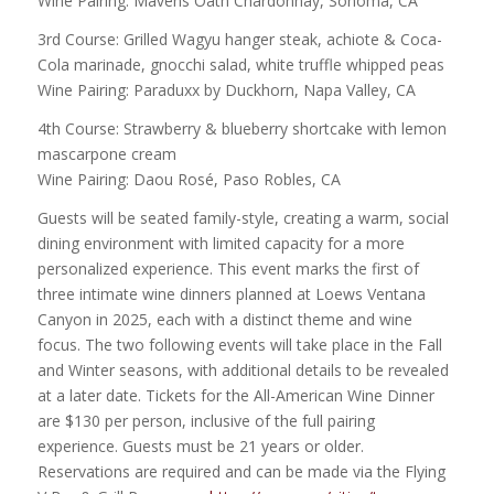
Wine Pairing: Mavens Oath Chardonnay, Sonoma, CA
3rd Course: Grilled Wagyu hanger steak, achiote & Coca-
Cola marinade, gnocchi salad, white truffle whipped peas
Wine Pairing: Paraduxx by Duckhorn, Napa Valley, CA
4th Course: Strawberry & blueberry shortcake with lemon
mascarpone cream
Wine Pairing: Daou Rosé, Paso Robles, CA
Guests will be seated family-style, creating a warm, social
dining environment with limited capacity for a more
personalized experience. This event marks the first of
three intimate wine dinners planned at Loews Ventana
Canyon in 2025, each with a distinct theme and wine
focus. The two following events will take place in the Fall
and Winter seasons, with additional details to be revealed
at a later date. Tickets for the All-American Wine Dinner
are $130 per person, inclusive of the full pairing
experience. Guests must be 21 years or older.
Reservations are required and can be made via the Flying