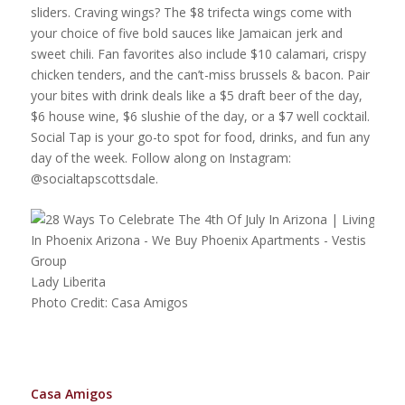
sliders. Craving wings? The $8 trifecta wings come with
your choice of five bold sauces like Jamaican jerk and
sweet chili. Fan favorites also include $10 calamari, crispy
chicken tenders, and the can’t-miss brussels & bacon. Pair
your bites with drink deals like a $5 draft beer of the day,
$6 house wine, $6 slushie of the day, or a $7 well cocktail.
Social Tap is your go-to spot for food, drinks, and fun any
day of the week. Follow along on Instagram:
@socialtapscottsdale.
Lady Liberita
Photo Credit: Casa Amigos
Casa Amigos