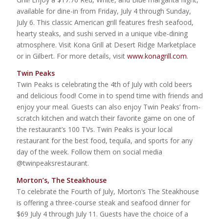
available for dine-in from Friday, July 4 through Sunday,
July 6. This classic American grill features fresh seafood,
hearty steaks, and sushi served in a unique vibe-dining
atmosphere. Visit Kona Grill at Desert Ridge Marketplace
or in Gilbert. For more details, visit
www.konagrill.com
.
Twin Peaks
Twin Peaks is celebrating the 4th of July with cold beers
and delicious food! Come in to spend time with friends and
enjoy your meal. Guests can also enjoy Twin Peaks’ from-
scratch kitchen and watch their favorite game on one of
the restaurant’s 100 TVs. Twin Peaks is your local
restaurant for the best food, tequila, and sports for any
day of the week. Follow them on social media
@twinpeaksrestaurant.
Morton’s, The Steakhouse
To celebrate the Fourth of July, Morton’s The Steakhouse
is offering a three-course steak and seafood dinner for
$69 July 4 through July 11. Guests have the choice of a