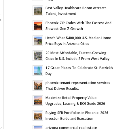
East Valley Healthcare Boom Attracts
t
Talent, Investment
y
Phoenix ZIP Codes With The Fastest And
Slowest Gen Z Growth
Here’s What $400,000 U.S. Median Home
Price Buys In Arizona Cities
20 Most Affordable, Fastest-Growing
Cities In U.S. Include 2 From West Valley
17 Great Places To Celebrate St. Patrick’s
Day
phoenix tenant representation services
That Deliver Results.
Maximize Retail Property Value:
Upgrades, Leasing & ROI Guide 2026
Buying SFR Portfolios in Phoenix: 2026
Investor Guide and Execution
arizona commercial real estate
y