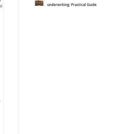
underwriting: Practical Guide
al
d
f
n