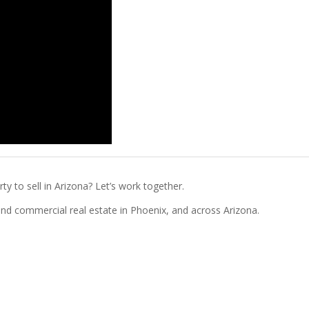
ty to sell in Arizona? Let’s work together.
l and commercial real estate in Phoenix, and across Arizona.