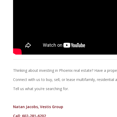
Thinking about investing in Phoenix real estate? Have a proper
Connect with us to buy, sell, or lease multifamily, residentia
Tell us what you’re searching for.
Natan Jacobs, Vestis Group
Call: 602-281-6202