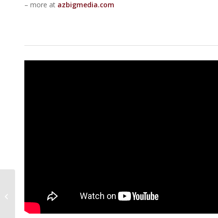
– more at
azbigmedia.com
5 Of The Best Spots
For Dinner And Drinks
In Arizona