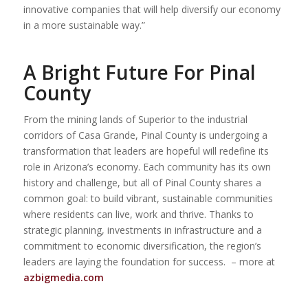
innovative companies that will help diversify our economy
in a more sustainable way.”
A Bright Future For Pinal
County
From the mining lands of Superior to the industrial
corridors of Casa Grande, Pinal County is undergoing a
transformation that leaders are hopeful will redefine its
role in Arizona’s economy. Each community has its own
history and challenge, but all of Pinal County shares a
common goal: to build vibrant, sustainable communities
where residents can live, work and thrive. Thanks to
strategic planning, investments in infrastructure and a
commitment to economic diversification, the region’s
leaders are laying the foundation for success. – more at
azbigmedia.com