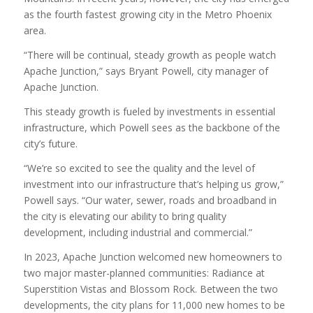
as the fourth fastest growing city in the Metro Phoenix
area.
“There will be continual, steady growth as people watch
Apache Junction,” says Bryant Powell, city manager of
Apache Junction.
This steady growth is fueled by investments in essential
infrastructure, which Powell sees as the backbone of the
city’s future.
“We’re so excited to see the quality and the level of
investment into our infrastructure that’s helping us grow,”
Powell says. “Our water, sewer, roads and broadband in
the city is elevating our ability to bring quality
development, including industrial and commercial.”
In 2023, Apache Junction welcomed new homeowners to
two major master-planned communities: Radiance at
Superstition Vistas and Blossom Rock. Between the two
developments, the city plans for 11,000 new homes to be