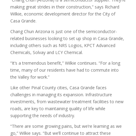
making great strides in their construction,” says Richard
Wilkie, economic development director for the City of
Casa Grande.
Chang Chun Arizona is just one of the semiconductor-
related businesses looking to set up shop in Casa Grande,
including others such as NRS Logios, KPCT Advanced
Chemicals, Solvay and LCY Chemical.
“It’s a tremendous benefit,” Wilkie continues. “For a long
time, many of our residents have had to commute into
the Valley for work.”
Like other Pinal County cities, Casa Grande faces
challenges in managing its expansion. Infrastructure
investments, from wastewater treatment facilities to new
roads, are key to maintaining quality of life while
supporting the needs of industry.
“There are some growing pains, but we’re learning as we
go,” Wilkie says. “But we’ll continue to attract these