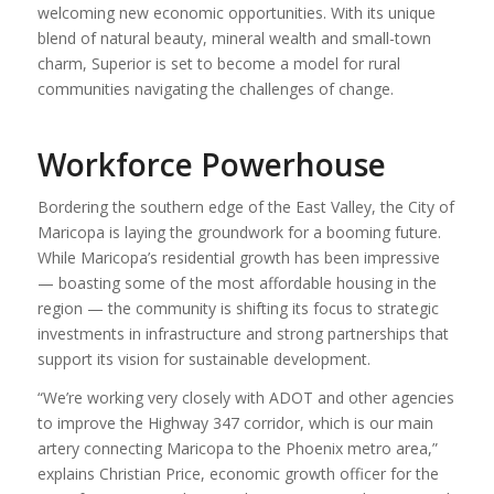
welcoming new economic opportunities. With its unique
blend of natural beauty, mineral wealth and small-town
charm, Superior is set to become a model for rural
communities navigating the challenges of change.
Workforce Powerhouse
Bordering the southern edge of the East Valley, the City of
Maricopa is laying the groundwork for a booming future.
While Maricopa’s residential growth has been impressive
— boasting some of the most affordable housing in the
region — the community is shifting its focus to strategic
investments in infrastructure and strong partnerships that
support its vision for sustainable development.
“We’re working very closely with ADOT and other agencies
to improve the Highway 347 corridor, which is our main
artery connecting Maricopa to the Phoenix metro area,”
explains Christian Price, economic growth officer for the