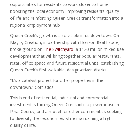
opportunities for residents to work closer to home,
boosting the local economy, improving residents’ quality
of life and reinforcing Queen Creek’s transformation into a
regional employment hub.
Queen Creek’s growth is also visible in its downtown. On
May 7, Creation, in partnership with Horizon Real Estate,
broke ground on
The Switchyard
, a $120 million mixed-use
development that will bring together popular restaurants,
retail, office space and future residential units, establishing
Queen Creek’s first walkable, design-driven district.
“It’s a catalyst project for other properties in the
downtown,” Cott adds.
This blend of residential, industrial and commercial
investment is turning Queen Creek into a powerhouse in
Pinal County, and a model for other communities seeking
to diversify their economies while maintaining a high
quality of life.