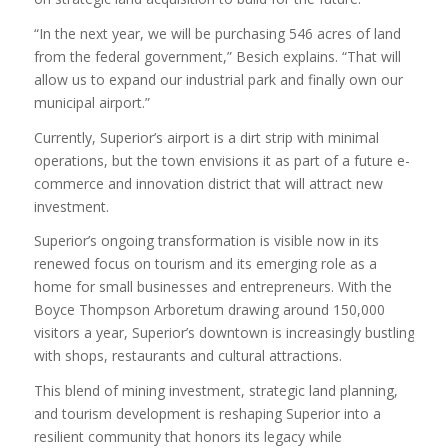
“In the next year, we will be purchasing 546 acres of land
from the federal government,” Besich explains. “That will
allow us to expand our industrial park and finally own our
municipal airport.”
Currently, Superior’s airport is a dirt strip with minimal
operations, but the town envisions it as part of a future e-
commerce and innovation district that will attract new
investment.
Superior’s ongoing transformation is visible now in its
renewed focus on tourism and its emerging role as a
home for small businesses and entrepreneurs. With the
Boyce Thompson Arboretum drawing around 150,000
visitors a year, Superior’s downtown is increasingly bustling
with shops, restaurants and cultural attractions.
This blend of mining investment, strategic land planning,
and tourism development is reshaping Superior into a
resilient community that honors its legacy while