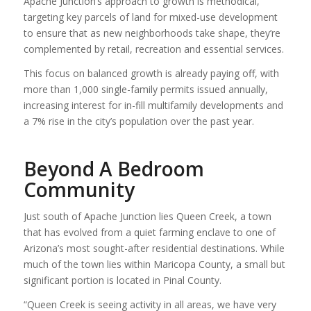
Apache Junction’s approach to growth is methodical,
targeting key parcels of land for mixed-use development
to ensure that as new neighborhoods take shape, they’re
complemented by retail, recreation and essential services.
This focus on balanced growth is already paying off, with
more than 1,000 single-family permits issued annually,
increasing interest for in-fill multifamily developments and
a 7% rise in the city’s population over the past year.
Beyond A Bedroom
Community
Just south of Apache Junction lies Queen Creek, a town
that has evolved from a quiet farming enclave to one of
Arizona’s most sought-after residential destinations. While
much of the town lies within Maricopa County, a small but
significant portion is located in Pinal County.
“Queen Creek is seeing activity in all areas, we have very