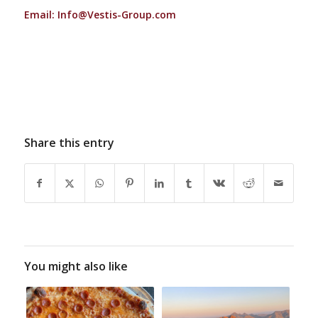
Email:
Info@Vestis-Group.com
Share this entry
You might also like