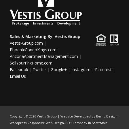
Sales & Marketing By:
Vestis Group
Vestis-Group.com
|
PhoenixCondoKings.com
|
ArizonaApartmentManagement.com
|
SellYourPhxHome.com
Facebook
|
Twitter
|
Google+
|
Instagram
|
Pinterest
|
Email Us
Copyright ©
2026 Vestis Group | Website Developed by
Bemo Design
-
Wordpress Responsive Web Design
,
SEO Company in Scottsdale