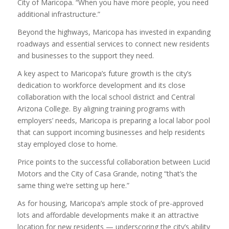
City of Maricopa. “When you have more people, you need
additional infrastructure.”
Beyond the highways, Maricopa has invested in expanding
roadways and essential services to connect new residents
and businesses to the support they need.
A key aspect to Maricopa’s future growth is the city’s
dedication to workforce development and its close
collaboration with the local school district and Central
Arizona College. By aligning training programs with
employers’ needs, Maricopa is preparing a local labor pool
that can support incoming businesses and help residents
stay employed close to home.
Price points to the successful collaboration between Lucid
Motors and the City of Casa Grande, noting “that’s the
same thing we’re setting up here.”
As for housing, Maricopa’s ample stock of pre-approved
lots and affordable developments make it an attractive
location for new residents — underscoring the city’s ability