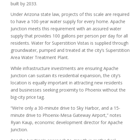
built by 2033.
Under Arizona state law, projects of this scale are required
to have a 100-year water supply for every home. Apache
Junction meets this requirement with an assured water
supply that provides 100 gallons per person per day for all
residents. Water for Superstition Vistas is supplied through
groundwater, pumped and treated at the city’s Superstition
Area Water Treatment Plant.
While infrastructure investments are ensuring Apache
Junction can sustain its residential expansion, the city’s
location is equally important in attracting new residents
and businesses seeking proximity to Phoenix without the
big-city price tag.
“We’re only a 30-minute drive to Sky Harbor, and a 15-
minute drive to Phoenix-Mesa Gateway Airport,” notes
Ryan Kaup, economic development director for Apache
Junction.