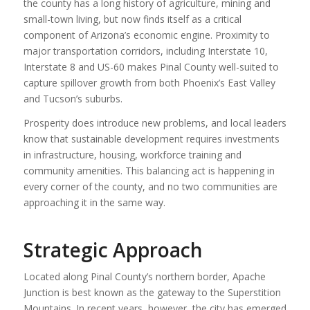
the county has a long history of agriculture, mining and
small-town living, but now finds itself as a critical
component of Arizona’s economic engine. Proximity to
major transportation corridors, including Interstate 10,
Interstate 8 and US-60 makes Pinal County well-suited to
capture spillover growth from both Phoenix’s East Valley
and Tucson’s suburbs.
Prosperity does introduce new problems, and local leaders
know that sustainable development requires investments
in infrastructure, housing, workforce training and
community amenities. This balancing act is happening in
every corner of the county, and no two communities are
approaching it in the same way.
Strategic Approach
Located along Pinal County’s northern border, Apache
Junction is best known as the gateway to the Superstition
Mountains. In recent years, however, the city has emerged