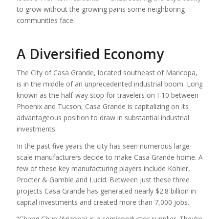
to grow without the growing pains some neighboring
communities face.
A Diversified Economy
The City of Casa Grande, located southeast of Maricopa,
is in the middle of an unprecedented industrial boom. Long
known as the half-way stop for travelers on I-10 between
Phoenix and Tucson, Casa Grande is capitalizing on its
advantageous position to draw in substantial industrial
investments.
In the past five years the city has seen numerous large-
scale manufacturers decide to make Casa Grande home. A
few of these key manufacturing players include Kohler,
Procter & Gamble and Lucid. Between just these three
projects Casa Grande has generated nearly $2.8 billion in
capital investments and created more than 7,000 jobs.
“Chang Chun (Arizona) is a semiconductor supplier. They’re