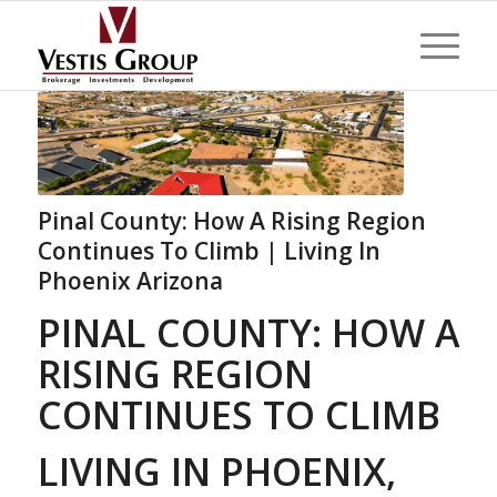
Pinal County: How A Rising Region
Continues To Climb | Living In
Phoenix Arizona
PINAL COUNTY: HOW A
RISING REGION
CONTINUES TO CLIMB
LIVING IN PHOENIX,