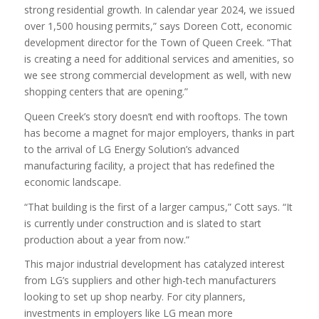
strong residential growth. In calendar year 2024, we issued
over 1,500 housing permits,” says Doreen Cott, economic
development director for the Town of Queen Creek. “That
is creating a need for additional services and amenities, so
we see strong commercial development as well, with new
shopping centers that are opening.”
Queen Creek’s story doesn’t end with rooftops. The town
has become a magnet for major employers, thanks in part
to the arrival of LG Energy Solution’s advanced
manufacturing facility, a project that has redefined the
economic landscape.
“That building is the first of a larger campus,” Cott says. “It
is currently under construction and is slated to start
production about a year from now.”
This major industrial development has catalyzed interest
from LG’s suppliers and other high-tech manufacturers
looking to set up shop nearby. For city planners,
investments in employers like LG mean more