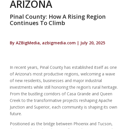
ARIZONA
Pinal County: How A Rising Region
Continues To Climb
By AZBigMedia, azbigmedia.com | July 20, 2025
In recent years, Pinal County has established itself as one
of Arizona’s most productive regions, welcoming a wave
of new residents, businesses and major industrial
investments while still honoring the region’s rural heritage.
From the bustling corridors of Casa Grande and Queen
Creek to the transformative projects reshaping Apache
Junction and Superior, each community is shaping its own
future.
Positioned as the bridge between Phoenix and Tucson,