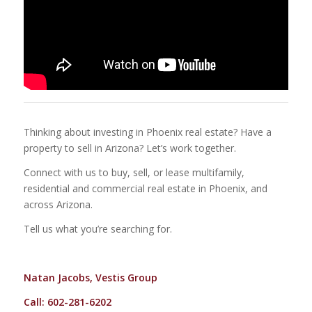
Thinking about investing in Phoenix real estate? Have a
property to sell in Arizona? Let’s work together.
Connect with us to buy, sell, or lease multifamily,
residential and commercial real estate in Phoenix, and
across Arizona.
Tell us what you’re searching for.
Natan Jacobs, Vestis Group
Call: 602-281-6202