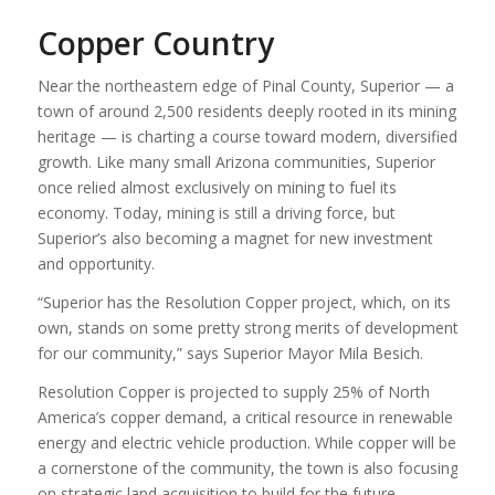
Copper Country
Near the northeastern edge of Pinal County, Superior — a
town of around 2,500 residents deeply rooted in its mining
heritage — is charting a course toward modern, diversified
growth. Like many small Arizona communities, Superior
once relied almost exclusively on mining to fuel its
economy. Today, mining is still a driving force, but
Superior’s also becoming a magnet for new investment
and opportunity.
“Superior has the Resolution Copper project, which, on its
own, stands on some pretty strong merits of development
for our community,” says Superior Mayor Mila Besich.
Resolution Copper is projected to supply 25% of North
America’s copper demand, a critical resource in renewable
energy and electric vehicle production. While copper will be
a cornerstone of the community, the town is also focusing
on strategic land acquisition to build for the future.