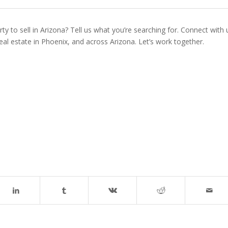
ty to sell in Arizona? Tell us what you’re searching for. Connect with 
real estate in Phoenix, and across Arizona. Let’s work together.