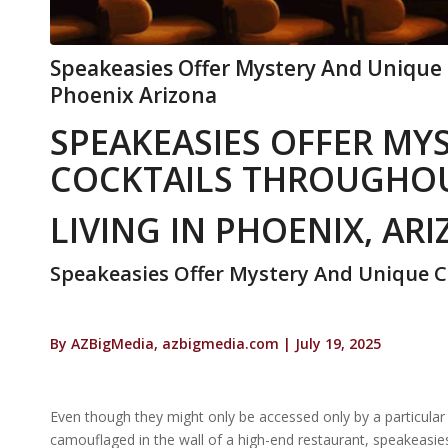
Speakeasies Offer Mystery And Unique C
Phoenix Arizona
SPEAKEASIES OFFER MY
COCKTAILS THROUGHOU
LIVING IN PHOENIX, AR
Speakeasies Offer Mystery And Unique C
By AZBigMedia, azbigmedia.com | July 19, 2025
Even though they might only be accessed only by a particular 
camouflaged in the wall of a high-end restaurant, speakeasies 