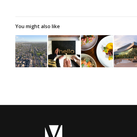
You might also like