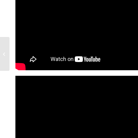
How The West Valley
Technology Sector Is
Booming | Living In
Phoenix Arizon...