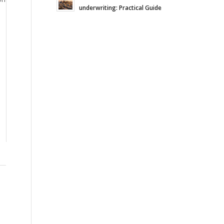
underwriting: Practical Guide