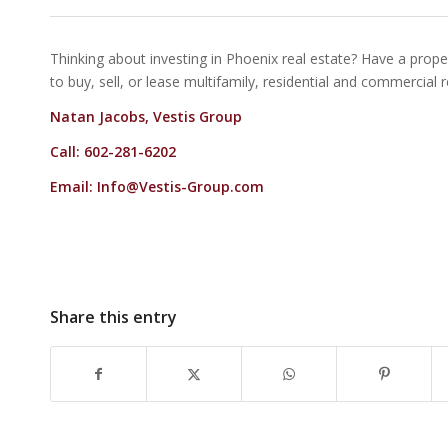
Thinking about investing in Phoenix real estate? Have a proper
to buy, sell, or lease multifamily, residential and commercial 
Natan Jacobs, Vestis Group
Call: 602-281-6202
Email:
Info@Vestis-Group.com
Share this entry