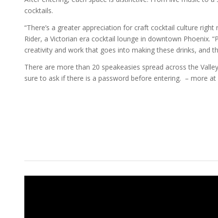
cocktails.
“There’s a greater appreciation for craft cocktail culture righ
Rider, a Victorian era cocktail lounge in downtown Phoenix. “P
creativity and work that goes into making these drinks, and t
There are more than 20 speakeasies spread across the Valley
sure to ask if there is a password before entering. – more at