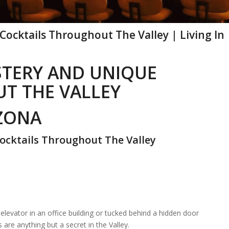
ocktails Throughout The Valley | Living In
STERY AND UNIQUE
T THE VALLEY
IZONA
ocktails Throughout The Valley
elevator in an office building or tucked behind a hidden door
are anything but a secret in the Valley.