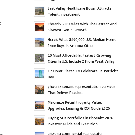
East Valley Healthcare Boom Attracts
Talent, Investment
t
Phoenix ZIP Codes With The Fastest And
Slowest Gen Z Growth
Here’s What $400,000 U.S. Median Home
Price Buys In Arizona Cities
20 Most Affordable, Fastest-Growing
Cities In U.S. Include 2 From West Valley
17 Great Places To Celebrate St. Patrick’s
Day
phoenix tenant representation services
That Deliver Results.
Maximize Retail Property Value:
Upgrades, Leasing & ROI Guide 2026
Buying SFR Portfolios in Phoenix: 2026
Investor Guide and Execution
arizona commercial real estate
on