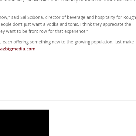
t now,” said Sal Scibona, director of beverage and hospitality for Rough
eople don’t just want a vodka and tonic. I think they appreciate the
hey want to be front row for that experience.”
, each offering something new to the growing population. Just make
azbigmedia.com