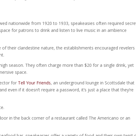
lawed nationwide from 1920 to 1933, speakeasies often required secre
pace for patrons to drink and listen to live music in an ambience
se of their clandestine nature, the establishments encouraged revelers
nt.
igh season. They often charge more than $20 for a single drink, yet
mmersive space.
rector for
Tell Your Friends
, an underground lounge in Scottsdale that
and even if it doesn’t require a password, it’s just a place that they’re
ce.
 door in the back corner of a restaurant called The Americano or an
a seafood bar, speakeasies offer a variety of food and their own twist 