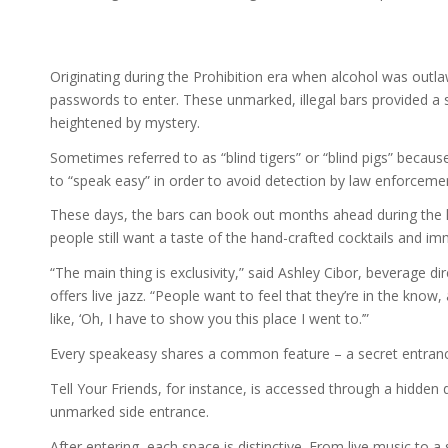
Originating during the Prohibition era when alcohol was out
passwords to enter. These unmarked, illegal bars provided a s
heightened by mystery.
Sometimes referred to as “blind tigers” or “blind pigs” becau
to “speak easy” in order to avoid detection by law enforceme
These days, the bars can book out months ahead during the h
people still want a taste of the hand-crafted cocktails and i
“The main thing is exclusivity,” said Ashley Cibor, beverage di
offers live jazz. “People want to feel that they’re in the know, 
like, ‘Oh, I have to show you this place I went to.’”
Every speakeasy shares a common feature – a secret entran
Tell Your Friends, for instance, is accessed through a hidden
unmarked side entrance.
After entering, each space is distinctive. From live music to 