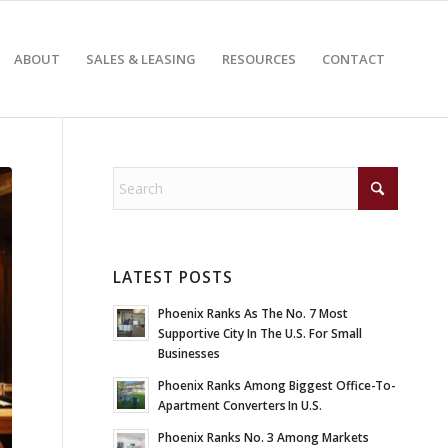
ABOUT
SALES & LEASING
RESOURCES
CONTACT
LATEST POSTS
Phoenix Ranks As The No. 7 Most
Supportive City In The U.S. For Small
Businesses
Phoenix Ranks Among Biggest Office-To-
Apartment Converters In U.S.
Phoenix Ranks No. 3 Among Markets