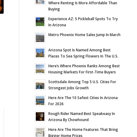
Where Renting Is More Affordable Than
Buying
Experience AZ: 5 Pickleball Spots To Try
In Arizona
Metro Phoenix Home Sales Jump In March
Arizona Spot Is Named Among Best
Places To See Spring Flowers In The U.S.
Here’s Where Phoenix Ranks Among Best
Housing Markets For First-Time Buyers
Scottsdale Among Top 5 U.S. Cities For
Strongest Jobs Growth
Here Are The 10 Safest Cities In Arizona
For 2026
Rough Rider Named Best Speakeasy In
Arizona By Chowhound
Here Are The Home Features That Bring
Bigger Home Prices