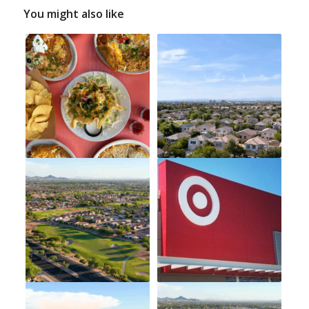
You might also like