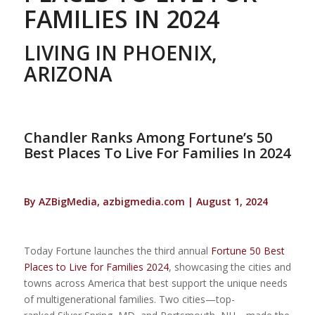
FAMILIES IN 2024
LIVING IN PHOENIX,
ARIZONA
Chandler Ranks Among Fortune’s 50
Best Places To Live For Families In 2024
By AZBigMedia, azbigmedia.com | August 1, 2024
Today Fortune launches the third annual
Fortune 50 Best
Places to Live for Families 2024
, showcasing the cities and
towns across America that best support the unique needs
of multigenerational families. Two cities—top-