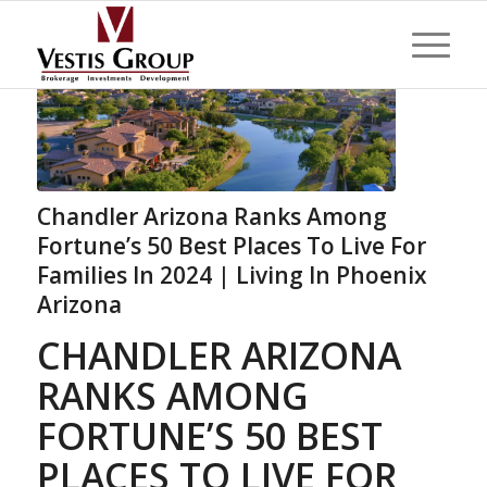
Chandler Arizona Ranks Among
Fortune’s 50 Best Places To Live For
Families In 2024 | Living In Phoenix
Arizona
CHANDLER ARIZONA
RANKS AMONG
FORTUNE’S 50 BEST
PLACES TO LIVE FOR