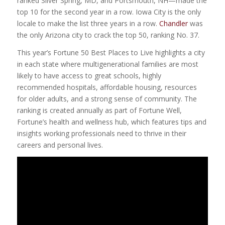
ranked Silver Spring, MD, and Portsmouth, NH—made the
top 10 for the second year in a row. Iowa City is the only
locale to make the list three years in a row.
Chandler
was
the only Arizona city to crack the top 50, ranking No. 37.
This year’s Fortune 50 Best Places to Live highlights a city
in each state where multigenerational families are most
likely to have access to great schools, highly
recommended hospitals, affordable housing, resources
for older adults, and a strong sense of community. The
ranking is created annually as part of Fortune Well,
Fortune’s health and wellness hub, which features tips and
insights working professionals need to thrive in their
careers and personal lives.