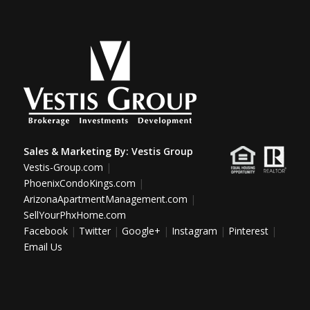
Sales & Marketing By:
Vestis Group
Vestis-Group.com
|
PhoenixCondoKings.com
|
ArizonaApartmentManagement.com
|
SellYourPhxHome.com
Facebook
|
Twitter
|
Google+
|
Instagram
|
Pinterest
|
Email Us