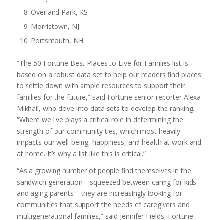
Overland Park, KS
Morristown, NJ
Portsmouth, NH
“The 50 Fortune Best Places to Live for Families list is
based on a robust data set to help our readers find places
to settle down with ample resources to support their
families for the future,” said Fortune senior reporter Alexa
Mikhail, who dove into data sets to develop the ranking.
“Where we live plays a critical role in determining the
strength of our community ties, which most heavily
impacts our well-being, happiness, and health at work and
at home. It’s why a list like this is critical.”
“As a growing number of people find themselves in the
sandwich generation—squeezed between caring for kids
and aging parents—they are increasingly looking for
communities that support the needs of caregivers and
multigenerational families,” said Jennifer Fields, Fortune