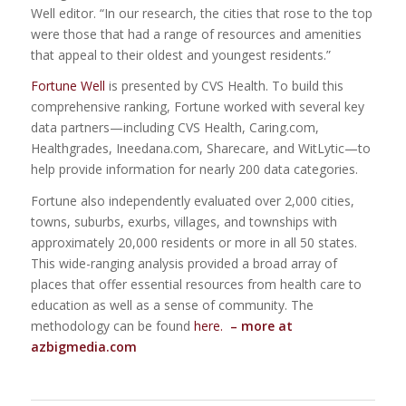
Well editor. “In our research, the cities that rose to the top
were those that had a range of resources and amenities
that appeal to their oldest and youngest residents.”
Fortune Well
is presented by CVS Health. To build this
comprehensive ranking, Fortune worked with several key
data partners—including CVS Health, Caring.com,
Healthgrades, Ineedana.com, Sharecare, and WitLytic—to
help provide information for nearly 200 data categories.
Fortune also independently evaluated over 2,000 cities,
towns, suburbs, exurbs, villages, and townships with
approximately 20,000 residents or more in all 50 states.
This wide-ranging analysis provided a broad array of
places that offer essential resources from health care to
education as well as a sense of community. The
methodology can be found
here.
– more at
azbigmedia.com