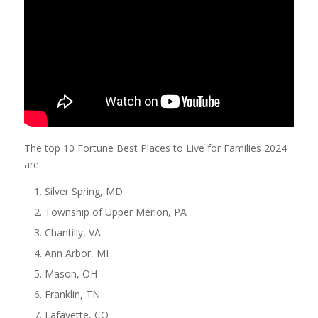
The top 10 Fortune Best Places to Live for Families 2024
are:
Silver Spring, MD
Township of Upper Merion, PA
Chantilly, VA
Ann Arbor, MI
Mason, OH
Franklin, TN
Lafayette, CO