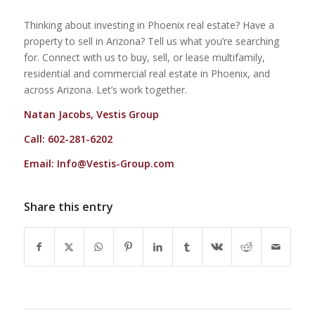
Thinking about investing in Phoenix real estate? Have a
property to sell in Arizona? Tell us what you’re searching
for. Connect with us to buy, sell, or lease multifamily,
residential and commercial real estate in Phoenix, and
across Arizona. Let’s work together.
Natan Jacobs, Vestis Group
Call: 602-281-6202
Email:
Info@Vestis-Group.com
Share this entry