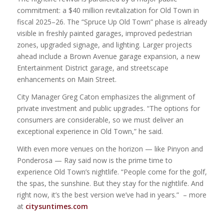
commitment: a $40 million revitalization for Old Town in
fiscal 2025–26. The “Spruce Up Old Town” phase is already
visible in freshly painted garages, improved pedestrian
zones, upgraded signage, and lighting. Larger projects
ahead include a Brown Avenue garage expansion, a new
Entertainment District garage, and streetscape
enhancements on Main Street.
City Manager Greg Caton emphasizes the alignment of
private investment and public upgrades. “The options for
consumers are considerable, so we must deliver an
exceptional experience in Old Town,” he said.
With even more venues on the horizon — like Pinyon and
Ponderosa — Ray said now is the prime time to
experience Old Town’s nightlife. “People come for the golf,
the spas, the sunshine. But they stay for the nightlife. And
right now, it’s the best version we’ve had in years.” – more
at
citysuntimes.com