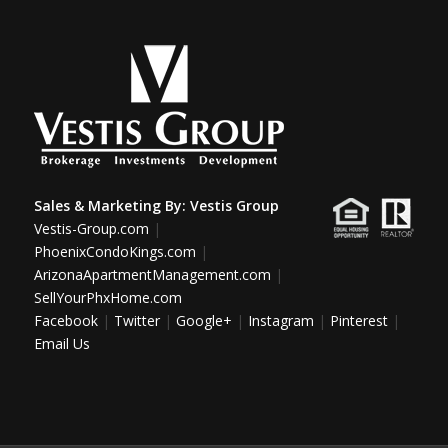
Sales & Marketing By:
Vestis Group
Vestis-Group.com
|
PhoenixCondoKings.com
|
ArizonaApartmentManagement.com
|
SellYourPhxHome.com
Facebook
|
Twitter
|
Google+
|
Instagram
|
Pinterest
|
Email Us