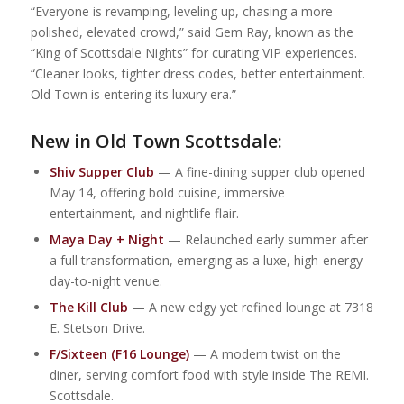
“Everyone is revamping, leveling up, chasing a more
polished, elevated crowd,” said Gem Ray, known as the
“King of Scottsdale Nights” for curating VIP experiences.
“Cleaner looks, tighter dress codes, better entertainment.
Old Town is entering its luxury era.”
New in Old Town Scottsdale:
Shiv Supper Club
— A fine-dining supper club opened
May 14, offering bold cuisine, immersive
entertainment, and nightlife flair.
Maya Day + Night
— Relaunched early summer after
a full transformation, emerging as a luxe, high-energy
day-to-night venue.
The Kill Club
— A new edgy yet refined lounge at 7318
E. Stetson Drive.
F/Sixteen (F16 Lounge)
— A modern twist on the
diner, serving comfort food with style inside The REMI.
Scottsdale.