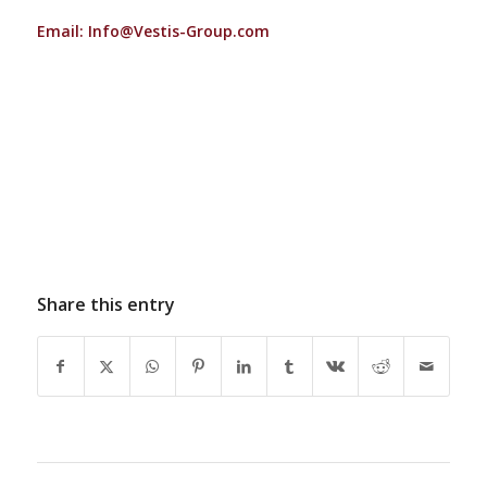
Email:
Info@Vestis-Group.com
Share this entry