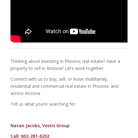
Thinking about investing in Phoenix real estate? Have a
property to sell in Arizona? Let’s work together.
Connect with us to buy, sell, or lease multifamily,
residential and commercial real estate in Phoenix, and
across Arizona.
Tell us what you’re searching for.
Natan Jacobs, Vestis Group
Call: 602-281-6202