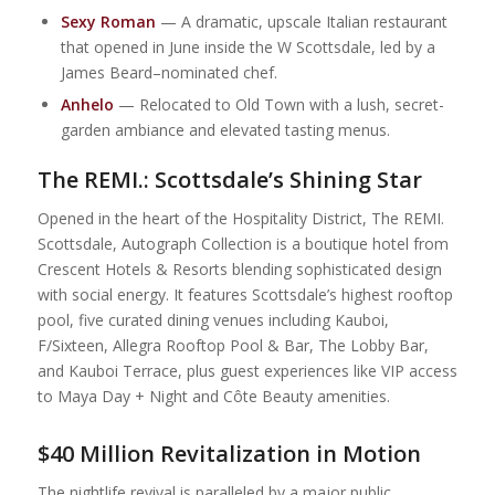
Sexy Roman
— A dramatic, upscale Italian restaurant
that opened in June inside the W Scottsdale, led by a
James Beard–nominated chef.
Anhelo
— Relocated to Old Town with a lush, secret-
garden ambiance and elevated tasting menus.
The REMI.: Scottsdale’s Shining Star
Opened in the heart of the Hospitality District, The REMI.
Scottsdale, Autograph Collection is a boutique hotel from
Crescent Hotels & Resorts blending sophisticated design
with social energy. It features Scottsdale’s highest rooftop
pool, five curated dining venues including Kauboi,
F/Sixteen, Allegra Rooftop Pool & Bar, The Lobby Bar,
and Kauboi Terrace, plus guest experiences like VIP access
to Maya Day + Night and Côte Beauty amenities.
$40 Million Revitalization in Motion
The nightlife revival is paralleled by a major public