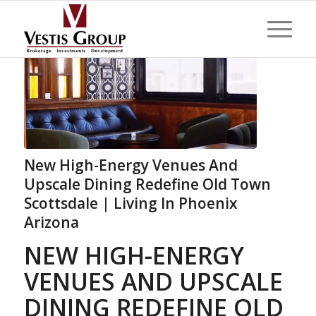
New High-Energy Venues And
Upscale Dining Redefine Old Town
Scottsdale | Living In Phoenix
Arizona
NEW HIGH-ENERGY
VENUES AND UPSCALE
DINING REDEFINE OLD