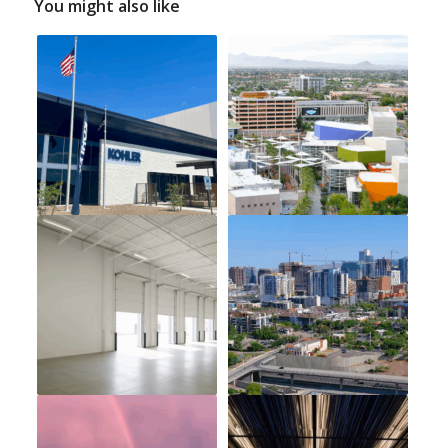
You might also like