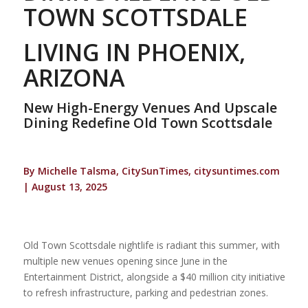
TOWN SCOTTSDALE
LIVING IN PHOENIX,
ARIZONA
New High-Energy Venues And Upscale
Dining Redefine Old Town Scottsdale
By Michelle Talsma, CitySunTimes, citysuntimes.com
| August 13, 2025
Old Town Scottsdale nightlife is radiant this summer, with
multiple new venues opening since June in the
Entertainment District, alongside a $40 million city initiative
to refresh infrastructure, parking and pedestrian zones.