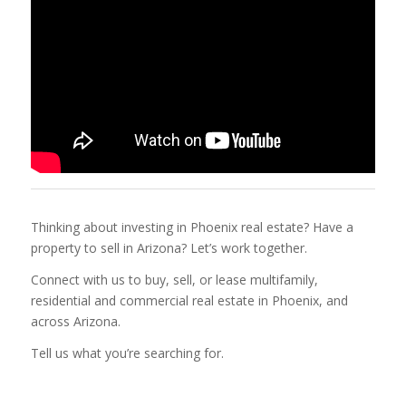
Thinking about investing in Phoenix real estate? Have a
property to sell in Arizona? Let’s work together.
Connect with us to buy, sell, or lease multifamily,
residential and commercial real estate in Phoenix, and
across Arizona.
Tell us what you’re searching for.