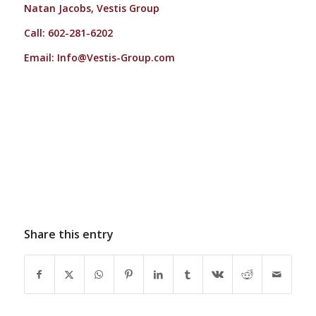
Natan Jacobs, Vestis Group
Call: 602-281-6202
Email:
Info@Vestis-Group.com
Share this entry