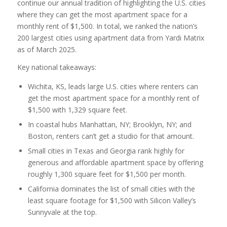
continue our annual tradition of highlighting the U.S. cities
where they can get the most apartment space for a
monthly rent of $1,500. In total, we ranked the nation’s
200 largest cities using apartment data from Yardi Matrix
as of March 2025.
Key national takeaways:
Wichita, KS, leads large U.S. cities where renters can
get the most apartment space for a monthly rent of
$1,500 with 1,329 square feet.
In coastal hubs Manhattan, NY; Brooklyn, NY; and
Boston, renters can’t get a studio for that amount.
Small cities in Texas and Georgia rank highly for
generous and affordable apartment space by offering
roughly 1,300 square feet for $1,500 per month.
California dominates the list of small cities with the
least square footage for $1,500 with Silicon Valley’s
Sunnyvale at the top.