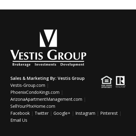
Sales & Marketing By:
Vestis Group
Vestis-Group.com
|
PhoenixCondoKings.com
|
ArizonaApartmentManagement.com
|
SellYourPhxHome.com
Facebook
|
Twitter
|
Google+
|
Instagram
|
Pinterest
|
Email Us