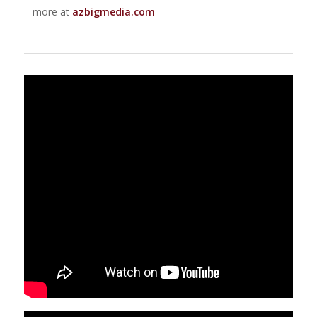
– more at
azbigmedia.com