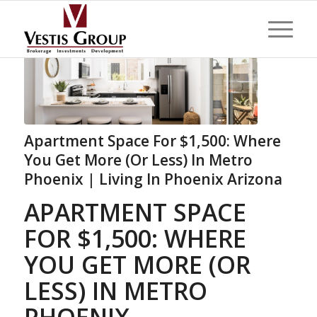
Apartment Space For $1,500: Where
You Get More (Or Less) In Metro
Phoenix | Living In Phoenix Arizona
APARTMENT SPACE
FOR $1,500: WHERE
YOU GET MORE (OR
LESS) IN METRO
PHOENIX