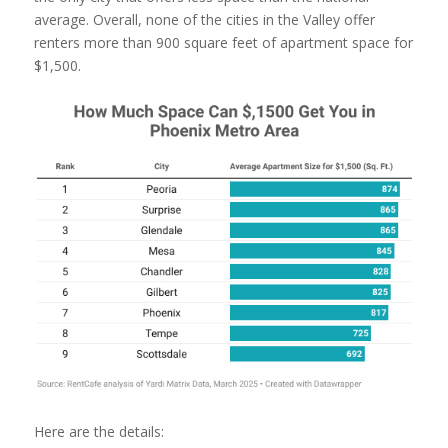
average. Overall, none of the cities in the Valley offer
renters more than 900 square feet of apartment space for
$1,500.
Here are the details: