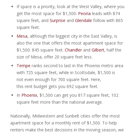
If space is a priority, look at the West Valley, where you
get the most space for $1,500:
Peoria
leads with 874
square feet, and
Surprise
and
Glendale
follow with 865
square feet.
Mesa
, although the biggest city in the East Valley, is
also the one that offers the most apartment space for
$1,500: 845 square feet.
Chandler
and
Gilber
t
, half the
size of Mesa, offer 20 square feet less.
Tempe
ranks second to last in the Phoenix metro area
with 725 square feet, while in Scottsdale, $1,500 is
not even enough for 700 square feet. Here,
this rent budget gets you 692 square feet.
In
Phoenix
, $1,500 can get you 817 square feet, 102
square feet more than the national average.
Nationally, Midwestern and Sunbelt cities offer the most
apartment space for a monthly rent of $1,500. To help
renters make the best decisions in the moving season, we