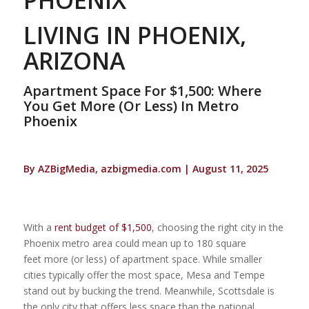
LIVING IN PHOENIX,
ARIZONA
Apartment Space For $1,500: Where
You Get More (Or Less) In Metro
Phoenix
By AZBigMedia, azbigmedia.com | August 11, 2025
With a
rent budget of
$1,500
, choosing the right city in the
Phoenix metro area could mean up to 180 square
feet more (or less) of apartment space. While smaller
cities typically offer the most space, Mesa and Tempe
stand out by bucking the trend. Meanwhile, Scottsdale is
the only city that offers less space than the national