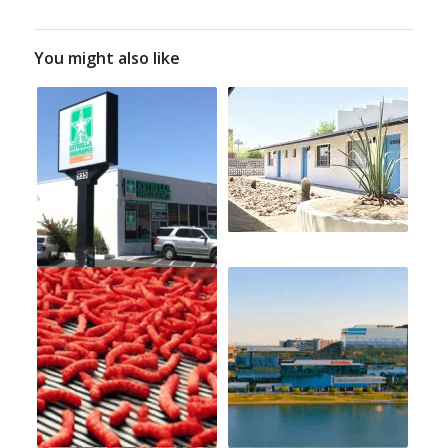
You might also like