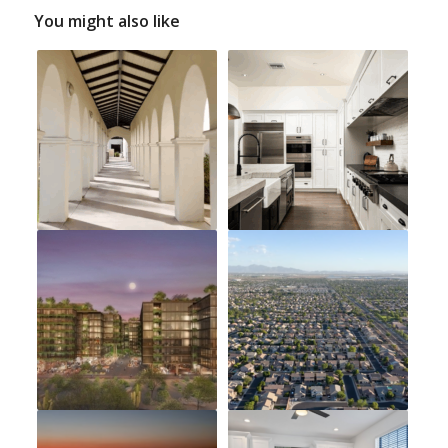
You might also like