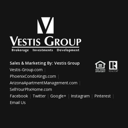
Sales & Marketing By:
Vestis Group
Vestis-Group.com
|
PhoenixCondoKings.com
|
ArizonaApartmentManagement.com
|
SellYourPhxHome.com
Facebook
|
Twitter
|
Google+
|
Instagram
|
Pinterest
|
Email Us