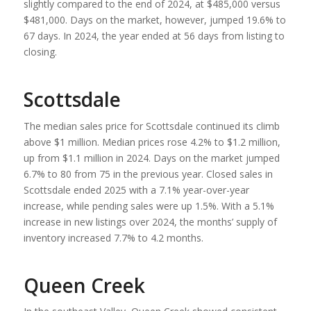
slightly compared to the end of 2024, at $485,000 versus
$481,000. Days on the market, however, jumped 19.6% to
67 days. In 2024, the year ended at 56 days from listing to
closing.
Scottsdale
The median sales price for Scottsdale continued its climb
above $1 million. Median prices rose 4.2% to $1.2 million,
up from $1.1 million in 2024. Days on the market jumped
6.7% to 80 from 75 in the previous year. Closed sales in
Scottsdale ended 2025 with a 7.1% year-over-year
increase, while pending sales were up 1.5%. With a 5.1%
increase in new listings over 2024, the months’ supply of
inventory increased 7.7% to 4.2 months.
Queen Creek