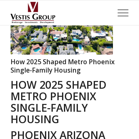
How 2025 Shaped Metro Phoenix
Single-Family Housing
HOW 2025 SHAPED
METRO PHOENIX
SINGLE-FAMILY
HOUSING
PHOENIX ARIZONA