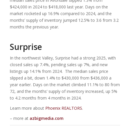
median sales price in Avondale slipped 1.3% from
$424,000 in 2024 to $418,000 last year. Days on the
market rocketed up 16.9% compared to 2024, and the
months’ supply of inventory jumped 12.5% to 3.6 from 3.2
months the previous year.
Surprise
In the northwest Valley, Surprise had a strong 2025, with
closed sales up 7.4%, pending sales up 7%, and new
listings up 14.1% from 2024. The median sales price
slipped a bit, down 1.4% to $430,000 from $436,000 a
year earlier. Days on the market climbed 11.1% to 80 from
72, and the months’ supply of inventory increased, up 5%
to 4.2 months from 4 months in 2024.
Learn more about
Phoenix REALTORS
.
– more at
azbigmedia.com