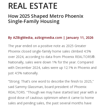
REAL ESTATE
How 2025 Shaped Metro Phoenix
Single-Family Housing
By AZBigMedia, azbigmedia.com | January 11, 2026
The year ended on a positive note as 2025 Greater
Phoenix closed single-family home sales climbed 4.5%
over 2024, according to data from Phoenix REALTORS®.
Nationally, sales were down 1% for the year. Compared
with December 2024, sales were up 12.1% in Phoenix and
just 4.5% nationally.
“Strong. That’s one word to describe the finish to 2025,”
said Sammy Glassman, board president of Phoenix
REALTORS. “Though we may have started last year with a
good dose of cautious optimism when it came to home
sales and pending sales, the past several months have