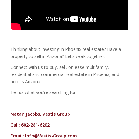
Thinking about investing in Phoenix real estate? Have a
property to sell in Arizona? Let’s work together.
Connect with us to buy, sell, or lease multifamily,
residential and commercial real estate in Phoenix, and
across Arizona.
Tell us what you’re searching for.
Natan Jacobs, Vestis Group
Call: 602-281-6202
Email:
Info@Vestis-Group.com