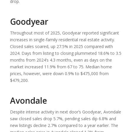
drop.
Goodyear
Throughout most of 2025, Goodyear reported significant
increases in single-family residential real estate activity.
Closed sales soared, up 27.5% in 2025 compared with
2024. Days from listing to closing plummeted 18.6% to 3.5
months from 2024’s 4.3 months, even as days on the
market increased 11.9% from 67 to 75. Median home
prices, however, were down 0.9% to $475,000 from
$479,200.
Avondale
Despite intense activity in next door’s Goodyear, Avondale
saw closed sales drop 5.7%, pending sales dip 6.8% and
new listings decline 2.7% compared to a year earlier. The