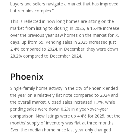
buyers and sellers navigate a market that has improved
but remains complex.”
This is reflected in how long homes are sitting on the
market from listing to closing. In 2025, a 15.4% increase
over the previous year saw homes on the market for 75
days, up from 65. Pending sales in 2025 increased just
2.4% compared to 2024. In December, they were down
28.2% compared to December 2024.
Phoenix
Single-family home activity in the city of Phoenix ended
the year on a relatively flat note compared to 2024 and
the overall market. Closed sales increased 1.7%, while
pending sales were down 0.2% in a year-over-year
comparison. New listings were up 4.4% for 2025, but the
months’ supply of inventory was flat at three months.
Even the median home price last year only changed