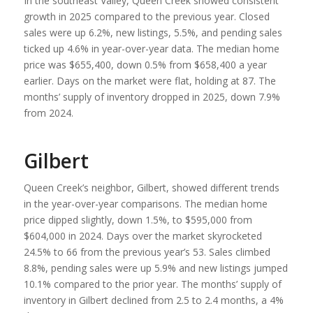
In the southeast Valley, Queen Creek showed consistent
growth in 2025 compared to the previous year. Closed
sales were up 6.2%, new listings, 5.5%, and pending sales
ticked up 4.6% in year-over-year data. The median home
price was $655,400, down 0.5% from $658,400 a year
earlier. Days on the market were flat, holding at 87. The
months’ supply of inventory dropped in 2025, down 7.9%
from 2024.
Gilbert
Queen Creek’s neighbor, Gilbert, showed different trends
in the year-over-year comparisons. The median home
price dipped slightly, down 1.5%, to $595,000 from
$604,000 in 2024. Days over the market skyrocketed
24.5% to 66 from the previous year’s 53. Sales climbed
8.8%, pending sales were up 5.9% and new listings jumped
10.1% compared to the prior year. The months’ supply of
inventory in Gilbert declined from 2.5 to 2.4 months, a 4%