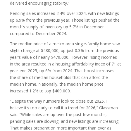
delivered encouraging stability.”
Pending sales increased 2.4% over 2024, with new listings
up 6.9% from the previous year. Those listings pushed the
month’s supply of inventory up 5.7% in December
compared to December 2024.
The median price of a metro area single-family home saw
slight change at $480,000, up just 0.3% from the previous
year’s value of nearly $479,000. However, rising incomes
in the area resulted in a housing affordability index of 71 at
year-end 2025, up 6% from 2024. That boost increases
the share of median households that can afford the
median home. Nationally, the median home price
increased 1.2% to top $409,000.
“Despite the way numbers look to close out 2025, I
believe it’s too early to call it a trend for 2026,” Glassman
said. “While sales are up over the past few months,
pending sales are slowing, and new listings are increasing.
That makes preparation more important than ever as