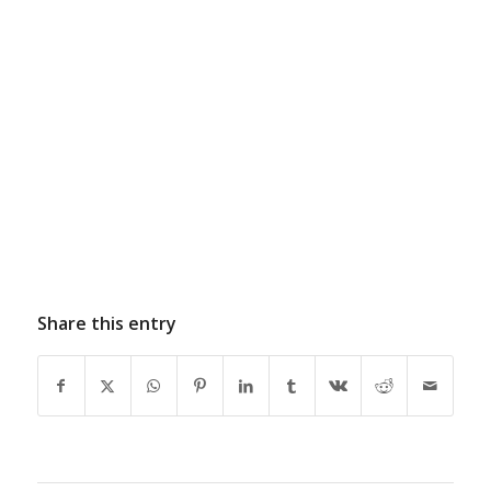
Share this entry