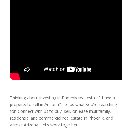
Thinking about investing in Phoenix real estate? Have a
property to sell in Arizona? Tell us what you’re searching
for. Connect with us to buy, sell, or lease multifamily,
residential and commercial real estate in Phoenix, and
across Arizona. Let’s work together.