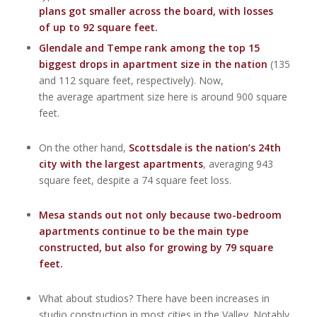
plans got smaller across the board, with losses
of up to 92 square feet.
Glendale and Tempe rank among the top 15
biggest drops in apartment size in the nation
(135
and 112 square feet, respectively). Now,
the average apartment size here is around 900 square
feet.
On the other hand,
Scottsdale is the nation’s 24th
city with the largest apartments
, averaging 943
square feet, despite a 74 square feet loss.
Mesa stands out not only because two-bedroom
apartments continue to be the main type
constructed, but also for growing by 79 square
feet.
What about studios? There have been increases in
studio construction in most cities in the Valley. Notably