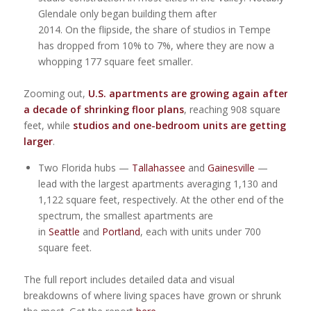
Glendale only began building them after
2014. On the flipside, the share of studios in Tempe
has dropped from 10% to 7%, where they are now a
whopping 177 square feet smaller.
Zooming out,
U.S. apartments are growing again after
a decade of shrinking floor plans
, reaching 908 square
feet, while
studios and one-bedroom units are getting
larger
.
Two Florida hubs —
Tallahassee
and
Gainesville
—
lead with the largest apartments averaging 1,130 and
1,122 square feet, respectively. At the other end of the
spectrum, the smallest apartments are
in
Seattle
and
Portland
, each with units under 700
square feet.
The full report includes detailed data and visual
breakdowns of where living spaces have grown or shrunk