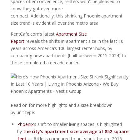
spaces offer convenience, renters won’t be pleased to
know they got even more
compact. Additionally, this shrinking Phoenix apartment
size trend is evident all over the metro area.
RentCafe.com’s latest
Apartment Size
Report
reveals the shifts in apartment size in the last 10
years across America’s 100 largest renter hubs, by
comparing new apartments (built between 2015-2024) to
those completed a decade earlier.
Read on for more highlights and a size breakdown
by unit type:
Phoenix
’s shift to smaller living spaces is highlighted
by
the city’s apartment size average of 852 square
feet
— 64 less compared to units built before 2015.