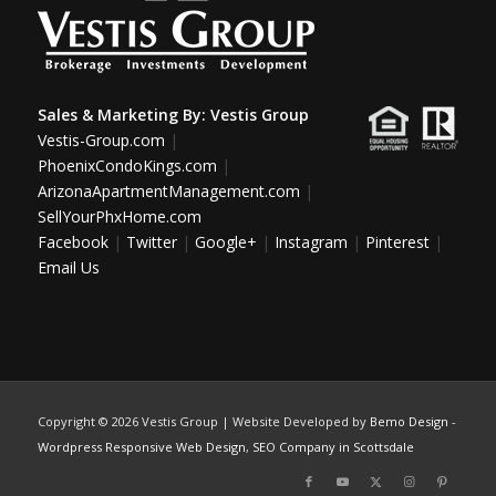
Sales & Marketing By:
Vestis Group
Vestis-Group.com
|
PhoenixCondoKings.com
|
ArizonaApartmentManagement.com
|
SellYourPhxHome.com
Facebook
|
Twitter
|
Google+
|
Instagram
|
Pinterest
|
Email Us
Copyright ©
2026 Vestis Group | Website Developed by
Bemo Design
-
Wordpress Responsive Web Design
,
SEO Company in Scottsdale