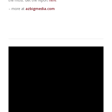
the most. Get the report
here
.
– more at
azbigmedia.com