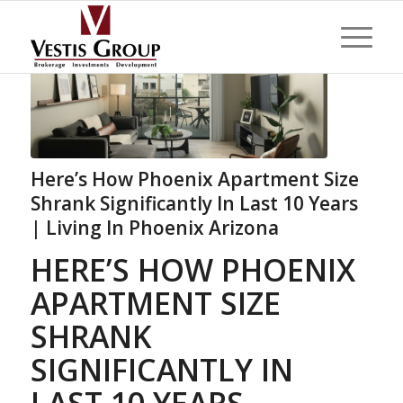
Here’s How Phoenix Apartment Size
Shrank Significantly In Last 10 Years
| Living In Phoenix Arizona
HERE’S HOW PHOENIX
APARTMENT SIZE
SHRANK
SIGNIFICANTLY IN
LAST 10 YEARS