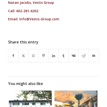
Natan Jacobs, Vestis Group
Call: 602-281-6202
Email:
Info@Vestis-Group.com
Share this entry
You might also like