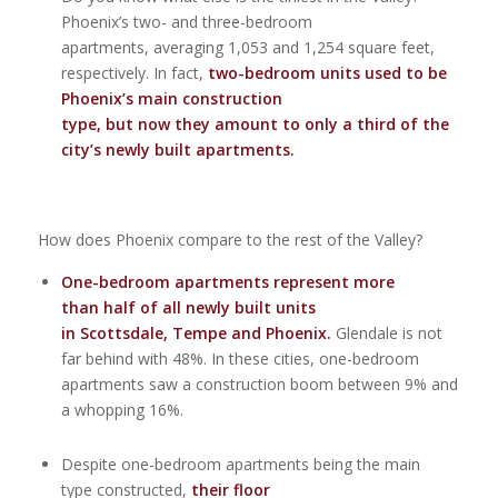
Phoenix’s two- and three-bedroom
apartments, averaging 1,053 and 1,254 square feet,
respectively. In fact,
two-bedroom units used to be
Phoenix’s main construction
type,
but now they amount to only a third of the
city’s newly built apartments.
How does Phoenix compare to the rest of the Valley?
One-bedroom apartments represent more
than half of all newly built units
in Scottsdale, Tempe and Phoenix.
Glendale is not
far behind with 48%. In these cities, one-bedroom
apartments saw a construction boom between 9% and
a whopping 16%.
Despite one-bedroom apartments being the main
type constructed,
their floor