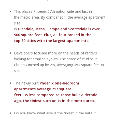
This places Phoenix 67th nationwide and last in
the metro area. By comparison, the average apartment
size
in
Glendale
,
Mesa
,
Tempe
and
Scottsdale
is over
900 square feet. Plus, all four ranked in the
top 50 cities with the largest apartments.
Developers focused more on the needs of renters
looking for smaller layouts. The share of studios in
Phoenix inched up by 2%, averaging 454 square feet in
size.
The newly built
Phoenix one-bedroom
apartments average 717 square
feet, 35 less compared to those built a decade
ago, the tiniest such units in the metro area.
Do you know what else is the tiniest in the Valley?