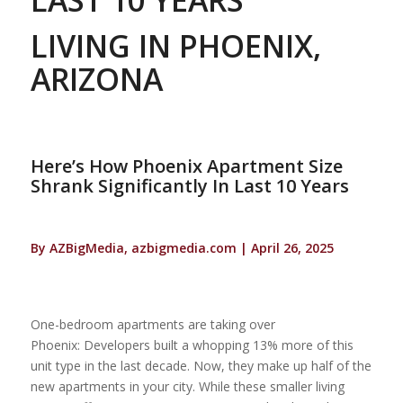
LIVING IN PHOENIX,
ARIZONA
Here’s How Phoenix Apartment Size
Shrank Significantly In Last 10 Years
By AZBigMedia, azbigmedia.com | April 26, 2025
One-bedroom apartments are taking over
Phoenix: Developers built a whopping 13% more of this
unit type in the last decade. Now, they make up half of the
new apartments in your city. While these smaller living