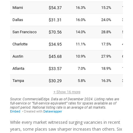
While every market witnessed surging vacancies in recent
years, some places saw sharper increases than others. Six