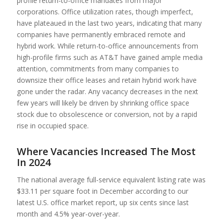
profile return-to-office mandates from major
corporations. Office utilization rates, though imperfect,
have plateaued in the last two years, indicating that many
companies have permanently embraced remote and
hybrid work. While return-to-office announcements from
high-profile firms such as AT&T have gained ample media
attention, commitments from many companies to
downsize their office leases and retain hybrid work have
gone under the radar. Any vacancy decreases in the next
few years will likely be driven by shrinking office space
stock due to obsolescence or conversion, not by a rapid
rise in occupied space.
Where Vacancies Increased The Most
In 2024
The national average full-service equivalent listing rate was
$33.11 per square foot in December according to our
latest U.S. office market report, up six cents since last
month and 4.5% year-over-year.