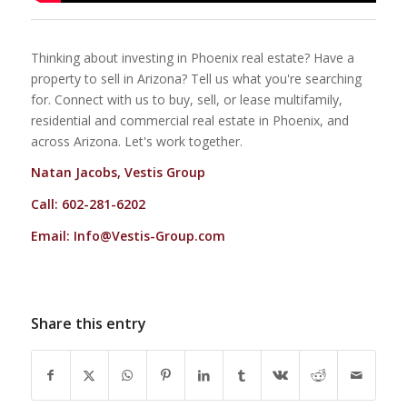
Thinking about investing in Phoenix real estate? Have a
property to sell in Arizona? Tell us what you're searching
for. Connect with us to buy, sell, or lease multifamily,
residential and commercial real estate in Phoenix, and
across Arizona. Let's work together.
Natan Jacobs, Vestis Group
Call: 602-281-6202
Email:
Info@Vestis-Group.com
Share this entry