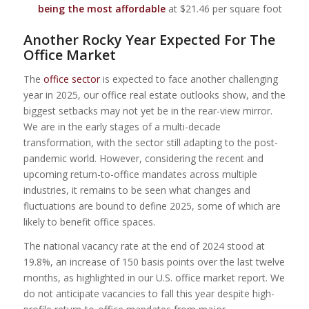
being the most affordable
at $21.46 per square foot
Another Rocky Year Expected For The
Office Market
The
office sector
is expected to face another challenging
year in 2025, our office real estate outlooks show, and the
biggest setbacks may not yet be in the rear-view mirror.
We are in the early stages of a multi-decade
transformation, with the sector still adapting to the post-
pandemic world. However, considering the recent and
upcoming return-to-office mandates across multiple
industries, it remains to be seen what changes and
fluctuations are bound to define 2025, some of which are
likely to benefit office spaces.
The national vacancy rate at the end of 2024 stood at
19.8%, an increase of 150 basis points over the last twelve
months, as highlighted in our U.S. office market report. We
do not anticipate vacancies to fall this year despite high-