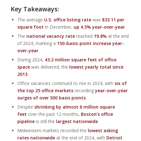
Key Takeaways:
The average
U.S. office listing rate
was
$33.11 per
square foot
in December,
up 4.5% year-over-year
The
national vacancy rate
reached
19.8%
at the end
of 2024, marking a
150-basis-point increase year-
over-year
During 2024,
43.2 million square feet of office
space
was delivered, the
lowest yearly total since
2013
Office vacancies continued to rise in 2024, with
six of
the top 25 office markets
recording
year-over-year
surges of over 500 basis points
Despite
shrinking by almost 6 million square
feet
over the past 12 months,
Boston’s office
pipeline
is still the
largest nationwide
Midwestern markets recorded the
lowest asking
rates nationwide
at the end of 2024, with
Detroit