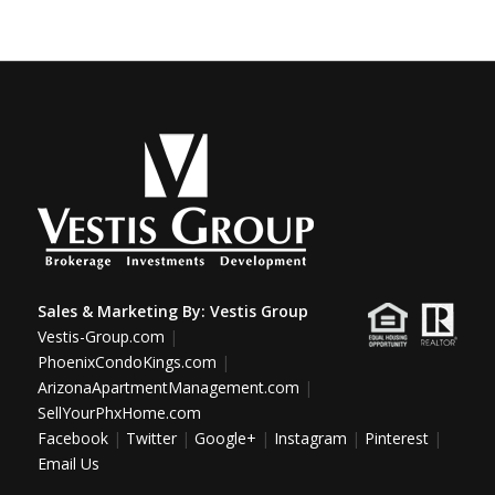
Sales & Marketing By:
Vestis Group
Vestis-Group.com
|
PhoenixCondoKings.com
|
ArizonaApartmentManagement.com
|
SellYourPhxHome.com
Facebook
|
Twitter
|
Google+
|
Instagram
|
Pinterest
|
Email Us