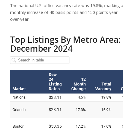
The national U.S. office vacancy rate was 19.8%, marking a
monthly increase of 40 basis points and 150 points year-
over-year.
Top Listings By Metro Area:
December 2024