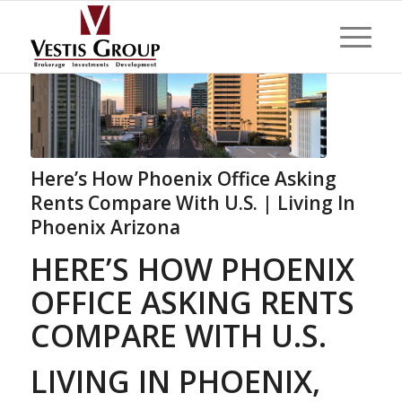
Here’s How Phoenix Office Asking
Rents Compare With U.S. | Living In
Phoenix Arizona
HERE’S HOW PHOENIX
OFFICE ASKING RENTS
COMPARE WITH U.S.
LIVING IN PHOENIX,