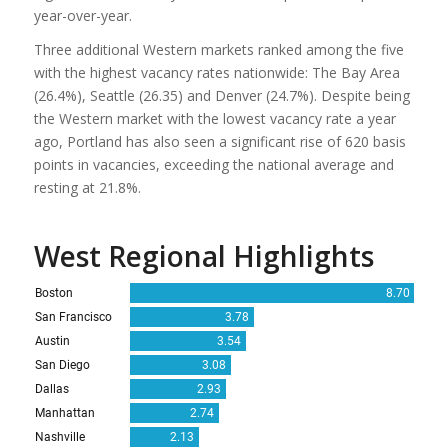
year-over-year.
Three additional Western markets ranked among the five
with the highest vacancy rates nationwide: The Bay Area
(26.4%), Seattle (26.35) and Denver (24.7%). Despite being
the Western market with the lowest vacancy rate a year
ago, Portland has also seen a significant rise of 620 basis
points in vacancies, exceeding the national average and
resting at 21.8%.
West Regional Highlights