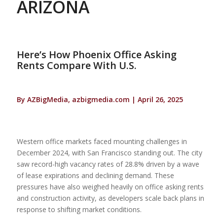
ARIZONA
Here’s How Phoenix Office Asking
Rents Compare With U.S.
By AZBigMedia, azbigmedia.com | April 26, 2025
Western office markets faced mounting challenges in
December 2024, with San Francisco standing out. The city
saw record-high vacancy rates of 28.8% driven by a wave
of lease expirations and declining demand. These
pressures have also weighed heavily on office asking rents
and construction activity, as developers scale back plans in
response to shifting market conditions.