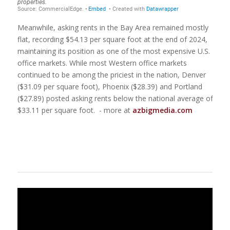
Meanwhile, asking rents in the Bay Area remained mostly
flat, recording $54.13 per square foot at the end of 2024,
maintaining its position as one of the most expensive U.S.
office markets. While most Western office markets
continued to be among the priciest in the nation, Denver
($31.09 per square foot), Phoenix ($28.39) and Portland
($27.89) posted asking rents below the national average of
$33.11 per square foot. - more at
azbigmedia.com