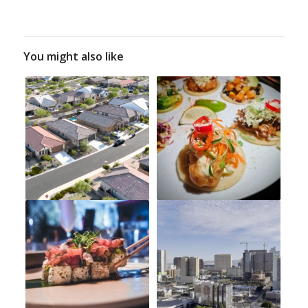
You might also like