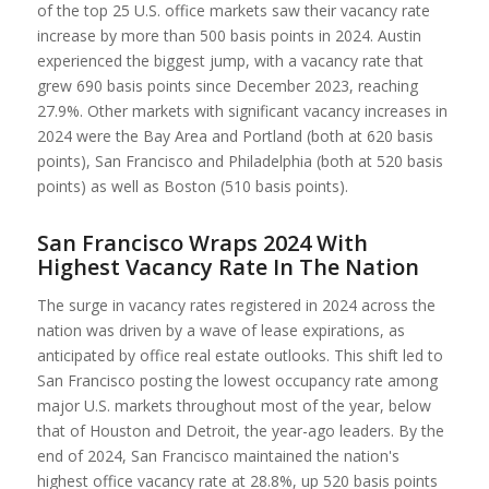
of the top 25 U.S. office markets saw their vacancy rate
increase by more than 500 basis points in 2024. Austin
experienced the biggest jump, with a vacancy rate that
grew 690 basis points since December 2023, reaching
27.9%. Other markets with significant vacancy increases in
2024 were the Bay Area and Portland (both at 620 basis
points), San Francisco and Philadelphia (both at 520 basis
points) as well as Boston (510 basis points).
San Francisco Wraps 2024 With
Highest Vacancy Rate In The Nation
The surge in vacancy rates registered in 2024 across the
nation was driven by a wave of lease expirations, as
anticipated by office real estate outlooks. This shift led to
San Francisco posting the lowest occupancy rate among
major U.S. markets throughout most of the year, below
that of Houston and Detroit, the year-ago leaders. By the
end of 2024, San Francisco maintained the nation's
highest office vacancy rate at 28.8%, up 520 basis points