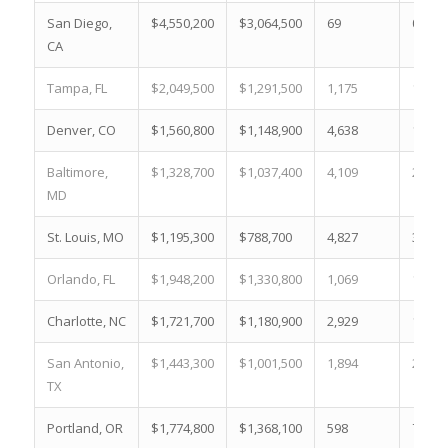
San Diego,
$4,550,200
$3,064,500
69
0.7 %
CA
Tampa, FL
$2,049,500
$1,291,500
1,175
14.8 
Denver, CO
$1,560,800
$1,148,900
4,638
15.0 
Baltimore,
$1,328,700
$1,037,400
4,109
22.2 
MD
St. Louis, MO
$1,195,300
$788,700
4,827
38.7 
Orlando, FL
$1,948,200
$1,330,800
1,069
12.4 
Charlotte, NC
$1,721,700
$1,180,900
2,929
15.7 
San Antonio,
$1,443,300
$1,001,500
1,894
24.9 
TX
Portland, OR
$1,774,800
$1,368,100
598
7.0 %