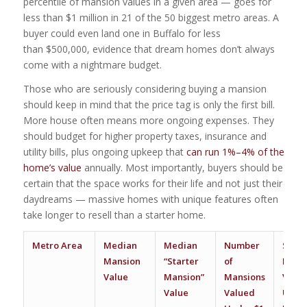
percentile of mansion values in a given area — goes for
less than $1 million in 21 of the 50 biggest metro areas. A
buyer could even land one in Buffalo for less
than $500,000, evidence that dream homes don’t always
come with a nightmare budget.
Those who are seriously considering buying a mansion
should keep in mind that the price tag is only the first bill.
More house often means more ongoing expenses. They
should budget for higher property taxes, insurance and
utility bills, plus ongoing upkeep that
can run 1%–4% of the
home’s value
annually. Most importantly, buyers should be
certain that the space works for their life and not just their
daydreams — massive homes with unique features often
take longer to resell than a starter home.
Metro Area
Median
Median
Number
Share
Mansion
“Starter
of
Mans
Value
Mansion”
Mansions
Valu
Value
Valued
Under