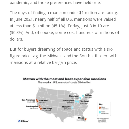
pandemic, and those preferences have held true.”
The days of finding a mansion under $1 million are fading.
In June 2021, nearly half of all U.S. mansions were valued
at less than $1 million (45.1%). Today, just 3 in 10 are
(30.3%). And, of course, some cost hundreds of millions of
dollars.
But for buyers dreaming of space and status with a six-
figure price tag, the Midwest and the South still teem with
mansions at a relative bargain price.