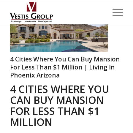
4 Cities Where You Can Buy Mansion
For Less Than $1 Million | Living In
Phoenix Arizona
4 CITIES WHERE YOU
CAN BUY MANSION
FOR LESS THAN $1
MILLION