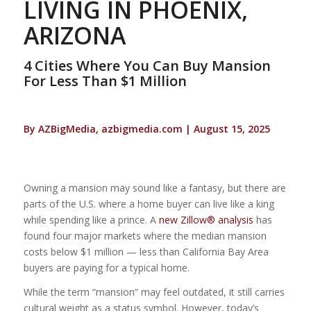
LIVING IN PHOENIX,
ARIZONA
4 Cities Where You Can Buy Mansion
For Less Than $1 Million
By AZBigMedia, azbigmedia.com | August 15, 2025
Owning a mansion may sound like a fantasy, but there are
parts of the U.S. where a home buyer can live like a king
while spending like a prince. A
new Zillow® analysis
has
found four major markets where the median mansion
costs below $1 million — less than California Bay Area
buyers are paying for a typical home.
While the term “mansion” may feel outdated, it still carries
cultural weight as a status symbol. However, today’s