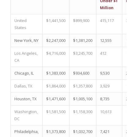
Under $1
Milli
Million
United
$1,441,500
$899,900
415,117
30.3 
States
New York, NY
$2,247,000
$1,381,200
12,555
15.5 
Los Angeles,
$4,716,000
$3,245,700
412
1.0 %
CA
Chicago, IL
$1,383,000
$934,600
9,530
29.2 
Dallas, TX
$1,864,000
$1,357,800
3,929
10.8 
Houston, TX
$1,471,600
$1,005,100
8,735
24.7 
Washington,
$1,581,500
$1,158,300
10,613
16.3 
DC
Philadelphia,
$1,373,800
$1,032,700
7,421
22.9 