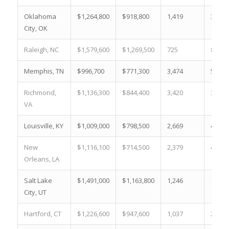
Oklahoma
$1,264,800
$918,800
1,419
30.9 
City, OK
Raleigh, NC
$1,579,600
$1,269,500
725
8.0 %
Memphis, TN
$996,700
$771,300
3,474
50.3 
Richmond,
$1,136,300
$844,400
3,420
38.8 
VA
Louisville, KY
$1,009,000
$798,500
2,669
49.1 
New
$1,116,100
$714,500
2,379
42.9 
Orleans, LA
Salt Lake
$1,491,000
$1,163,800
1,246
12.3 
City, UT
Hartford, CT
$1,226,600
$947,600
1,037
29.7 