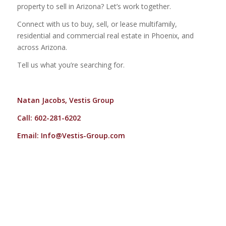
property to sell in Arizona? Let’s work together.
Connect with us to buy, sell, or lease multifamily,
residential and commercial real estate in Phoenix, and
across Arizona.
Tell us what you’re searching for.
Natan Jacobs, Vestis Group
Call: 602-281-6202
Email:
Info@Vestis-Group.com