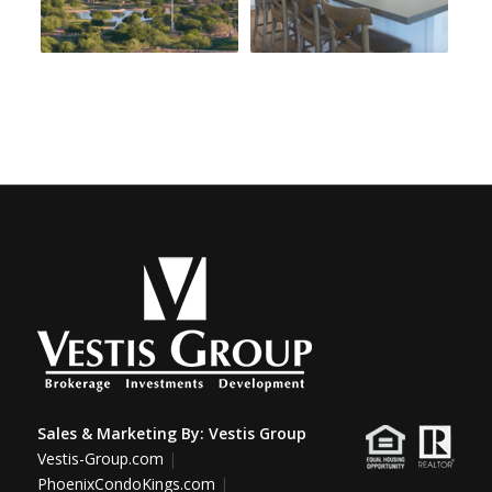
Sales & Marketing By:
Vestis Group
Vestis-Group.com
|
PhoenixCondoKings.com
|