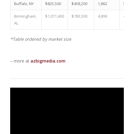
Buffalo, NY
$825,500
$458,200
1,862
59.3 
Birmingham,
$1,071,400
$783,500
4,899
44.0 
AL
*Table ordered by market size
– more at
azbigmedia.com