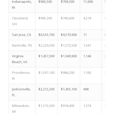
Indianapolis,
$965,500
$769,300
11,696
53.8 
IN
Cleveland,
$995,200
$760,600
4,218
50.3 
OH
San Jose, CA
$6,533,700
$4,570,900
11
0.3 %
Nashville, TN
$2,220,500
$1,572,500
1,541
8.1 %
Virginia
$1,457,300
$1,049,900
1,146
21.9 
Beach, VA
Providence,
$1,597,100
$986,200
1,160
25.6 
RI
Jacksonville,
$2,212,200
$1,455,100
498
10.9 
FL
Milwaukee,
$1,215,500
$918,400
1,374
31.1 
WI