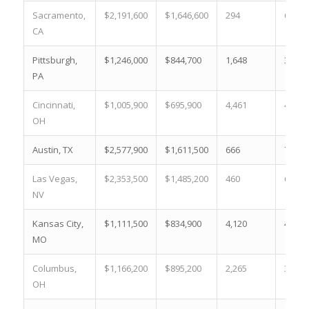
Sacramento,
$2,191,600
$1,646,600
294
6.3 %
CA
Pittsburgh,
$1,246,000
$844,700
1,648
34.4 
PA
Cincinnati,
$1,005,900
$695,900
4,461
49.7 
OH
Austin, TX
$2,577,900
$1,611,500
666
7.7 %
Las Vegas,
$2,353,500
$1,485,200
460
6.6 %
NV
Kansas City,
$1,111,500
$834,900
4,120
40.9 
MO
Columbus,
$1,166,200
$895,200
2,265
35.5 
OH