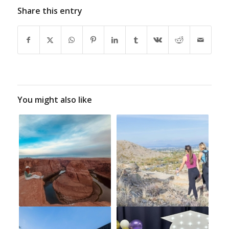
Share this entry
You might also like