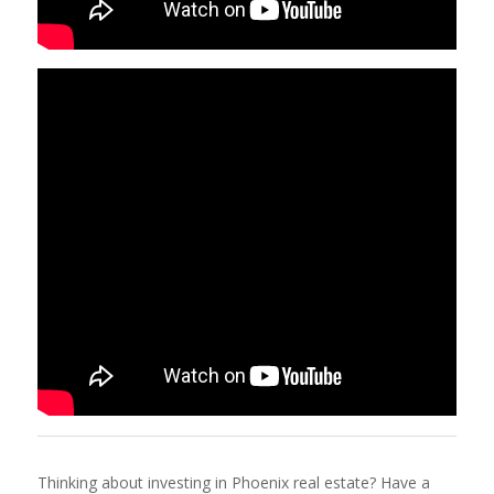
Thinking about investing in Phoenix real estate? Have a