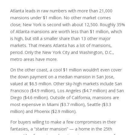
Atlanta leads in raw numbers with more than 21,000
mansions under $1 million. No other market comes
close; New York is second with about 12,500. Roughly 35%
of Atlanta mansions are worth less than $1 million, which
is high, but still a smaller share than 13 other major
markets. That means Atlanta has a lot of mansions,
period. Only the New York City and Washington, D.C.,
metro areas have more.
On the other coast, a cool $1 million wouldn’t even cover
the down payment on a median mansion in San Jose,
valued at $6.5 million. Other sky-high markets include San
Francisco ($4.9 million), Los Angeles ($4.7 million) and San
Diego ($4.6 million). Outside of California, mansions are
most expensive in Miami ($3.7 million), Seattle ($3.3
million) and Phoenix ($2.9 million).
For buyers willing to make a few compromises in their
fantasies, a “starter mansion” — a home in the 25th