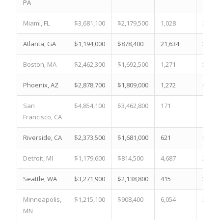
PA
Miami, FL
$3,681,100
$2,179,500
1,028
3.5 %
Atlanta, GA
$1,194,000
$878,400
21,634
35.3 
Boston, MA
$2,462,300
$1,692,500
1,271
5.2 %
Phoenix, AZ
$2,878,700
$1,809,000
1,272
6.9 %
San
$4,854,100
$3,462,800
171
1.4 %
Francisco, CA
Riverside, CA
$2,373,500
$1,681,000
621
8.2 %
Detroit, MI
$1,179,600
$814,500
4,687
39.1 
Seattle, WA
$3,271,900
$2,138,800
415
3.3 %
Minneapolis,
$1,215,100
$908,400
6,054
33.3 
MN