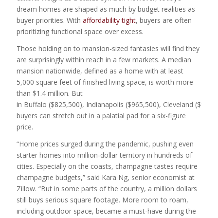
dream homes are shaped as much by budget realities as
buyer priorities. With
affordability tight
, buyers are often
prioritizing functional space over excess.
Those holding on to mansion-sized fantasies will find they
are surprisingly within reach in a few markets. A median
mansion nationwide, defined as a home with at least
5,000 square feet of finished living space, is worth more
than $1.4 million. But
in Buffalo ($825,500), Indianapolis ($965,500), Cleveland ($995
buyers can stretch out in a palatial pad for a six-figure
price.
“Home prices surged during the pandemic, pushing even
starter homes into million‑dollar territory in hundreds of
cities. Especially on the coasts, champagne tastes require
champagne budgets,” said Kara Ng, senior economist at
Zillow. “But in some parts of the country, a million dollars
still buys serious square footage. More room to roam,
including outdoor space, became a must-have during the