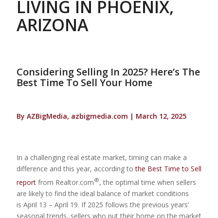
LIVING IN PHOENIX,
ARIZONA
Considering Selling In 2025? Here’s The
Best Time To Sell Your Home
By AZBigMedia, azbigmedia.com | March 12, 2025
In a challenging real estate market, timing can make a
difference and this year, according to
the Best Time to Sell
®
report
from Realtor.com
, the optimal time when sellers
are likely to find the ideal balance of market conditions
is April 13 – April 19. If 2025 follows the previous years’
seasonal trends, sellers who put their home on the market