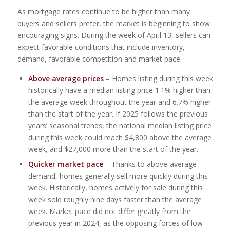
As mortgage rates continue to be higher than many
buyers and sellers prefer, the market is beginning to show
encouraging signs. During the week of April 13, sellers can
expect favorable conditions that include inventory,
demand, favorable competition and market pace.
Above average prices
– Homes listing during this week
historically have a median listing price 1.1% higher than
the average week throughout the year and 6.7% higher
than the start of the year. If 2025 follows the previous
years’ seasonal trends, the national median listing price
during this week could reach $4,800 above the average
week, and $27,000 more than the start of the year.
Quicker market pace
– Thanks to above-average
demand, homes generally sell more quickly during this
week. Historically, homes actively for sale during this
week sold roughly nine days faster than the average
week. Market pace did not differ greatly from the
previous year in 2024, as the opposing forces of low