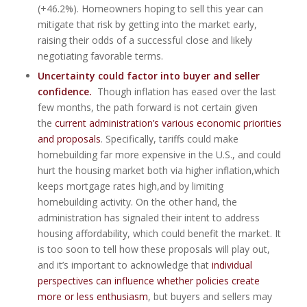
(+46.2%). Homeowners hoping to sell this year can
mitigate that risk by getting into the market early,
raising their odds of a successful close and likely
negotiating favorable terms.
Uncertainty could factor into buyer and seller
confidence.
Though inflation has eased over the last
few months, the path forward is not certain given
the
current administration’s various economic priorities
and proposals
. Specifically, tariffs could make
homebuilding far more expensive in the U.S., and could
hurt the housing market both via higher inflation,which
keeps mortgage rates high,and by limiting
homebuilding activity. On the other hand, the
administration has signaled their intent to address
housing affordability, which could benefit the market. It
is too soon to tell how these proposals will play out,
and it’s important to acknowledge that
individual
perspectives can influence whether policies create
more or less enthusiasm
, but buyers and sellers may