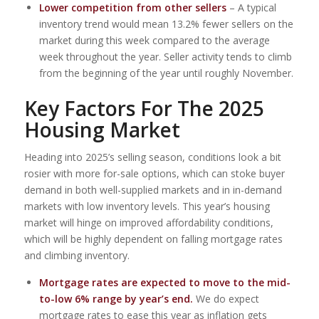
Lower competition from other sellers
– A typical
inventory trend would mean 13.2% fewer sellers on the
market during this week compared to the average
week throughout the year. Seller activity tends to climb
from the beginning of the year until roughly November.
Key Factors For The 2025
Housing Market
Heading into 2025’s selling season, conditions look a bit
rosier with more for-sale options, which can stoke buyer
demand in both well-supplied markets and in in-demand
markets with low inventory levels. This year’s housing
market will hinge on improved affordability conditions,
which will be highly dependent on falling mortgage rates
and climbing inventory.
Mortgage rates are expected to move to the mid-
to-low 6% range by year’s end.
We do expect
mortgage rates to ease this year as inflation gets