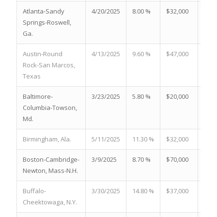
Atlanta-Sandy
4/20/2025
8.00 %
$32,000
18.5
Springs-Roswell,
Ga.
Austin-Round
4/13/2025
9.60 %
$47,000
28.7
Rock-San Marcos,
Texas
Baltimore-
3/23/2025
5.80 %
$20,000
24.0
Columbia-Towson,
Md.
Birmingham, Ala.
5/11/2025
11.30 %
$32,000
13.7
Boston-Cambridge-
3/9/2025
8.70 %
$70,000
25.7
Newton, Mass-N.H.
Buffalo-
3/30/2025
14.80 %
$37,000
32.0
Cheektowaga, N.Y.