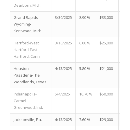
Dearborn, Mich.
Grand Rapids-
3/30/2025
8.90 %
$33,000
23.5
Wyoming-
Kentwood, Mich.
Hartford-West
3/16/2025
6.00 %
$25,000
26.6
Hartford-East
Hartford, Conn.
Houston-
4/13/2025
5.80 %
$21,000
20.9
Pasadena-The
Woodlands, Texas
Indianapolis-
5/4/2025
16.70 %
$50,000
25.9
Carmel-
Greenwood, Ind.
Jacksonville, Fla.
4/13/2025
7.60 %
$29,000
26.0