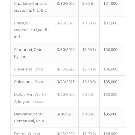
Charlotte-Concord-
3/30/2025
5.00 %
$21,000
19.3
Gastonia, N.C.-S.C.
Chicago-
3/23/2025
10.60 %
$37,000
18.9
Naperville-Elgin, Ill.-
Ind.
Cincinnati, Ohio-
3/30/2025
15.60 %
$50,000
18.3
Ky.-Ind.
Cleveland, Ohio
4/13/2025
16.10 %
$38,000
22.4
Columbus, Ohio
3/23/2025
10.10 %
$35,000
34.6
Dallas-Fort Worth-
4/20/2025
7.20 %
$30,000
25.8
Arlington, Texas
Denver-Aurora-
3/9/2025
6.10 %
$35,000
35.0
Centennial, Colo.
Detroit-Warren-
4/13/2025
15.00 %
$36,000
33.3