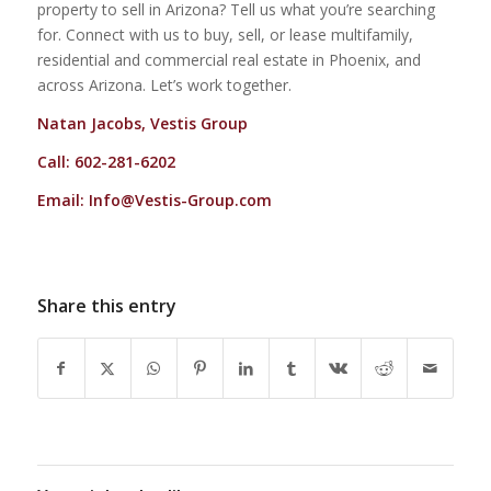
property to sell in Arizona? Tell us what you’re searching
for. Connect with us to buy, sell, or lease multifamily,
residential and commercial real estate in Phoenix, and
across Arizona. Let’s work together.
Natan Jacobs, Vestis Group
Call: 602-281-6202
Email:
Info@Vestis-Group.com
Share this entry