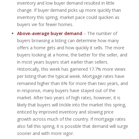
inventory and low buyer demand resulted in little
change. If buyer demand picks up more quickly than
inventory this spring, market pace could quicken as
buyers vie for fewer homes.
Above-average buyer demand
– The number of
buyers browsing a listing can determine how many
offers a home gets and how quickly it sells. The more
buyers looking at a home, the better for the seller, and
in most years buyers start earlier than sellers.
Historically, this week has garnered 17.7% more views
per listing than the typical week. Mortgage rates have
remained higher than 6% for more than two years, and
in response, many buyers have stayed out of the
market. After two years of high rates, however, it is
likely that buyers will trickle into the market this spring,
enticed by improved inventory and slowing price
growth across much of the country. If mortgage rates
also fall this spring, it is possible that demand will surge
sooner and with more vigor.