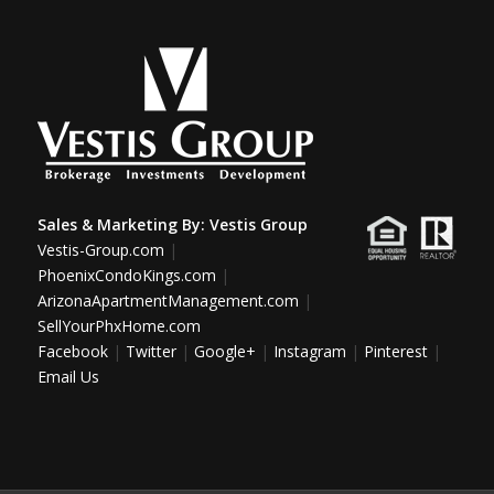
Sales & Marketing By:
Vestis Group
Vestis-Group.com
|
PhoenixCondoKings.com
|
ArizonaApartmentManagement.com
|
SellYourPhxHome.com
Facebook
|
Twitter
|
Google+
|
Instagram
|
Pinterest
|
Email Us