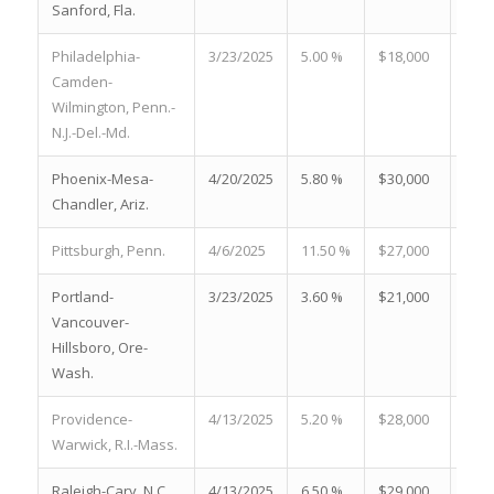
Sanford, Fla.
Philadelphia-
3/23/2025
5.00 %
$18,000
19.8
Camden-
Wilmington, Penn.-
N.J.-Del.-Md.
Phoenix-Mesa-
4/20/2025
5.80 %
$30,000
20.2
Chandler, Ariz.
Pittsburgh, Penn.
4/6/2025
11.50 %
$27,000
21.3
Portland-
3/23/2025
3.60 %
$21,000
27.4
Vancouver-
Hillsboro, Ore-
Wash.
Providence-
4/13/2025
5.20 %
$28,000
21.0
Warwick, R.I.-Mass.
Raleigh-Cary, N.C.
4/13/2025
6.50 %
$29,000
23.0