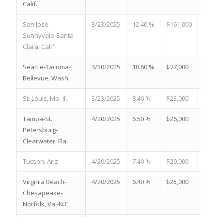
Calif.
San Jose-
3/23/2025
12.40 %
$161,000
14.7
Sunnyvale-Santa
Clara, Calif.
Seattle-Tacoma-
3/30/2025
10.60 %
$77,000
22.7
Bellevue, Wash.
St. Louis, Mo.-Ill.
3/23/2025
8.40 %
$23,000
17.9
Tampa-St.
4/20/2025
6.50 %
$26,000
28.3
Petersburg-
Clearwater, Fla.
Tucson, Ariz.
4/20/2025
7.40 %
$29,000
17.4
Virginia Beach-
4/20/2025
6.40 %
$25,000
21.5
Chesapeake-
Norfolk, Va.-N.C.