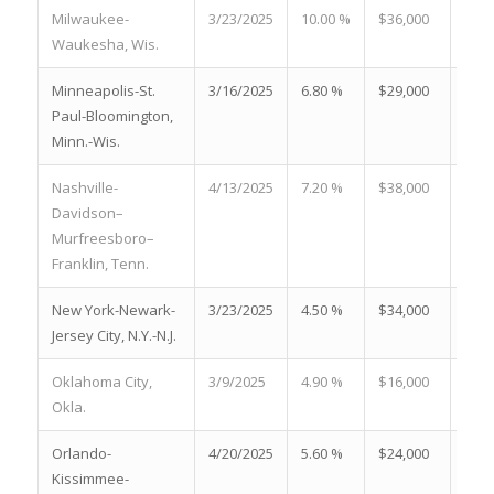
Milwaukee-
3/23/2025
10.00 %
$36,000
23.0
Waukesha, Wis.
Minneapolis-St.
3/16/2025
6.80 %
$29,000
24.2
Paul-Bloomington,
Minn.-Wis.
Nashville-
4/13/2025
7.20 %
$38,000
22.6
Davidson–
Murfreesboro–
Franklin, Tenn.
New York-Newark-
3/23/2025
4.50 %
$34,000
19.2
Jersey City, N.Y.-N.J.
Oklahoma City,
3/9/2025
4.90 %
$16,000
18.3
Okla.
Orlando-
4/20/2025
5.60 %
$24,000
25.4
Kissimmee-