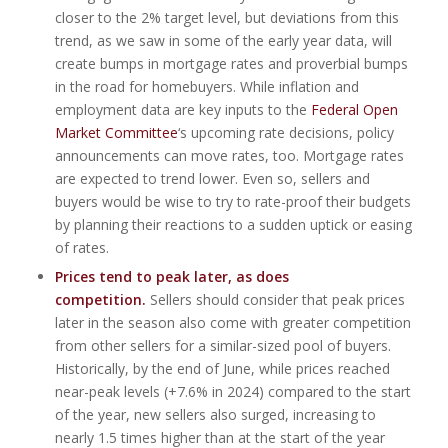
closer to the 2% target level, but deviations from this
trend, as we saw in some of the early year data, will
create bumps in mortgage rates and proverbial bumps
in the road for homebuyers. While inflation and
employment data are key inputs to the
Federal Open
Market Committee
‘s upcoming rate decisions, policy
announcements can move rates, too. Mortgage rates
are expected to trend lower. Even so, sellers and
buyers would be wise to try to rate-proof their budgets
by planning their reactions to a sudden uptick or easing
of rates.
Prices tend to peak later, as does
competition.
Sellers should consider that peak prices
later in the season also come with greater competition
from other sellers for a similar-sized pool of buyers.
Historically, by the end of June, while prices reached
near-peak levels (+7.6% in 2024) compared to the start
of the year, new sellers also surged, increasing to
nearly 1.5 times higher than at the start of the year