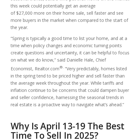
this week could potentially get an average
of $27,000 more on their home sale, sell faster and see
more buyers in the market when compared to the start of
the year.
“Spring is typically a good time to list your home, and at a
time when policy changes and economic turning points
create questions and uncertainty, it can be helpful to focus
on what we do know,” said Danielle Hale, Chief
®.
Economist, Realtor.com
“Very predictably, homes listed
in the spring tend to be priced higher and sell faster than
the average week throughout the year. While tariffs and
inflation continue to be concerns that could dampen buyer
and seller confidence, harnessing the seasonal trends in
real estate is a proactive way to navigate what’s ahead.”
Why Is April 13-19 The Best
Time To Sell In 2025?