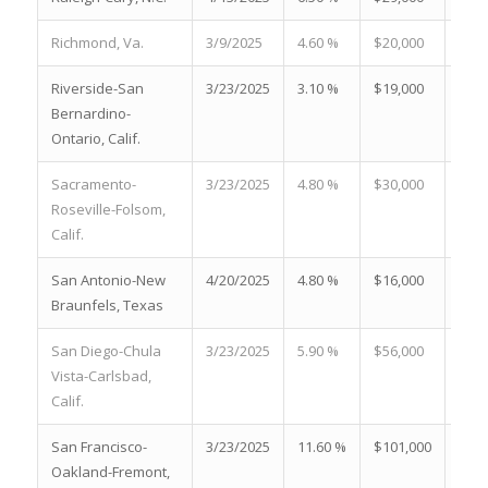
Richmond, Va.
3/9/2025
4.60 %
$20,000
23.9
Riverside-San
3/23/2025
3.10 %
$19,000
27.8
Bernardino-
Ontario, Calif.
Sacramento-
3/23/2025
4.80 %
$30,000
28.2
Roseville-Folsom,
Calif.
San Antonio-New
4/20/2025
4.80 %
$16,000
23.7
Braunfels, Texas
San Diego-Chula
3/23/2025
5.90 %
$56,000
21.0
Vista-Carlsbad,
Calif.
San Francisco-
3/23/2025
11.60 %
$101,000
19.4
Oakland-Fremont,