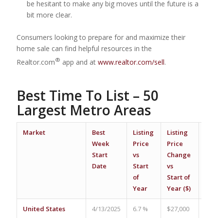
be hesitant to make any big moves until the future is a
bit more clear.
Consumers looking to prepare for and maximize their
home sale can find helpful resources in the
®
Realtor.com
app and at
www.realtor.com/sell
.
Best Time To List – 50
Largest Metro Areas
Market
Best
Listing
Listing
Vie
Week
Price
Price
Per
Start
vs
Change
Pro
Date
Start
vs
vs A
of
Start of
Wee
Year
Year ($)
United States
4/13/2025
6.7 %
$27,000
17.7