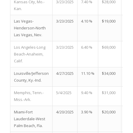
Kansas City, Mo.-
3/23/2025
7.40 %
$28,000
17.5
Kan.
Las Vegas-
3/23/2025
4.10 %
$19,000
32.6
Henderson-North
Las Vegas, Nev.
Los Angeles-Long
3/23/2025
6.40 %
$69,000
22.0
Beach-Anaheim,
Calif.
Louisville/Jefferson
4/27/2025
11.10 %
$34,000
16.2
County, Ky.-Ind.
Memphis, Tenn.-
5/4/2025
9.40 %
$31,000
9.60
Miss.-Ark.
Miami-Fort
4/20/2025
3.90 %
$20,000
19.2
Lauderdale-West
Palm Beach, Fla.