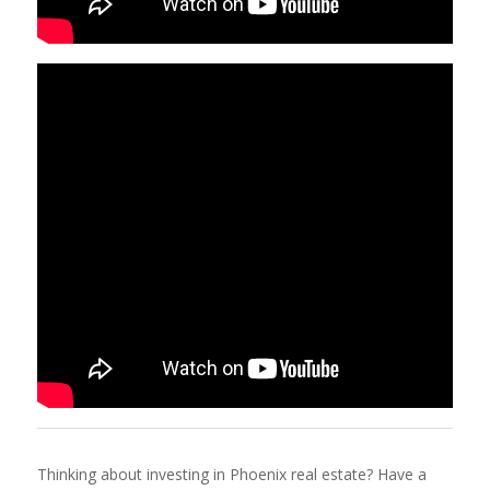
Thinking about investing in Phoenix real estate? Have a