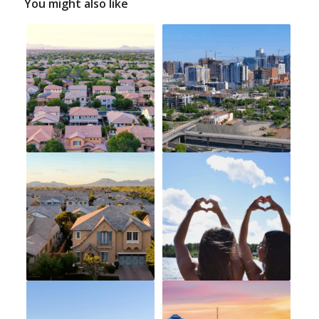
You might also like