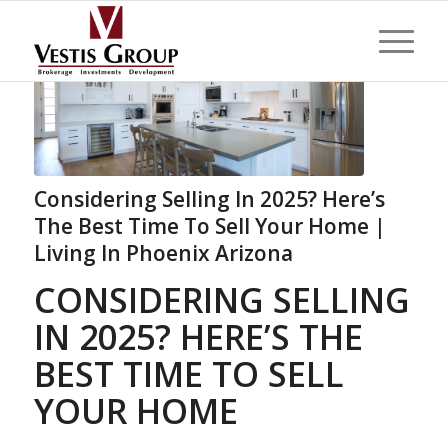
Considering Selling In 2025? Here’s
The Best Time To Sell Your Home |
Living In Phoenix Arizona
CONSIDERING SELLING
IN 2025? HERE’S THE
BEST TIME TO SELL
YOUR HOME