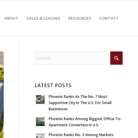
ABOUT
SALES & LEASING
RESOURCES
CONTACT
LATEST POSTS
Phoenix Ranks As The No. 7 Most
Supportive City In The U.S. For Small
Businesses
Phoenix Ranks Among Biggest Office-To-
Apartment Converters In U.S.
Phoenix Ranks No. 3 Among Markets