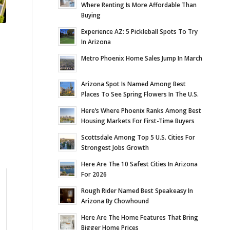
Where Renting Is More Affordable Than
Buying
Experience AZ: 5 Pickleball Spots To Try
In Arizona
Metro Phoenix Home Sales Jump In March
Arizona Spot Is Named Among Best
Places To See Spring Flowers In The U.S.
Here’s Where Phoenix Ranks Among Best
Housing Markets For First-Time Buyers
Scottsdale Among Top 5 U.S. Cities For
Strongest Jobs Growth
Here Are The 10 Safest Cities In Arizona
For 2026
Rough Rider Named Best Speakeasy In
Arizona By Chowhound
Here Are The Home Features That Bring
Bigger Home Prices