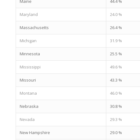
Maine
44.4 %
Maryland
24.0 %
Massachusetts
26.4 %
Michigan
31.9 %
Minnesota
25.5 %
Mississippi
49.6 %
Missouri
43.3 %
Montana
46.0 %
Nebraska
30.8 %
Nevada
29.3 %
New Hampshire
29.0 %