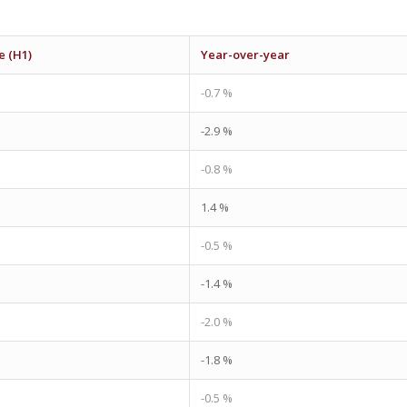
e (H1)
Year-over-year
-0.7 %
-2.9 %
-0.8 %
1.4 %
-0.5 %
-1.4 %
-2.0 %
-1.8 %
-0.5 %