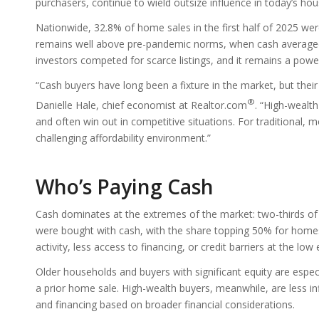
purchasers, continue to wield outsize influence in today’s ho
Nationwide, 32.8% of home sales in the first half of 2025 were
remains well above pre-pandemic norms, when cash averaged 
investors competed for scarce listings, and it remains a powe
“Cash buyers have long been a fixture in the market, but thei
®
Danielle Hale, chief economist at Realtor.com
. “High-wealth
and often win out in competitive situations. For traditional, 
challenging affordability environment.”
Who’s Paying Cash
Cash dominates at the extremes of the market: two-thirds 
were bought with cash, with the share topping 50% for homes a
activity, less access to financing, or credit barriers at the lo
Older households and buyers with significant equity are espec
a prior home sale. High-wealth buyers, meanwhile, are less i
and financing based on broader financial considerations.