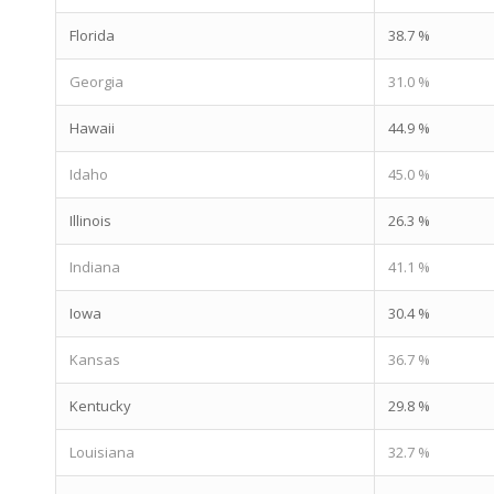
Florida
38.7 %
Georgia
31.0 %
Hawaii
44.9 %
Idaho
45.0 %
Illinois
26.3 %
Indiana
41.1 %
Iowa
30.4 %
Kansas
36.7 %
Kentucky
29.8 %
Louisiana
32.7 %