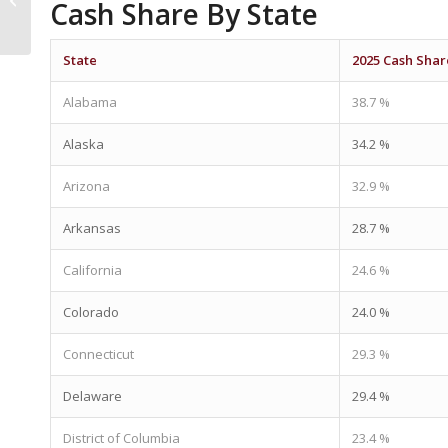
Cash Share By State
For The American
Dream
State
2025 Cash Shar
Alabama
38.7 %
Alaska
34.2 %
Arizona
32.9 %
Arkansas
28.7 %
California
24.6 %
Colorado
24.0 %
Connecticut
29.3 %
Delaware
29.4 %
District of Columbia
23.4 %