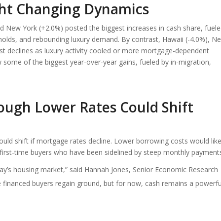
ight Changing Dynamics
d New York (+2.0%) posted the biggest increases in cash share, fuel
seholds, and rebounding luxury demand. By contrast, Hawaii (-4.0%), N
t declines as luxury activity cooled or more mortgage-dependent
 some of the biggest year-over-year gains, fueled by in-migration,
ugh Lower Rates Could Shift
ould shift if mortgage rates decline. Lower borrowing costs would like
 first-time buyers who have been sidelined by steep monthly payment
day’s housing market,” said Hannah Jones, Senior Economic Research
ee financed buyers regain ground, but for now, cash remains a powerfu