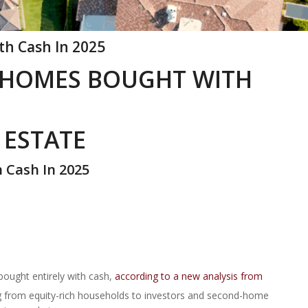
th Cash In 2025
 3 HOMES BOUGHT WITH
 ESTATE
h Cash In 2025
 bought entirely with cash,
according to a new analysis from
ng from equity-rich households to investors and second-home