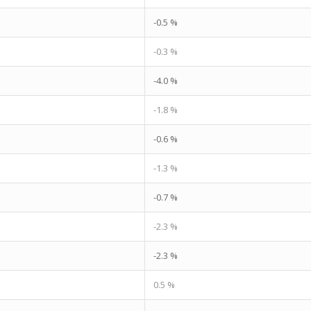
-0.5 %
-0.3 %
-4.0 %
-1.8 %
-0.6 %
-1.3 %
-0.7 %
-2.3 %
-2.3 %
0.5 %