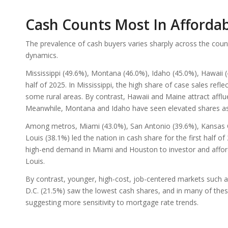
Cash Counts Most In Afford
The prevalence of cash buyers varies sharply across the coun
dynamics.
Mississippi (49.6%), Montana (46.0%), Idaho (45.0%), Hawaii (4
half of 2025. In Mississippi, the high share of case sales refl
some rural areas. By contrast, Hawaii and Maine attract affl
Meanwhile, Montana and Idaho have seen elevated shares as
Among metros, Miami (43.0%), San Antonio (39.6%), Kansas Ci
Louis (38.1%) led the nation in cash share for the first half o
high-end demand in Miami and Houston to investor and afford
Louis.
By contrast, younger, high-cost, job-centered markets such a
D.C. (21.5%) saw the lowest cash shares, and in many of the
suggesting more sensitivity to mortgage rate trends.