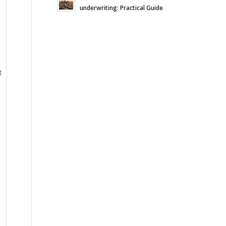
underwriting: Practical Guide
t