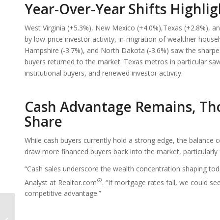
Year-Over-Year Shifts Highl
West Virginia (+5.3%), New Mexico (+4.0%),Texas (+2.8%), an
by low-price investor activity, in-migration of wealthier hou
Hampshire (-3.7%), and North Dakota (-3.6%) saw the sharpes
buyers returned to the market. Texas metros in particular saw
institutional buyers, and renewed investor activity.
Cash Advantage Remains, Tho
Share
While cash buyers currently hold a strong edge, the balance c
draw more financed buyers back into the market, particularly
“Cash sales underscore the wealth concentration shaping to
®
Analyst at Realtor.com
. “If mortgage rates fall, we could s
competitive advantage.”
How The Southwest Is
The Proving Ground