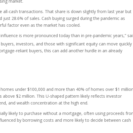
using market.
 all-cash transactions. That share is down slightly from last year but
just 28.6% of sales. Cash buying surged during the pandemic as
rful factor even as the market has cooled.
r influence is more pronounced today than in pre-pandemic years,” sa
 buyers, investors, and those with significant equity can move quickly
mortgage-reliant buyers, this can add another hurdle in an already
of homes under $100,000 and more than 40% of homes over $1 millio
bove $2 million. This U-shaped pattern likely reflects investor
w end, and wealth concentration at the high end.
ially likely to purchase without a mortgage, often using proceeds fr
nfluenced by borrowing costs and more likely to decide between cash