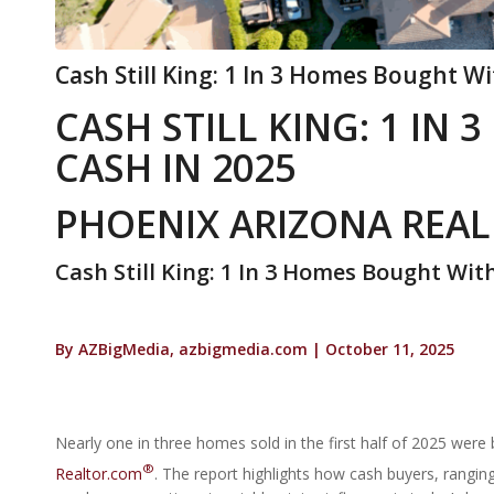
Cash Still King: 1 In 3 Homes Bought Wi
CASH STILL KING: 1 IN
CASH IN 2025
PHOENIX ARIZONA REAL
Cash Still King: 1 In 3 Homes Bought Wit
By AZBigMedia, azbigmedia.com | October 11, 2025
Nearly one in three homes sold in the first half of 2025 were
®
Realtor.com
. The report highlights how cash buyers, rangi