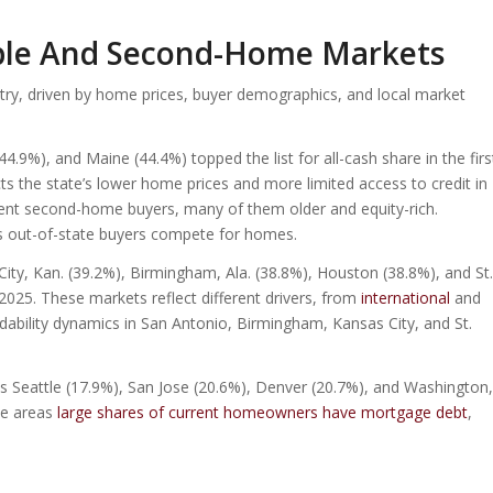
able And Second-Home Markets
try, driven by home prices, buyer demographics, and local market
4.9%), and Maine (44.4%) topped the list for all-cash share in the firs
ects the state’s lower home prices and more limited access to credit in
uent second-home buyers, many of them older and equity-rich.
 out-of-state buyers compete for homes.
ty, Kan. (39.2%), Birmingham, Ala. (38.8%), Houston (38.8%), and St.
f 2025. These markets reflect different drivers, from
international
and
ability dynamics in San Antonio, Birmingham, Kansas City, and St.
s Seattle (17.9%), San Jose (20.6%), Denver (20.7%), and Washington,
se areas
large shares of current homeowners have mortgage debt
,