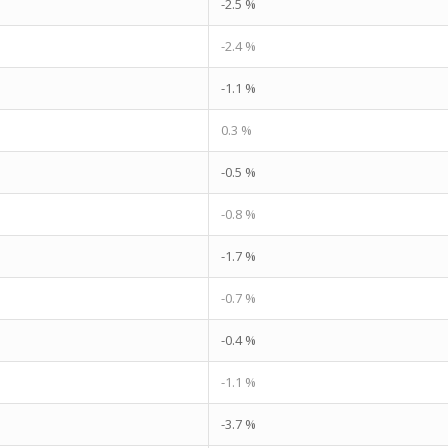
-2.5 %
-2.4 %
-1.1 %
0.3 %
-0.5 %
-0.8 %
-1.7 %
-0.7 %
-0.4 %
-1.1 %
-3.7 %