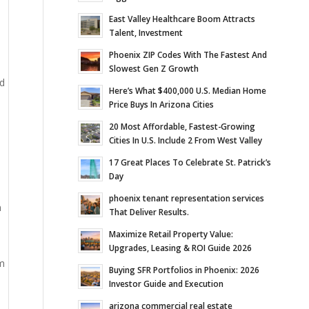
East Valley Healthcare Boom Attracts
Talent, Investment
Phoenix ZIP Codes With The Fastest And
Slowest Gen Z Growth
id
Here’s What $400,000 U.S. Median Home
Price Buys In Arizona Cities
20 Most Affordable, Fastest-Growing
Cities In U.S. Include 2 From West Valley
17 Great Places To Celebrate St. Patrick’s
Day
phoenix tenant representation services
n
That Deliver Results.
Maximize Retail Property Value:
Upgrades, Leasing & ROI Guide 2026
om
Buying SFR Portfolios in Phoenix: 2026
Investor Guide and Execution
arizona commercial real estate