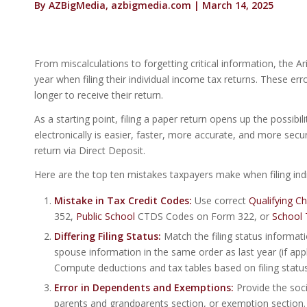
By AZBigMedia, azbigmedia.com | March 14, 2025
From miscalculations to forgetting critical information, t
year when filing their individual income tax returns. These er
longer to receive their return.
As a starting point, filing a paper return opens up the possib
electronically is easier, faster, more accurate, and more se
return via Direct Deposit.
Here are the top ten mistakes taxpayers make when filing indi
Mistake in Tax Credit Codes:
Use correct
Qualifying C
352,
Public School
CTDS Codes on Form 322, or
School 
Differing
Filing Status:
Match the filing status informatio
spouse information in the same order as last year (if appl
Compute deductions and tax tables based on filing status
Error in Dependents and Exemptions:
Provide the soci
parents and grandparents section, or exemption section. 