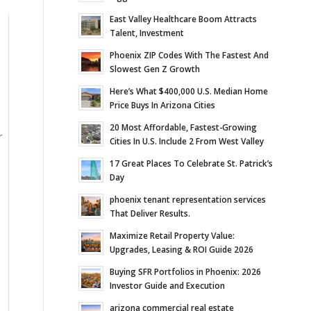
East Valley Healthcare Boom Attracts
Talent, Investment
Phoenix ZIP Codes With The Fastest And
Slowest Gen Z Growth
Here’s What $400,000 U.S. Median Home
Price Buys In Arizona Cities
20 Most Affordable, Fastest-Growing
r
Cities In U.S. Include 2 From West Valley
17 Great Places To Celebrate St. Patrick’s
Day
phoenix tenant representation services
That Deliver Results.
Maximize Retail Property Value:
e
Upgrades, Leasing & ROI Guide 2026
Buying SFR Portfolios in Phoenix: 2026
Investor Guide and Execution
arizona commercial real estate