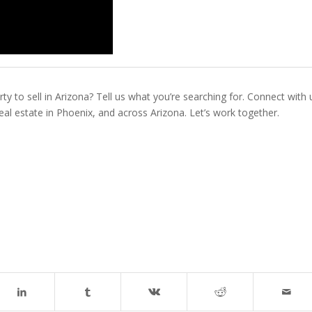
ty to sell in Arizona? Tell us what you’re searching for. Connect with 
real estate in Phoenix, and across Arizona. Let’s work together.