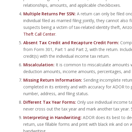
relationships, amounts, and applicable checkboxes.
Multiple Returns Per SSN:
A return can only be filed on
individual filed as married filing jointly, they cannot also
suspects being a victim of tax-related identity theft, A
Theft Call Center
.
Absent Tax Credit and Recapture Credit Form:
Compl
from Form 301, Part 1 and Part 2, with the return. Incl
credit(s) with the individual income tax return.
Miscalculation:
It is common to miscalculate amounts 
deduction amounts, income amounts, percentages, and ot
Missing Return Information:
Sending incomplete returns
completed in its entirety and with accuracy for ADOR to pr
number, address, and filing status.
Different Tax Year Forms:
Only use individual income t
never cross out the tax year and mark another tax year. 
Interpreting in Handwriting:
ADOR does its best to decip
return, use fillable forms and print with black ink and on
handwriting.