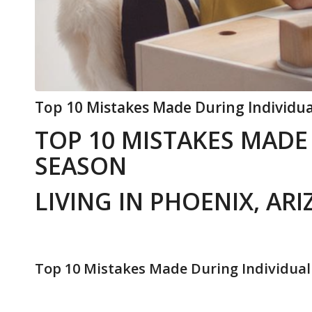
Top 10 Mistakes Made During Individua
TOP 10 MISTAKES MADE
SEASON
LIVING IN PHOENIX, AR
Top 10 Mistakes Made During Individual