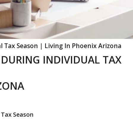
l Tax Season | Living In Phoenix Arizona
 DURING INDIVIDUAL TAX
IZONA
 Tax Season