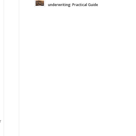
underwriting: Practical Guide
r