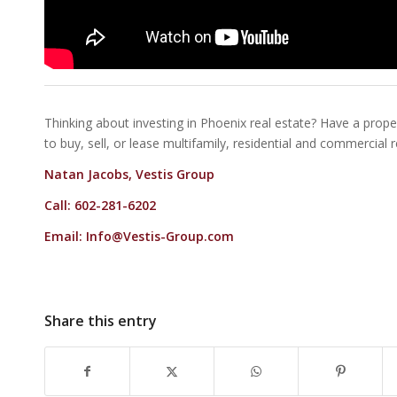
Thinking about investing in Phoenix real estate? Have a proper
to buy, sell, or lease multifamily, residential and commercial 
Natan Jacobs, Vestis Group
Call: 602-281-6202
Email:
Info@Vestis-Group.com
Share this entry