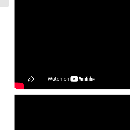
Phoenix...