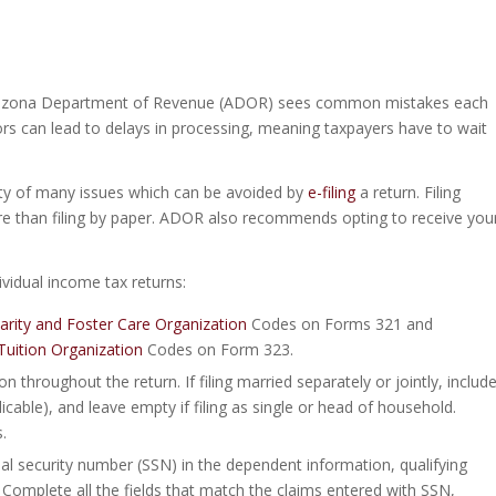
he Arizona Department of Revenue (ADOR) sees common mistakes each
rors can lead to delays in processing, meaning taxpayers have to wait
ility of many issues which can be avoided by
e-filing
a return. Filing
cure than filing by paper. ADOR also recommends opting to receive you
vidual income tax returns:
harity and Foster Care Organization
Codes on Forms 321 and
Tuition Organization
Codes on Form 323.
n throughout the return. If filing married separately or jointly, includ
icable), and leave empty if filing as single or head of household.
.
al security number (SSN) in the dependent information, qualifying
Complete all the fields that match the claims entered with SSN,