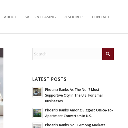
ABOUT
SALES & LEASING
RESOURCES
CONTACT
LATEST POSTS
Phoenix Ranks As The No. 7 Most
Supportive City In The U.S. For Small
Businesses
Phoenix Ranks Among Biggest Office-To-
Apartment Converters In U.S.
Phoenix Ranks No. 3 Among Markets