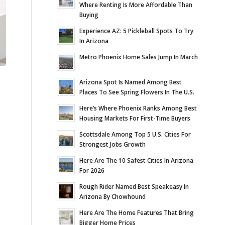
Where Renting Is More Affordable Than
Buying
Experience AZ: 5 Pickleball Spots To Try
In Arizona
Metro Phoenix Home Sales Jump In March
Arizona Spot Is Named Among Best
Places To See Spring Flowers In The U.S.
Here’s Where Phoenix Ranks Among Best
Housing Markets For First-Time Buyers
Scottsdale Among Top 5 U.S. Cities For
Strongest Jobs Growth
Here Are The 10 Safest Cities In Arizona
For 2026
Rough Rider Named Best Speakeasy In
Arizona By Chowhound
Here Are The Home Features That Bring
Bigger Home Prices