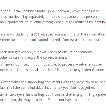
ce for a Social Security Number (SSN) per year, which means if an
 file as married filing separately or head of household. If a person
rizona Department of Revenue strongly encourages notifying its
Identity
ete and include
Form 301
with the return and match the information
ude Form 301 and the corresponding credit form(s) used to compute
when doing taxes on your own. Check to ensure adjustments,
her calculations equal the correct amount.
 makes it difficult, if not impossible, to process. A return must be
ocess; include essential items like full name, taxpayer identification
ax year forms and supporting documents with the same tax year, and
Submit all the same individual income tax year forms together.
her taxpayers’ handwriting, but it can be challenging. If filing a pape
 white paper; this way, ADOR staff does not have to interpret