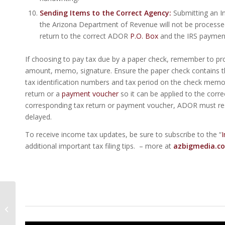
Sending Items to the Correct Agency:
Submitting an In
the Arizona Department of Revenue will not be process
return to the correct ADOR
P.O. Box
and the IRS payment 
If choosing to pay tax due by a paper check, remember to pro
amount, memo, signature. Ensure the paper check contains t
tax identification numbers and tax period on the check memo l
return or a
payment voucher
so it can be applied to the corre
corresponding tax return or payment voucher, ADOR must rese
delayed.
To receive income tax updates, be sure to subscribe to the “
I
additional important tax filing tips. – more at
azbigmedia.c
17 Things To Do In
Metro Phoenix For St.
Patrick’s Day | Living In