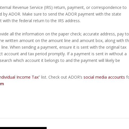
ternal Revenue Service (IRS) return, payment, or correspondence to
ed by ADOR. Make sure to send the ADOR payment with the state
with the federal return to the IRS address.
vide all the information on the paper check; accurate address, pay to
he written amount on the amount line and amount box, along with t
ine. When sending a payment, ensure it is sent with the original tax
ct account and tax period promptly. If a payment is sent in without a
arch which account it belongs to and the payment will likely be
ndividual Income Tax
” list. Check out ADOR’s
social media accounts
f
om