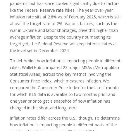
pandemic but has since cooled significantly due to factors
like the Federal Reserve rate hikes. The year-over-year
inflation rate sits at 2.8% as of February 2025, which is still
above the target rate of 2%. Various factors, such as the
war in Ukraine and labor shortages, drive this higher than
average inflation. Despite the country not meeting its
target yet, the Federal Reserve will keep interest rates at
the level set in December 2024.
To determine how inflation is impacting people in different
cities, WalletHub compared 23 major MSAs (Metropolitan
Statistical Areas) across two key metrics involving the
Consumer Price Index, which measures inflation. We
compared the Consumer Price Index for the latest month
for which BLS data is available to two months prior and
one year prior to get a snapshot of how inflation has
changed in the short and long term.
Inflation rates differ across the U.S., though. To determine
how inflation is impacting people in different parts of the