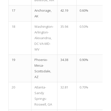
17
Anchorage,
42.19
0.60%
2.
AK
18
Washington-
35.94
0.50%
2.
Arlington-
Alexandria,
DC-VA-MD-
WV
19
Phoenix-
34.38
0.90%
1.
Mesa-
Scottsdale,
AZ
20
Atlanta-
32.81
0.70%
2.
Sandy
Springs-
Roswell, GA