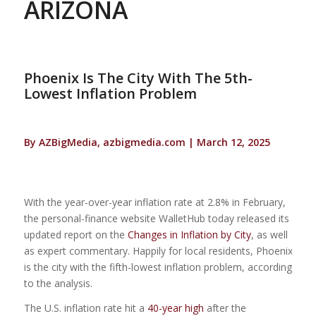
ARIZONA
Phoenix Is The City With The 5th-
Lowest Inflation Problem
By AZBigMedia, azbigmedia.com | March 12, 2025
With the year-over-year inflation rate at 2.8% in February,
the personal-finance website WalletHub today released its
updated report on the
Changes in Inflation by City
, as well
as expert commentary. Happily for local residents, Phoenix
is the city with the fifth-lowest inflation problem, according
to the analysis.
The U.S. inflation rate hit a
40-year high
after the