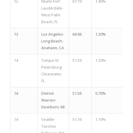
12
Miami-Fort
67.19
1.40%
2.
Lauderdale-
West Palm
Beach, FL
13
Los Angeles-
64.06
1.20%
3.
Long Beach-
Anaheim, CA
14
Tampa-St.
51.56
1.20%
2.
Petersburg-
Clearwater,
FL
14
Detroit-
51.56
0.70%
3.
Warren-
Dearborn, MI
14
Seattle-
51.56
1.10%
2.
Tacoma-
Bellevue, WA