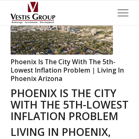
Phoenix Is The City With The 5th-
Lowest Inflation Problem | Living In
Phoenix Arizona
PHOENIX IS THE CITY
WITH THE 5TH-LOWEST
INFLATION PROBLEM
LIVING IN PHOENIX,