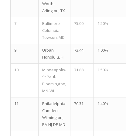
Worth-
Arlington, TX
7
Baltimore-
75.00
1.50%
3.
Columbia-
Towson, MD
9
Urban
73.44
1.00%
4.
Honolulu, HI
10
Minneapolis-
71.88
1.50%
3.
St.Paul-
Bloomington,
MN-WI
11
Philadelphia-
70.31
1.40%
3.
Camden-
Wilmington,
PA-NJ-DE-MD