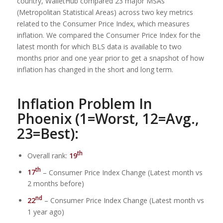
country, WalletHub compared 23 major MSAs
(Metropolitan Statistical Areas) across two key metrics
related to the Consumer Price Index, which measures
inflation. We compared the Consumer Price Index for the
latest month for which BLS data is available to two
months prior and one year prior to get a snapshot of how
inflation has changed in the short and long term.
Inflation Problem In
Phoenix (1=Worst, 12=Avg.,
23=Best):
th
Overall rank:
19
th
17
– Consumer Price Index Change (Latest month vs
2 months before)
nd
22
– Consumer Price Index Change (Latest month vs
1 year ago)