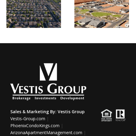
Sales & Marketing By:
Vestis Group
Vestis-Group.com
|
PhoenixCondoKings.com
|
ArizonaApartmentManagement.com
|