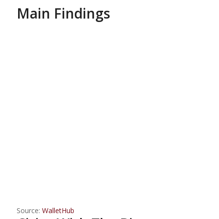
Main Findings
Source:
WalletHub