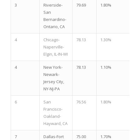
3
Riverside-
79.69
1.80%
2.
San
Bernardino-
Ontario, CA
4
Chicago-
78.13
1.30%
3.
Naperville-
Elgin, IL-IN-WI
4
New York-
78.13
1.10%
4.
Newark-
Jersey City,
NY-NJ-PA
6
San
76.56
1.80%
2.
Francisco-
Oakland-
Hayward, CA
7
Dallas-Fort
75.00
1.70%
2.