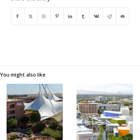
You might also like