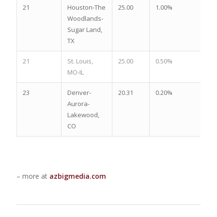
21
Houston-The
25.00
1.00%
1.
Woodlands-
Sugar Land,
TX
21
St. Louis,
25.00
0.50%
2.
MO-IL
23
Denver-
20.31
0.20%
2.
Aurora-
Lakewood,
CO
– more at
azbigmedia.com