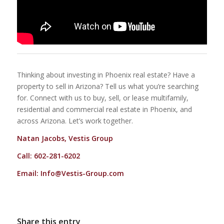
Thinking about investing in Phoenix real estate? Have a
property to sell in Arizona? Tell us what you’re searching
for. Connect with us to buy, sell, or lease multifamily,
residential and commercial real estate in Phoenix, and
across Arizona. Let’s work together.
Natan Jacobs, Vestis Group
Call: 602-281-6202
Email:
Info@Vestis-Group.com
Share this entry