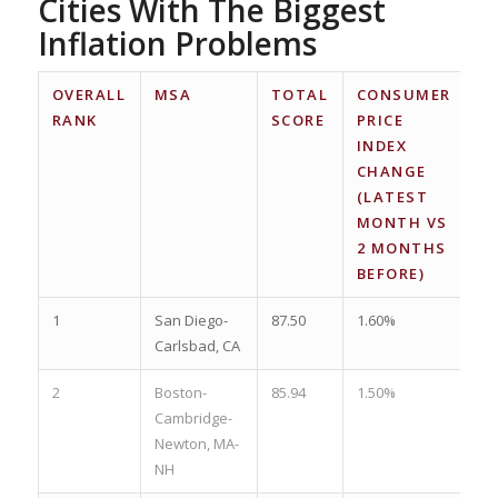
Cities With The Biggest
Inflation Problems
OVERALL
MSA
TOTAL
CONSUMER
C
RANK
SCORE
PRICE
PR
INDEX
I
CHANGE
C
(LATEST
(
MONTH VS
M
2 MONTHS
1 
BEFORE)
A
1
San Diego-
87.50
1.60%
3.
Carlsbad, CA
2
Boston-
85.94
1.50%
3.
Cambridge-
Newton, MA-
NH