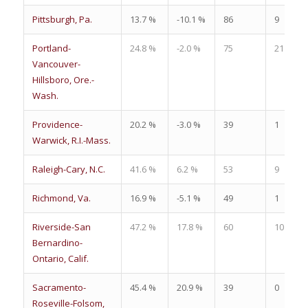
Pittsburgh, Pa.
13.7 %
-10.1 %
86
9
Portland-
24.8 %
-2.0 %
75
21
Vancouver-
Hillsboro, Ore.-
Wash.
Providence-
20.2 %
-3.0 %
39
1
Warwick, R.I.-Mass.
Raleigh-Cary, N.C.
41.6 %
6.2 %
53
9
Richmond, Va.
16.9 %
-5.1 %
49
1
Riverside-San
47.2 %
17.8 %
60
10
Bernardino-
Ontario, Calif.
Sacramento-
45.4 %
20.9 %
39
0
Roseville-Folsom,