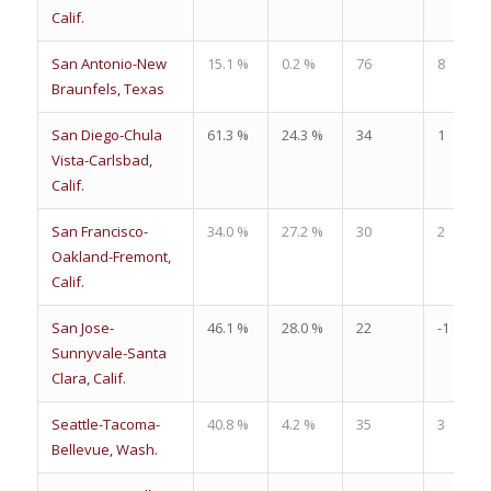
Calif.
San Antonio-New
15.1 %
0.2 %
76
8
Braunfels, Texas
San Diego-Chula
61.3 %
24.3 %
34
1
Vista-Carlsbad,
Calif.
San Francisco-
34.0 %
27.2 %
30
2
Oakland-Fremont,
Calif.
San Jose-
46.1 %
28.0 %
22
-1
Sunnyvale-Santa
Clara, Calif.
Seattle-Tacoma-
40.8 %
4.2 %
35
3
Bellevue, Wash.