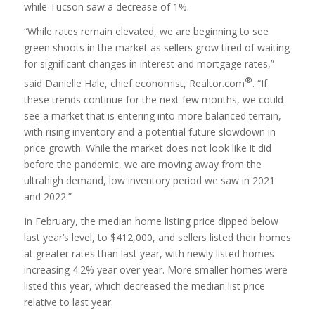
while Tucson saw a decrease of 1%.
“While rates remain elevated, we are beginning to see
green shoots in the market as sellers grow tired of waiting
for significant changes in interest and mortgage rates,”
®
said Danielle Hale, chief economist, Realtor.com
. “If
these trends continue for the next few months, we could
see a market that is entering into more balanced terrain,
with rising inventory and a potential future slowdown in
price growth. While the market does not look like it did
before the pandemic, we are moving away from the
ultrahigh demand, low inventory period we saw in 2021
and 2022.”
In February, the median home listing price dipped below
last year’s level, to $412,000, and sellers listed their homes
at greater rates than last year, with newly listed homes
increasing 4.2% year over year. More smaller homes were
listed this year, which decreased the median list price
relative to last year.