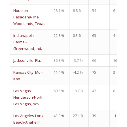
Houston-
28.1 %
8.8 %
54
6
Pasadena-The
Woodlands, Texas
Indianapolis-
22.8 %
0.3 %
63
4
Carmel-
Greenwood, Ind.
Jacksonville, Fla.
36.8 %
-3.7 %
66
16
Kansas City, Mo.-
11.4 %
-4.2 %
75
3
Kan.
Las Vegas-
60.8 %
19.7 %
47
8
Henderson-North
Las Vegas, Nev.
Los Angeles-Long
43.0 %
27.1 %
39
-1
Beach-Anaheim,