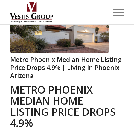
Metro Phoenix Median Home Listing
Price Drops 4.9% | Living In Phoenix
Arizona
METRO PHOENIX
MEDIAN HOME
LISTING PRICE DROPS
4.9%