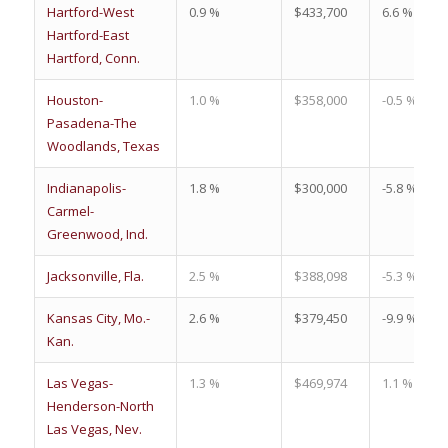
Hartford-West
0.9 %
$433,700
6.6 %
Hartford-East
Hartford, Conn.
Houston-
1.0 %
$358,000
-0.5 %
Pasadena-The
Woodlands, Texas
Indianapolis-
1.8 %
$300,000
-5.8 %
Carmel-
Greenwood, Ind.
Jacksonville, Fla.
2.5 %
$388,098
-5.3 %
Kansas City, Mo.-
2.6 %
$379,450
-9.9 %
Kan.
Las Vegas-
1.3 %
$469,974
1.1 %
Henderson-North
Las Vegas, Nev.