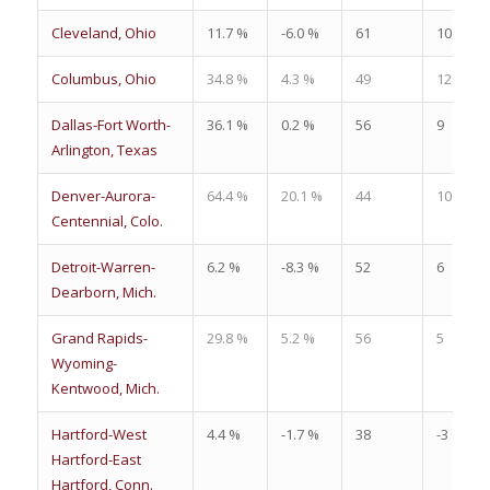
Cleveland, Ohio
11.7 %
-6.0 %
61
10
Columbus, Ohio
34.8 %
4.3 %
49
12
Dallas-Fort Worth-
36.1 %
0.2 %
56
9
Arlington, Texas
Denver-Aurora-
64.4 %
20.1 %
44
10
Centennial, Colo.
Detroit-Warren-
6.2 %
-8.3 %
52
6
Dearborn, Mich.
Grand Rapids-
29.8 %
5.2 %
56
5
Wyoming-
Kentwood, Mich.
Hartford-West
4.4 %
-1.7 %
38
-3
Hartford-East
Hartford, Conn.