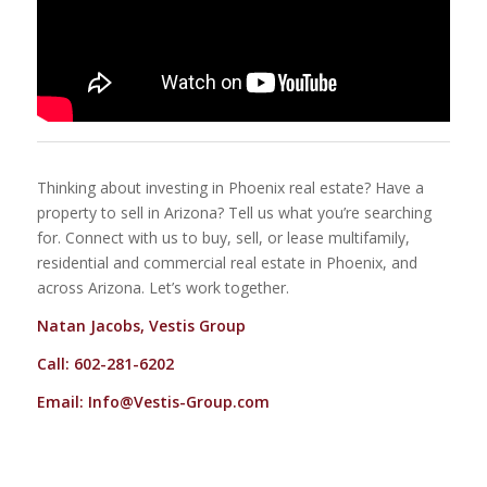
Thinking about investing in Phoenix real estate? Have a
property to sell in Arizona? Tell us what you’re searching
for. Connect with us to buy, sell, or lease multifamily,
residential and commercial real estate in Phoenix, and
across Arizona. Let’s work together.
Natan Jacobs, Vestis Group
Call: 602-281-6202
Email:
Info@Vestis-Group.com