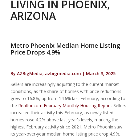
LIVING IN PHOENIX,
ARIZONA
Metro Phoenix Median Home Listing
Price Drops 4.9%
By AZBigMedia, azbigmedia.com | March 3, 2025
Sellers are increasingly adjusting to the current market
conditions, as the share of homes with price reductions
grew to 16.8%, up from 14.6% last February, according to
the
Realtor.com February Monthly Housing Report
. Sellers
increased their activity this February, as newly listed
homes rose 4.2% above last year’s levels, marking the
highest February activity since 2021. Metro Phoenix saw
its year-over-year median home listing price drop 4.9%,