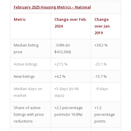
February 2025 Housing Metrics – National
Metric
Change over Feb.
Change
2024
over Jan.
2019
Median listing
-0.8% (to
+39.2 %
price
$412,000)
Active listings
+27.5 %
-23.1 %
New listings
+4.2 %
-13.7 %
Median days on
+5 days (to 66
-9 days
market
days)
Share of active
+2.2 percentage
+1.2
listings with price
points(to 16.8%)
percentage
reductions
points