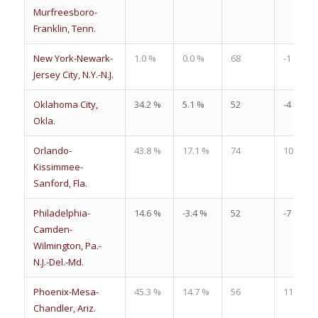
Murfreesboro-
Franklin, Tenn.
New York-Newark-
1.0 %
0.0 %
68
-1
Jersey City, N.Y.-N.J.
Oklahoma City,
34.2 %
5.1 %
52
-4
Okla.
Orlando-
43.8 %
17.1 %
74
10
Kissimmee-
Sanford, Fla.
Philadelphia-
14.6 %
-3.4 %
52
-7
Camden-
Wilmington, Pa.-
N.J.-Del.-Md.
Phoenix-Mesa-
45.3 %
14.7 %
56
11
Chandler, Ariz.