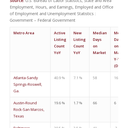
Source:
U.S. Bureau of Labor Statistics, State and Area
Employment, Hours, and Earnings, Employed and Office
of Employment and Unemployment Statistics :
Government – Federal Government
Metro Area
Active
New
Median
Median
Listing
Listing
Days
Days
Count
Count
on
on
YoY
YoY
Market
Market
Y-Y
(Days)
Atlanta-Sandy
40.9 %
7.1 %
58
16
Springs-Roswell,
Ga.
Austin-Round
19.6 %
1.7 %
66
6
Rock-San Marcos,
Texas
Baltimore-
30.5 %
3.5 %
41
-3