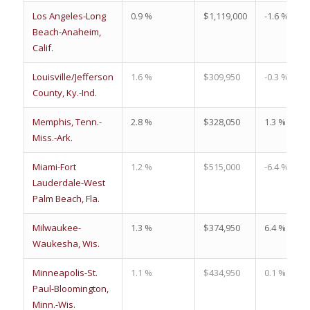
Los Angeles-Long
0.9 %
$1,119,000
-1.6 %
Beach-Anaheim,
Calif.
Louisville/Jefferson
1.6 %
$309,950
-0.3 %
County, Ky.-Ind.
Memphis, Tenn.-
2.8 %
$328,050
1.3 %
Miss.-Ark.
Miami-Fort
1.2 %
$515,000
-6.4 %
Lauderdale-West
Palm Beach, Fla.
Milwaukee-
1.3 %
$374,950
6.4 %
Waukesha, Wis.
Minneapolis-St.
1.1 %
$434,950
0.1 %
Paul-Bloomington,
Minn.-Wis.