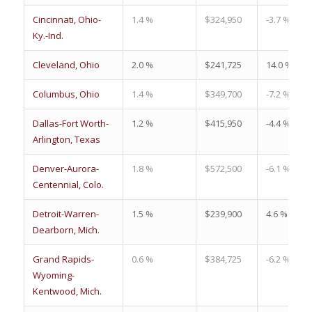
Cincinnati, Ohio-
1.4 %
$324,950
-3.7 %
Ky.-Ind.
Cleveland, Ohio
2.0 %
$241,725
14.0 %
Columbus, Ohio
1.4 %
$349,700
-7.2 %
Dallas-Fort Worth-
1.2 %
$415,950
-4.4 %
Arlington, Texas
Denver-Aurora-
1.8 %
$572,500
-6.1 %
Centennial, Colo.
Detroit-Warren-
1.5 %
$239,900
4.6 %
Dearborn, Mich.
Grand Rapids-
0.6 %
$384,725
-6.2 %
Wyoming-
Kentwood, Mich.