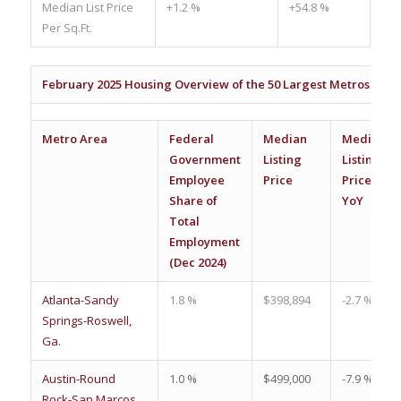
Median List Price
+1.2 %
+54.8 %
Per Sq.Ft.
February 2025 Housing Overview of the 50 Largest Metros
Metro Area
Federal
Median
Median
Government
Listing
Listing
Employee
Price
Price
Share of
YoY
Total
Employment
(Dec 2024)
Atlanta-Sandy
1.8 %
$398,894
-2.7 %
Springs-Roswell,
Ga.
Austin-Round
1.0 %
$499,000
-7.9 %
Rock-San Marcos,