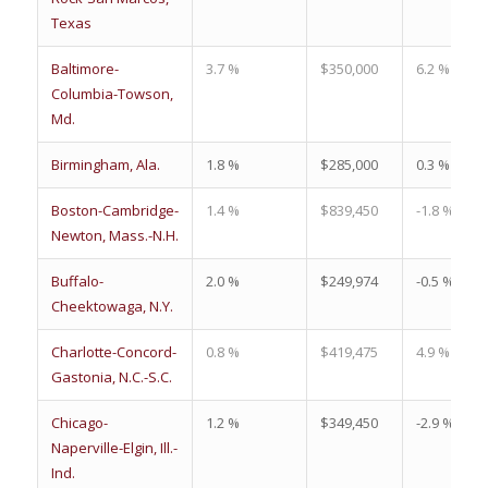
Texas
Baltimore-
3.7 %
$350,000
6.2 %
Columbia-Towson,
Md.
Birmingham, Ala.
1.8 %
$285,000
0.3 %
Boston-Cambridge-
1.4 %
$839,450
-1.8 %
Newton, Mass.-N.H.
Buffalo-
2.0 %
$249,974
-0.5 %
Cheektowaga, N.Y.
Charlotte-Concord-
0.8 %
$419,475
4.9 %
Gastonia, N.C.-S.C.
Chicago-
1.2 %
$349,450
-2.9 %
Naperville-Elgin, Ill.-
Ind.