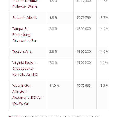
Seattle-Tacoma-
1.5 %
$737,400
-3.6 %
Bellevue, Wash.
St. Louis, Mo.-Ill.
1.8 %
$276,799
-3.7 %
Tampa-St.
2.0 %
$399,000
-4.0 %
Petersburg-
Clearwater, Fla.
Tucson, Ariz.
2.8 %
$396,200
-1.0 %
Virginia Beach-
7.0 %
$392,500
1.4 %
Chesapeake-
Norfolk, Va.-N.C.
Washington-
11.0 %
$579,995
-3.3 %
Arlington-
Alexandria, DC-Va.-
Md.-W. Va.