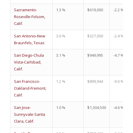
Sacramento-
1.3 %
$619,000
-2.2 %
Roseville-Folsom,
Calif.
San Antonio-New
3.0 %
$327,000
-2.4 %
Braunfels, Texas
San Diego-Chula
3.1 %
$949,995
-4.7 %
Vista-Carlsbad,
Calif.
San Francisco-
1.2 %
$899,944
-9.0 %
Oakland-Fremont,
Calif.
San Jose-
1.0 %
$1,304,500
-4.6 %
Sunnyvale-Santa
Clara, Calif.