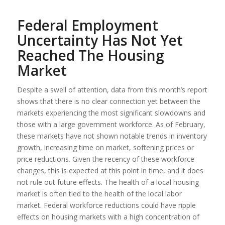
Federal Employment
Uncertainty Has Not Yet
Reached The Housing
Market
Despite a swell of attention, data from this month’s report
shows that there is no clear connection yet between the
markets experiencing the most significant slowdowns and
those with a large government workforce. As of February,
these markets have not shown notable trends in inventory
growth, increasing time on market, softening prices or
price reductions. Given the recency of these workforce
changes, this is expected at this point in time, and it does
not rule out future effects. The health of a local housing
market is often tied to the health of the local labor
market. Federal workforce reductions could have ripple
effects on housing markets with a high concentration of