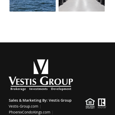
Sales & Marketing By:
Vestis Group
Vestis-Group.com
|
PhoenixCondoKings.com
|