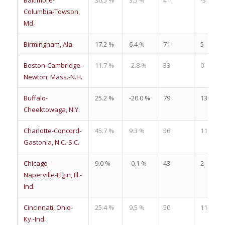
Columbia-Towson,
Md.
Birmingham, Ala.
17.2 %
6.4 %
71
5
Boston-Cambridge-
11.7 %
-2.8 %
33
0
Newton, Mass.-N.H.
Buffalo-
25.2 %
-20.0 %
79
13
Cheektowaga, N.Y.
Charlotte-Concord-
45.7 %
9.3 %
56
11
Gastonia, N.C.-S.C.
Chicago-
9.0 %
-0.1 %
43
2
Naperville-Elgin, Ill.-
Ind.
Cincinnati, Ohio-
25.4 %
9.5 %
50
11
Ky.-Ind.