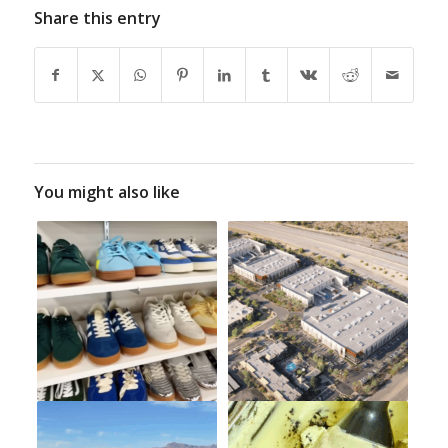
Share this entry
You might also like