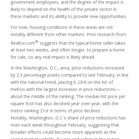
government employees, and the degree of the impact is
likely to depend on the health of the private sector in
these markets and its ability to provide new opportunities.
For now, housing conditions in these areas are not
notably different from other markets. Prior research from
®
Realtor.com
suggests that the typical home seller takes
at least two weeks, and often longer, to prepare a home
for sale, so any real impact is likely ahead.
In the Washington, D.C., area, price reductions increased
by 2.3 percentage points compared to last February, in line
with the national trend, placing it 23rd on the list of
metros with the largest increases in price reductions—
about the middle of the ranking. The median list price per
square foot has also declined year over year, with the
metro ranking 21st in terms of price declines.
Notably, Washington, D.C.’s share of price reductions has
risen each week throughout February, suggesting that
broader effects could become more apparent as the