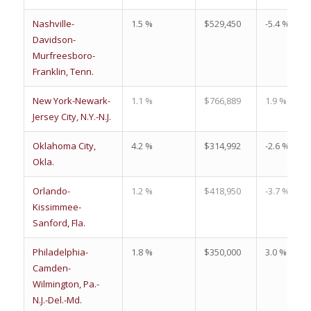
Nashville-
1.5 %
$529,450
-5.4 %
Davidson-
Murfreesboro-
Franklin, Tenn.
New York-Newark-
1.1 %
$766,889
1.9 %
Jersey City, N.Y.-N.J.
Oklahoma City,
4.2 %
$314,992
-2.6 %
Okla.
Orlando-
1.2 %
$418,950
-3.7 %
Kissimmee-
Sanford, Fla.
Philadelphia-
1.8 %
$350,000
3.0 %
Camden-
Wilmington, Pa.-
N.J.-Del.-Md.