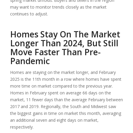
spring market unfolds. Buyers and sellers in the region
may want to monitor trends closely as the market
continues to adjust.
Homes Stay On The Market
Longer Than 2024, But Still
Move Faster Than Pre-
Pandemic
Homes are staying on the market longer, and February
2025 is the 11th month in a row where homes have spent
more time on market compared to the previous year.
Homes in February spent on average 66 days on the
market, 11 fewer days than the average February between
2017 and 2019. Regionally, the South and Midwest saw
the biggest gains in time on market this month, averaging
an additional seven and eight days on market,
respectively.