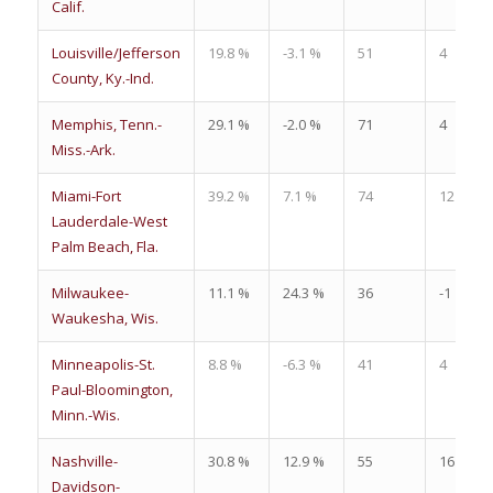
Calif.
Louisville/Jefferson
19.8 %
-3.1 %
51
4
County, Ky.-Ind.
Memphis, Tenn.-
29.1 %
-2.0 %
71
4
Miss.-Ark.
Miami-Fort
39.2 %
7.1 %
74
12
Lauderdale-West
Palm Beach, Fla.
Milwaukee-
11.1 %
24.3 %
36
-1
Waukesha, Wis.
Minneapolis-St.
8.8 %
-6.3 %
41
4
Paul-Bloomington,
Minn.-Wis.
Nashville-
30.8 %
12.9 %
55
16
Davidson-