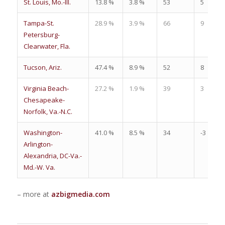
St. Louis, Mo.-Ill.
13.8 %
3.8 %
53
5
Tampa-St.
28.9 %
3.9 %
66
9
Petersburg-
Clearwater, Fla.
Tucson, Ariz.
47.4 %
8.9 %
52
8
Virginia Beach-
27.2 %
1.9 %
39
3
Chesapeake-
Norfolk, Va.-N.C.
Washington-
41.0 %
8.5 %
34
-3
Arlington-
Alexandria, DC-Va.-
Md.-W. Va.
– more at
azbigmedia.com