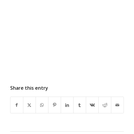
Share this entry