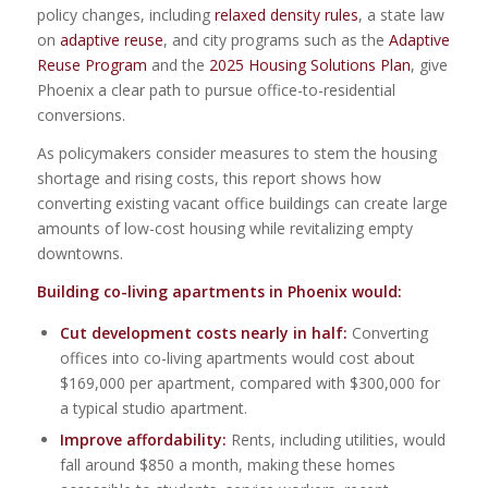
policy changes, including
relaxed density rules
, a state law
on
adaptive reuse
, and city programs such as the
Adaptive
Reuse Program
and the
2025 Housing Solutions Plan
, give
Phoenix a clear path to pursue office-to-residential
conversions.
As policymakers consider measures to stem the housing
shortage and rising costs, this report shows how
converting existing vacant office buildings can create large
amounts of low-cost housing while revitalizing empty
downtowns.
Building co-living apartments in Phoenix would:
Cut development costs nearly in half:
Converting
offices into co-living apartments would cost about
$169,000 per apartment, compared with $300,000 for
a typical studio apartment.
Improve affordability:
Rents, including utilities, would
fall around $850 a month, making these homes