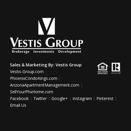
Sales & Marketing By:
Vestis Group
Vestis-Group.com
|
PhoenixCondoKings.com
|
ArizonaApartmentManagement.com
|
SellYourPhxHome.com
Facebook
|
Twitter
|
Google+
|
Instagram
|
Pinterest
|
Email Us