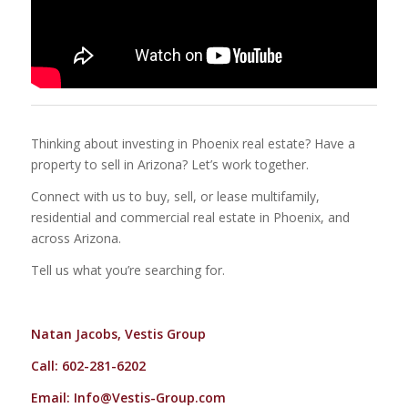
Thinking about investing in Phoenix real estate? Have a
property to sell in Arizona? Let’s work together.
Connect with us to buy, sell, or lease multifamily,
residential and commercial real estate in Phoenix, and
across Arizona.
Tell us what you’re searching for.
Natan Jacobs, Vestis Group
Call: 602-281-6202
Email:
Info@Vestis-Group.com