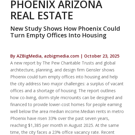
PHOENIX ARIZONA
REAL ESTATE
New Study Shows How Phoenix Could
Turn Empty Offices Into Housing
By AZBigMedia, azbigmedia.com | October 23, 2025
A new report by The Pew Charitable Trusts and global
architecture, planning, and design firm Gensler shows
Phoenix could turn empty offices into housing and help
the city address two major challenges: a surplus of vacant
offices and a shortage of housing. The report outlines
how co-living, dorm-style microunits can be designed and
financed to provide lower-cost homes for people earning
well below the area median income.Median rents in metro
Phoenix have risen 33% over the past seven years,
reaching $1,385 per month in August 2025. At the same
time, the city faces a 23% office vacancy rate. Recent