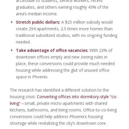
accessible to students, service workers, recent
graduates, and others earning roughly 43% of the
area’s median income.
Stretch public dollars:
A $25 million subsidy would
create 294 apartments, 2.5 times more homes than
traditional subsidized studios, with no ongoing funding
needed.
Take advantage of office vacancies:
With 23% of
downtown offices empty and new zoning rules in
place, these conversions could provide much needed
housing while addressing the glut of unused office
space in Phoenix.
The research has identified a different solution to the
housing crisis:
Converting offices into dormitory-style “co-
living”
—small, private micro-apartments with shared
kitchens, bathrooms, and living rooms. Office-to-co-living
conversions could help address Phoenix’s housing
shortage while revitalizing the city’s downtown core.