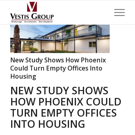
New Study Shows How Phoenix
Could Turn Empty Offices Into
Housing
NEW STUDY SHOWS
HOW PHOENIX COULD
TURN EMPTY OFFICES
INTO HOUSING