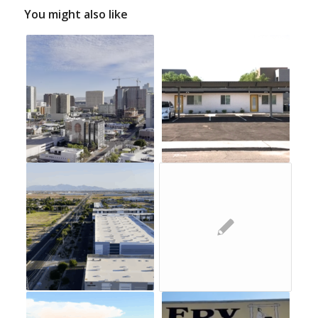
You might also like