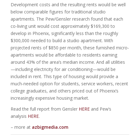
Development costs and the resulting rents would be well
below comparable figures for traditional studio
apartments. The Pew/Gensler research found that each
co-living unit would cost approximately $169,300 to
develop in Phoenix, significantly less than the roughly
$300,000 needed to build a studio apartment. With
projected rents of $850 per month, these furnished micro-
apartments would be affordable to residents earning
around 43% of the area’s median income. And all utilities
—including electricity for air conditioning—would be
included in rent. This type of housing would provide a
much-needed option for students, service workers, recent
college graduates, and others priced out of Phoenix’s
increasingly expensive housing market.
Read the full report from Gensler
HERE
and Pew’s
analysis
HERE
.
– more at
azbigmedia.com