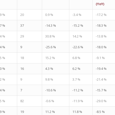
(YoY)
.9 %
20
0.9 %
-3.4 %
-17.2 %
.7 %
37
-14.3 %
-15.2 %
-18.3 %
.4 %
29
30.8 %
14.2 %
-13.8 %
.4 %
9
-25.6 %
-22.6 %
-18.0 %
.5 %
18
15.2 %
6.8 %
-9.1 %
.0 %
16
4.3 %
6.2 %
-19.4 %
.2 %
9
9.8 %
3.7 %
-21.4 %
.4 %
7
-10.6 %
-11.2 %
-15.7 %
.5 %
82
-0.6 %
-11.9 %
-29.0 %
.9 %
19
11.2 %
11.8 %
-8.5 %