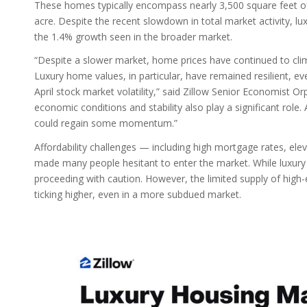
These homes typically encompass nearly 3,500 square feet of 
acre. Despite the recent slowdown in total market activity, 
the 1.4% growth seen in the broader market.
“Despite a slower market, home prices have continued to climb 
Luxury home values, in particular, have remained resilient, e
April stock market volatility,” said Zillow Senior Economist O
economic conditions and stability also play a significant role
could regain some momentum.”
Affordability challenges — including high mortgage rates, 
made many people hesitant to enter the market. While luxury b
proceeding with caution. However, the limited supply of high
ticking higher, even in a more subdued market.