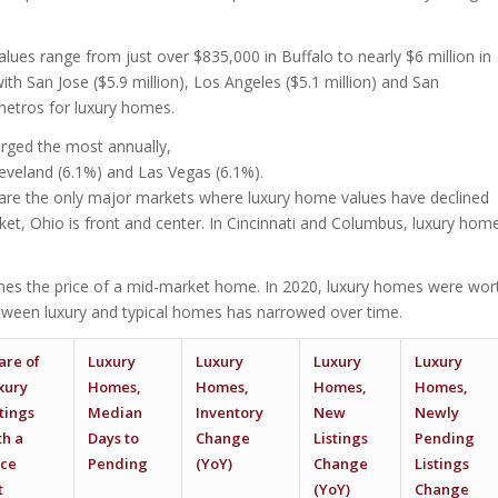
lues range from just over $835,000 in Buffalo to nearly $6 million in
ith San Jose ($5.9 million), Los Angeles ($5.1 million) and San
 metros for luxury homes.
rged the most annually,
leveland (6.1%) and Las Vegas (6.1%).
 are the only major markets where luxury home values have declined
ket, Ohio is front and center. In Cincinnati and Columbus, luxury hom
times the price of a mid-market home. In 2020, luxury homes were wor
between luxury and typical homes has narrowed over time.
are of
Luxury
Luxury
Luxury
Luxury
xury
Homes,
Homes,
Homes,
Homes,
stings
Median
Inventory
New
Newly
th a
Days to
Change
Listings
Pending
ice
Pending
(YoY)
Change
Listings
t
(YoY)
Change