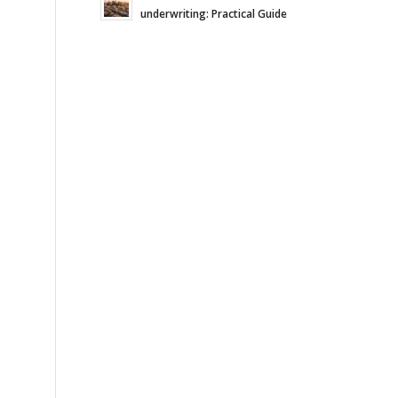
underwriting: Practical Guide