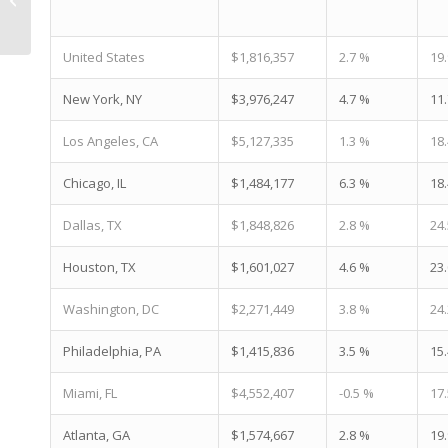
Construction Pipeline |
Living In Phoenix...
United States
$1,816,357
2.7 %
19
New York, NY
$3,976,247
4.7 %
11
Los Angeles, CA
$5,127,335
1.3 %
18
Chicago, IL
$1,484,177
6.3 %
18
Dallas, TX
$1,848,826
2.8 %
24
Houston, TX
$1,601,027
4.6 %
23
Washington, DC
$2,271,449
3.8 %
24
Philadelphia, PA
$1,415,836
3.5 %
15
Miami, FL
$4,552,407
-0.5 %
17
Atlanta, GA
$1,574,667
2.8 %
19