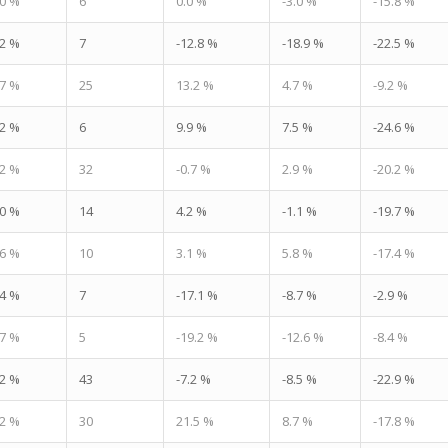
.0 %
6
0.0 %
-3.0 %
-15.8 %
.2 %
7
-12.8 %
-18.9 %
-22.5 %
.7 %
25
13.2 %
4.7 %
-9.2 %
.2 %
6
9.9 %
7.5 %
-24.6 %
.2 %
32
-0.7 %
2.9 %
-20.2 %
.0 %
14
4.2 %
-1.1 %
-19.7 %
.6 %
10
3.1 %
5.8 %
-17.4 %
.4 %
7
-17.1 %
-8.7 %
-2.9 %
.7 %
5
-19.2 %
-12.6 %
-8.4 %
.2 %
43
-7.2 %
-8.5 %
-22.9 %
.2 %
30
21.5 %
8.7 %
-17.8 %