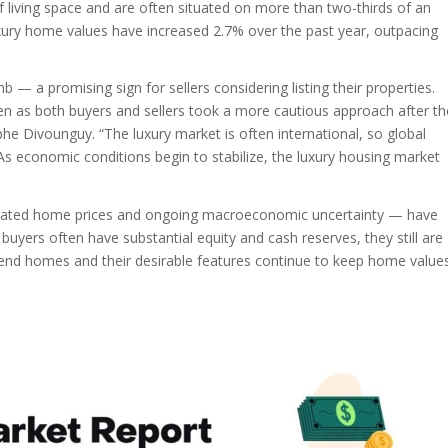
living space and are often situated on more than two-thirds of an
luxury home values have increased 2.7% over the past year, outpacing
— a promising sign for sellers considering listing their properties.
ven as both buyers and sellers took a more cautious approach after th
rphe Divounguy. “The luxury market is often international, so global
. As economic conditions begin to stabilize, the luxury housing market
elevated home prices and ongoing macroeconomic uncertainty — have
uyers often have substantial equity and cash reserves, they still are
-end homes and their desirable features continue to keep home value