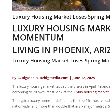
Luxury Housing Market Loses Spring M
LUXURY HOUSING MARK
MOMENTUM
LIVING IN PHOENIX, AR
Luxury Housing Market Loses Spring 
By AZBigMedia, azbigmedia.com | June 12, 2025
The luxury housing market tapped the brakes in April. Financial
according to Zillow’s latest look at the
luxury housing market
.
The typical luxury home — defined as the top 5% most valua
nationwide, and more than double that in six major metros: 