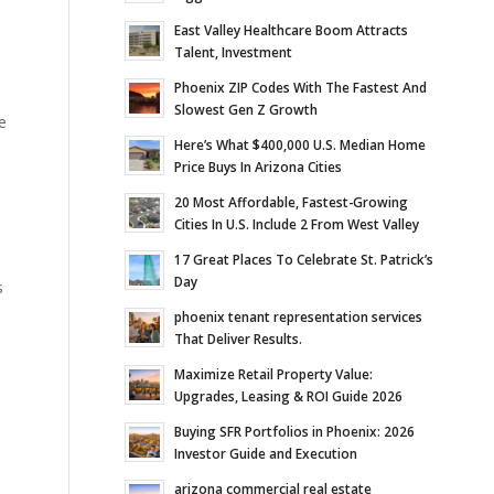
East Valley Healthcare Boom Attracts
Talent, Investment
Phoenix ZIP Codes With The Fastest And
Slowest Gen Z Growth
e
Here’s What $400,000 U.S. Median Home
Price Buys In Arizona Cities
20 Most Affordable, Fastest-Growing
Cities In U.S. Include 2 From West Valley
17 Great Places To Celebrate St. Patrick’s
Day
s
phoenix tenant representation services
That Deliver Results.
Maximize Retail Property Value:
Upgrades, Leasing & ROI Guide 2026
Buying SFR Portfolios in Phoenix: 2026
Investor Guide and Execution
arizona commercial real estate