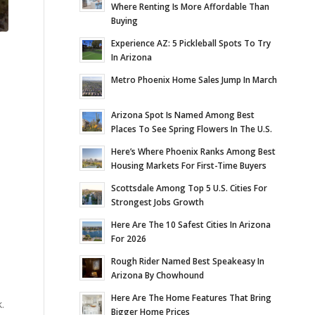
Where Renting Is More Affordable Than
Buying
Experience AZ: 5 Pickleball Spots To Try
In Arizona
Metro Phoenix Home Sales Jump In March
Arizona Spot Is Named Among Best
Places To See Spring Flowers In The U.S.
Here’s Where Phoenix Ranks Among Best
Housing Markets For First-Time Buyers
Scottsdale Among Top 5 U.S. Cities For
Strongest Jobs Growth
Here Are The 10 Safest Cities In Arizona
For 2026
Rough Rider Named Best Speakeasy In
Arizona By Chowhound
Here Are The Home Features That Bring
.
Bigger Home Prices