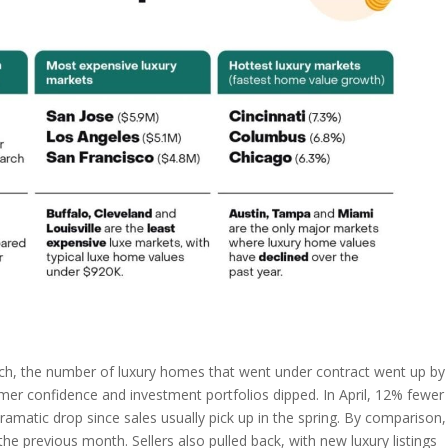
arch, the number of luxury homes that went under contract went up by
r confidence and investment portfolios dipped. In April, 12% fewer
atic drop since sales usually pick up in the spring. By comparison,
e previous month. Sellers also pulled back, with new luxury listings