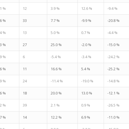
.1 %
12
3.9 %
12.6 %
-9.4 %
.6 %
33
7.7 %
-9.9 %
-20.8 %
.4 %
13
5.0 %
0.7 %
-4.4 %
.3 %
27
25.0 %
-2.0 %
-15.0 %
.9 %
6
-5.4 %
-3.4 %
-24.2 %
.6 %
11
16.6 %
5.4 %
-25.2 %
.9 %
24
-11.4 %
-19.0 %
-14.8 %
.6 %
18
20.0 %
13.0 %
-12.1 %
.2 %
39
2.1 %
0.9 %
-26.5 %
.7 %
14
12.2 %
6.9 %
-11.0 %