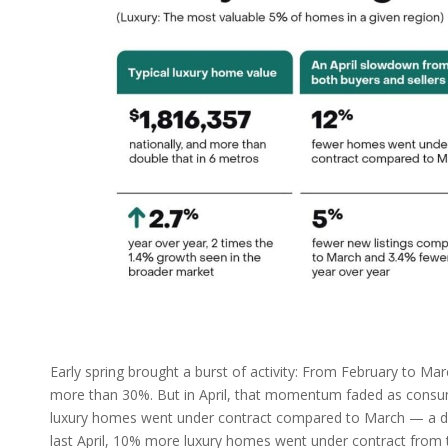
Early spring brought a burst of activity: From February to M
more than 30%. But in April, that momentum faded as consume
luxury homes went under contract compared to March — a dram
last April, 10% more luxury homes went under contract from th