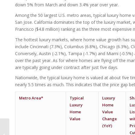
down 5% from March and down 3.4% year over year.
Among the 50 largest U.S. metro areas, typical luxury home va
San Jose. California dominates the top of the luxury market, w
Francisco ($4.8 million) ranking as the three most expensive
The hottest luxury markets, where home value growth has su
include Cincinnati (7.3%), Columbus (6.8%), Chicago (6.3%), C
Conversely, Austin (-2.1%), Tampa (-1.7%) and Miami (-0.5%)
over the past year. As for where homes are flying off the mar
are typically going under contract after just five days.
Nationwide, the typical luxury home is valued at about five 
nearly 5.5 times as much. This indicates that the price gap 
Metro Area*
Typical
Luxury
Sh
Luxury
Home
Lu
Home
Value
Li
Value
Change
wi
(YoY)
Pr
Phoenix Ranks In Top
5 For Largest Hotel
Cu