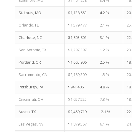
Baltimore, MD
$1,464,758
3.4 %
16
St. Louis, MO
$1,138,663
4.2 %
20
Orlando, FL
$1,579,477
2.1 %
25
Charlotte, NC
$1,803,805
3.1 %
22
San Antonio, TX
$1,297,397
1.2 %
23
Portland, OR
$1,665,906
2.5 %
18
Sacramento, CA
$2,169,309
1.5 %
20
Pittsburgh, PA
$941,406
4.8 %
18
Cincinnati, OH
$1,057,525
7.3 %
18
Austin, TX
$2,469,719
-2.1 %
22
Las Vegas, NV
$1,879,567
6.1 %
24