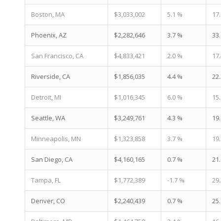
Boston, MA
$3,033,002
5.1 %
17
Phoenix, AZ
$2,282,646
3.7 %
33
San Francisco, CA
$4,833,421
2.0 %
17
Riverside, CA
$1,856,035
4.4 %
22
Detroit, MI
$1,016,345
6.0 %
15
Seattle, WA
$3,249,761
4.3 %
19
Minneapolis, MN
$1,323,858
3.7 %
19
San Diego, CA
$4,160,165
0.7 %
21
Tampa, FL
$1,772,389
-1.7 %
29
Denver, CO
$2,240,439
0.7 %
25