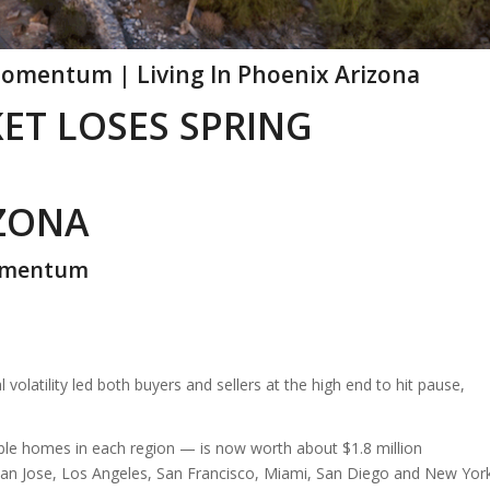
omentum | Living In Phoenix Arizona
ET LOSES SPRING
IZONA
Momentum
 volatility led both buyers and sellers at the high end to hit pause,
ble homes in each region — is now worth about $1.8 million
San Jose, Los Angeles, San Francisco, Miami, San Diego and New York