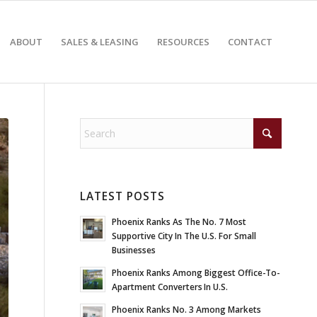
ABOUT
SALES & LEASING
RESOURCES
CONTACT
LATEST POSTS
Phoenix Ranks As The No. 7 Most
Supportive City In The U.S. For Small
Businesses
Phoenix Ranks Among Biggest Office-To-
Apartment Converters In U.S.
Phoenix Ranks No. 3 Among Markets