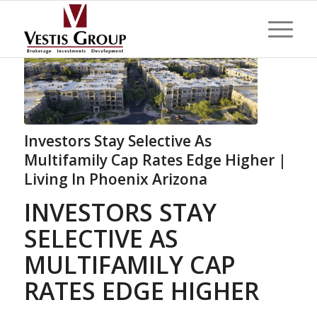
Investors Stay Selective As
Multifamily Cap Rates Edge Higher |
Living In Phoenix Arizona
INVESTORS STAY
SELECTIVE AS
MULTIFAMILY CAP
RATES EDGE HIGHER