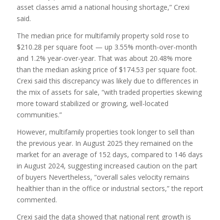
asset classes amid a national housing shortage,” Crexi
said.
The median price for multifamily property sold rose to
$210.28 per square foot — up 3.55% month-over-month
and 1.2% year-over-year. That was about 20.48% more
than the median asking price of $174.53 per square foot.
Crexi said this discrepancy was likely due to differences in
the mix of assets for sale, “with traded properties skewing
more toward stabilized or growing, well-located
communities.”
However, multifamily properties took longer to sell than
the previous year. In August 2025 they remained on the
market for an average of 152 days, compared to 146 days
in August 2024, suggesting increased caution on the part
of buyers Nevertheless, “overall sales velocity remains
healthier than in the office or industrial sectors,” the report
commented.
Crexi said the data showed that national rent growth is