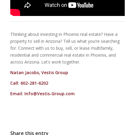
Thinking about investing in Phoenix real estate? Have a
property to sell in Arizona? Tell us what you’re searching
for. Connect with us to buy, sell, or lease multifamily,
residential and commercial real estate in Phoenix, and
across Arizona. Let’s work together.
Natan Jacobs, Vestis Group
Call: 602-281-6202
Email:
Info@Vestis-Group.com
Share this entry