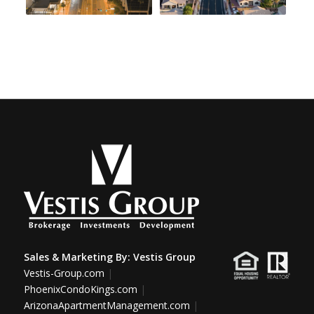
Sales & Marketing By:
Vestis Group
Vestis-Group.com
|
PhoenixCondoKings.com
|
ArizonaApartmentManagement.com
|