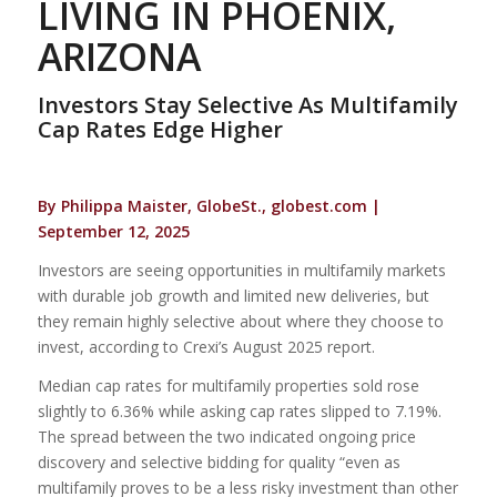
LIVING IN PHOENIX,
ARIZONA
Investors Stay Selective As Multifamily
Cap Rates Edge Higher
By Philippa Maister, GlobeSt., globest.com |
September 12, 2025
Investors are seeing opportunities in multifamily markets
with durable job growth and limited new deliveries, but
they remain highly selective about where they choose to
invest, according to Crexi’s August 2025 report.
Median cap rates for multifamily properties sold rose
slightly to 6.36% while asking cap rates slipped to 7.19%.
The spread between the two indicated ongoing price
discovery and selective bidding for quality “even as
multifamily proves to be a less risky investment than other