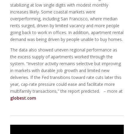
stabilizing at low single digits with modest monthly
increases likely. Some coastal markets were
overperforming, including San Francisco, where median
rents surged, driven by limited vacancy and more people
going back to work in offices. In addition, apartment rental
demand was being driven by people unable to buy homes.
The data also showed uneven regional performance as
the excess supply of apartments worked through the
system. “Investor activity remains selective but improving
in markets with durable job growth and limited new
deliveries. If the Fed transitions toward rate cuts later this
year, cap-rate pressure could ease and facilitate more
multifamily transactions,” the report predicted. – more at
globest.com