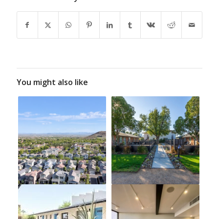
You might also like