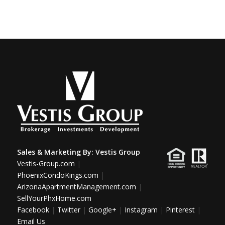
Sales & Marketing By:
Vestis Group
Vestis-Group.com
|
PhoenixCondoKings.com
|
ArizonaApartmentManagement.com
|
SellYourPhxHome.com
Facebook
|
Twitter
|
Google+
|
Instagram
|
Pinterest
|
Email Us