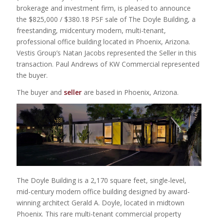
brokerage and investment firm, is pleased to announce
the $825,000 / $380.18 PSF sale of The Doyle Building, a
freestanding, midcentury modern, multi-tenant,
professional office building located in Phoenix, Arizona.
Vestis Group’s Natan Jacobs represented the Seller in this
transaction. Paul Andrews of KW Commercial represented
the buyer.
The buyer and
seller
are based in Phoenix, Arizona.
The Doyle Building is a 2,170 square feet, single-level,
mid-century modern office building designed by award-
winning architect Gerald A. Doyle, located in midtown
Phoenix. This rare multi-tenant commercial property