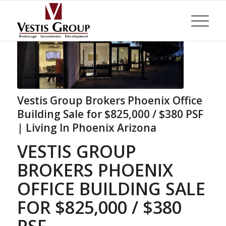
Vestis Group Brokers Phoenix Office
Building Sale for $825,000 / $380 PSF
| Living In Phoenix Arizona
VESTIS GROUP
BROKERS PHOENIX
OFFICE BUILDING SALE
FOR $825,000 / $380
PSF