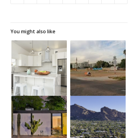
You might also like