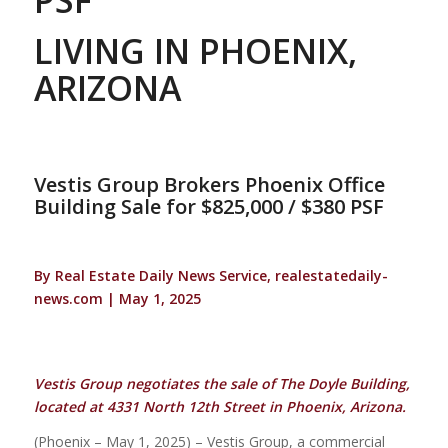
LIVING IN PHOENIX,
ARIZONA
Vestis Group Brokers Phoenix Office
Building Sale for $825,000 / $380 PSF
By Real Estate Daily News Service, realestatedaily-
news.com | May 1, 2025
Vestis Group negotiates the sale of The Doyle Building,
located at 4331 North 12th Street in Phoenix, Arizona.
(Phoenix – May 1, 2025) – Vestis Group, a commercial