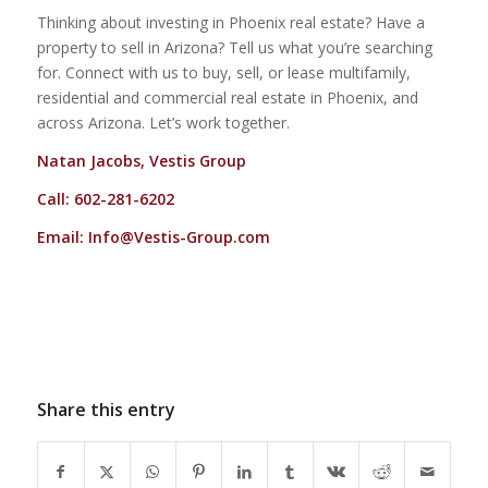
Thinking about investing in Phoenix real estate? Have a
property to sell in Arizona? Tell us what you’re searching
for. Connect with us to buy, sell, or lease multifamily,
residential and commercial real estate in Phoenix, and
across Arizona. Let’s work together.
Natan Jacobs, Vestis Group
Call: 602-281-6202
Email:
Info@Vestis-Group.com
Share this entry