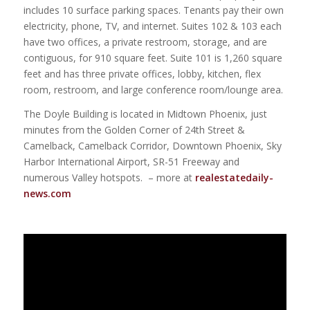
includes 10 surface parking spaces. Tenants pay their own
electricity, phone, TV, and internet. Suites 102 & 103 each
have two offices, a private restroom, storage, and are
contiguous, for 910 square feet. Suite 101 is 1,260 square
feet and has three private offices, lobby, kitchen, flex
room, restroom, and large conference room/lounge area.
The Doyle Building is located in Midtown Phoenix, just
minutes from the Golden Corner of 24th Street &
Camelback, Camelback Corridor, Downtown Phoenix, Sky
Harbor International Airport, SR-51 Freeway and
numerous Valley hotspots. – more at
realestatedaily-
news.com