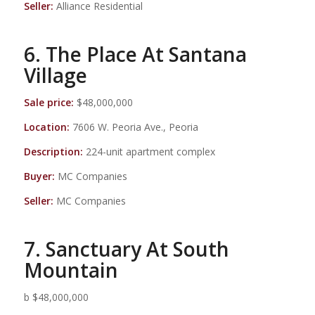
Seller:
Alliance Residential
6. The Place At Santana
Village
Sale price:
$48,000,000
Location:
7606 W. Peoria Ave., Peoria
Description:
224-unit apartment complex
Buyer:
MC Companies
Seller:
MC Companies
7. Sanctuary At South
Mountain
b $48,000,000