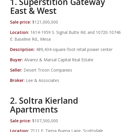
1. Superstition Gateway
East & West
Sale price:
$121,000,000
Location:
1614-1959 S. Signal Butte Rd. and 10720-10746
E. Baseline Rd., Mesa
Description:
489,434-square-foot retail power center
Buyer:
Alvarez & Marsal Capital Real Estate
Seller:
Desert Troon Companies
Broker:
Lee & Associates
2. Soltra Kierland
Apartments
Sale price:
$107,500,000
Location:
7111 E. Tierra Buena Lane, Scottsdale