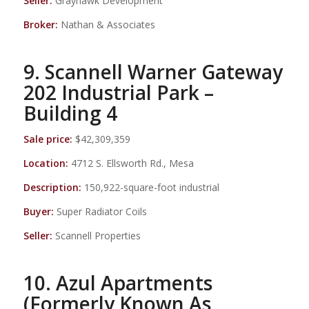
Seller:
Grayhawk Development
Broker:
Nathan & Associates
9. Scannell Warner Gateway
202 Industrial Park –
Building 4
Sale price:
$42,309,359
Location:
4712 S. Ellsworth Rd., Mesa
Description:
150,922-square-foot industrial
Buyer:
Super Radiator Coils
Seller:
Scannell Properties
10. Azul Apartments
(Formerly Known As