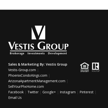
Sales & Marketing By:
Vestis Group
Vestis-Group.com
|
PhoenixCondoKings.com
|
ArizonaApartmentManagement.com
|
SellYourPhxHome.com
Facebook
|
Twitter
|
Google+
|
Instagram
|
Pinterest
|
Email Us