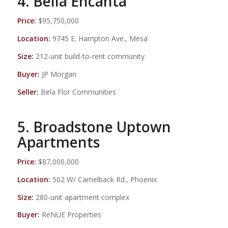
4. Bella Encanta
Price:
$95,750,000
Location:
9745 E. Hampton Ave., Mesa
Size:
212-unit build-to-rent community
Buyer:
JP Morgan
Seller:
Bela Flor Communities
5. Broadstone Uptown
Apartments
Price:
$87,000,000
Location:
502 W/ Camelback Rd., Phoenix
Size:
280-unit apartment complex
Buyer:
ReNUE Properties