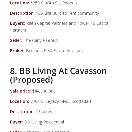
Location:
6250 S. 40th St., Phoenix
Description:
166-unit build-to-rent community
Buyers:
Raith Capital Partners and Tower 16 Capital
Partners
Seller:
The Carlyle Group
Broker:
Berkadia Real Estate Advisors
8. BB Living At Cavasson
(Proposed)
Sale price:
$44,000,000
Location:
7701 E. Legacy Blvd., Scottsdale
Description:
18 acres
Buyer:
BB Living Residential