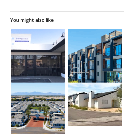
You might also like