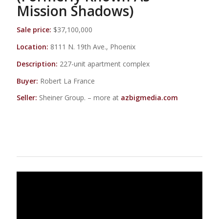
Mission Shadows)
Sale price:
$37,100,000
Location:
8111 N. 19th Ave., Phoenix
Description:
227-unit apartment complex
Buyer:
Robert La France
Seller:
Sheiner Group. – more at
azbigmedia.com