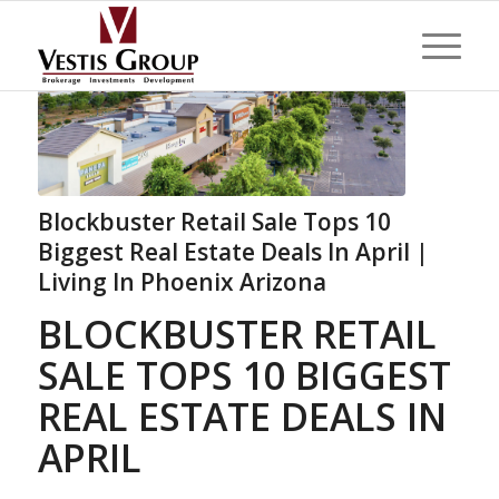
Blockbuster Retail Sale Tops 10
Biggest Real Estate Deals In April |
Living In Phoenix Arizona
BLOCKBUSTER RETAIL
SALE TOPS 10 BIGGEST
REAL ESTATE DEALS IN
APRIL