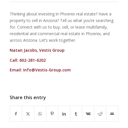
Thinking about investing in Phoenix real estate? Have a
property to sell in Arizona? Tell us what you’re searching
for. Connect with us to buy, sell, or lease multifamily,
residential and commercial real estate in Phoenix, and
across Arizona. Let’s work together.
Natan Jacobs, Vestis Group
Call: 602-281-6202
Email:
Info@Vestis-Group.com
Share this entry