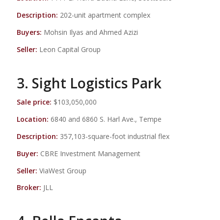
Description:
202-unit apartment complex
Buyers:
Mohsin Ilyas and Ahmed Azizi
Seller:
Leon Capital Group
3. Sight Logistics Park
Sale price:
$103,050,000
Location:
6840 and 6860 S. Harl Ave., Tempe
Description:
357,103-square-foot industrial flex
Buyer:
CBRE Investment Management
Seller:
ViaWest Group
Broker:
JLL