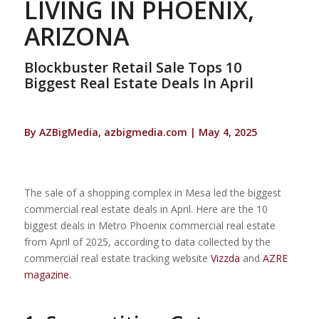
LIVING IN PHOENIX,
ARIZONA
Blockbuster Retail Sale Tops 10
Biggest Real Estate Deals In April
By AZBigMedia, azbigmedia.com | May 4, 2025
The sale of a shopping complex in Mesa led the biggest
commercial real estate deals in April. Here are the 10
biggest deals in Metro Phoenix commercial real estate
from April of 2025, according to data collected by the
commercial real estate tracking website
Vizzda
and
AZRE
magazine.