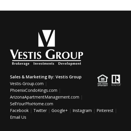
Sales & Marketing By:
Vestis Group
Vestis-Group.com
|
PhoenixCondoKings.com
|
ArizonaApartmentManagement.com
|
SellYourPhxHome.com
Facebook
|
Twitter
|
Google+
|
Instagram
|
Pinterest
|
Email Us