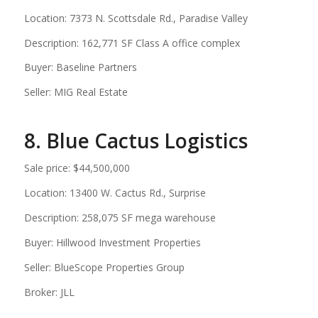
Location: 7373 N. Scottsdale Rd., Paradise Valley
Description: 162,771 SF Class A office complex
Buyer: Baseline Partners
Seller: MIG Real Estate
8. Blue Cactus Logistics
Sale price: $44,500,000
Location: 13400 W. Cactus Rd., Surprise
Description: 258,075 SF mega warehouse
Buyer: Hillwood Investment Properties
Seller: BlueScope Properties Group
Broker: JLL