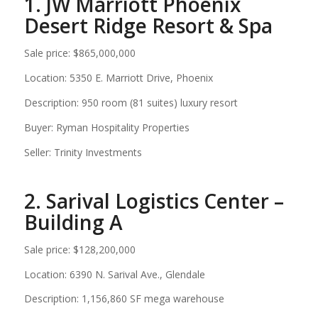
1. JW Marriott Phoenix
Desert Ridge Resort & Spa
Sale price: $865,000,000
Location: 5350 E. Marriott Drive, Phoenix
Description: 950 room (81 suites) luxury resort
Buyer: Ryman Hospitality Properties
Seller: Trinity Investments
2. Sarival Logistics Center –
Building A
Sale price: $128,200,000
Location: 6390 N. Sarival Ave., Glendale
Description: 1,156,860 SF mega warehouse