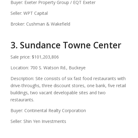
Buyer: Exeter Property Group / EQT Exeter
Seller: WPT Capital
Broker: Cushman & Wakefield
3. Sundance Towne Center
Sale price: $101,203,806
Location: 700 S. Watson Rd., Buckeye
Description: Site consists of six fast food restaurants with
drive-throughs, three discount stores, one bank, five retail
buildings, two vacant developable sites and two
restaurants.
Buyer: Continental Realty Corporation
Seller: Shin Yen Investments