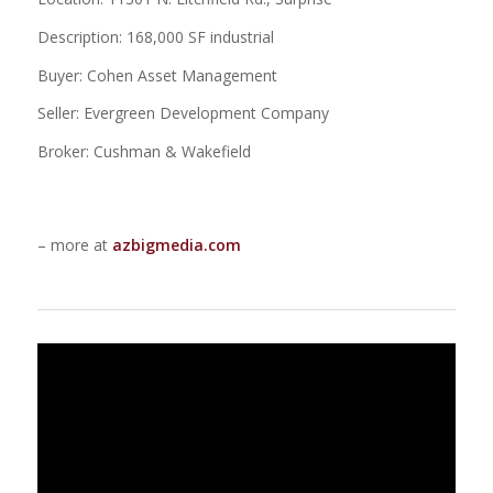
Description: 168,000 SF industrial
Buyer: Cohen Asset Management
Seller: Evergreen Development Company
Broker: Cushman & Wakefield
– more at
azbigmedia.com