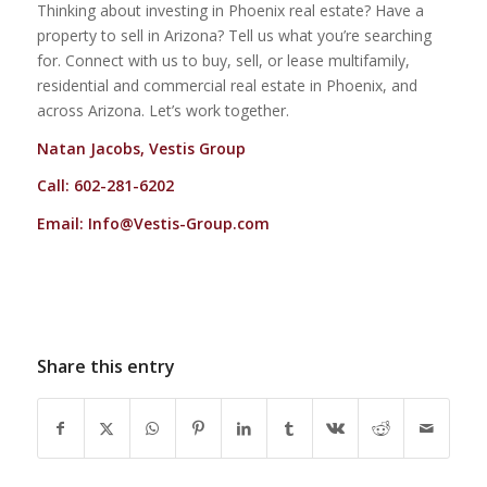
Thinking about investing in Phoenix real estate? Have a
property to sell in Arizona? Tell us what you’re searching
for. Connect with us to buy, sell, or lease multifamily,
residential and commercial real estate in Phoenix, and
across Arizona. Let’s work together.
Natan Jacobs, Vestis Group
Call: 602-281-6202
Email:
Info@Vestis-Group.com
Share this entry