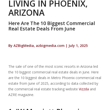
LIVING IN PHOENIX,
ARIZONA
Here Are The 10 Biggest Commercial
Real Estate Deals From June
By AZBigMedia, azbigmedia.com | July 1, 2025
The sale of one of the most iconic resorts in Arizona led
the 10 biggest commercial real estate deals in June. Here
are the 10 biggest deals in Metro Phoenix commercial real
estate from June of 2025, according to data collected by
the commercial real estate tracking website
Vizzda
and
AZRE magazine.