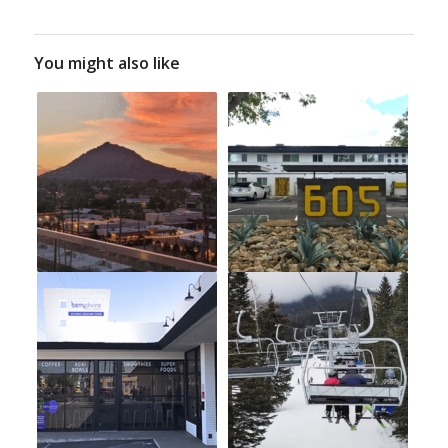
You might also like