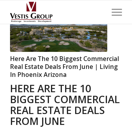
Here Are The 10 Biggest Commercial
Real Estate Deals From June | Living
In Phoenix Arizona
HERE ARE THE 10
BIGGEST COMMERCIAL
REAL ESTATE DEALS
FROM JUNE