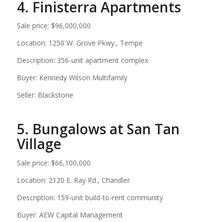
4. Finisterra Apartments
Sale price: $96,000,000
Location: 1250 W. Grove Pkwy., Tempe
Description: 356-unit apartment complex
Buyer: Kennedy Wilson Multifamily
Seller: Blackstone
5. Bungalows at San Tan
Village
Sale price: $66,100,000
Location: 2120 E. Ray Rd., Chandler
Description: 159-unit build-to-rent community
Buyer: AEW Capital Management