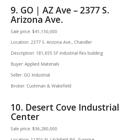
9. GO | AZ Ave – 2377 S.
Arizona Ave.
Sale price: $41,150,000
Location: 2377 S. Arizona Ave., Chandler
Description: 181,655 SF industrial flex building
Buyer: Applied Materials
Seller: GO Industrial
Broker: Cushman & Wakefield
10. Desert Cove Industrial
Center
Sale price: $36,280,000
Location: 11301 N. Litchfield Rd., Surprise