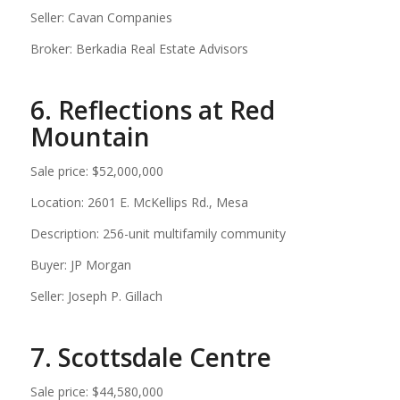
Seller: Cavan Companies
Broker: Berkadia Real Estate Advisors
6. Reflections at Red
Mountain
Sale price: $52,000,000
Location: 2601 E. McKellips Rd., Mesa
Description: 256-unit multifamily community
Buyer: JP Morgan
Seller: Joseph P. Gillach
7. Scottsdale Centre
Sale price: $44,580,000