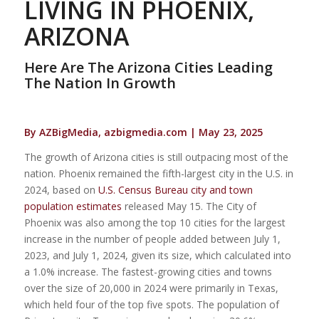
LIVING IN PHOENIX,
ARIZONA
Here Are The Arizona Cities Leading
The Nation In Growth
By AZBigMedia, azbigmedia.com | May 23, 2025
The growth of Arizona cities is still outpacing most of the
nation. Phoenix remained the fifth-largest city in the U.S. in
2024, based on
U.S. Census Bureau city and town
population estimates
released May 15. The City of
Phoenix was also among the top 10 cities for the largest
increase in the number of people added between July 1,
2023, and July 1, 2024, given its size, which calculated into
a 1.0% increase. The fastest-growing cities and towns
over the size of 20,000 in 2024 were primarily in Texas,
which held four of the top five spots. The population of