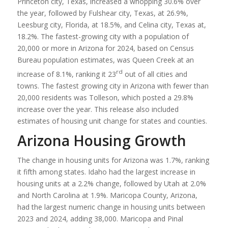
Princeton city, Texas, increased a whopping 30.6% over
the year, followed by Fulshear city, Texas, at 26.9%,
Leesburg city, Florida, at 18.5%, and Celina city, Texas at,
18.2%. The fastest-growing city with a population of
20,000 or more in Arizona for 2024, based on Census
Bureau population estimates, was Queen Creek at an
rd
increase of 8.1%, ranking it 23
out of all cities and
towns. The fastest growing city in Arizona with fewer than
20,000 residents was Tolleson, which posted a 29.8%
increase over the year. This release also included
estimates of housing unit change for states and counties.
Arizona Housing Growth
The change in housing units for Arizona was 1.7%, ranking
it fifth among states. Idaho had the largest increase in
housing units at a 2.2% change, followed by Utah at 2.0%
and North Carolina at 1.9%. Maricopa County, Arizona,
had the largest numeric change in housing units between
2023 and 2024, adding 38,000. Maricopa and Pinal