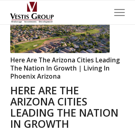
Here Are The Arizona Cities Leading
The Nation In Growth | Living In
Phoenix Arizona
HERE ARE THE
ARIZONA CITIES
LEADING THE NATION
IN GROWTH