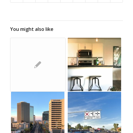
You might also like