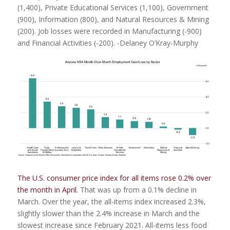
(1,400), Private Educational Services (1,100), Government
(900), Information (800), and Natural Resources & Mining
(200). Job losses were recorded in Manufacturing (-900)
and Financial Activities (-200). -Delaney O’Kray-Murphy
The U.S. consumer price index for all items rose 0.2% over
the month in April.
That was up from a 0.1% decline in
March. Over the year, the all-items index increased 2.3%,
slightly slower than the 2.4% increase in March and the
slowest increase since February 2021. All-items less food