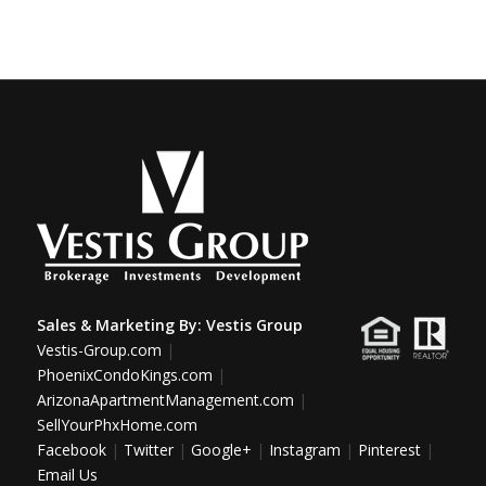
Sales & Marketing By:
Vestis Group
Vestis-Group.com
|
PhoenixCondoKings.com
|
ArizonaApartmentManagement.com
|
SellYourPhxHome.com
Facebook
|
Twitter
|
Google+
|
Instagram
|
Pinterest
|
Email Us