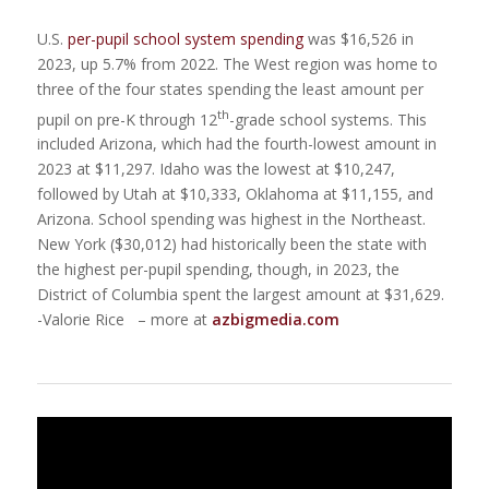
U.S.
per-pupil school system spending
was $16,526 in
2023, up 5.7% from 2022. The West region was home to
three of the four states spending the least amount per
th
pupil on pre-K through 12
-grade school systems. This
included Arizona, which had the fourth-lowest amount in
2023 at $11,297. Idaho was the lowest at $10,247,
followed by Utah at $10,333, Oklahoma at $11,155, and
Arizona. School spending was highest in the Northeast.
New York ($30,012) had historically been the state with
the highest per-pupil spending, though, in 2023, the
District of Columbia spent the largest amount at $31,629.
-Valorie Rice – more at
azbigmedia.com