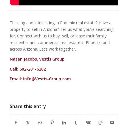
Thinking about investing in Phoenix real estate? Have a
property to sell in Arizona? Tell us what you’re searching
for. Connect with us to buy, sell, or lease multifamily,
residential and commercial real estate in Phoenix, and
across Arizona. Let’s work together.
Natan Jacobs, Vestis Group
Call: 602-281-6202
Email:
Info@Vestis-Group.com
Share this entry