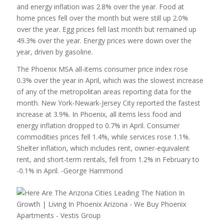
and energy inflation was 2.8% over the year. Food at
home prices fell over the month but were still up 2.0%
over the year. Egg prices fell last month but remained up
49.3% over the year. Energy prices were down over the
year, driven by gasoline.
The Phoenix MSA all-items consumer price index rose
0.3% over the year in April, which was the slowest increase
of any of the metropolitan areas reporting data for the
month. New York-Newark-Jersey City reported the fastest
increase at 3.9%. In Phoenix, all items less food and
energy inflation dropped to 0.7% in April. Consumer
commodities prices fell 1.4%, while services rose 1.1%.
Shelter inflation, which includes rent, owner-equivalent
rent, and short-term rentals, fell from 1.2% in February to
-0.1% in April. -George Hammond