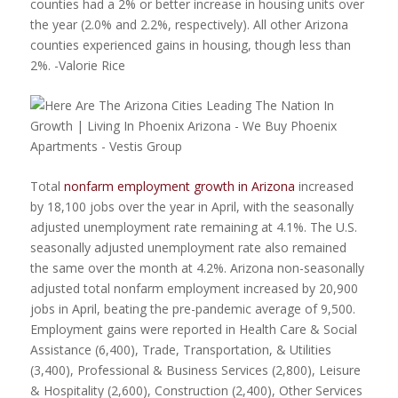
counties had a 2% or better increase in housing units over
the year (2.0% and 2.2%, respectively). All other Arizona
counties experienced gains in housing, though less than
2%. -Valorie Rice
Total
nonfarm employment growth in Arizona
increased
by 18,100 jobs over the year in April, with the seasonally
adjusted unemployment rate remaining at 4.1%. The U.S.
seasonally adjusted unemployment rate also remained
the same over the month at 4.2%. Arizona non-seasonally
adjusted total nonfarm employment increased by 20,900
jobs in April, beating the pre-pandemic average of 9,500.
Employment gains were reported in Health Care & Social
Assistance (6,400), Trade, Transportation, & Utilities
(3,400), Professional & Business Services (2,800), Leisure
& Hospitality (2,600), Construction (2,400), Other Services