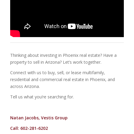
Thinking about investing in Phoenix real estate? Have a
property to sell in Arizona? Let’s work together.
Connect with us to buy, sell, or lease multifamily,
residential and commercial real estate in Phoenix, and
across Arizona.
Tell us what you’re searching for.
Natan Jacobs, Vestis Group
Call: 602-281-6202