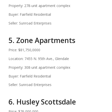
Property: 278-unit apartment complex
Buyer: Fairfield Residential
Seller: Sunroad Enterprises
5. Zone Apartments
Price: $81,750,0000
Location: 7455 N. 95th Ave., Glendale
Property: 308-unit apartment complex
Buyer: Fairfield Residential
Seller: Sunroad Enterprises
6. Husley Scottsdale
Price: $76,000,000