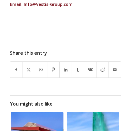
Email:
Info@Vestis-Group.com
Share this entry
You might also like