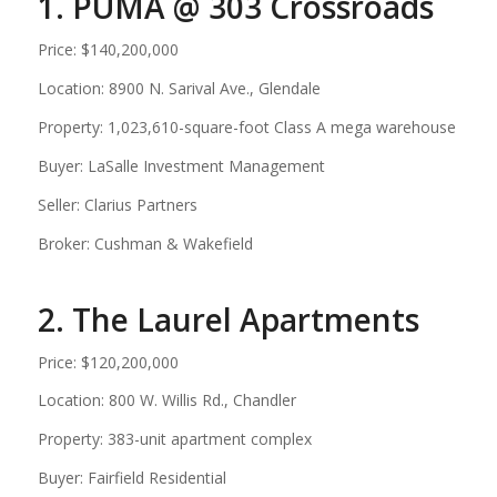
1. PUMA @ 303 Crossroads
Price: $140,200,000
Location: 8900 N. Sarival Ave., Glendale
Property: 1,023,610-square-foot Class A mega warehouse
Buyer: LaSalle Investment Management
Seller: Clarius Partners
Broker: Cushman & Wakefield
2. The Laurel Apartments
Price: $120,200,000
Location: 800 W. Willis Rd., Chandler
Property: 383-unit apartment complex
Buyer: Fairfield Residential