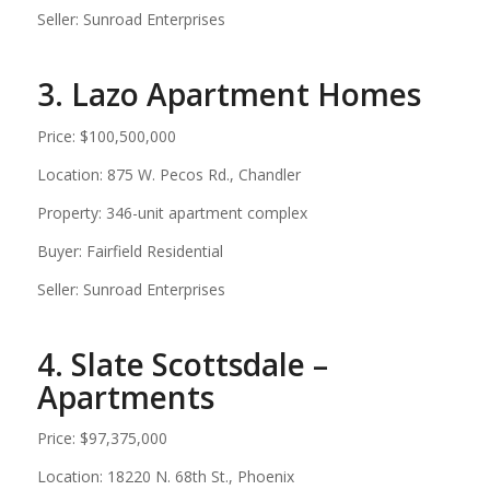
Seller: Sunroad Enterprises
3. Lazo Apartment Homes
Price: $100,500,000
Location: 875 W. Pecos Rd., Chandler
Property: 346-unit apartment complex
Buyer: Fairfield Residential
Seller: Sunroad Enterprises
4. Slate Scottsdale –
Apartments
Price: $97,375,000
Location: 18220 N. 68th St., Phoenix