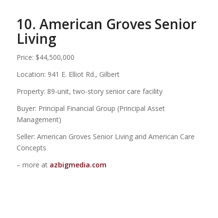
10. American Groves Senior
Living
Price: $44,500,000
Location: 941 E. Elliot Rd., Gilbert
Property: 89-unit, two-story senior care facility
Buyer: Principal Financial Group (Principal Asset
Management)
Seller: American Groves Senior Living and American Care
Concepts
– more at
azbigmedia.com