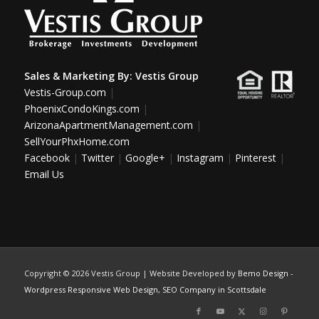
Sales & Marketing By:
Vestis Group
Vestis-Group.com
|
PhoenixCondoKings.com
|
ArizonaApartmentManagement.com
|
SellYourPhxHome.com
Facebook
|
Twitter
|
Google+
|
Instagram
|
Pinterest
|
Email Us
Copyright ©
2026 Vestis Group | Website Developed by
Bemo Design
-
Wordpress Responsive Web Design
,
SEO Company in Scottsdale