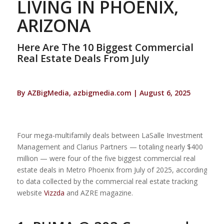
LIVING IN PHOENIX,
ARIZONA
Here Are The 10 Biggest Commercial
Real Estate Deals From July
By AZBigMedia, azbigmedia.com | August 6, 2025
Four mega-multifamily deals between LaSalle Investment
Management and Clarius Partners — totaling nearly $400
million — were four of the five biggest commercial real
estate deals in Metro Phoenix from July of 2025, according
to data collected by the commercial real estate tracking
website
Vizzda
and AZRE magazine.