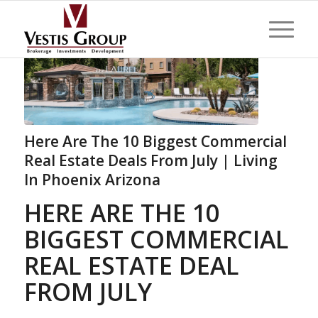
Here Are The 10 Biggest Commercial
Real Estate Deals From July | Living
In Phoenix Arizona
HERE ARE THE 10
BIGGEST COMMERCIAL
REAL ESTATE DEAL
FROM JULY