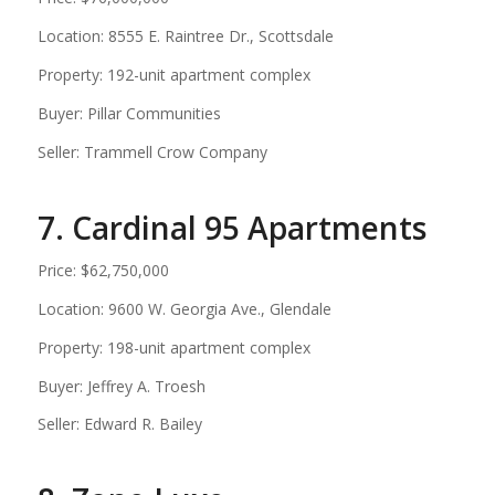
Location: 8555 E. Raintree Dr., Scottsdale
Property: 192-unit apartment complex
Buyer: Pillar Communities
Seller: Trammell Crow Company
7. Cardinal 95 Apartments
Price: $62,750,000
Location: 9600 W. Georgia Ave., Glendale
Property: 198-unit apartment complex
Buyer: Jeffrey A. Troesh
Seller: Edward R. Bailey