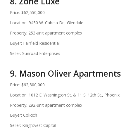
8. Zone Luxe
Price: $62,550,000
Location: 9450 W. Cabela Dr., Glendale
Property: 253-unit apartment complex
Buyer: Fairfield Residential
Seller: Sunroad Enterprises
9. Mason Oliver Apartments
Price: $62,300,000
Location: 1012 E. Washington St. & 11 S. 12th St., Phoenix
Property: 292-unit apartment complex
Buyer: ColRich
Seller: Knightvest Capital