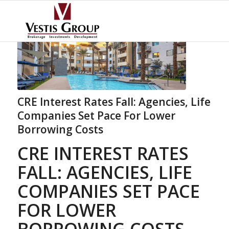
CRE Interest Rates Fall: Agencies, Life
Companies Set Pace For Lower
Borrowing Costs
CRE INTEREST RATES
FALL: AGENCIES, LIFE
COMPANIES SET PACE
FOR LOWER
BORROWING COSTS