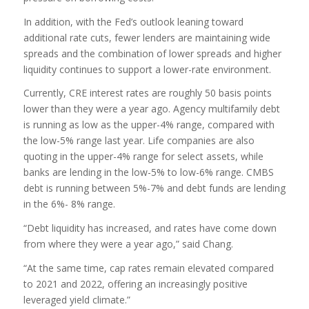
In addition, with the Fed’s outlook leaning toward
additional rate cuts, fewer lenders are maintaining wide
spreads and the combination of lower spreads and higher
liquidity continues to support a lower-rate environment.
Currently, CRE interest rates are roughly 50 basis points
lower than they were a year ago. Agency multifamily debt
is running as low as the upper-4% range, compared with
the low-5% range last year. Life companies are also
quoting in the upper-4% range for select assets, while
banks are lending in the low-5% to low-6% range. CMBS
debt is running between 5%-7% and debt funds are lending
in the 6%- 8% range.
“Debt liquidity has increased, and rates have come down
from where they were a year ago,” said Chang.
“At the same time, cap rates remain elevated compared
to 2021 and 2022, offering an increasingly positive
leveraged yield climate.”