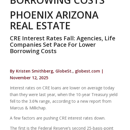
PHOENIX ARIZONA
REAL ESTATE
CRE Interest Rates Fall: Agencies, Life
Companies Set Pace For Lower
Borrowing Costs
By Kristen Smithberg, GlobeSt., globest.com |
November 12, 2025
Interest rates on CRE loans are lower on average today
than they were last year, when the 10-year Treasury yield
fell to the 3.6% range, according to a new report from
Marcus & Millichap.
A few factors are pushing CRE interest rates down.
The first is the Federal Reserve’s second 25-basis-point