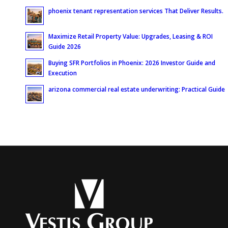
phoenix tenant representation services That Deliver Results.
Maximize Retail Property Value: Upgrades, Leasing & ROI
Guide 2026
Buying SFR Portfolios in Phoenix: 2026 Investor Guide and
Execution
arizona commercial real estate underwriting: Practical Guide