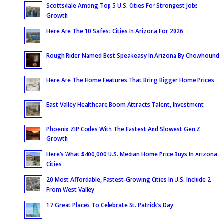
Scottsdale Among Top 5 U.S. Cities For Strongest Jobs
Growth
Here Are The 10 Safest Cities In Arizona For 2026
Rough Rider Named Best Speakeasy In Arizona By Chowhound
Here Are The Home Features That Bring Bigger Home Prices
East Valley Healthcare Boom Attracts Talent, Investment
Phoenix ZIP Codes With The Fastest And Slowest Gen Z
Growth
Here’s What $400,000 U.S. Median Home Price Buys In Arizona
Cities
20 Most Affordable, Fastest-Growing Cities In U.S. Include 2
From West Valley
17 Great Places To Celebrate St. Patrick’s Day