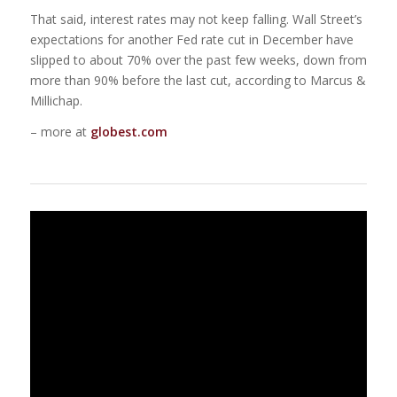
That said, interest rates may not keep falling. Wall Street’s
expectations for another Fed rate cut in December have
slipped to about 70% over the past few weeks, down from
more than 90% before the last cut, according to Marcus &
Millichap.
– more at
globest.com