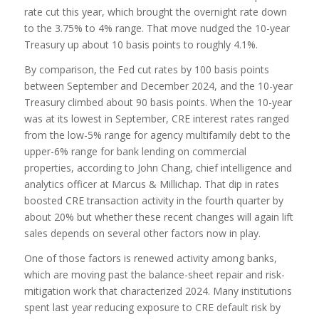
rate cut this year, which brought the overnight rate down
to the 3.75% to 4% range. That move nudged the 10-year
Treasury up about 10 basis points to roughly 4.1%.
By comparison, the Fed cut rates by 100 basis points
between September and December 2024, and the 10-year
Treasury climbed about 90 basis points. When the 10-year
was at its lowest in September, CRE interest rates ranged
from the low-5% range for agency multifamily debt to the
upper-6% range for bank lending on commercial
properties, according to John Chang, chief intelligence and
analytics officer at Marcus & Millichap. That dip in rates
boosted CRE transaction activity in the fourth quarter by
about 20% but whether these recent changes will again lift
sales depends on several other factors now in play.
One of those factors is renewed activity among banks,
which are moving past the balance-sheet repair and risk-
mitigation work that characterized 2024. Many institutions
spent last year reducing exposure to CRE default risk by