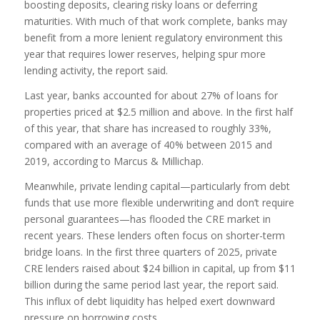
boosting deposits, clearing risky loans or deferring
maturities. With much of that work complete, banks may
benefit from a more lenient regulatory environment this
year that requires lower reserves, helping spur more
lending activity, the report said.
Last year, banks accounted for about 27% of loans for
properties priced at $2.5 million and above. In the first half
of this year, that share has increased to roughly 33%,
compared with an average of 40% between 2015 and
2019, according to Marcus & Millichap.
Meanwhile, private lending capital—particularly from debt
funds that use more flexible underwriting and don’t require
personal guarantees—has flooded the CRE market in
recent years. These lenders often focus on shorter-term
bridge loans. In the first three quarters of 2025, private
CRE lenders raised about $24 billion in capital, up from $11
billion during the same period last year, the report said.
This influx of debt liquidity has helped exert downward
pressure on borrowing costs.