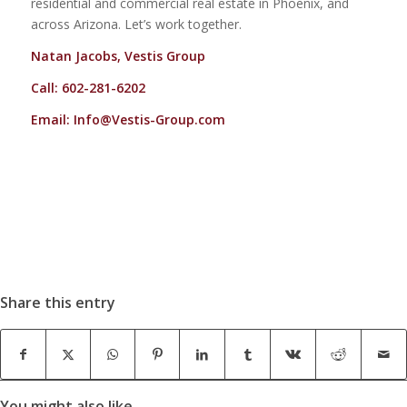
residential and commercial real estate in Phoenix, and
across Arizona. Let’s work together.
Natan Jacobs, Vestis Group
Call: 602-281-6202
Email:
Info@Vestis-Group.com
Share this entry
You might also like