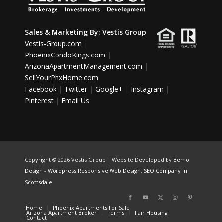
Sales & Marketing By:
Vestis Group
Vestis-Group.com
|
PhoenixCondoKings.com
|
ArizonaApartmentManagement.com
|
SellYourPhxHome.com
Facebook
|
Twitter
|
Google+
|
Instagram
|
Pinterest
|
Email Us
Copyright ©
2026 Vestis Group | Website Developed by
Bemo
Design
-
Wordpress Responsive Web Design
,
SEO Company in
Scottsdale
Home
Phoenix Apartments For Sale
Arizona Apartment Broker
Terms
Fair Housing
Contact