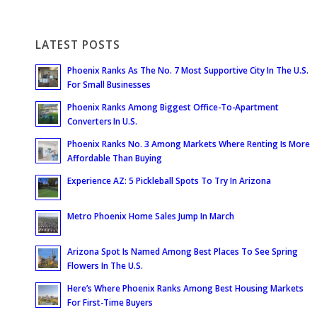
LATEST POSTS
Phoenix Ranks As The No. 7 Most Supportive City In The U.S.
For Small Businesses
Phoenix Ranks Among Biggest Office-To-Apartment
Converters In U.S.
Phoenix Ranks No. 3 Among Markets Where Renting Is More
Affordable Than Buying
Experience AZ: 5 Pickleball Spots To Try In Arizona
Metro Phoenix Home Sales Jump In March
Arizona Spot Is Named Among Best Places To See Spring
Flowers In The U.S.
Here’s Where Phoenix Ranks Among Best Housing Markets
For First-Time Buyers