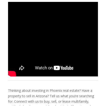
Thinking about investing in Phoenix real estate? Have a
property to sell in Arizona? Tell us what you’re searching
for. Connect with us to buy, sell, or lease multifamily,