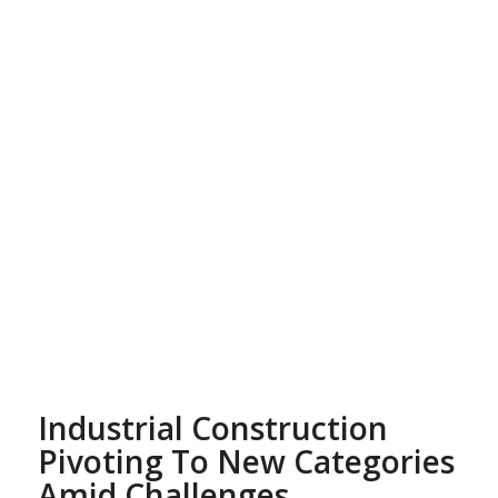
Industrial Construction
Pivoting To New Categories
Amid Challenges