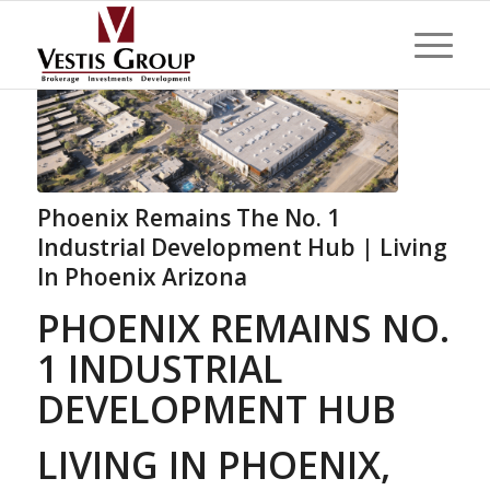
Phoenix Remains The No. 1
Industrial Development Hub | Living
In Phoenix Arizona
PHOENIX REMAINS NO.
1 INDUSTRIAL
DEVELOPMENT HUB
LIVING IN PHOENIX,