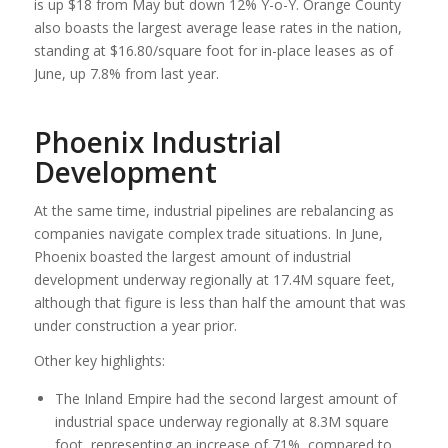
is up $18 from May but down 12% Y-o-Y. Orange County
also boasts the largest average lease rates in the nation,
standing at $16.80/square foot for in-place leases as of
June, up 7.8% from last year.
Phoenix Industrial
Development
At the same time, industrial pipelines are rebalancing as
companies navigate complex trade situations. In June,
Phoenix boasted the largest amount of industrial
development underway regionally at 17.4M square feet,
although that figure is less than half the amount that was
under construction a year prior.
Other key highlights:
The Inland Empire had the second largest amount of
industrial space underway regionally at 8.3M square
foot, representing an increase of 71%, compared to