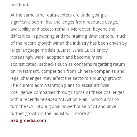
and build.
At the same time, data centers are undergoing a
significant boom, but challenges from resource usage,
availability and access remain. Moreover, beyond the
difficulties in powering and maintaining data centers, much
of the recent growth within the industry has been driven by
large language models (LLMs). While LLMs enjoy
increasingly wider adoption and become more
sophisticated, setbacks such as concerns regarding return
on investment, competition from Chinese companies and
legal challenges may affect the sector’s enduring growth.
The current administration plans to assist artificial
intelligence companies through some of these challenges
with a recently released “AI Action Plan,” which aims to
turn the U.S. into a global powerhouse of AI and drive
further growth in the industry. – more at
azbigmedia.com