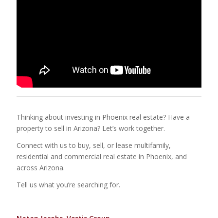
Thinking about investing in Phoenix real estate? Have a
property to sell in Arizona? Let’s work together.
Connect with us to buy, sell, or lease multifamily,
residential and commercial real estate in Phoenix, and
across Arizona.
Tell us what you’re searching for.