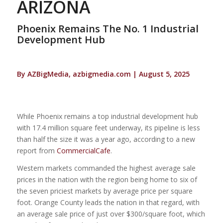
ARIZONA
Phoenix Remains The No. 1 Industrial
Development Hub
By AZBigMedia, azbigmedia.com | August 5, 2025
While Phoenix remains a top industrial development hub
with 17.4 million square feet underway, its pipeline is less
than half the size it was a year ago, according to a new
report from
CommercialCafe
.
Western markets commanded the highest average sale
prices in the nation with the region being home to six of
the seven priciest markets by average price per square
foot. Orange County leads the nation in that regard, with
an average sale price of just over $300/square foot, which