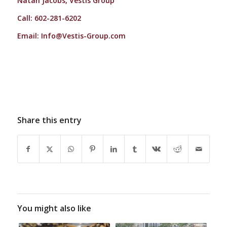
Natan Jacobs, Vestis Group
Call: 602-281-6202
Email:
Info@Vestis-Group.com
Share this entry
You might also like