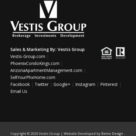
Sales & Marketing By:
Vestis Group
Vestis-Group.com
|
PhoenixCondoKings.com
|
ArizonaApartmentManagement.com
|
SellYourPhxHome.com
Facebook
|
Twitter
|
Google+
|
Instagram
|
Pinterest
|
Email Us
Copyright ©
2026 Vestis Group | Website Developed by
Bemo Design
-