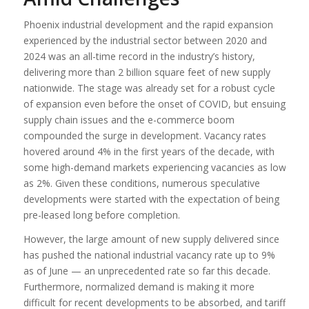
Phoenix industrial development and the rapid expansion
experienced by the industrial sector between 2020 and
2024 was an all-time record in the industry’s history,
delivering more than 2 billion square feet of new supply
nationwide. The stage was already set for a robust cycle
of expansion even before the onset of COVID, but ensuing
supply chain issues and the e-commerce boom
compounded the surge in development. Vacancy rates
hovered around 4% in the first years of the decade, with
some high-demand markets experiencing vacancies as low
as 2%. Given these conditions, numerous speculative
developments were started with the expectation of being
pre-leased long before completion.
However, the large amount of new supply delivered since
has pushed the national industrial vacancy rate up to 9%
as of June — an unprecedented rate so far this decade.
Furthermore, normalized demand is making it more
difficult for recent developments to be absorbed, and tariff