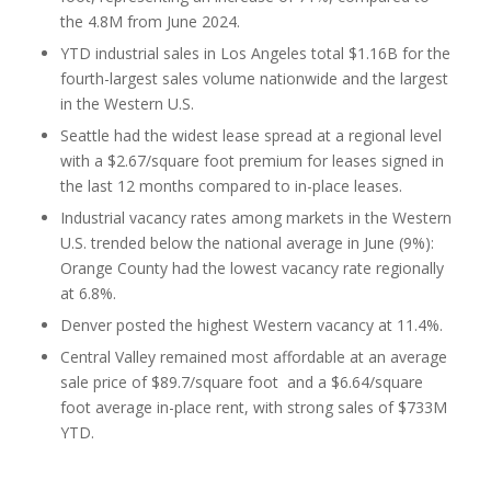
the 4.8M from June 2024.
YTD industrial sales in Los Angeles total $1.16B for the
fourth-largest sales volume nationwide and the largest
in the Western U.S.
Seattle had the widest lease spread at a regional level
with a $2.67/square foot premium for leases signed in
the last 12 months compared to in-place leases.
Industrial vacancy rates among markets in the Western
U.S. trended below the national average in June (9%):
Orange County had the lowest vacancy rate regionally
at 6.8%.
Denver posted the highest Western vacancy at 11.4%.
Central Valley remained most affordable at an average
sale price of $89.7/square foot and a $6.64/square
foot average in-place rent, with strong sales of $733M
YTD.