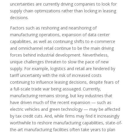
uncertainties are currently driving companies to look for
supply chain optimizations rather than locking in leasing
decisions.
Factors such as reshoring and nearshoring of
manufacturing operations, expansion of data center
capabilities, as well as continuing shifts to e-commerce
and omnichannel retail continue to be the main driving
forces behind industrial development. Nevertheless,
unique challenges threaten to slow the pace of new
supply. For example, logistics and retail are hindered by
tariff uncertainty with the risk of increased costs
continuing to influence leasing decisions, despite fears of
a full-scale trade war being assuaged. Currently,
manufacturing remains strong, but key industries that
have driven much of the recent expansion — such as
electric vehicles and green technology — may be affected
by tax credit cuts. And, while firms may find it increasingly
worthwhile to reshore manufacturing capabilities, state-of-
the-art manufacturing facilities often take years to plan