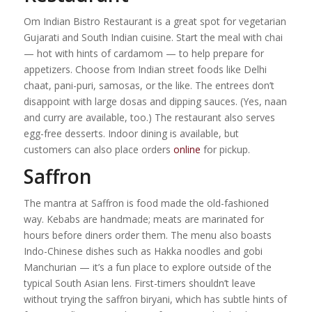
Om Indian Bistro Restaurant is a great spot for vegetarian
Gujarati and South Indian cuisine. Start the meal with chai
— hot with hints of cardamom — to help prepare for
appetizers. Choose from Indian street foods like Delhi
chaat, pani-puri, samosas, or the like. The entrees don’t
disappoint with large dosas and dipping sauces. (Yes, naan
and curry are available, too.) The restaurant also serves
egg-free desserts. Indoor dining is available, but
customers can also place orders
online
for pickup.
Saffron
The mantra at Saffron is food made the old-fashioned
way. Kebabs are handmade; meats are marinated for
hours before diners order them. The menu also boasts
Indo-Chinese dishes such as Hakka noodles and gobi
Manchurian — it’s a fun place to explore outside of the
typical South Asian lens. First-timers shouldn’t leave
without trying the saffron biryani, which has subtle hints of