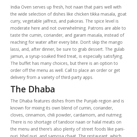
India Oven serves up fresh, hot naan that pairs well with
the wide selection of dishes like chicken tikka masala, goat
curry, vegetable jalfrezi, and pakoras. The spice level is
moderate here and not overwhelming. Patrons are able to
taste the cumin, coriander, and garam masala, instead of
reaching for water after every bite. Don’t skip the mango
lassi, and, after dinner, be sure to grab dessert. The gulab
jamun, a syrup-soaked fried treat, is especially satisfying.
The buffet has many choices, but there is an option to
order off the menu as well. Call to place an order or get
delivery from a variety of third-party apps.
The Dhaba
The Dhaba features dishes from the Punjab region and is
known for mixing its own blend of cumin, coriander,
cloves, cinnamon, chili powder, cardamom, and nutmeg.
There is no shortage of tandoor naan or halal meats on
the menu and there’s also plenty of street foods like pani-
puri, bhel puri, and samosa chaat. The restaurant, which