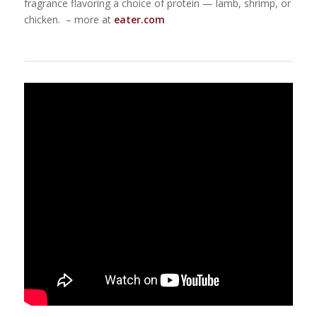
fragrance flavoring a choice of protein — lamb, shrimp, or
chicken. – more at
eater.com