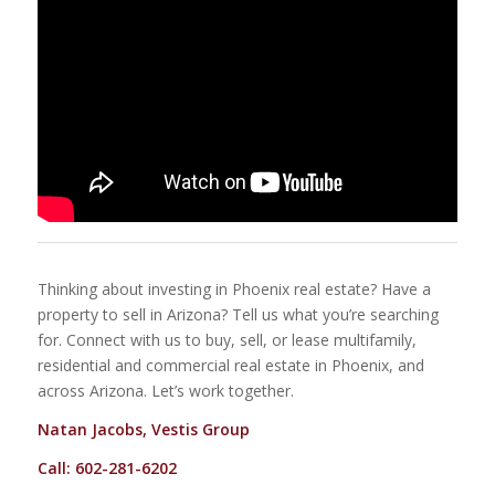
Thinking about investing in Phoenix real estate? Have a
property to sell in Arizona? Tell us what you’re searching
for. Connect with us to buy, sell, or lease multifamily,
residential and commercial real estate in Phoenix, and
across Arizona. Let’s work together.
Natan Jacobs, Vestis Group
Call: 602-281-6202