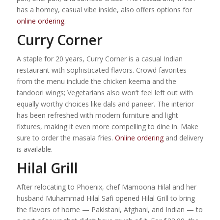
has a homey, casual vibe inside, also offers options for
online ordering
.
Curry Corner
A staple for 20 years, Curry Corner is a casual Indian
restaurant with sophisticated flavors. Crowd favorites
from the menu include the chicken keema and the
tandoori wings; Vegetarians also won’t feel left out with
equally worthy choices like dals and paneer. The interior
has been refreshed with modern furniture and light
fixtures, making it even more compelling to dine in. Make
sure to order the masala fries.
Online ordering
and delivery
is available.
Hilal Grill
After relocating to Phoenix, chef Mamoona Hilal and her
husband Muhammad Hilal Safi opened Hilal Grill to bring
the flavors of home — Pakistani, Afghani, and Indian — to