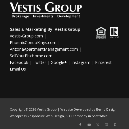
Sales & Marketing By:
Vestis Group
Vestis-Group.com
|
PhoenixCondoKings.com
|
ArizonaApartmentManagement.com
|
SellYourPhxHome.com
Facebook
|
Twitter
|
Google+
|
Instagram
|
Pinterest
|
Email Us
Copyright ©
2026 Vestis Group | Website Developed by
Bemo Design
-
Wordpress Responsive Web Design
,
SEO Company in Scottsdale