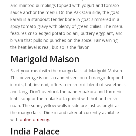
and mantoo dumplings topped with yogurt and tomato
sauce anchor the menu. On the Pakistani side, the goat
karahi is a standout: tender bone-in goat simmered in a
spicy tomato gravy with plenty of green chilies. The menu
features crisp-edged potato bolani, buttery eggplant, and
biryani that pulls no punches on the spice. Fair warning:
the heat level is real, but so is the flavor.
Marigold Maison
Start your meal with the mango lassi at Marigold Maison.
This beverage is not a canned version of mango dropped
in milk, but, instead, offers a fresh fruit blend of sweetness
and tang. Don’t overlook the paneer pakora and turmeric
lentil soup or the malai kofta paired with hot and fresh
naan. The sunny yellow walls inside are just as bright as
the mango lassi. Dine-in and takeout currently available
with
online ordering
.
India Palace