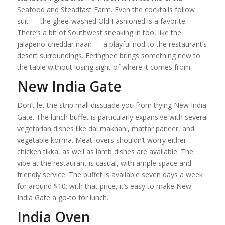
Seafood and Steadfast Farm. Even the cocktails follow
suit — the ghee-washed Old Fashioned is a favorite.
There’s a bit of Southwest sneaking in too, like the
jalapeño-cheddar naan — a playful nod to the restaurant’s
desert surroundings. Feringhee brings something new to
the table without losing sight of where it comes from.
New India Gate
Don’t let the strip mall dissuade you from trying New India
Gate. The lunch buffet is particularly expansive with several
vegetarian dishes like dal makhani, mattar paneer, and
vegetable korma. Meat lovers shouldn’t worry either —
chicken tikka, as well as lamb dishes are available. The
vibe at the restaurant is casual, with ample space and
friendly service. The buffet is available seven days a week
for around $10; with that price, it’s easy to make New
India Gate a go-to for lunch.
India Oven