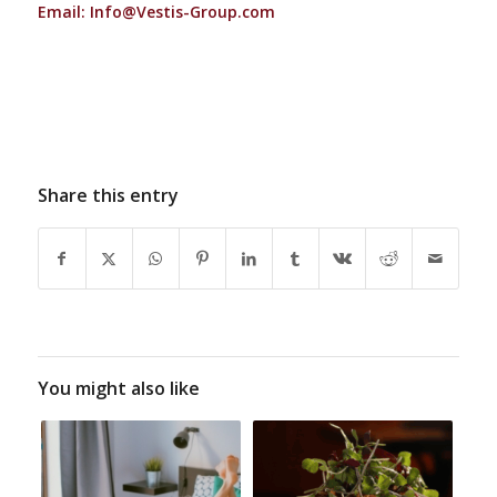
Email:
Info@Vestis-Group.com
Share this entry
You might also like