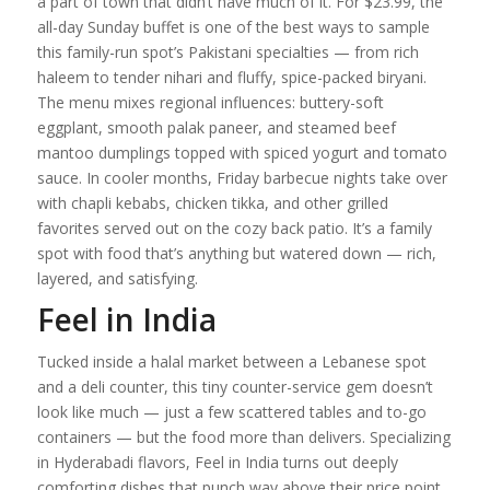
a part of town that didn’t have much of it. For $23.99, the
all-day Sunday buffet is one of the best ways to sample
this family-run spot’s Pakistani specialties — from rich
haleem to tender nihari and fluffy, spice-packed biryani.
The menu mixes regional influences: buttery-soft
eggplant, smooth palak paneer, and steamed beef
mantoo dumplings topped with spiced yogurt and tomato
sauce. In cooler months, Friday barbecue nights take over
with chapli kebabs, chicken tikka, and other grilled
favorites served out on the cozy back patio. It’s a family
spot with food that’s anything but watered down — rich,
layered, and satisfying.
Feel in India
Tucked inside a halal market between a Lebanese spot
and a deli counter, this tiny counter-service gem doesn’t
look like much — just a few scattered tables and to-go
containers — but the food more than delivers. Specializing
in Hyderabadi flavors, Feel in India turns out deeply
comforting dishes that punch way above their price point.