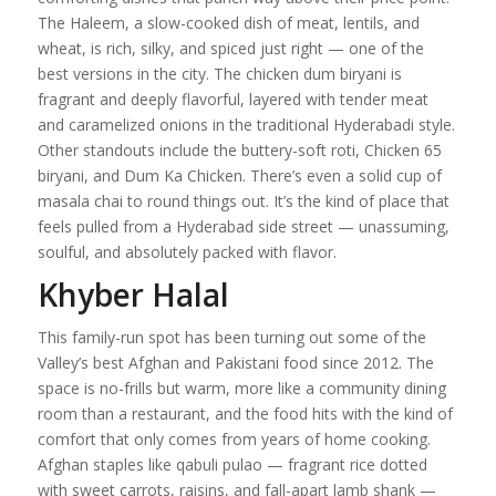
The Haleem, a slow-cooked dish of meat, lentils, and
wheat, is rich, silky, and spiced just right — one of the
best versions in the city. The chicken dum biryani is
fragrant and deeply flavorful, layered with tender meat
and caramelized onions in the traditional Hyderabadi style.
Other standouts include the buttery-soft roti, Chicken 65
biryani, and Dum Ka Chicken. There’s even a solid cup of
masala chai to round things out. It’s the kind of place that
feels pulled from a Hyderabad side street — unassuming,
soulful, and absolutely packed with flavor.
Khyber Halal
This family-run spot has been turning out some of the
Valley’s best Afghan and Pakistani food since 2012. The
space is no-frills but warm, more like a community dining
room than a restaurant, and the food hits with the kind of
comfort that only comes from years of home cooking.
Afghan staples like qabuli pulao — fragrant rice dotted
with sweet carrots, raisins, and fall-apart lamb shank —