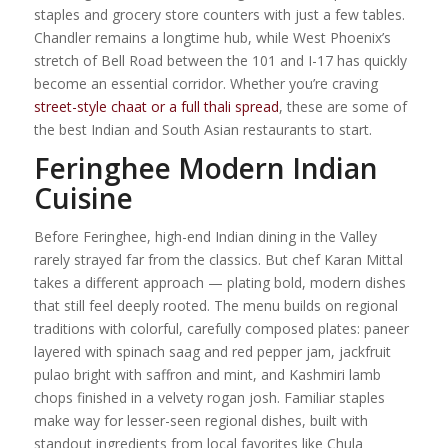
staples and grocery store counters with just a few tables.
Chandler remains a longtime hub, while West Phoenix’s
stretch of Bell Road between the 101 and I-17 has quickly
become an essential corridor. Whether you’re craving
street-style chaat or a full thali spread
, these are some of
the best Indian and South Asian restaurants to start.
Feringhee Modern Indian
Cuisine
Before Feringhee, high-end Indian dining in the Valley
rarely strayed far from the classics. But chef Karan Mittal
takes a different approach — plating bold, modern dishes
that still feel deeply rooted. The menu builds on regional
traditions with colorful, carefully composed plates: paneer
layered with spinach saag and red pepper jam, jackfruit
pulao bright with saffron and mint, and Kashmiri lamb
chops finished in a velvety rogan josh. Familiar staples
make way for lesser-seen regional dishes, built with
standout ingredients from local favorites like Chula