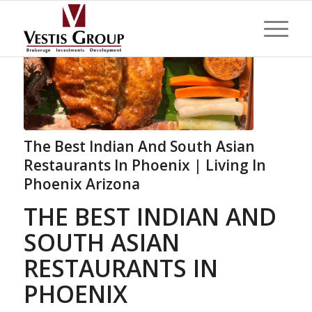
The Best Indian And South Asian
Restaurants In Phoenix | Living In
Phoenix Arizona
THE BEST INDIAN AND
SOUTH ASIAN
RESTAURANTS IN
PHOENIX