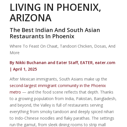
LIVING IN PHOENIX,
ARIZONA
The Best Indian And South Asian
Restaurants In Phoenix
Where To Feast On Chaat, Tandoori Chicken, Dosas, And
More
By Nikki Buchanan and Eater Staff, EATER, eater.com
| April 1, 2025
After Mexican immigrants, South Asians make up the
second-largest immigrant community in the Phoenix
metro
— and the food scene reflects that depth. Thanks
to a growing population from India, Pakistan, Bangladesh,
and beyond, the Valley is full of restaurants serving
everything from smoky tandoori and deeply spiced nihari
to Indo-Chinese noodles and flaky parathas. The settings
run the gamut, from sleek dining rooms to strip mall