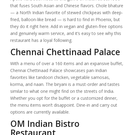
that fuses South Asian and Chinese flavors. Chole bhature
— a North Indian favorite of stewed chickpeas with deep-
fried, balloon-like bread — is hard to find in Phoenix, but
they do it right here. Add in vegan and gluten-free options
and genuinely warm service, and it’s easy to see why this
restaurant has a loyal following.
Chennai Chettinaad Palace
With a menu of over a 160 items and an expansive buffet,
Chennai Chettinaad Palace showcases pan-Indian
favorites like tandoori chicken, vegetable samosas,
korma, and naan. The biryani is a must-order and tastes
similar to what one might find on the streets of India.
Whether you opt for the buffet or a customized dinner,
the menu items won’t disappoint. Dine-in and carry out
options are currently available.
OM Indian Bistro
Restaurant