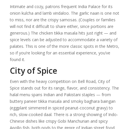
Intimate and cozy, patrons frequent India Palace for its
onion kulcha and lamb vindaloo. The garlic naan is one not
to miss, nor are the crispy samosas. (Couples or families
will not find it difficult to share either, since portions are
generous.) The chicken tikka masala hits just right — and
spice levels can be adjusted to accommodate a variety of
palates. This is one of the more classic spots in the Metro,
so if you’re looking for an essential experience, you’ve
found it.
City of Spice
Even with the heavy competition on Bell Road, City of
Spice stands out for its range, flavor, and consistency. The
halal menu spans Indian and Pakistani staples — from
buttery paneer tikka masala and smoky baghara baingan
(eggplant simmered in spiced peanut-coconut gravy) to
rich, slow-cooked daal. There is a strong showing of Indo-
Chinese dishes like crispy Gobi Manchurian and spicy
Apollo fish, both nods to the genre of Indian street food